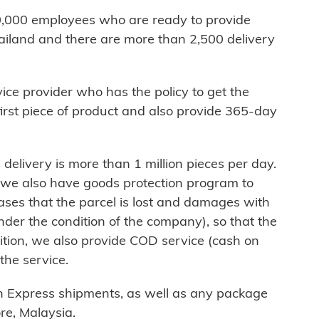
,000 employees who are ready to provide
hailand and there are more than 2,500 delivery
vice provider who has the policy to get the
 first piece of product and also provide 365-day
livery is more than 1 million pieces per day.
, we also have goods protection program to
ses that the parcel is lost and damages with
under the condition of the company), so that the
dition, we also provide COD service (cash on
 the service.
sh Express shipments, as well as any package
e, Malaysia.