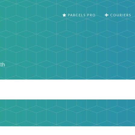
PARCELS PRO
COURIERS
.th