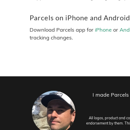
Parcels on iPhone and Android
Download Parcels app for
iPhone
or
And
tracking changes.
I made Parcels
All logos, product and c
endorsement by them. This 