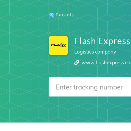
Parcels
Flash Express
Logistics company
www.flashexpress.co