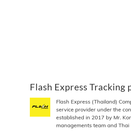
Flash Express Tracking
Flash Express (Thailand) Com
service provider under the co
established in 2017 by Mr. Ko
managements team and Thai of