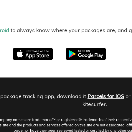
roid
to always know where your packages are, and g
 package tracking app, download it
Parcels for iOS
or
kitesurfer.
ompany names are trademarks™ or registered® trademarks of their respective h
site and the products and services offered on this site are not associated, aff
page nor have they been reviewed tested or certified by any other co