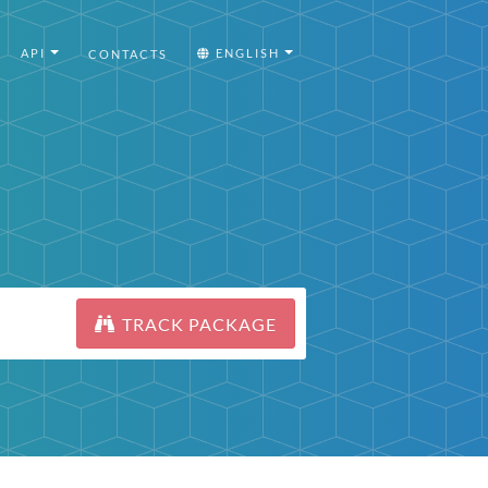
API
ENGLISH
CONTACTS
TRACK PACKAGE