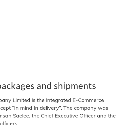
 packages and shipments
pany Limited is the integrated E-Commerce
ncept “In mind In delivery”. The company was
msan Saelee, the Chief Executive Officer and the
ficers.