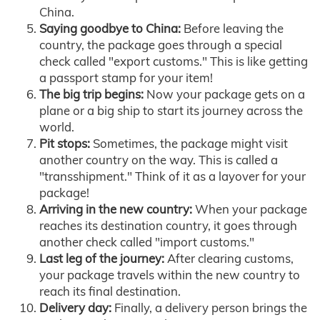
China.
Saying goodbye to China:
Before leaving the
country, the package goes through a special
check called "export customs." This is like getting
a passport stamp for your item!
The big trip begins:
Now your package gets on a
plane or a big ship to start its journey across the
world.
Pit stops:
Sometimes, the package might visit
another country on the way. This is called a
"transshipment." Think of it as a layover for your
package!
Arriving in the new country:
When your package
reaches its destination country, it goes through
another check called "import customs."
Last leg of the journey:
After clearing customs,
your package travels within the new country to
reach its final destination.
Delivery day:
Finally, a delivery person brings the