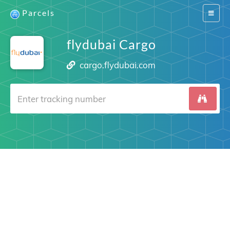
Parcels
Switch
navigat
flydubai Cargo
cargo.flydubai.com