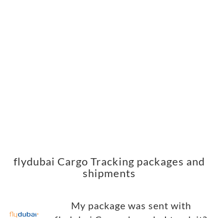
flydubai Cargo Tracking packages and
shipments
My package was sent with