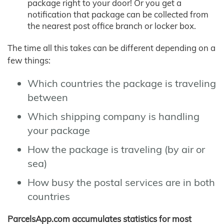
package right to your door! Or you get a
notification that package can be collected from
the nearest post office branch or locker box.
The time all this takes can be different depending on a
few things:
Which countries the package is traveling
between
Which shipping company is handling
your package
How the package is traveling (by air or
sea)
How busy the postal services are in both
countries
ParcelsApp.com accumulates statistics for most