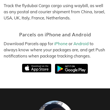
Track the flydubai Cargo cargo using waybill, as well
as any postal and courier shipment from China, Israel,
USA, UK, Italy, France, Netherlands.
Parcels on iPhone and Android
Download Parcels app for
iPhone
or
Android
to
always know where your packages are, and get Push
notifications when package tracking changes.