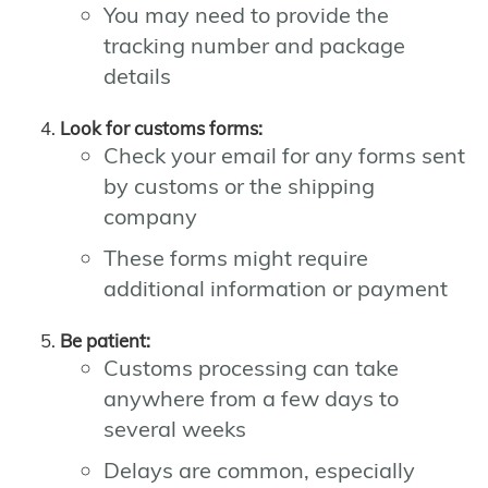
You may need to provide the
tracking number and package
details
Look for customs forms:
Check your email for any forms sent
by customs or the shipping
company
These forms might require
additional information or payment
Be patient:
Customs processing can take
anywhere from a few days to
several weeks
Delays are common, especially