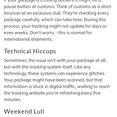
pause button at customs. Think of customs as a strict
bouncer at an exclusive club. They're checking every
package carefully, which can take time. During this
process, your tracking might not update for days or
even weeks. Don't worry - this is normal for
international shipments.
Technical Hiccups
Sometimes, the issue isn't with your package at all,
but with the tracking system itself. Like any
technology, these systems can experience glitches.
Your package might have been scanned, but that
information is stuck in digital traffic, waiting to reach
the tracking website you're refreshing every five
minutes.
Weekend Lull