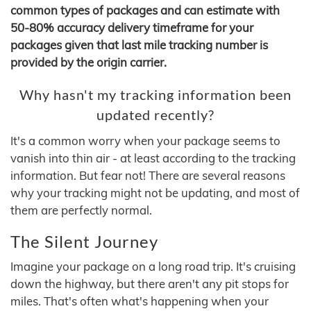
common types of packages and can estimate with
50-80% accuracy delivery timeframe for your
packages given that last mile tracking number is
provided by the origin carrier.
Why hasn't my tracking information been
updated recently?
It's a common worry when your package seems to
vanish into thin air - at least according to the tracking
information. But fear not! There are several reasons
why your tracking might not be updating, and most of
them are perfectly normal.
The Silent Journey
Imagine your package on a long road trip. It's cruising
down the highway, but there aren't any pit stops for
miles. That's often what's happening when your