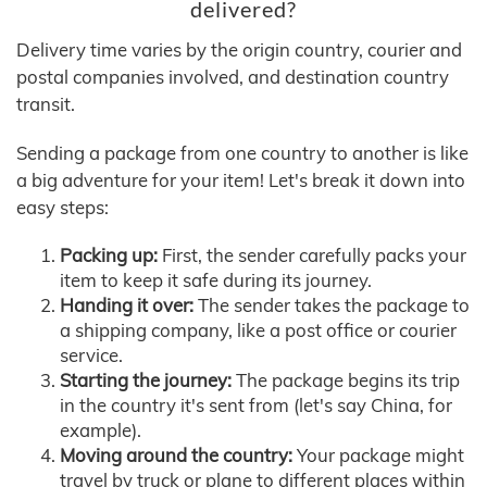
delivered?
Delivery time varies by the origin country, courier and
postal companies involved, and destination country
transit.
Sending a package from one country to another is like
a big adventure for your item! Let's break it down into
easy steps:
Packing up:
First, the sender carefully packs your
item to keep it safe during its journey.
Handing it over:
The sender takes the package to
a shipping company, like a post office or courier
service.
Starting the journey:
The package begins its trip
in the country it's sent from (let's say China, for
example).
Moving around the country:
Your package might
travel by truck or plane to different places within