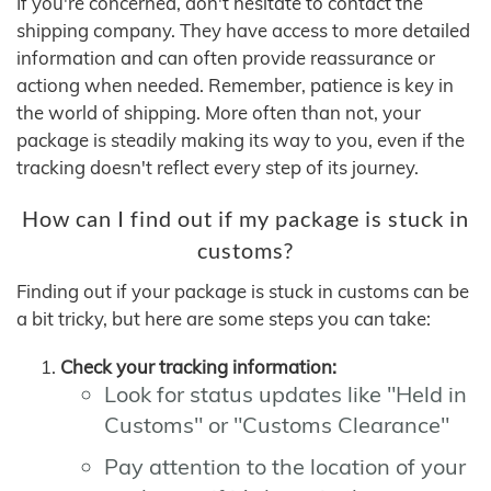
If you're concerned, don't hesitate to contact the
shipping company. They have access to more detailed
information and can often provide reassurance or
actiong when needed. Remember, patience is key in
the world of shipping. More often than not, your
package is steadily making its way to you, even if the
tracking doesn't reflect every step of its journey.
How can I find out if my package is stuck in
customs?
Finding out if your package is stuck in customs can be
a bit tricky, but here are some steps you can take:
Check your tracking information:
Look for status updates like "Held in
Customs" or "Customs Clearance"
Pay attention to the location of your