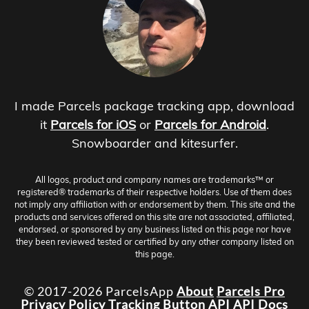
I made Parcels package tracking app, download
it
Parcels for iOS
or
Parcels for Android
.
Snowboarder and kitesurfer.
All logos, product and company names are trademarks™ or
registered® trademarks of their respective holders. Use of them does
not imply any affiliation with or endorsement by them. This site and the
products and services offered on this site are not associated, affiliated,
endorsed, or sponsored by any business listed on this page nor have
they been reviewed tested or certified by any other company listed on
this page.
© 2017-2026 ParcelsApp
About
Parcels Pro
Privacy Policy
Tracking Button
API
API Docs