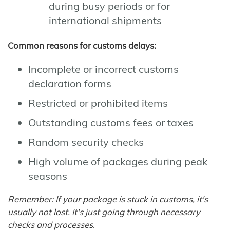
during busy periods or for
international shipments
Common reasons for customs delays:
Incomplete or incorrect customs
declaration forms
Restricted or prohibited items
Outstanding customs fees or taxes
Random security checks
High volume of packages during peak
seasons
Remember: If your package is stuck in customs, it's
usually not lost. It's just going through necessary
checks and processes.