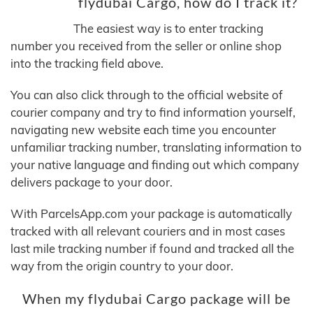
flydubai Cargo, how do I track it?
The easiest way is to enter tracking
number you received from the seller or online shop
into the tracking field above.
You can also click through to the official website of
courier company and try to find information yourself,
navigating new website each time you encounter
unfamiliar tracking number, translating information to
your native language and finding out which company
delivers package to your door.
With ParcelsApp.com your package is automatically
tracked with all relevant couriers and in most cases
last mile tracking number if found and tracked all the
way from the origin country to your door.
When my flydubai Cargo package will be