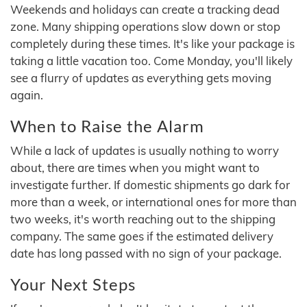
Weekends and holidays can create a tracking dead
zone. Many shipping operations slow down or stop
completely during these times. It's like your package is
taking a little vacation too. Come Monday, you'll likely
see a flurry of updates as everything gets moving
again.
When to Raise the Alarm
While a lack of updates is usually nothing to worry
about, there are times when you might want to
investigate further. If domestic shipments go dark for
more than a week, or international ones for more than
two weeks, it's worth reaching out to the shipping
company. The same goes if the estimated delivery
date has long passed with no sign of your package.
Your Next Steps