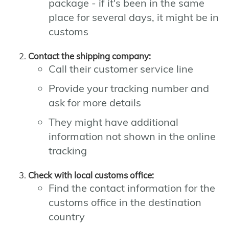
package - if it's been in the same
place for several days, it might be in
customs
Contact the shipping company:
Call their customer service line
Provide your tracking number and
ask for more details
They might have additional
information not shown in the online
tracking
Check with local customs office:
Find the contact information for the
customs office in the destination
country