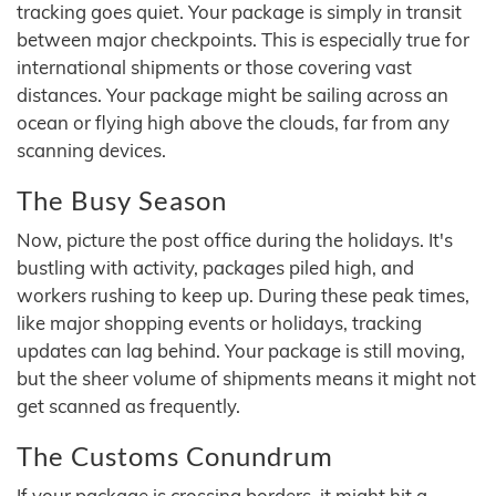
tracking goes quiet. Your package is simply in transit
between major checkpoints. This is especially true for
international shipments or those covering vast
distances. Your package might be sailing across an
ocean or flying high above the clouds, far from any
scanning devices.
The Busy Season
Now, picture the post office during the holidays. It's
bustling with activity, packages piled high, and
workers rushing to keep up. During these peak times,
like major shopping events or holidays, tracking
updates can lag behind. Your package is still moving,
but the sheer volume of shipments means it might not
get scanned as frequently.
The Customs Conundrum
If your package is crossing borders, it might hit a