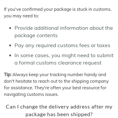
If you've confirmed your package is stuck in customs,
you may need to:
Provide additional information about the
package contents
Pay any required customs fees or taxes
In some cases, you might need to submit
a formal customs clearance request
Tip:
Always keep your tracking number handy and
don't hesitate to reach out to the shipping company
for assistance. They're often your best resource for
navigating customs issues.
Can I change the delivery address after my
package has been shipped?