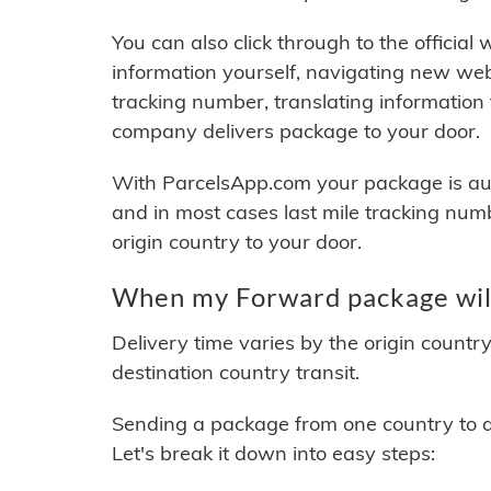
You can also click through to the official
information yourself, navigating new web
tracking number, translating information
company delivers package to your door.
With ParcelsApp.com your package is auto
and in most cases last mile tracking num
origin country to your door.
When my Forward package will
Delivery time varies by the origin countr
destination country transit.
Sending a package from one country to an
Let's break it down into easy steps: