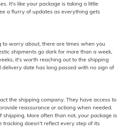
 It's like your package is taking a little
see a flurry of updates as everything gets
ng to worry about, there are times when you
mestic shipments go dark for more than a week,
eeks, it's worth reaching out to the shipping
 delivery date has long passed with no sign of
ontact the shipping company. They have access to
 provide reassurance or actiong when needed.
f shipping. More often than not, your package is
 tracking doesn't reflect every step of its