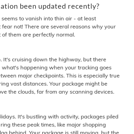
ation been updated recently?
ems to vanish into thin air - at least
t fear not! There are several reasons why your
 of them are perfectly normal.
. It's cruising down the highway, but there
ften what's happening when your tracking goes
etween major checkpoints. This is especially true
ering vast distances. Your package might be
ove the clouds, far from any scanning devices.
idays. It's bustling with activity, packages piled
ring these peak times, like major shopping
lag behind. Your package is still moving, but the