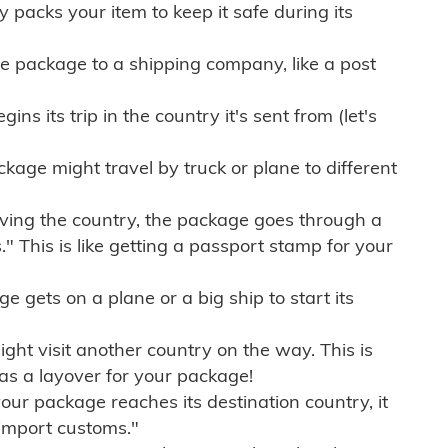
ly packs your item to keep it safe during its
e package to a shipping company, like a post
ns its trip in the country it's sent from (let's
kage might travel by truck or plane to different
ving the country, the package goes through a
" This is like getting a passport stamp for your
gets on a plane or a big ship to start its
ht visit another country on the way. This is
 as a layover for your package!
r package reaches its destination country, it
import customs."