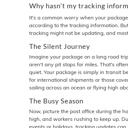
Why hasn't my tracking inform
It's a common worry when your package se
according to the tracking information. Bu
tracking might not be updating, and most
The Silent Journey
Imagine your package on a long road trip
aren't any pit stops for miles. That's o
quiet. Your package is simply in transit b
for international shipments or those cov
sailing across an ocean or flying high ab
The Busy Season
Now, picture the post office during the hol
high, and workers rushing to keep up. Du
events or holidays, tracking updates can 