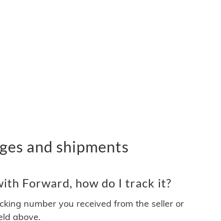
ges and shipments
th Forward, how do I track it?
acking number you received from the seller or
ield above.