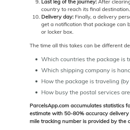
Last leg of the journey:
After clearin
country to reach its final destination.
Delivery day:
Finally, a delivery per
get a notification that package can 
or locker box.
The time all this takes can be different 
Which countries the package is 
Which shipping company is hand
How the package is traveling (by 
How busy the postal services are
ParcelsApp.com accumulates statistics 
estimate with 50-80% accuracy delivery 
mile tracking number is provided by the or