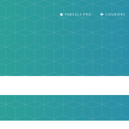
PARCELS PRO
COURIERS
m