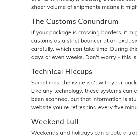
sheer volume of shipments means it migh
The Customs Conundrum
If your package is crossing borders, it mi
customs as a strict bouncer at an exclus
carefully, which can take time. During th
days or even weeks. Don't worry - this is
Technical Hiccups
Sometimes, the issue isn't with your packa
Like any technology, these systems can 
been scanned, but that information is stuck
website you're refreshing every five minu
Weekend Lull
Weekends and holidays can create a tra