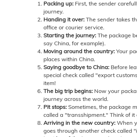
Packing up:
First, the sender careful
journey.
Handing it over:
The sender takes th
office or courier service.
Starting the journey:
The package begi
say China, for example).
Moving around the country:
Your pac
places within China.
Saying goodbye to China:
Before lea
special check called "export customs.
item!
The big trip begins:
Now your package 
journey across the world.
Pit stops:
Sometimes, the package mig
called a "transshipment." Think of it
Arriving in the new country:
When you
goes through another check called "