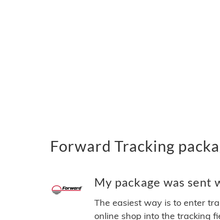
Forward Tracking packa
My package was sent wi
The easiest way is to enter tr
online shop into the tracking f