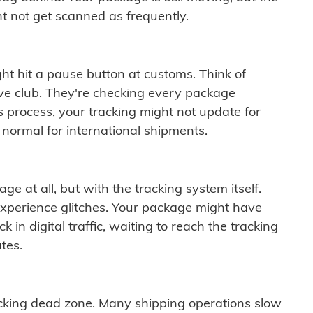
t not get scanned as frequently.
ght hit a pause button at customs. Think of
ive club. They're checking every package
is process, your tracking might not update for
 normal for international shipments.
ge at all, but with the tracking system itself.
experience glitches. Your package might have
 in digital traffic, waiting to reach the tracking
tes.
cking dead zone. Many shipping operations slow