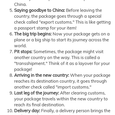
China.
Saying goodbye to China:
Before leaving the
country, the package goes through a special
check called "export customs." This is like getting
a passport stamp for your item!
The big trip begins:
Now your package gets on a
plane or a big ship to start its journey across the
world.
Pit stops:
Sometimes, the package might visit
another country on the way. This is called a
"transshipment." Think of it as a layover for your
package!
Arriving in the new country:
When your package
reaches its destination country, it goes through
another check called "import customs."
Last leg of the journey:
After clearing customs,
your package travels within the new country to
reach its final destination.
Delivery day:
Finally, a delivery person brings the