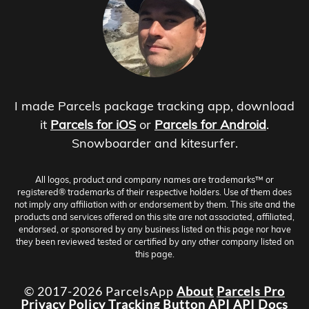
I made Parcels package tracking app, download
it
Parcels for iOS
or
Parcels for Android
.
Snowboarder and kitesurfer.
All logos, product and company names are trademarks™ or
registered® trademarks of their respective holders. Use of them does
not imply any affiliation with or endorsement by them. This site and the
products and services offered on this site are not associated, affiliated,
endorsed, or sponsored by any business listed on this page nor have
they been reviewed tested or certified by any other company listed on
this page.
© 2017-2026 ParcelsApp
About
Parcels Pro
Privacy Policy
Tracking Button
API
API Docs