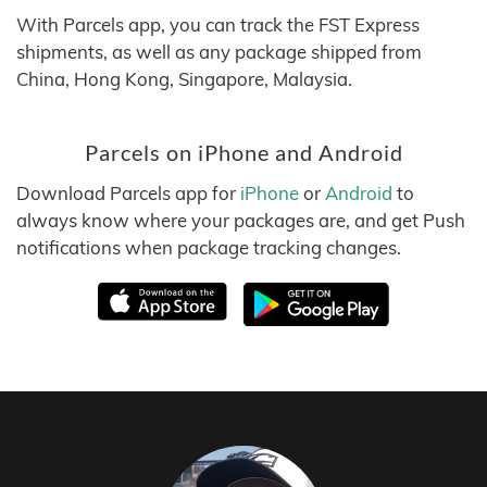
With Parcels app, you can track the FST Express
shipments, as well as any package shipped from
China, Hong Kong, Singapore, Malaysia.
Parcels on iPhone and Android
Download Parcels app for
iPhone
or
Android
to
always know where your packages are, and get Push
notifications when package tracking changes.