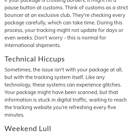
pause button at customs. Think of customs as a strict
bouncer at an exclusive club. They're checking every
package carefully, which can take time. During this
process, your tracking might not update for days or
even weeks. Don't worry - this is normal for
international shipments.
Technical Hiccups
Sometimes, the issue isn't with your package at all,
but with the tracking system itself. Like any
technology, these systems can experience glitches.
Your package might have been scanned, but that
information is stuck in digital traffic, waiting to reach
the tracking website you're refreshing every five
minutes.
Weekend Lull