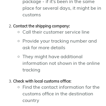
package - if it's been in the same
place for several days, it might be in
customs
Contact the shipping company:
Call their customer service line
Provide your tracking number and
ask for more details
They might have additional
information not shown in the online
tracking
Check with local customs office:
Find the contact information for the
customs office in the destination
country