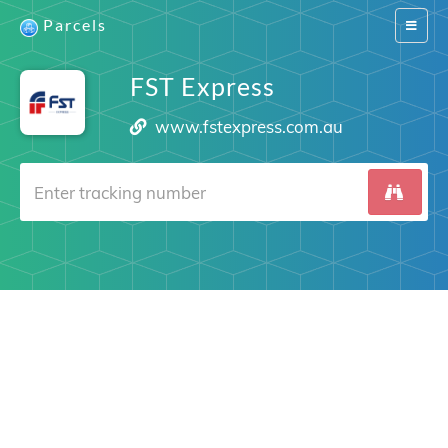
Parcels
Switch
navigat
FST Express
www.fstexpress.com.au