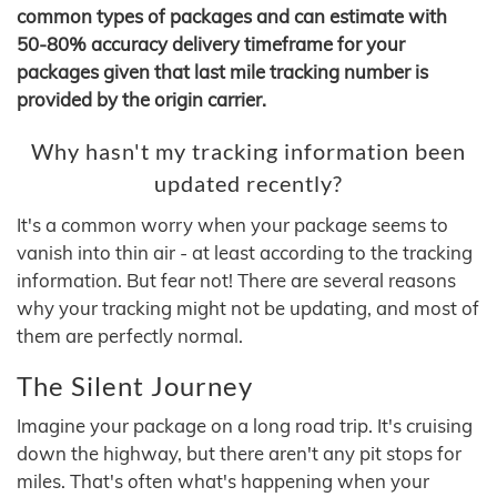
common types of packages and can estimate with
50-80% accuracy delivery timeframe for your
packages given that last mile tracking number is
provided by the origin carrier.
Why hasn't my tracking information been
updated recently?
It's a common worry when your package seems to
vanish into thin air - at least according to the tracking
information. But fear not! There are several reasons
why your tracking might not be updating, and most of
them are perfectly normal.
The Silent Journey
Imagine your package on a long road trip. It's cruising
down the highway, but there aren't any pit stops for
miles. That's often what's happening when your