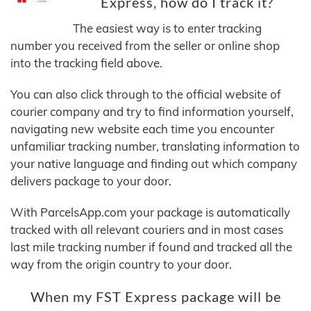
Express, how do I track it?
The easiest way is to enter tracking
number you received from the seller or online shop
into the tracking field above.
You can also click through to the official website of
courier company and try to find information yourself,
navigating new website each time you encounter
unfamiliar tracking number, translating information to
your native language and finding out which company
delivers package to your door.
With ParcelsApp.com your package is automatically
tracked with all relevant couriers and in most cases
last mile tracking number if found and tracked all the
way from the origin country to your door.
When my FST Express package will be