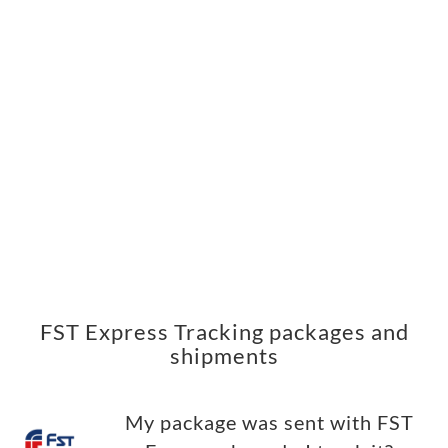
FST Express Tracking packages and
shipments
My package was sent with FST