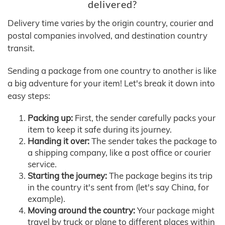
delivered?
Delivery time varies by the origin country, courier and
postal companies involved, and destination country
transit.
Sending a package from one country to another is like
a big adventure for your item! Let's break it down into
easy steps:
Packing up:
First, the sender carefully packs your
item to keep it safe during its journey.
Handing it over:
The sender takes the package to
a shipping company, like a post office or courier
service.
Starting the journey:
The package begins its trip
in the country it's sent from (let's say China, for
example).
Moving around the country:
Your package might
travel by truck or plane to different places within