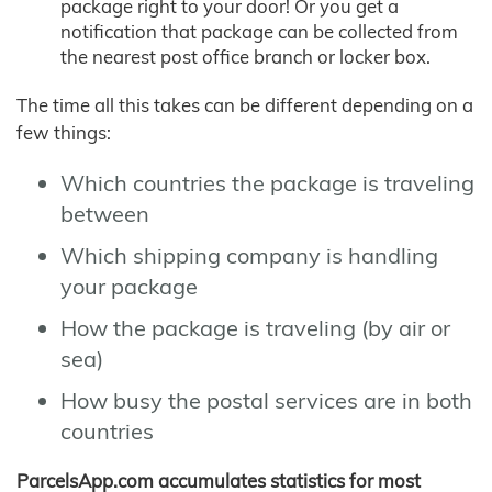
package right to your door! Or you get a
notification that package can be collected from
the nearest post office branch or locker box.
The time all this takes can be different depending on a
few things:
Which countries the package is traveling
between
Which shipping company is handling
your package
How the package is traveling (by air or
sea)
How busy the postal services are in both
countries
ParcelsApp.com accumulates statistics for most