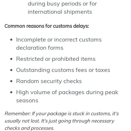
during busy periods or for
international shipments
Common reasons for customs delays:
Incomplete or incorrect customs
declaration forms
Restricted or prohibited items
Outstanding customs fees or taxes
Random security checks
High volume of packages during peak
seasons
Remember: If your package is stuck in customs, it's
usually not lost. It's just going through necessary
checks and processes.