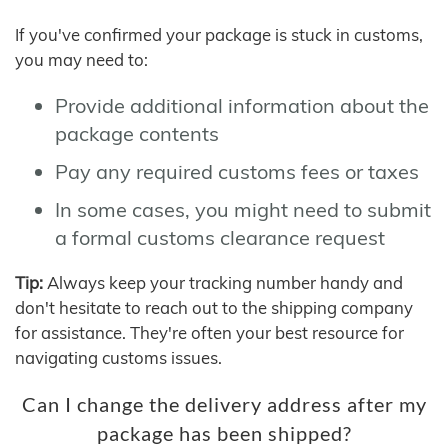
If you've confirmed your package is stuck in customs,
you may need to:
Provide additional information about the
package contents
Pay any required customs fees or taxes
In some cases, you might need to submit
a formal customs clearance request
Tip:
Always keep your tracking number handy and
don't hesitate to reach out to the shipping company
for assistance. They're often your best resource for
navigating customs issues.
Can I change the delivery address after my
package has been shipped?