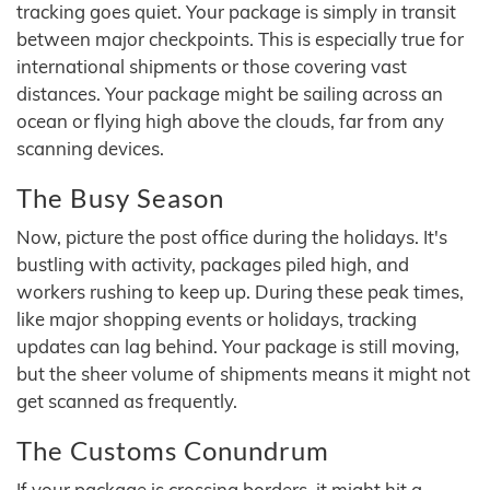
tracking goes quiet. Your package is simply in transit
between major checkpoints. This is especially true for
international shipments or those covering vast
distances. Your package might be sailing across an
ocean or flying high above the clouds, far from any
scanning devices.
The Busy Season
Now, picture the post office during the holidays. It's
bustling with activity, packages piled high, and
workers rushing to keep up. During these peak times,
like major shopping events or holidays, tracking
updates can lag behind. Your package is still moving,
but the sheer volume of shipments means it might not
get scanned as frequently.
The Customs Conundrum
If your package is crossing borders, it might hit a