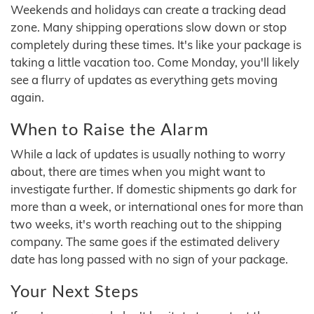
Weekends and holidays can create a tracking dead
zone. Many shipping operations slow down or stop
completely during these times. It's like your package is
taking a little vacation too. Come Monday, you'll likely
see a flurry of updates as everything gets moving
again.
When to Raise the Alarm
While a lack of updates is usually nothing to worry
about, there are times when you might want to
investigate further. If domestic shipments go dark for
more than a week, or international ones for more than
two weeks, it's worth reaching out to the shipping
company. The same goes if the estimated delivery
date has long passed with no sign of your package.
Your Next Steps