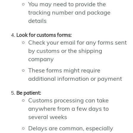
You may need to provide the
tracking number and package
details
Look for customs forms:
Check your email for any forms sent
by customs or the shipping
company
These forms might require
additional information or payment
Be patient:
Customs processing can take
anywhere from a few days to
several weeks
Delays are common, especially