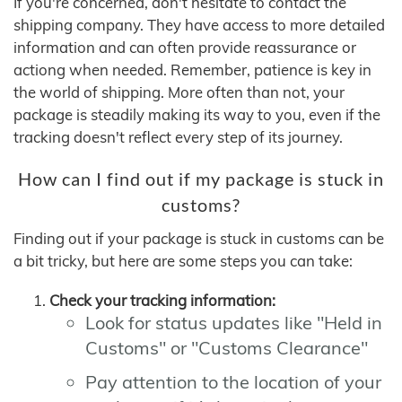
If you're concerned, don't hesitate to contact the
shipping company. They have access to more detailed
information and can often provide reassurance or
actiong when needed. Remember, patience is key in
the world of shipping. More often than not, your
package is steadily making its way to you, even if the
tracking doesn't reflect every step of its journey.
How can I find out if my package is stuck in
customs?
Finding out if your package is stuck in customs can be
a bit tricky, but here are some steps you can take:
Check your tracking information:
Look for status updates like "Held in
Customs" or "Customs Clearance"
Pay attention to the location of your