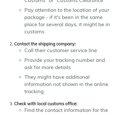
Customs" or "Customs Clearance"
Pay attention to the location of your
package - if it's been in the same
place for several days, it might be in
customs
Contact the shipping company:
Call their customer service line
Provide your tracking number and
ask for more details
They might have additional
information not shown in the online
tracking
Check with local customs office:
Find the contact information for the