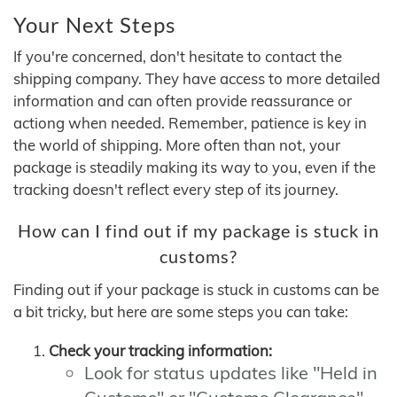
Your Next Steps
If you're concerned, don't hesitate to contact the
shipping company. They have access to more detailed
information and can often provide reassurance or
actiong when needed. Remember, patience is key in
the world of shipping. More often than not, your
package is steadily making its way to you, even if the
tracking doesn't reflect every step of its journey.
How can I find out if my package is stuck in
customs?
Finding out if your package is stuck in customs can be
a bit tricky, but here are some steps you can take:
Check your tracking information:
Look for status updates like "Held in