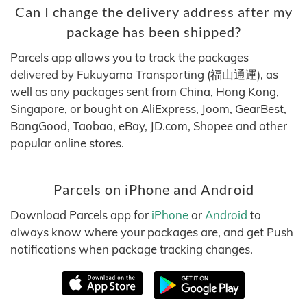
Can I change the delivery address after my
package has been shipped?
Parcels app allows you to track the packages
delivered by Fukuyama Transporting (福山通運), as
well as any packages sent from China, Hong Kong,
Singapore, or bought on AliExpress, Joom, GearBest,
BangGood, Taobao, eBay, JD.com, Shopee and other
popular online stores.
Parcels on iPhone and Android
Download Parcels app for
iPhone
or
Android
to
always know where your packages are, and get Push
notifications when package tracking changes.