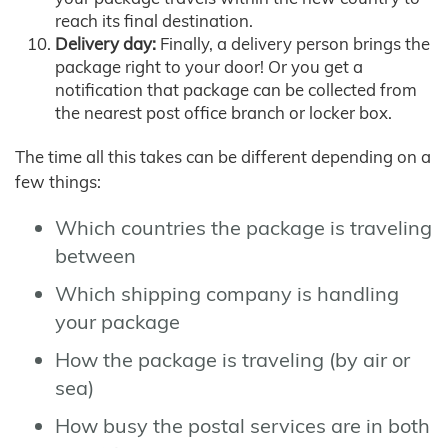
reach its final destination.
Delivery day:
Finally, a delivery person brings the
package right to your door! Or you get a
notification that package can be collected from
the nearest post office branch or locker box.
The time all this takes can be different depending on a
few things:
Which countries the package is traveling
between
Which shipping company is handling
your package
How the package is traveling (by air or
sea)
How busy the postal services are in both