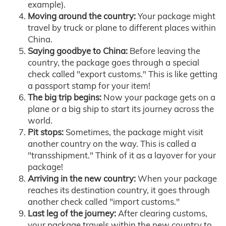
example).
Moving around the country:
Your package might
travel by truck or plane to different places within
China.
Saying goodbye to China:
Before leaving the
country, the package goes through a special
check called "export customs." This is like getting
a passport stamp for your item!
The big trip begins:
Now your package gets on a
plane or a big ship to start its journey across the
world.
Pit stops:
Sometimes, the package might visit
another country on the way. This is called a
"transshipment." Think of it as a layover for your
package!
Arriving in the new country:
When your package
reaches its destination country, it goes through
another check called "import customs."
Last leg of the journey:
After clearing customs,
your package travels within the new country to