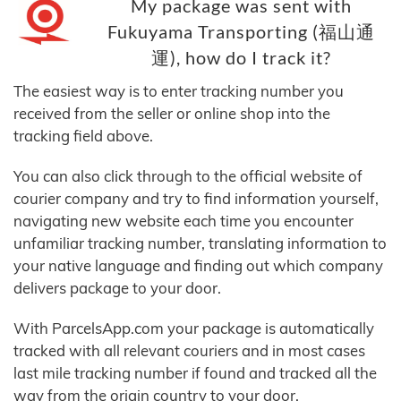
My package was sent with
Fukuyama Transporting (福山通
運), how do I track it?
The easiest way is to enter tracking number you
received from the seller or online shop into the
tracking field above.
You can also click through to the official website of
courier company and try to find information yourself,
navigating new website each time you encounter
unfamiliar tracking number, translating information to
your native language and finding out which company
delivers package to your door.
With ParcelsApp.com your package is automatically
tracked with all relevant couriers and in most cases
last mile tracking number if found and tracked all the
way from the origin country to your door.