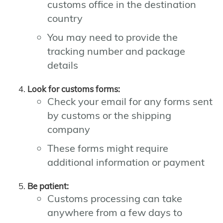
customs office in the destination
country
You may need to provide the
tracking number and package
details
Look for customs forms:
Check your email for any forms sent
by customs or the shipping
company
These forms might require
additional information or payment
Be patient:
Customs processing can take
anywhere from a few days to