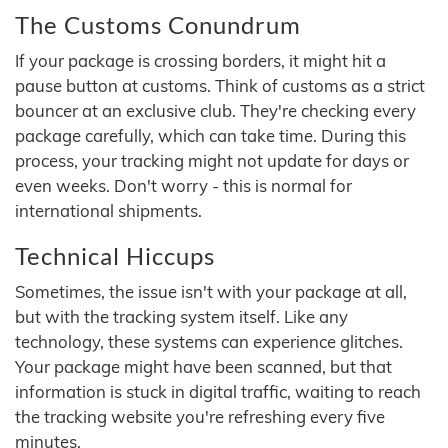
The Customs Conundrum
If your package is crossing borders, it might hit a
pause button at customs. Think of customs as a strict
bouncer at an exclusive club. They're checking every
package carefully, which can take time. During this
process, your tracking might not update for days or
even weeks. Don't worry - this is normal for
international shipments.
Technical Hiccups
Sometimes, the issue isn't with your package at all,
but with the tracking system itself. Like any
technology, these systems can experience glitches.
Your package might have been scanned, but that
information is stuck in digital traffic, waiting to reach
the tracking website you're refreshing every five
minutes.