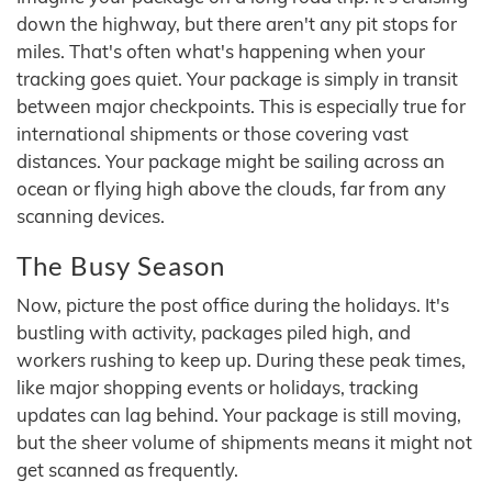
down the highway, but there aren't any pit stops for
miles. That's often what's happening when your
tracking goes quiet. Your package is simply in transit
between major checkpoints. This is especially true for
international shipments or those covering vast
distances. Your package might be sailing across an
ocean or flying high above the clouds, far from any
scanning devices.
The Busy Season
Now, picture the post office during the holidays. It's
bustling with activity, packages piled high, and
workers rushing to keep up. During these peak times,
like major shopping events or holidays, tracking
updates can lag behind. Your package is still moving,
but the sheer volume of shipments means it might not
get scanned as frequently.