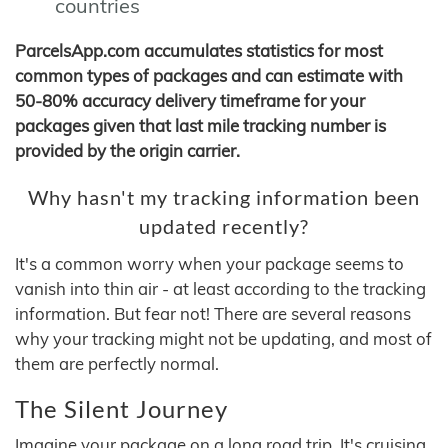
countries
ParcelsApp.com accumulates statistics for most
common types of packages and can estimate with
50-80% accuracy delivery timeframe for your
packages given that last mile tracking number is
provided by the origin carrier.
Why hasn't my tracking information been
updated recently?
It's a common worry when your package seems to
vanish into thin air - at least according to the tracking
information. But fear not! There are several reasons
why your tracking might not be updating, and most of
them are perfectly normal.
The Silent Journey
Imagine your package on a long road trip. It's cruising