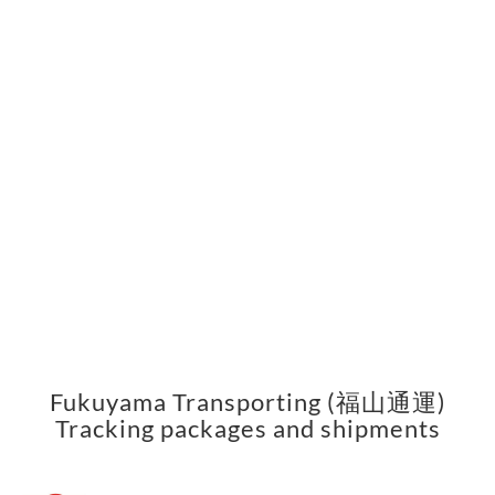
Fukuyama Transporting (福山通運)
Tracking packages and shipments