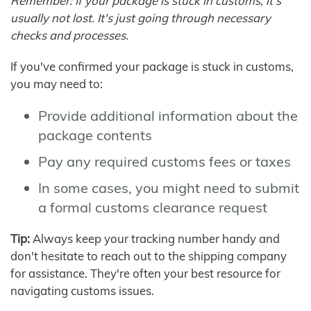
Remember: If your package is stuck in customs, it's
usually not lost. It's just going through necessary
checks and processes.
If you've confirmed your package is stuck in customs,
you may need to:
Provide additional information about the
package contents
Pay any required customs fees or taxes
In some cases, you might need to submit
a formal customs clearance request
Tip:
Always keep your tracking number handy and
don't hesitate to reach out to the shipping company
for assistance. They're often your best resource for
navigating customs issues.