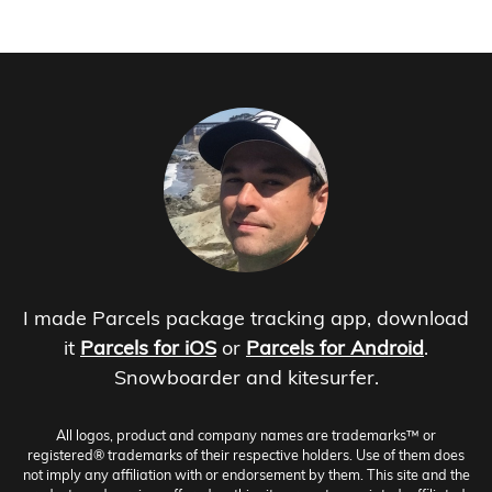
I made Parcels package tracking app, download
it
Parcels for iOS
or
Parcels for Android
.
Snowboarder and kitesurfer.
All logos, product and company names are trademarks™ or
registered® trademarks of their respective holders. Use of them does
not imply any affiliation with or endorsement by them. This site and the