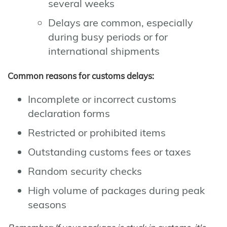
several weeks
Delays are common, especially
during busy periods or for
international shipments
Common reasons for customs delays:
Incomplete or incorrect customs
declaration forms
Restricted or prohibited items
Outstanding customs fees or taxes
Random security checks
High volume of packages during peak
seasons