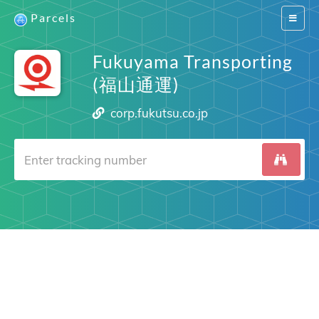
Parcels
Switch
navigat
Fukuyama Transporting
(福山通運)
corp.fukutsu.co.jp