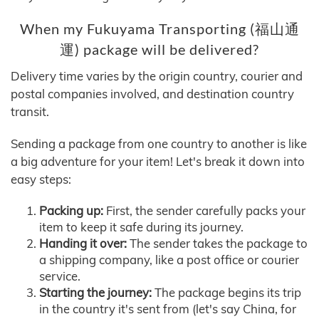
When my Fukuyama Transporting (福山通
運) package will be delivered?
Delivery time varies by the origin country, courier and
postal companies involved, and destination country
transit.
Sending a package from one country to another is like
a big adventure for your item! Let's break it down into
easy steps:
Packing up:
First, the sender carefully packs your
item to keep it safe during its journey.
Handing it over:
The sender takes the package to
a shipping company, like a post office or courier
service.
Starting the journey:
The package begins its trip
in the country it's sent from (let's say China, for