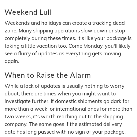
Weekend Lull
Weekends and holidays can create a tracking dead
zone. Many shipping operations slow down or stop
completely during these times. It's like your package is
taking a little vacation too. Come Monday, you'll likely
see a flurry of updates as everything gets moving
again.
When to Raise the Alarm
While a lack of updates is usually nothing to worry
about, there are times when you might want to
investigate further. If domestic shipments go dark for
more than a week, or international ones for more than
two weeks, it's worth reaching out to the shipping
company. The same goes if the estimated delivery
date has long passed with no sign of your package.