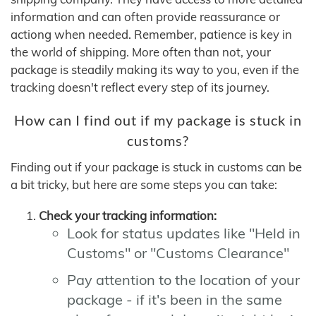
information and can often provide reassurance or
actiong when needed. Remember, patience is key in
the world of shipping. More often than not, your
package is steadily making its way to you, even if the
tracking doesn't reflect every step of its journey.
How can I find out if my package is stuck in
customs?
Finding out if your package is stuck in customs can be
a bit tricky, but here are some steps you can take:
Check your tracking information:
Look for status updates like "Held in
Customs" or "Customs Clearance"
Pay attention to the location of your
package - if it's been in the same