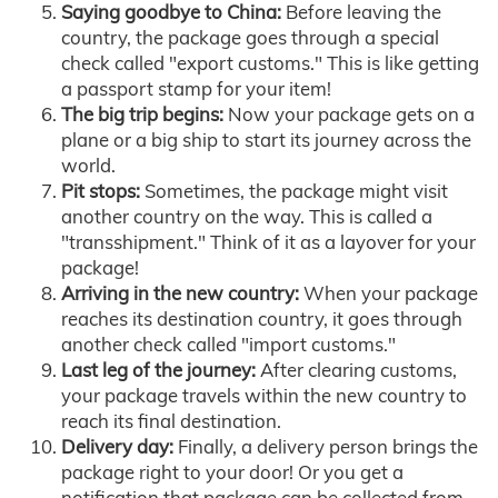
Saying goodbye to China:
Before leaving the
country, the package goes through a special
check called "export customs." This is like getting
a passport stamp for your item!
The big trip begins:
Now your package gets on a
plane or a big ship to start its journey across the
world.
Pit stops:
Sometimes, the package might visit
another country on the way. This is called a
"transshipment." Think of it as a layover for your
package!
Arriving in the new country:
When your package
reaches its destination country, it goes through
another check called "import customs."
Last leg of the journey:
After clearing customs,
your package travels within the new country to
reach its final destination.
Delivery day:
Finally, a delivery person brings the
package right to your door! Or you get a
notification that package can be collected from