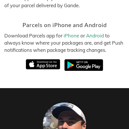
of your parcel delivered by Gande.
Parcels on iPhone and Android
Download Parcels app for
iPhone
or
Android
to
always know where your packages are, and get Push
notifications when package tracking changes.