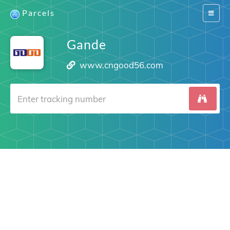
Parcels
Switch
navigat
Gande
www.cngood56.com