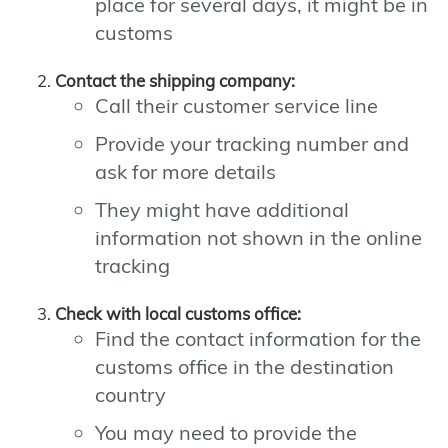
place for several days, it might be in
customs
Contact the shipping company:
Call their customer service line
Provide your tracking number and
ask for more details
They might have additional
information not shown in the online
tracking
Check with local customs office:
Find the contact information for the
customs office in the destination
country
You may need to provide the