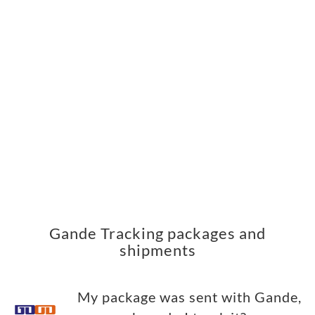
Gande Tracking packages and
shipments
My package was sent with Gande,