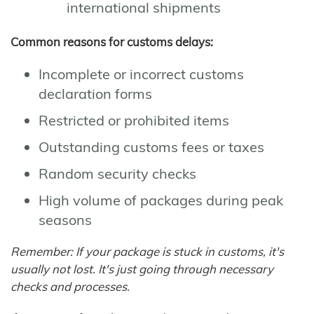
international shipments
Common reasons for customs delays:
Incomplete or incorrect customs
declaration forms
Restricted or prohibited items
Outstanding customs fees or taxes
Random security checks
High volume of packages during peak
seasons
Remember: If your package is stuck in customs, it's
usually not lost. It's just going through necessary
checks and processes.