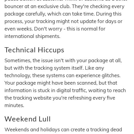
bouncer at an exclusive club. They're checking every
package carefully, which can take time. During this
process, your tracking might not update for days or
even weeks. Don't worry - this is normal for
international shipments.
Technical Hiccups
Sometimes, the issue isn't with your package at all,
but with the tracking system itself. Like any
technology, these systems can experience glitches.
Your package might have been scanned, but that
information is stuck in digital traffic, waiting to reach
the tracking website you're refreshing every five
minutes.
Weekend Lull
Weekends and holidays can create a tracking dead