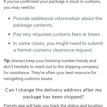
If you've confirmed your package is stuck in customs,
you may need to:
Provide additional information about the
package contents
Pay any required customs fees or taxes
In some cases, you might need to submit
a formal customs clearance request
Tip:
Always keep your tracking number handy and
don't hesitate to reach out to the shipping company
for assistance. They're often your best resource for
navigating customs issues.
Can I change the delivery address after my
package has been shipped?
Parcels app will help you track the status and location