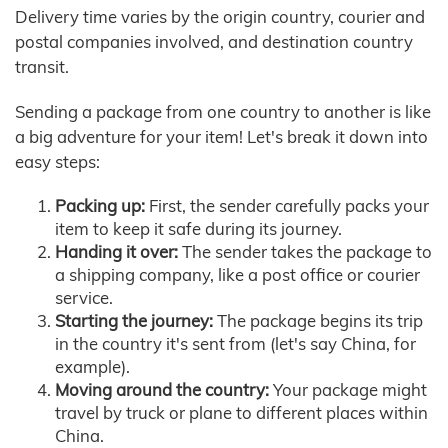
Delivery time varies by the origin country, courier and
postal companies involved, and destination country
transit.
Sending a package from one country to another is like
a big adventure for your item! Let's break it down into
easy steps:
Packing up:
First, the sender carefully packs your
item to keep it safe during its journey.
Handing it over:
The sender takes the package to
a shipping company, like a post office or courier
service.
Starting the journey:
The package begins its trip
in the country it's sent from (let's say China, for
example).
Moving around the country:
Your package might
travel by truck or plane to different places within
China.