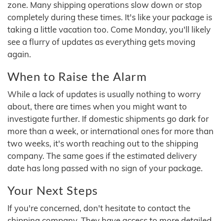
zone. Many shipping operations slow down or stop
completely during these times. It's like your package is
taking a little vacation too. Come Monday, you'll likely
see a flurry of updates as everything gets moving
again.
When to Raise the Alarm
While a lack of updates is usually nothing to worry
about, there are times when you might want to
investigate further. If domestic shipments go dark for
more than a week, or international ones for more than
two weeks, it's worth reaching out to the shipping
company. The same goes if the estimated delivery
date has long passed with no sign of your package.
Your Next Steps
If you're concerned, don't hesitate to contact the
shipping company. They have access to more detailed