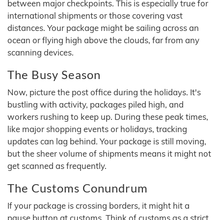
between major checkpoints. This is especially true for
international shipments or those covering vast
distances. Your package might be sailing across an
ocean or flying high above the clouds, far from any
scanning devices.
The Busy Season
Now, picture the post office during the holidays. It's
bustling with activity, packages piled high, and
workers rushing to keep up. During these peak times,
like major shopping events or holidays, tracking
updates can lag behind. Your package is still moving,
but the sheer volume of shipments means it might not
get scanned as frequently.
The Customs Conundrum
If your package is crossing borders, it might hit a
pause button at customs. Think of customs as a strict