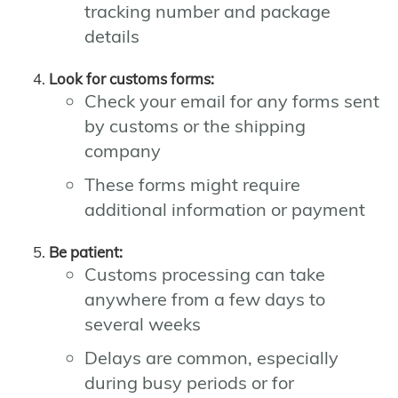
tracking number and package
details
Look for customs forms:
Check your email for any forms sent
by customs or the shipping
company
These forms might require
additional information or payment
Be patient:
Customs processing can take
anywhere from a few days to
several weeks
Delays are common, especially
during busy periods or for