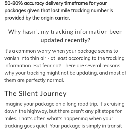
50-80% accuracy delivery timeframe for your
packages given that last mile tracking number is
provided by the origin carrier.
Why hasn't my tracking information been
updated recently?
It's a common worry when your package seems to
vanish into thin air - at least according to the tracking
information. But fear not! There are several reasons
why your tracking might not be updating, and most of
them are perfectly normal.
The Silent Journey
Imagine your package on a long road trip. It's cruising
down the highway, but there aren't any pit stops for
miles. That's often what's happening when your
tracking goes quiet. Your package is simply in transit