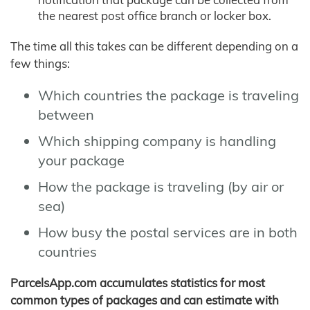
the nearest post office branch or locker box.
The time all this takes can be different depending on a
few things:
Which countries the package is traveling
between
Which shipping company is handling
your package
How the package is traveling (by air or
sea)
How busy the postal services are in both
countries
ParcelsApp.com accumulates statistics for most
common types of packages and can estimate with