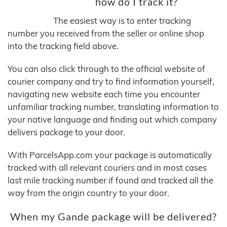
how do I track it?
The easiest way is to enter tracking
number you received from the seller or online shop
into the tracking field above.
You can also click through to the official website of
courier company and try to find information yourself,
navigating new website each time you encounter
unfamiliar tracking number, translating information to
your native language and finding out which company
delivers package to your door.
With ParcelsApp.com your package is automatically
tracked with all relevant couriers and in most cases
last mile tracking number if found and tracked all the
way from the origin country to your door.
When my Gande package will be delivered?