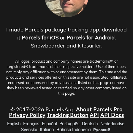
I made Parcels package tracking app, download
it
Parcels for iOS
or
Parcels for Android
.
Snowboarder and kitesurfer.
All logos, product and company names are trademarks™ or
registered® trademarks of their respective holders. Use of them does
not imply any affiliation with or endorsement by them. This site and the
products and services offered on this site are not associated, affiliated,
endorsed, or sponsored by any business listed on this page nor have
they been reviewed tested or certified by any other company listed on
this page.
© 2017-2026 ParcelsApp
About
Parcels Pro
Privacy Policy
Tracking Button
API
API Docs
English
Français
Español
Português
Deutsch
Nederlandse
Svenska
Italiano
Bahasa Indonesia
Русский