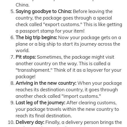
China.
Saying goodbye to China:
Before leaving the
country, the package goes through a special
check called "export customs." This is like getting
a passport stamp for your item!
The big trip begins:
Now your package gets on a
plane or a big ship to start its journey across the
world.
Pit stops:
Sometimes, the package might visit
another country on the way. This is called a
"transshipment." Think of it as a layover for your
package!
Arriving in the new country:
When your package
reaches its destination country, it goes through
another check called "import customs."
Last leg of the journey:
After clearing customs,
your package travels within the new country to
reach its final destination.
Delivery day:
Finally, a delivery person brings the