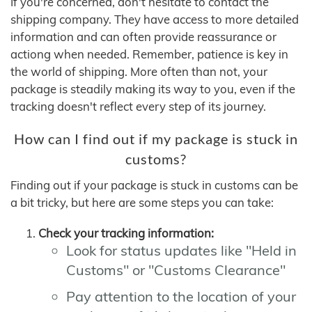
If you're concerned, don't hesitate to contact the
shipping company. They have access to more detailed
information and can often provide reassurance or
actiong when needed. Remember, patience is key in
the world of shipping. More often than not, your
package is steadily making its way to you, even if the
tracking doesn't reflect every step of its journey.
How can I find out if my package is stuck in
customs?
Finding out if your package is stuck in customs can be
a bit tricky, but here are some steps you can take:
Check your tracking information:
Look for status updates like "Held in
Customs" or "Customs Clearance"
Pay attention to the location of your