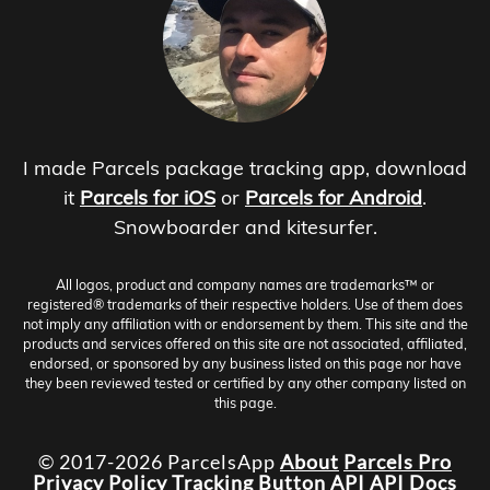
I made Parcels package tracking app, download
it
Parcels for iOS
or
Parcels for Android
.
Snowboarder and kitesurfer.
All logos, product and company names are trademarks™ or
registered® trademarks of their respective holders. Use of them does
not imply any affiliation with or endorsement by them. This site and the
products and services offered on this site are not associated, affiliated,
endorsed, or sponsored by any business listed on this page nor have
they been reviewed tested or certified by any other company listed on
this page.
© 2017-2026 ParcelsApp
About
Parcels Pro
Privacy Policy
Tracking Button
API
API Docs