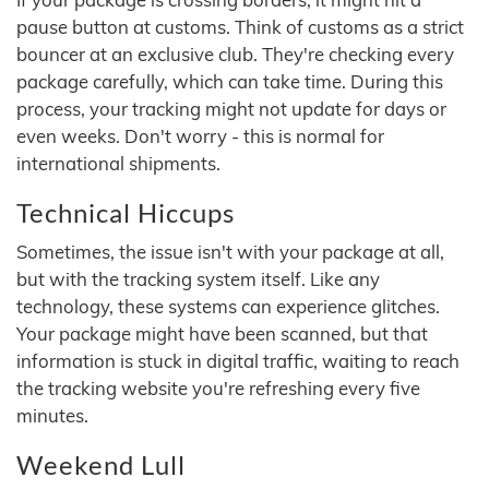
pause button at customs. Think of customs as a strict
bouncer at an exclusive club. They're checking every
package carefully, which can take time. During this
process, your tracking might not update for days or
even weeks. Don't worry - this is normal for
international shipments.
Technical Hiccups
Sometimes, the issue isn't with your package at all,
but with the tracking system itself. Like any
technology, these systems can experience glitches.
Your package might have been scanned, but that
information is stuck in digital traffic, waiting to reach
the tracking website you're refreshing every five
minutes.
Weekend Lull