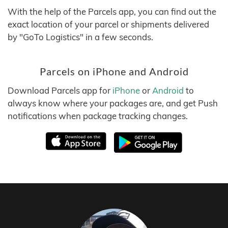
With the help of the Parcels app, you can find out the
exact location of your parcel or shipments delivered
by "GoTo Logistics" in a few seconds.
Parcels on iPhone and Android
Download Parcels app for
iPhone
or
Android
to
always know where your packages are, and get Push
notifications when package tracking changes.