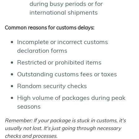
during busy periods or for
international shipments
Common reasons for customs delays:
Incomplete or incorrect customs
declaration forms
Restricted or prohibited items
Outstanding customs fees or taxes
Random security checks
High volume of packages during peak
seasons
Remember: If your package is stuck in customs, it's
usually not lost. It's just going through necessary
checks and processes.