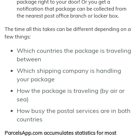
package right to your door! Or you get a
notification that package can be collected from
the nearest post office branch or locker box.
The time all this takes can be different depending on a
few things:
Which countries the package is traveling
between
Which shipping company is handling
your package
How the package is traveling (by air or
sea)
How busy the postal services are in both
countries
ParcelsApp.com accumulates statistics for most