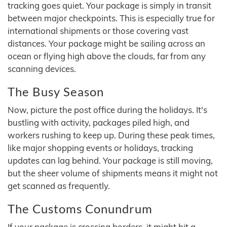
tracking goes quiet. Your package is simply in transit
between major checkpoints. This is especially true for
international shipments or those covering vast
distances. Your package might be sailing across an
ocean or flying high above the clouds, far from any
scanning devices.
The Busy Season
Now, picture the post office during the holidays. It's
bustling with activity, packages piled high, and
workers rushing to keep up. During these peak times,
like major shopping events or holidays, tracking
updates can lag behind. Your package is still moving,
but the sheer volume of shipments means it might not
get scanned as frequently.
The Customs Conundrum
If your package is crossing borders, it might hit a