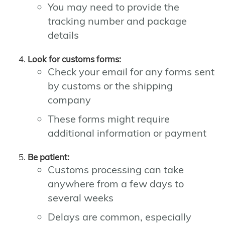
You may need to provide the
tracking number and package
details
Look for customs forms:
Check your email for any forms sent
by customs or the shipping
company
These forms might require
additional information or payment
Be patient:
Customs processing can take
anywhere from a few days to
several weeks
Delays are common, especially