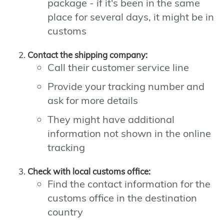
package - if it's been in the same
place for several days, it might be in
customs
Contact the shipping company:
Call their customer service line
Provide your tracking number and
ask for more details
They might have additional
information not shown in the online
tracking
Check with local customs office:
Find the contact information for the
customs office in the destination
country