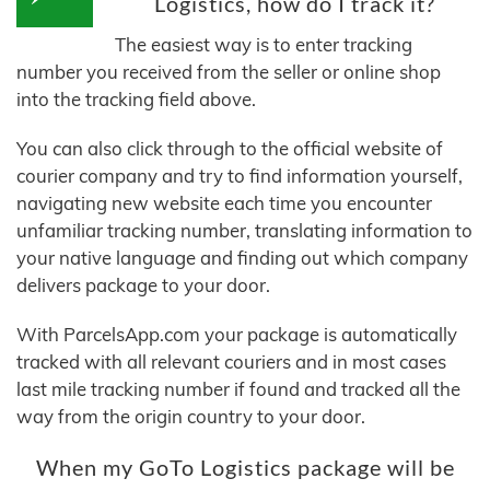
Logistics, how do I track it?
The easiest way is to enter tracking
number you received from the seller or online shop
into the tracking field above.
You can also click through to the official website of
courier company and try to find information yourself,
navigating new website each time you encounter
unfamiliar tracking number, translating information to
your native language and finding out which company
delivers package to your door.
With ParcelsApp.com your package is automatically
tracked with all relevant couriers and in most cases
last mile tracking number if found and tracked all the
way from the origin country to your door.
When my GoTo Logistics package will be