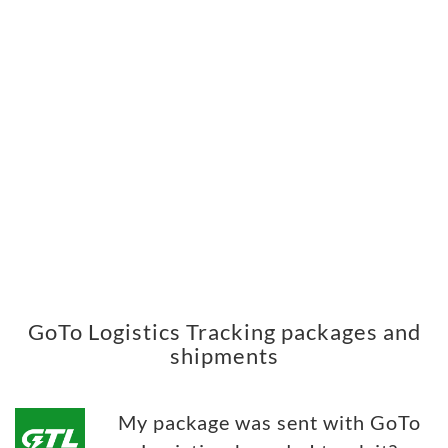
GoTo Logistics Tracking packages and
shipments
My package was sent with GoTo