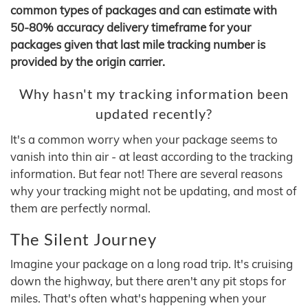
common types of packages and can estimate with
50-80% accuracy delivery timeframe for your
packages given that last mile tracking number is
provided by the origin carrier.
Why hasn't my tracking information been
updated recently?
It's a common worry when your package seems to
vanish into thin air - at least according to the tracking
information. But fear not! There are several reasons
why your tracking might not be updating, and most of
them are perfectly normal.
The Silent Journey
Imagine your package on a long road trip. It's cruising
down the highway, but there aren't any pit stops for
miles. That's often what's happening when your