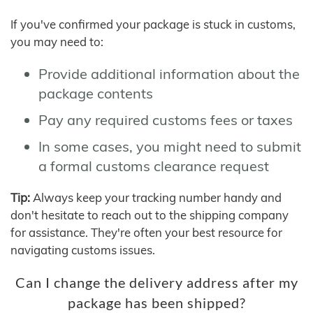
If you've confirmed your package is stuck in customs,
you may need to:
Provide additional information about the
package contents
Pay any required customs fees or taxes
In some cases, you might need to submit
a formal customs clearance request
Tip:
Always keep your tracking number handy and
don't hesitate to reach out to the shipping company
for assistance. They're often your best resource for
navigating customs issues.
Can I change the delivery address after my
package has been shipped?