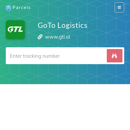
Parcels
Switch
navigat
GoTo Logistics
www.gtl.id