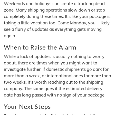
Weekends and holidays can create a tracking dead
zone. Many shipping operations slow down or stop
completely during these times. It's like your package is
taking a little vacation too. Come Monday, you'll likely
see a flurry of updates as everything gets moving
again.
When to Raise the Alarm
While a lack of updates is usually nothing to worry
about, there are times when you might want to
investigate further. If domestic shipments go dark for
more than a week, or international ones for more than
two weeks, it's worth reaching out to the shipping
company. The same goes if the estimated delivery
date has long passed with no sign of your package.
Your Next Steps