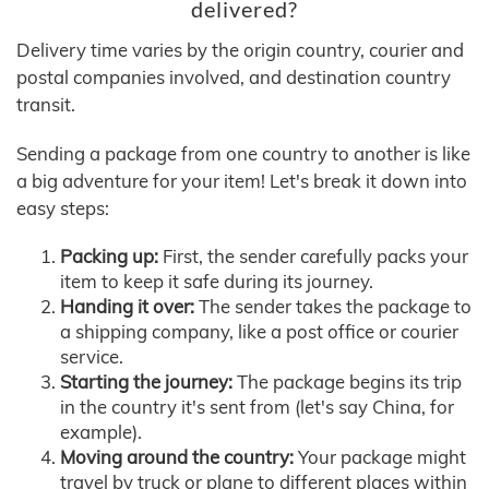
delivered?
Delivery time varies by the origin country, courier and
postal companies involved, and destination country
transit.
Sending a package from one country to another is like
a big adventure for your item! Let's break it down into
easy steps:
Packing up:
First, the sender carefully packs your
item to keep it safe during its journey.
Handing it over:
The sender takes the package to
a shipping company, like a post office or courier
service.
Starting the journey:
The package begins its trip
in the country it's sent from (let's say China, for
example).
Moving around the country:
Your package might
travel by truck or plane to different places within