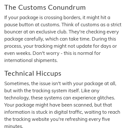
The Customs Conundrum
If your package is crossing borders, it might hit a
pause button at customs. Think of customs as a strict
bouncer at an exclusive club. They're checking every
package carefully, which can take time. During this
process, your tracking might not update for days or
even weeks. Don't worry - this is normal for
international shipments.
Technical Hiccups
Sometimes, the issue isn't with your package at all,
but with the tracking system itself. Like any
technology, these systems can experience glitches.
Your package might have been scanned, but that
information is stuck in digital traffic, waiting to reach
the tracking website you're refreshing every five
minutes.