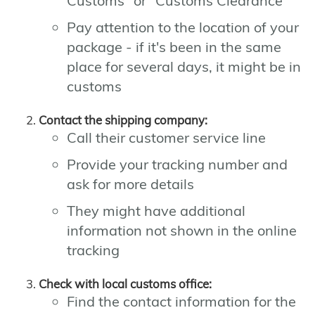
Customs" or "Customs Clearance"
Pay attention to the location of your
package - if it's been in the same
place for several days, it might be in
customs
Contact the shipping company:
Call their customer service line
Provide your tracking number and
ask for more details
They might have additional
information not shown in the online
tracking
Check with local customs office:
Find the contact information for the