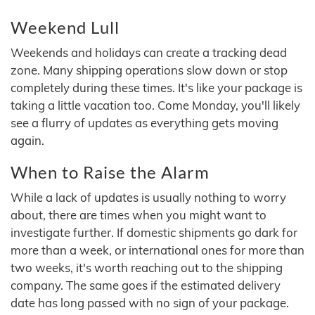
Weekend Lull
Weekends and holidays can create a tracking dead
zone. Many shipping operations slow down or stop
completely during these times. It's like your package is
taking a little vacation too. Come Monday, you'll likely
see a flurry of updates as everything gets moving
again.
When to Raise the Alarm
While a lack of updates is usually nothing to worry
about, there are times when you might want to
investigate further. If domestic shipments go dark for
more than a week, or international ones for more than
two weeks, it's worth reaching out to the shipping
company. The same goes if the estimated delivery
date has long passed with no sign of your package.