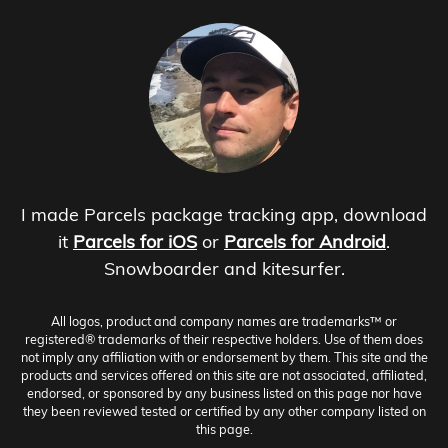
I made Parcels package tracking app, download
it
Parcels for iOS
or
Parcels for Android
.
Snowboarder and kitesurfer.
All logos, product and company names are trademarks™ or
registered® trademarks of their respective holders. Use of them does
not imply any affiliation with or endorsement by them. This site and the
products and services offered on this site are not associated, affiliated,
endorsed, or sponsored by any business listed on this page nor have
they been reviewed tested or certified by any other company listed on
this page.