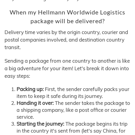
When my Hellmann Worldwide Logistics
package will be delivered?
Delivery time varies by the origin country, courier and
postal companies involved, and destination country
transit.
Sending a package from one country to another is like
a big adventure for your item! Let's break it down into
easy steps:
Packing up:
First, the sender carefully packs your
item to keep it safe during its journey.
Handing it over:
The sender takes the package to
a shipping company, like a post office or courier
service.
Starting the journey:
The package begins its trip
in the country it's sent from (let's say China, for