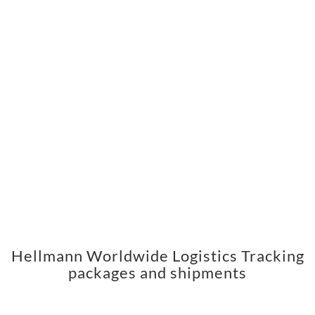
Hellmann Worldwide Logistics Tracking
packages and shipments