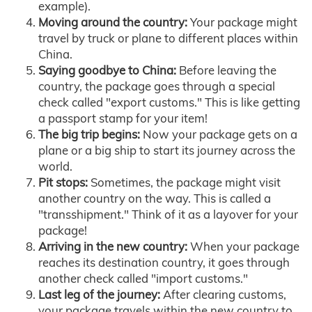
example).
Moving around the country:
Your package might
travel by truck or plane to different places within
China.
Saying goodbye to China:
Before leaving the
country, the package goes through a special
check called "export customs." This is like getting
a passport stamp for your item!
The big trip begins:
Now your package gets on a
plane or a big ship to start its journey across the
world.
Pit stops:
Sometimes, the package might visit
another country on the way. This is called a
"transshipment." Think of it as a layover for your
package!
Arriving in the new country:
When your package
reaches its destination country, it goes through
another check called "import customs."
Last leg of the journey:
After clearing customs,
your package travels within the new country to