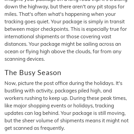
down the highway, but there aren't any pit stops for
miles. That's often what's happening when your
tracking goes quiet. Your package is simply in transit
between major checkpoints. This is especially true for
international shipments or those covering vast
distances. Your package might be sailing across an
ocean or flying high above the clouds, far from any
scanning devices.
The Busy Season
Now, picture the post office during the holidays. It's
bustling with activity, packages piled high, and
workers rushing to keep up. During these peak times,
like major shopping events or holidays, tracking
updates can lag behind. Your package is still moving,
but the sheer volume of shipments means it might not
get scanned as frequently.