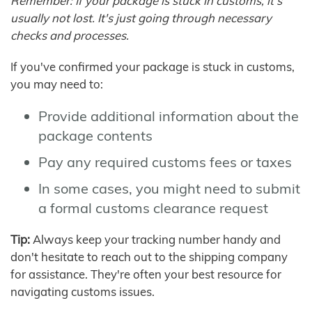
Remember: If your package is stuck in customs, it's
usually not lost. It's just going through necessary
checks and processes.
If you've confirmed your package is stuck in customs,
you may need to:
Provide additional information about the
package contents
Pay any required customs fees or taxes
In some cases, you might need to submit
a formal customs clearance request
Tip:
Always keep your tracking number handy and
don't hesitate to reach out to the shipping company
for assistance. They're often your best resource for
navigating customs issues.