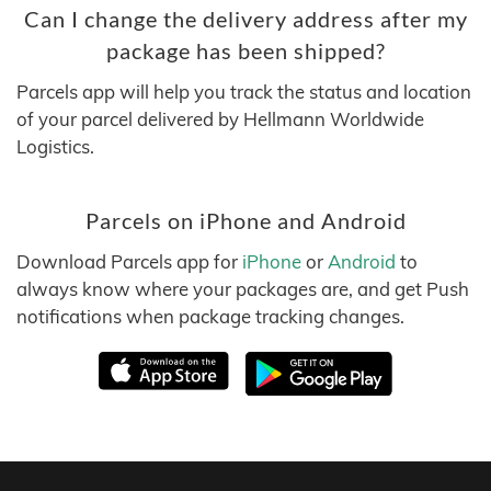
Can I change the delivery address after my
package has been shipped?
Parcels app will help you track the status and location
of your parcel delivered by Hellmann Worldwide
Logistics.
Parcels on iPhone and Android
Download Parcels app for
iPhone
or
Android
to
always know where your packages are, and get Push
notifications when package tracking changes.