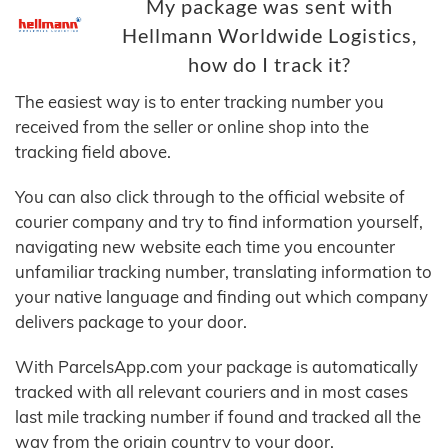
My package was sent with
Hellmann Worldwide Logistics,
how do I track it?
The easiest way is to enter tracking number you
received from the seller or online shop into the
tracking field above.
You can also click through to the official website of
courier company and try to find information yourself,
navigating new website each time you encounter
unfamiliar tracking number, translating information to
your native language and finding out which company
delivers package to your door.
With ParcelsApp.com your package is automatically
tracked with all relevant couriers and in most cases
last mile tracking number if found and tracked all the
way from the origin country to your door.