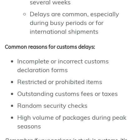
several weeks
Delays are common, especially
during busy periods or for
international shipments
Common reasons for customs delays:
Incomplete or incorrect customs
declaration forms
Restricted or prohibited items
Outstanding customs fees or taxes
Random security checks
High volume of packages during peak
seasons