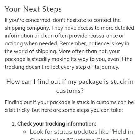
Your Next Steps
If you're concerned, don't hesitate to contact the
shipping company. They have access to more detailed
information and can often provide reassurance or
actiong when needed. Remember, patience is key in
the world of shipping. More often than not, your
package is steadily making its way to you, even if the
tracking doesn't reflect every step of its journey.
How can I find out if my package is stuck in
customs?
Finding out if your package is stuck in customs can be
a bit tricky, but here are some steps you can take:
Check your tracking information:
Look for status updates like "Held in