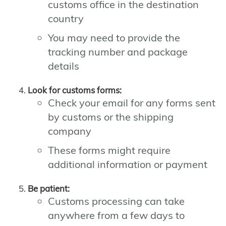
customs office in the destination
country
You may need to provide the
tracking number and package
details
Look for customs forms:
Check your email for any forms sent
by customs or the shipping
company
These forms might require
additional information or payment
Be patient:
Customs processing can take
anywhere from a few days to