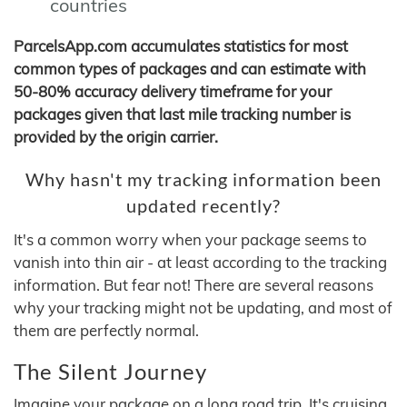
countries
ParcelsApp.com accumulates statistics for most
common types of packages and can estimate with
50-80% accuracy delivery timeframe for your
packages given that last mile tracking number is
provided by the origin carrier.
Why hasn't my tracking information been
updated recently?
It's a common worry when your package seems to
vanish into thin air - at least according to the tracking
information. But fear not! There are several reasons
why your tracking might not be updating, and most of
them are perfectly normal.
The Silent Journey
Imagine your package on a long road trip. It's cruising