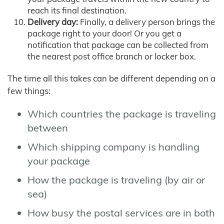
reach its final destination.
Delivery day:
Finally, a delivery person brings the
package right to your door! Or you get a
notification that package can be collected from
the nearest post office branch or locker box.
The time all this takes can be different depending on a
few things:
Which countries the package is traveling
between
Which shipping company is handling
your package
How the package is traveling (by air or
sea)
How busy the postal services are in both