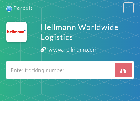
Parcels
Switch
navigat
Hellmann Worldwide
Logistics
www.hellmann.com