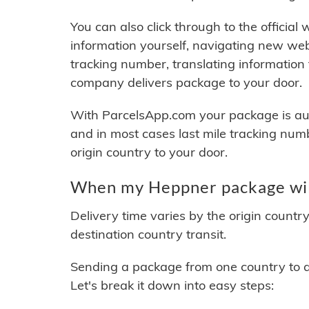
You can also click through to the official
information yourself, navigating new web
tracking number, translating information
company delivers package to your door.
With ParcelsApp.com your package is auto
and in most cases last mile tracking num
origin country to your door.
When my Heppner package will
Delivery time varies by the origin countr
destination country transit.
Sending a package from one country to an
Let's break it down into easy steps: