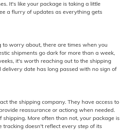
 It's like your package is taking a little
see a flurry of updates as everything gets
ng to worry about, there are times when you
mestic shipments go dark for more than a week,
eeks, it's worth reaching out to the shipping
 delivery date has long passed with no sign of
ontact the shipping company. They have access to
 provide reassurance or actiong when needed.
f shipping. More often than not, your package is
 tracking doesn't reflect every step of its