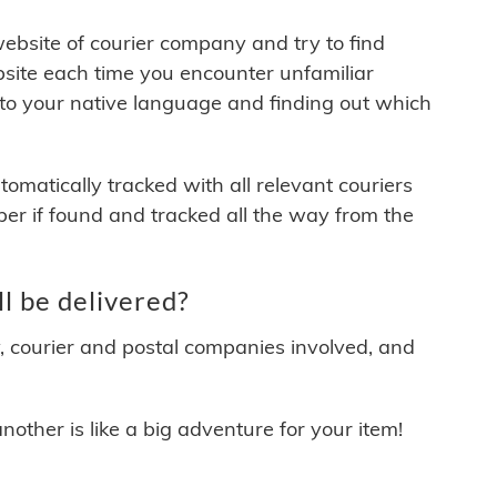
 website of courier company and try to find
site each time you encounter unfamiliar
 to your native language and finding out which
matically tracked with all relevant couriers
ber if found and tracked all the way from the
 be delivered?
y, courier and postal companies involved, and
other is like a big adventure for your item!