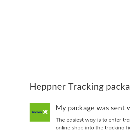
Heppner Tracking packa
My package was sent w
The easiest way is to enter tr
online shop into the tracking f