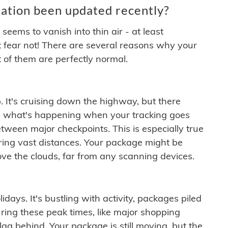
ation been updated recently?
ems to vanish into thin air - at least
t fear not! There are several reasons why your
 of them are perfectly normal.
. It's cruising down the highway, but there
ften what's happening when your tracking goes
etween major checkpoints. This is especially true
ering vast distances. Your package might be
ove the clouds, far from any scanning devices.
idays. It's bustling with activity, packages piled
ring these peak times, like major shopping
lag behind. Your package is still moving, but the