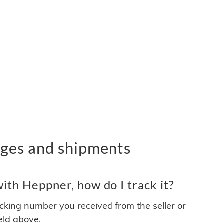
ges and shipments
ith Heppner, how do I track it?
acking number you received from the seller or
ield above.