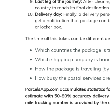
Last leg of the journey:
After clearin
country to reach its final destination.
Delivery day:
Finally, a delivery per
get a notification that package can 
or locker box.
The time all this takes can be different 
Which countries the package is 
Which shipping company is hand
How the package is traveling (by 
How busy the postal services are
ParcelsApp.com accumulates statistics 
estimate with 50-80% accuracy delivery 
mile tracking number is provided by the or