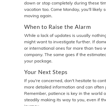
down or stop completely during these times.
vacation too. Come Monday, you'll likely 
moving again.
When to Raise the Alarm
While a lack of updates is usually nothi
might want to investigate further. If do
or international ones for more than two w
company. The same goes if the estimated
your package.
Your Next Steps
If you're concerned, don't hesitate to c
more detailed information and can often
Remember, patience is key in the world o
steadily making its way to you, even if the