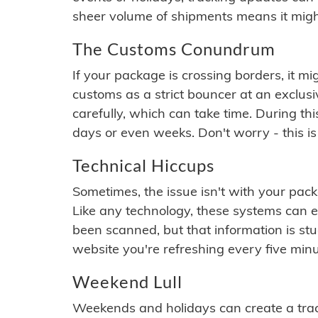
sheer volume of shipments means it migh
The Customs Conundrum
If your package is crossing borders, it mi
customs as a strict bouncer at an exclus
carefully, which can take time. During th
days or even weeks. Don't worry - this is
Technical Hiccups
Sometimes, the issue isn't with your packa
Like any technology, these systems can 
been scanned, but that information is stuck
website you're refreshing every five minu
Weekend Lull
Weekends and holidays can create a tra