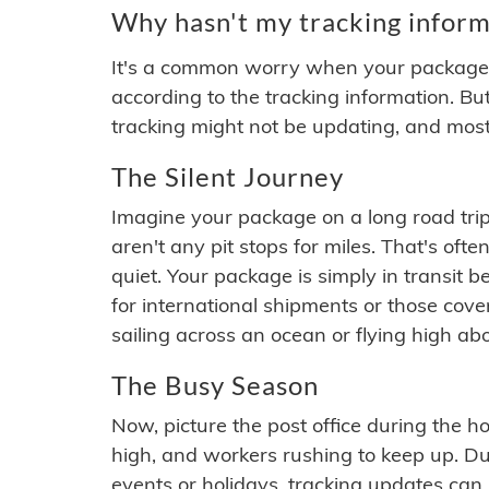
Why hasn't my tracking inform
It's a common worry when your package se
according to the tracking information. Bu
tracking might not be updating, and most
The Silent Journey
Imagine your package on a long road trip
aren't any pit stops for miles. That's o
quiet. Your package is simply in transit b
for international shipments or those cov
sailing across an ocean or flying high ab
The Busy Season
Now, picture the post office during the hol
high, and workers rushing to keep up. Du
events or holidays, tracking updates can 