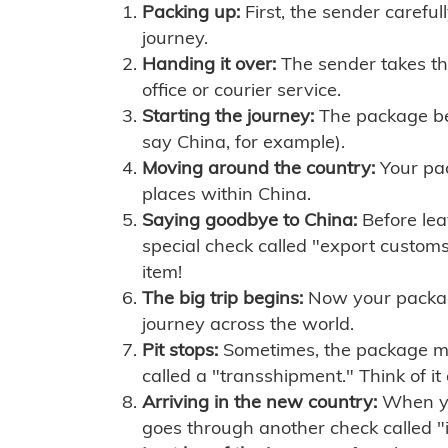
Packing up:
First, the sender careful
journey.
Handing it over:
The sender takes th
office or courier service.
Starting the journey:
The package begi
say China, for example).
Moving around the country:
Your pac
places within China.
Saying goodbye to China:
Before lea
special check called "export customs.
item!
The big trip begins:
Now your package 
journey across the world.
Pit stops:
Sometimes, the package mig
called a "transshipment." Think of it
Arriving in the new country:
When you
goes through another check called "