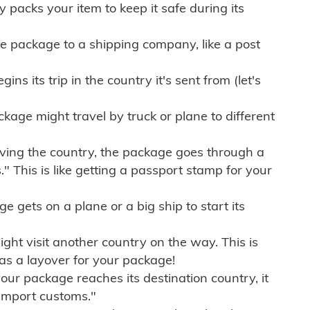
ly packs your item to keep it safe during its
e package to a shipping company, like a post
ns its trip in the country it's sent from (let's
kage might travel by truck or plane to different
ving the country, the package goes through a
" This is like getting a passport stamp for your
gets on a plane or a big ship to start its
ht visit another country on the way. This is
 as a layover for your package!
r package reaches its destination country, it
import customs."