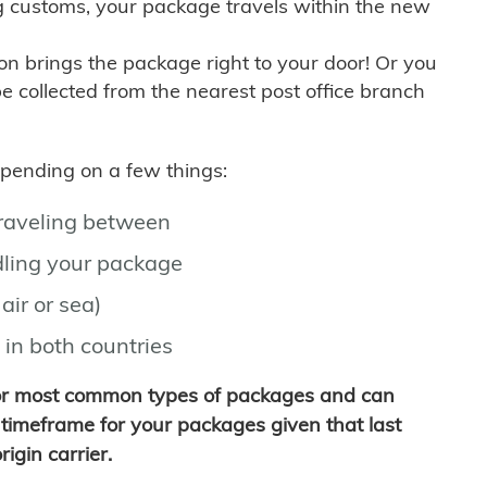
g customs, your package travels within the new
son brings the package right to your door! Or you
be collected from the nearest post office branch
depending on a few things:
traveling between
ling your package
air or sea)
 in both countries
for most common types of packages and can
timeframe for your packages given that last
igin carrier.