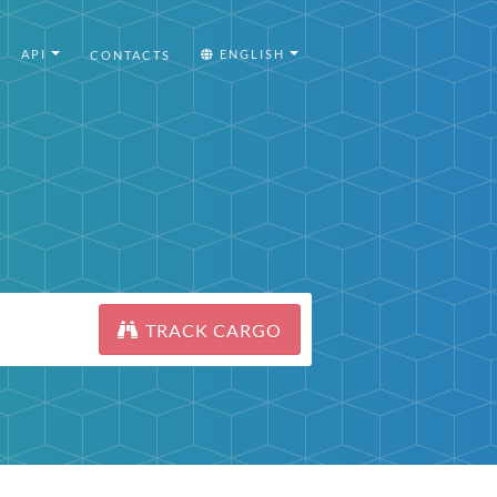
API
ENGLISH
CONTACTS
TRACK CARGO