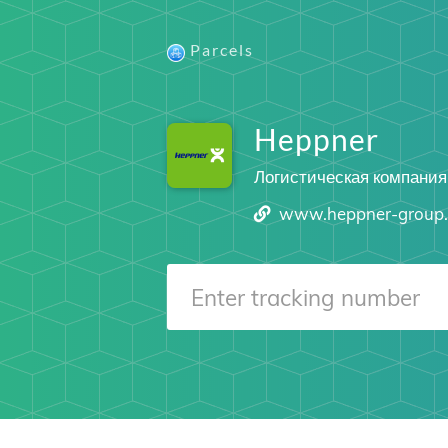
Parcels
Heppner
Логистическая компания
www.heppner-group