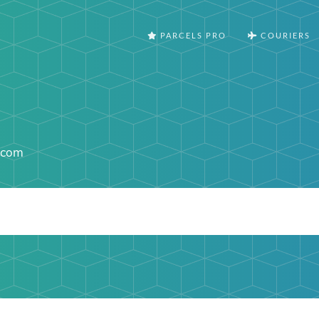
PARCELS PRO
COURIERS
.com