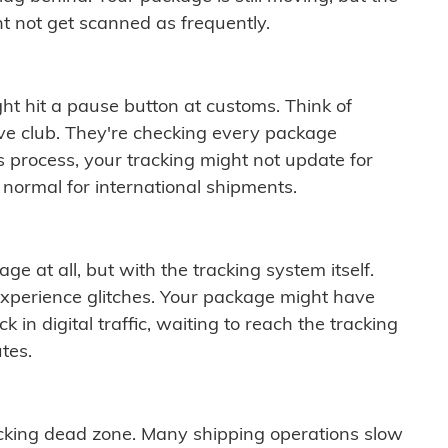
t not get scanned as frequently.
ght hit a pause button at customs. Think of
ive club. They're checking every package
is process, your tracking might not update for
 normal for international shipments.
ge at all, but with the tracking system itself.
experience glitches. Your package might have
 in digital traffic, waiting to reach the tracking
tes.
cking dead zone. Many shipping operations slow