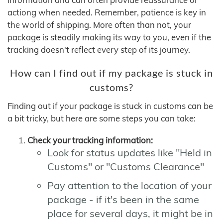
actiong when needed. Remember, patience is key in
the world of shipping. More often than not, your
package is steadily making its way to you, even if the
tracking doesn't reflect every step of its journey.
How can I find out if my package is stuck in
customs?
Finding out if your package is stuck in customs can be
a bit tricky, but here are some steps you can take:
Check your tracking information:
Look for status updates like "Held in
Customs" or "Customs Clearance"
Pay attention to the location of your
package - if it's been in the same
place for several days, it might be in