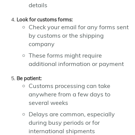
details
Look for customs forms:
Check your email for any forms sent
by customs or the shipping
company
These forms might require
additional information or payment
Be patient:
Customs processing can take
anywhere from a few days to
several weeks
Delays are common, especially
during busy periods or for
international shipments