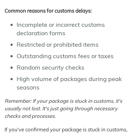
Common reasons for customs delays:
Incomplete or incorrect customs
declaration forms
Restricted or prohibited items
Outstanding customs fees or taxes
Random security checks
High volume of packages during peak
seasons
Remember: If your package is stuck in customs, it's
usually not lost. It's just going through necessary
checks and processes.
If you've confirmed your package is stuck in customs,