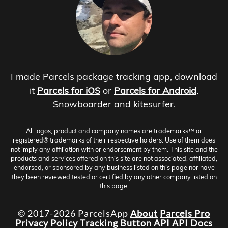
I made Parcels package tracking app, download
it
Parcels for iOS
or
Parcels for Android
.
Snowboarder and kitesurfer.
All logos, product and company names are trademarks™ or
registered® trademarks of their respective holders. Use of them does
not imply any affiliation with or endorsement by them. This site and the
products and services offered on this site are not associated, affiliated,
endorsed, or sponsored by any business listed on this page nor have
they been reviewed tested or certified by any other company listed on
this page.
© 2017-2026 ParcelsApp
About
Parcels Pro
Privacy Policy
Tracking Button
API
API Docs