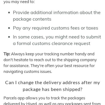
you may need to:
Provide additional information about the
package contents
Pay any required customs fees or taxes
In some cases, you might need to submit
a formal customs clearance request
Tip:
Always keep your tracking number handy and
don't hesitate to reach out to the shipping company
for assistance. They're often your best resource for
navigating customs issues.
Can I change the delivery address after my
package has been shipped?
Parcels app allows you to track the packages
delivered by Hived, as well as any packages sent from