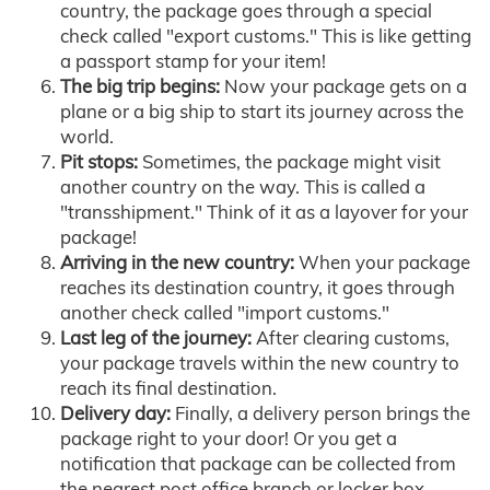
country, the package goes through a special
check called "export customs." This is like getting
a passport stamp for your item!
The big trip begins:
Now your package gets on a
plane or a big ship to start its journey across the
world.
Pit stops:
Sometimes, the package might visit
another country on the way. This is called a
"transshipment." Think of it as a layover for your
package!
Arriving in the new country:
When your package
reaches its destination country, it goes through
another check called "import customs."
Last leg of the journey:
After clearing customs,
your package travels within the new country to
reach its final destination.
Delivery day:
Finally, a delivery person brings the
package right to your door! Or you get a
notification that package can be collected from
the nearest post office branch or locker box.