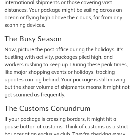
international shipments or those covering vast
distances. Your package might be sailing across an
ocean or flying high above the clouds, far from any
scanning devices.
The Busy Season
Now, picture the post office during the holidays. It's
bustling with activity, packages piled high, and
workers rushing to keep up. During these peak times,
like major shopping events or holidays, tracking
updates can lag behind. Your package is still moving,
but the sheer volume of shipments means it might not
get scanned as frequently.
The Customs Conundrum
If your package is crossing borders, it might hit a
pause button at customs. Think of customs as a strict
bouncer at an exclusive club. They're checking every