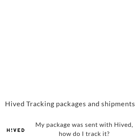
Hived Tracking packages and shipments
My package was sent with Hived,
how do I track it?