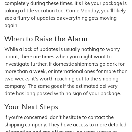
completely during these times. It's like your package is
taking a little vacation too. Come Monday, you'll likely
see a flurry of updates as everything gets moving
again.
When to Raise the Alarm
While a lack of updates is usually nothing to worry
about, there are times when you might want to
investigate further. If domestic shipments go dark for
more than a week, or international ones for more than
two weeks, it's worth reaching out to the shipping
company. The same goes if the estimated delivery
date has long passed with no sign of your package.
Your Next Steps
If you're concerned, don't hesitate to contact the
shipping company. They have access to more detailed
information and can often provide reassurance or