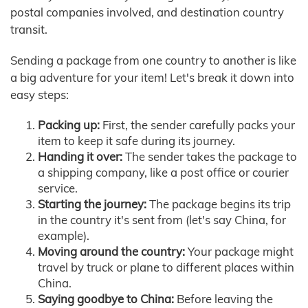
postal companies involved, and destination country
transit.
Sending a package from one country to another is like
a big adventure for your item! Let's break it down into
easy steps:
Packing up:
First, the sender carefully packs your
item to keep it safe during its journey.
Handing it over:
The sender takes the package to
a shipping company, like a post office or courier
service.
Starting the journey:
The package begins its trip
in the country it's sent from (let's say China, for
example).
Moving around the country:
Your package might
travel by truck or plane to different places within
China.
Saying goodbye to China:
Before leaving the