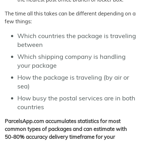
The time all this takes can be different depending on a
few things:
Which countries the package is traveling
between
Which shipping company is handling
your package
How the package is traveling (by air or
sea)
How busy the postal services are in both
countries
ParcelsApp.com accumulates statistics for most
common types of packages and can estimate with
50-80% accuracy delivery timeframe for your