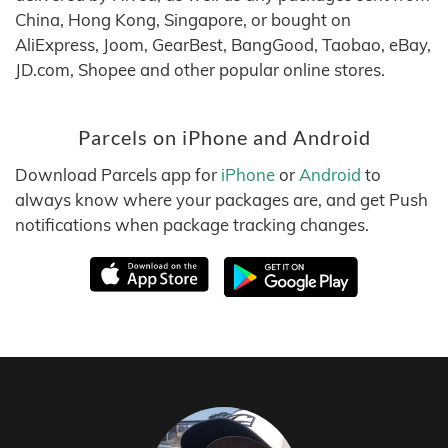
China, Hong Kong, Singapore, or bought on
AliExpress, Joom, GearBest, BangGood, Taobao, eBay,
JD.com, Shopee and other popular online stores.
Parcels on iPhone and Android
Download Parcels app for
iPhone
or
Android
to
always know where your packages are, and get Push
notifications when package tracking changes.