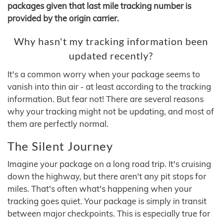
packages given that last mile tracking number is
provided by the origin carrier.
Why hasn't my tracking information been
updated recently?
It's a common worry when your package seems to
vanish into thin air - at least according to the tracking
information. But fear not! There are several reasons
why your tracking might not be updating, and most of
them are perfectly normal.
The Silent Journey
Imagine your package on a long road trip. It's cruising
down the highway, but there aren't any pit stops for
miles. That's often what's happening when your
tracking goes quiet. Your package is simply in transit
between major checkpoints. This is especially true for