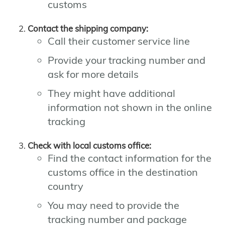
customs
Contact the shipping company:
Call their customer service line
Provide your tracking number and
ask for more details
They might have additional
information not shown in the online
tracking
Check with local customs office:
Find the contact information for the
customs office in the destination
country
You may need to provide the
tracking number and package