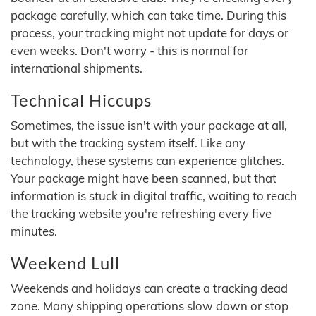
package carefully, which can take time. During this
process, your tracking might not update for days or
even weeks. Don't worry - this is normal for
international shipments.
Technical Hiccups
Sometimes, the issue isn't with your package at all,
but with the tracking system itself. Like any
technology, these systems can experience glitches.
Your package might have been scanned, but that
information is stuck in digital traffic, waiting to reach
the tracking website you're refreshing every five
minutes.
Weekend Lull
Weekends and holidays can create a tracking dead
zone. Many shipping operations slow down or stop