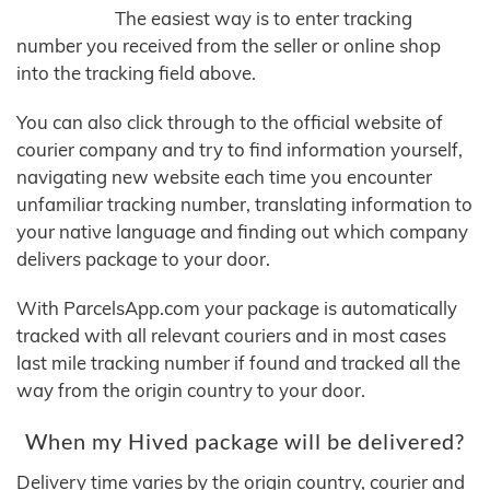
The easiest way is to enter tracking
number you received from the seller or online shop
into the tracking field above.
You can also click through to the official website of
courier company and try to find information yourself,
navigating new website each time you encounter
unfamiliar tracking number, translating information to
your native language and finding out which company
delivers package to your door.
With ParcelsApp.com your package is automatically
tracked with all relevant couriers and in most cases
last mile tracking number if found and tracked all the
way from the origin country to your door.
When my Hived package will be delivered?
Delivery time varies by the origin country, courier and