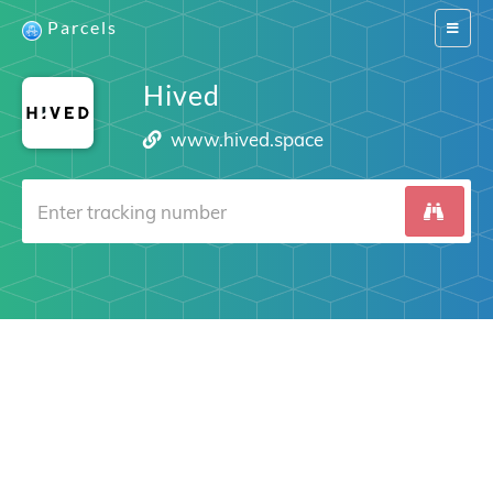
Parcels
Switch
navigat
Hived
www.hived.space