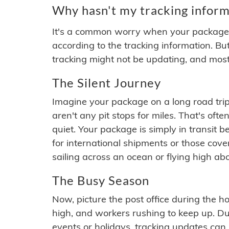
Why hasn't my tracking inform
It's a common worry when your package se
according to the tracking information. Bu
tracking might not be updating, and most
The Silent Journey
Imagine your package on a long road trip
aren't any pit stops for miles. That's o
quiet. Your package is simply in transit b
for international shipments or those cov
sailing across an ocean or flying high ab
The Busy Season
Now, picture the post office during the hol
high, and workers rushing to keep up. Du
events or holidays, tracking updates can 