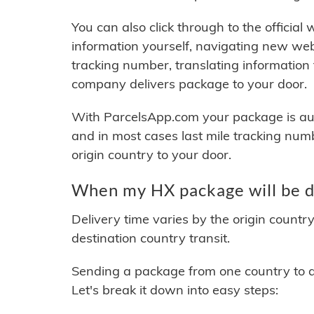
You can also click through to the official
information yourself, navigating new web
tracking number, translating information
company delivers package to your door.
With ParcelsApp.com your package is auto
and in most cases last mile tracking num
origin country to your door.
When my HX package will be d
Delivery time varies by the origin countr
destination country transit.
Sending a package from one country to an
Let's break it down into easy steps: