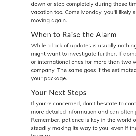
down or stop completely during these times.
vacation too. Come Monday, you'll likely 
moving again.
When to Raise the Alarm
While a lack of updates is usually nothi
might want to investigate further. If do
or international ones for more than two w
company. The same goes if the estimated
your package.
Your Next Steps
If you're concerned, don't hesitate to c
more detailed information and can often
Remember, patience is key in the world o
steadily making its way to you, even if the