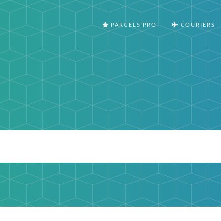
PARCELS PRO
COURIERS