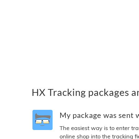
HX Tracking packages a
My package was sent wi
The easiest way is to enter tr
online shop into the tracking f