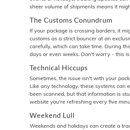
sheer volume of shipments means it migh
The Customs Conundrum
If your package is crossing borders, it mi
customs as a strict bouncer at an exclus
carefully, which can take time. During th
days or even weeks. Don't worry - this is
Technical Hiccups
Sometimes, the issue isn't with your packa
Like any technology, these systems can 
been scanned, but that information is stuck
website you're refreshing every five minu
Weekend Lull
Weekends and holidays can create a tra