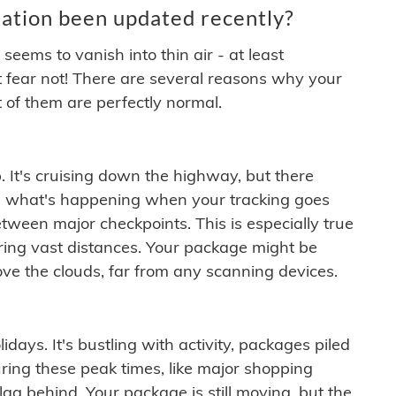
ation been updated recently?
ems to vanish into thin air - at least
t fear not! There are several reasons why your
 of them are perfectly normal.
. It's cruising down the highway, but there
ften what's happening when your tracking goes
etween major checkpoints. This is especially true
ering vast distances. Your package might be
ove the clouds, far from any scanning devices.
idays. It's bustling with activity, packages piled
ring these peak times, like major shopping
lag behind. Your package is still moving, but the