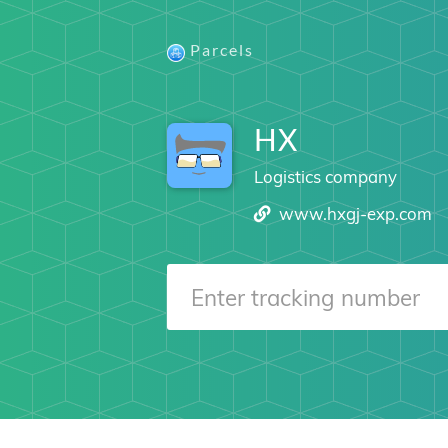
Parcels
HX
Logistics company
www.hxgj-exp.com