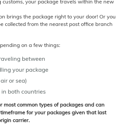
g customs, your package travels within the new
son brings the package right to your door! Or you
be collected from the nearest post office branch
depending on a few things:
traveling between
ling your package
air or sea)
 in both countries
for most common types of packages and can
timeframe for your packages given that last
igin carrier.