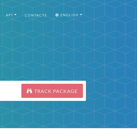
API
ENGLISH
CONTACTS
TRACK PACKAGE