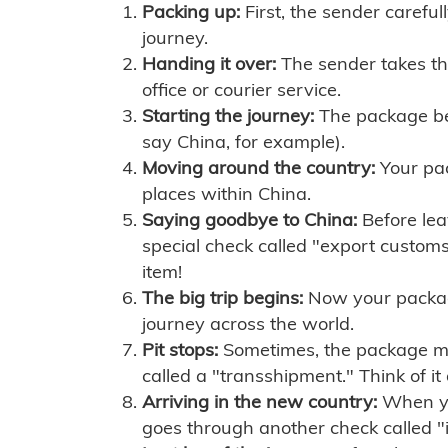
Packing up:
First, the sender careful
journey.
Handing it over:
The sender takes th
office or courier service.
Starting the journey:
The package begi
say China, for example).
Moving around the country:
Your pac
places within China.
Saying goodbye to China:
Before lea
special check called "export customs.
item!
The big trip begins:
Now your package 
journey across the world.
Pit stops:
Sometimes, the package mig
called a "transshipment." Think of it
Arriving in the new country:
When you
goes through another check called "