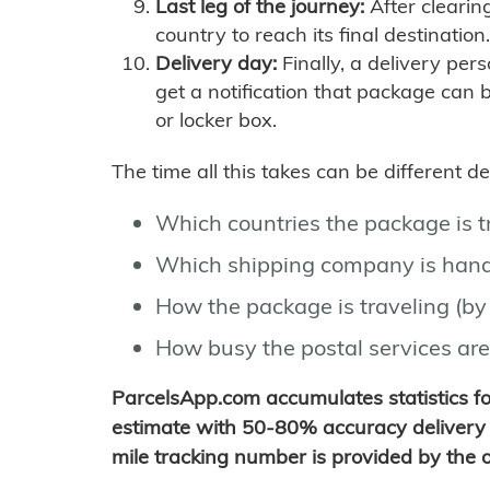
Last leg of the journey:
After clearin
country to reach its final destination.
Delivery day:
Finally, a delivery per
get a notification that package can 
or locker box.
The time all this takes can be different 
Which countries the package is 
Which shipping company is hand
How the package is traveling (by 
How busy the postal services are
ParcelsApp.com accumulates statistics 
estimate with 50-80% accuracy delivery 
mile tracking number is provided by the or