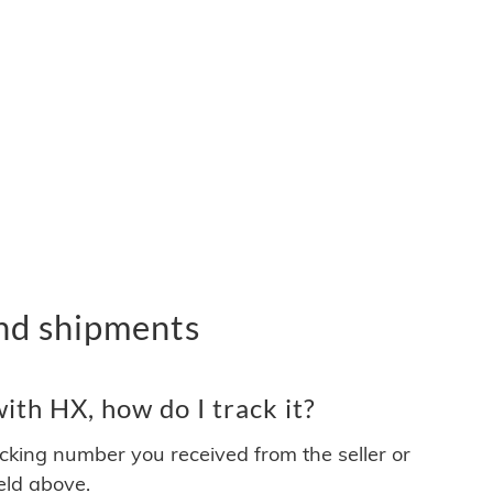
nd shipments
th HX, how do I track it?
acking number you received from the seller or
ield above.