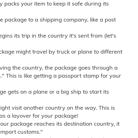
ly packs your item to keep it safe during its
e package to a shipping company, like a post
ns its trip in the country it's sent from (let's
kage might travel by truck or plane to different
ving the country, the package goes through a
" This is like getting a passport stamp for your
gets on a plane or a big ship to start its
ht visit another country on the way. This is
 as a layover for your package!
r package reaches its destination country, it
import customs."