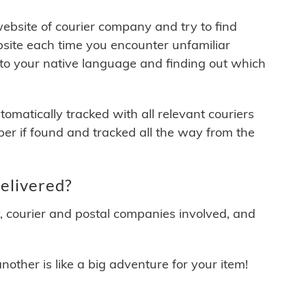
 website of courier company and try to find
site each time you encounter unfamiliar
 to your native language and finding out which
matically tracked with all relevant couriers
ber if found and tracked all the way from the
elivered?
y, courier and postal companies involved, and
other is like a big adventure for your item!