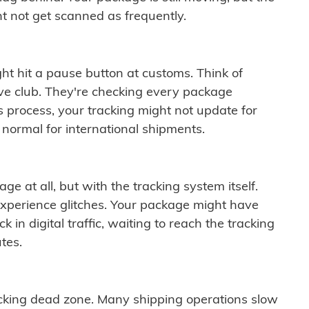
t not get scanned as frequently.
ght hit a pause button at customs. Think of
ive club. They're checking every package
is process, your tracking might not update for
 normal for international shipments.
ge at all, but with the tracking system itself.
experience glitches. Your package might have
 in digital traffic, waiting to reach the tracking
tes.
cking dead zone. Many shipping operations slow