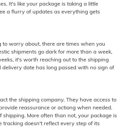
 It's like your package is taking a little
see a flurry of updates as everything gets
ng to worry about, there are times when you
mestic shipments go dark for more than a week,
eeks, it's worth reaching out to the shipping
 delivery date has long passed with no sign of
ontact the shipping company. They have access to
 provide reassurance or actiong when needed.
f shipping. More often than not, your package is
 tracking doesn't reflect every step of its