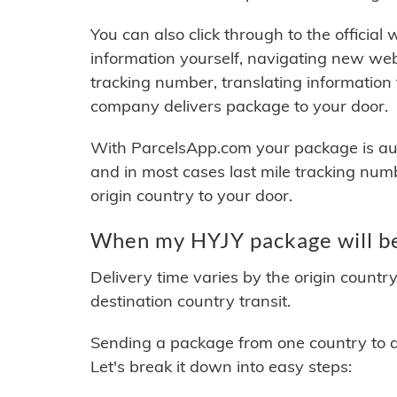
You can also click through to the official
information yourself, navigating new web
tracking number, translating information
company delivers package to your door.
With ParcelsApp.com your package is auto
and in most cases last mile tracking num
origin country to your door.
When my HYJY package will be
Delivery time varies by the origin countr
destination country transit.
Sending a package from one country to an
Let's break it down into easy steps: