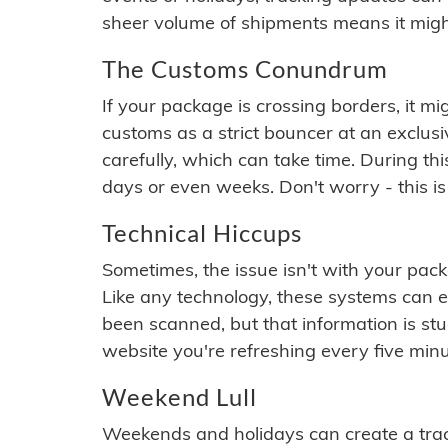
sheer volume of shipments means it migh
The Customs Conundrum
If your package is crossing borders, it mi
customs as a strict bouncer at an exclus
carefully, which can take time. During th
days or even weeks. Don't worry - this is
Technical Hiccups
Sometimes, the issue isn't with your packa
Like any technology, these systems can 
been scanned, but that information is stuck
website you're refreshing every five minu
Weekend Lull
Weekends and holidays can create a tra