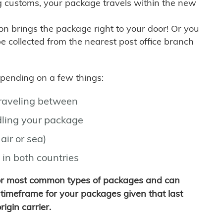
g customs, your package travels within the new
son brings the package right to your door! Or you
be collected from the nearest post office branch
depending on a few things:
traveling between
ling your package
air or sea)
 in both countries
for most common types of packages and can
timeframe for your packages given that last
igin carrier.