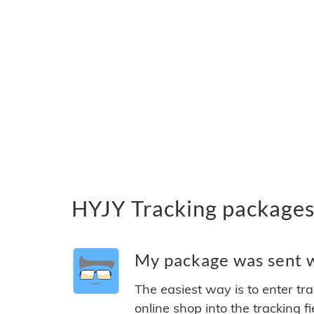
HYJY Tracking packages
My package was sent wi
The easiest way is to enter tr
online shop into the tracking f