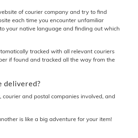
 website of courier company and try to find
site each time you encounter unfamiliar
 to your native language and finding out which
matically tracked with all relevant couriers
ber if found and tracked all the way from the
 delivered?
y, courier and postal companies involved, and
other is like a big adventure for your item!