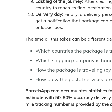
Last leg of the journey:
After clearin
country to reach its final destination.
Delivery day:
Finally, a delivery per
get a notification that package can 
or locker box.
The time all this takes can be different 
Which countries the package is 
Which shipping company is hand
How the package is traveling (by 
How busy the postal services are
ParcelsApp.com accumulates statistics 
estimate with 50-80% accuracy delivery 
mile tracking number is provided by the or