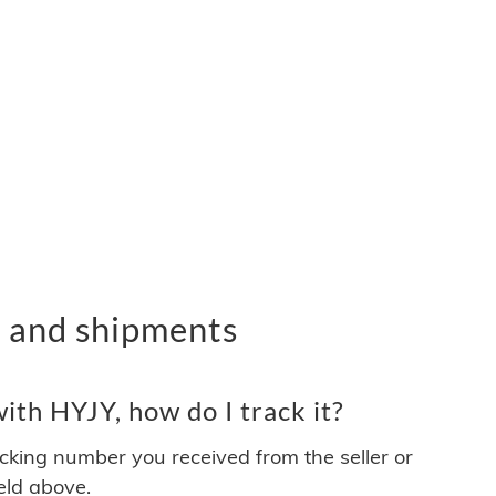
 and shipments
th HYJY, how do I track it?
acking number you received from the seller or
ield above.