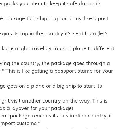
ly packs your item to keep it safe during its
e package to a shipping company, like a post
ns its trip in the country it's sent from (let's
kage might travel by truck or plane to different
ving the country, the package goes through a
" This is like getting a passport stamp for your
gets on a plane or a big ship to start its
ht visit another country on the way. This is
 as a layover for your package!
r package reaches its destination country, it
import customs."