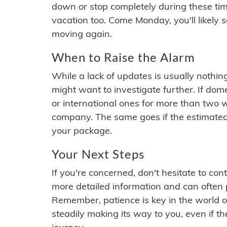
down or stop completely during these times.
vacation too. Come Monday, you'll likely 
moving again.
When to Raise the Alarm
While a lack of updates is usually nothi
might want to investigate further. If do
or international ones for more than two w
company. The same goes if the estimated
your package.
Your Next Steps
If you're concerned, don't hesitate to c
more detailed information and can often
Remember, patience is key in the world o
steadily making its way to you, even if the