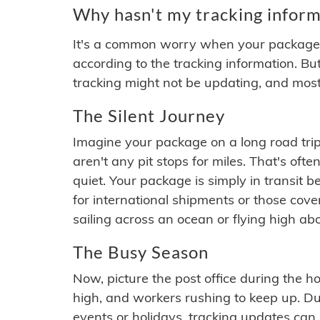
Why hasn't my tracking inform
It's a common worry when your package se
according to the tracking information. Bu
tracking might not be updating, and most
The Silent Journey
Imagine your package on a long road trip
aren't any pit stops for miles. That's o
quiet. Your package is simply in transit b
for international shipments or those cov
sailing across an ocean or flying high ab
The Busy Season
Now, picture the post office during the hol
high, and workers rushing to keep up. Du
events or holidays, tracking updates can 