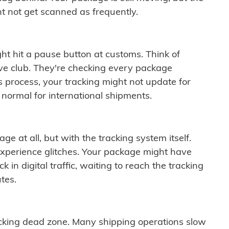
t not get scanned as frequently.
ght hit a pause button at customs. Think of
ive club. They're checking every package
is process, your tracking might not update for
 normal for international shipments.
ge at all, but with the tracking system itself.
experience glitches. Your package might have
 in digital traffic, waiting to reach the tracking
tes.
cking dead zone. Many shipping operations slow