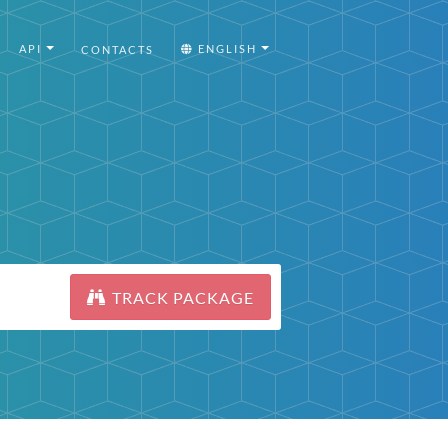
API
ENGLISH
CONTACTS
TRACK PACKAGE