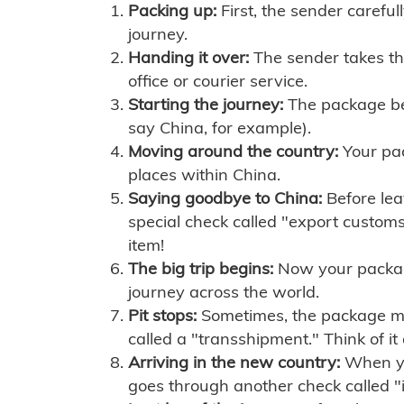
Packing up:
First, the sender careful
journey.
Handing it over:
The sender takes th
office or courier service.
Starting the journey:
The package begi
say China, for example).
Moving around the country:
Your pac
places within China.
Saying goodbye to China:
Before lea
special check called "export customs.
item!
The big trip begins:
Now your package 
journey across the world.
Pit stops:
Sometimes, the package mig
called a "transshipment." Think of it
Arriving in the new country:
When you
goes through another check called "