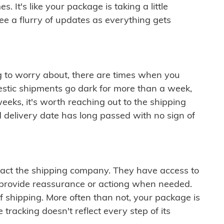
 It's like your package is taking a little
see a flurry of updates as everything gets
ng to worry about, there are times when you
mestic shipments go dark for more than a week,
eeks, it's worth reaching out to the shipping
 delivery date has long passed with no sign of
ontact the shipping company. They have access to
 provide reassurance or actiong when needed.
f shipping. More often than not, your package is
 tracking doesn't reflect every step of its