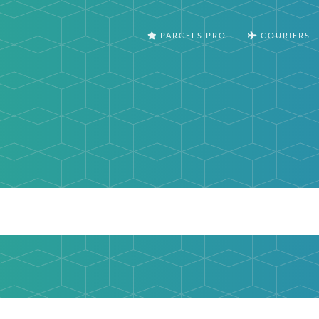
PARCELS PRO
COURIERS