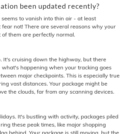
ation been updated recently?
ems to vanish into thin air - at least
t fear not! There are several reasons why your
 of them are perfectly normal.
. It's cruising down the highway, but there
ften what's happening when your tracking goes
etween major checkpoints. This is especially true
ering vast distances. Your package might be
ove the clouds, far from any scanning devices.
idays. It's bustling with activity, packages piled
ring these peak times, like major shopping
lag behind. Your package is still moving, but the