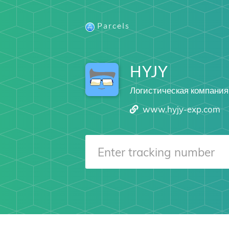
Parcels
HYJY
Логистическая компания
www.hyjy-exp.com