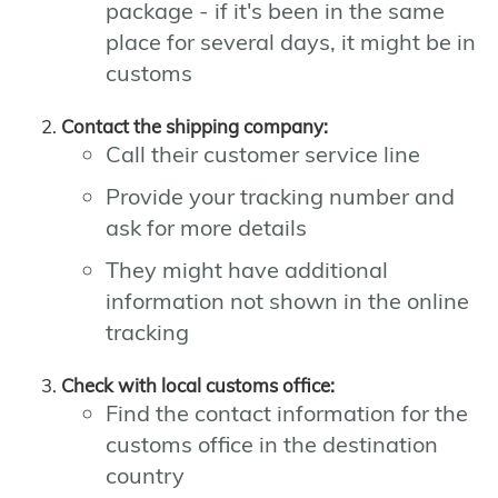
package - if it's been in the same
place for several days, it might be in
customs
Contact the shipping company:
Call their customer service line
Provide your tracking number and
ask for more details
They might have additional
information not shown in the online
tracking
Check with local customs office:
Find the contact information for the
customs office in the destination
country