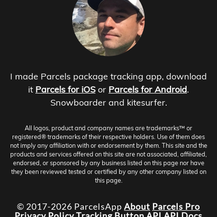
I made Parcels package tracking app, download
it
Parcels for iOS
or
Parcels for Android
.
Snowboarder and kitesurfer.
All logos, product and company names are trademarks™ or
registered® trademarks of their respective holders. Use of them does
not imply any affiliation with or endorsement by them. This site and the
products and services offered on this site are not associated, affiliated,
endorsed, or sponsored by any business listed on this page nor have
they been reviewed tested or certified by any other company listed on
this page.
© 2017-2026 ParcelsApp
About
Parcels Pro
Privacy Policy
Tracking Button
API
API Docs