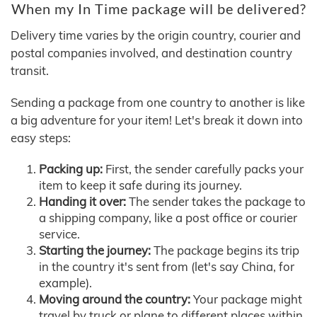
When my In Time package will be delivered?
Delivery time varies by the origin country, courier and
postal companies involved, and destination country
transit.
Sending a package from one country to another is like
a big adventure for your item! Let's break it down into
easy steps:
Packing up:
First, the sender carefully packs your
item to keep it safe during its journey.
Handing it over:
The sender takes the package to
a shipping company, like a post office or courier
service.
Starting the journey:
The package begins its trip
in the country it's sent from (let's say China, for
example).
Moving around the country:
Your package might
travel by truck or plane to different places within