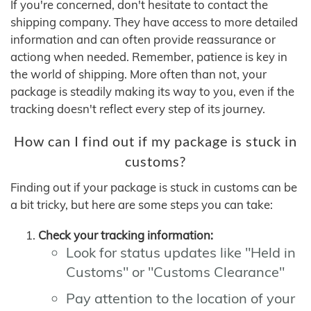
If you're concerned, don't hesitate to contact the
shipping company. They have access to more detailed
information and can often provide reassurance or
actiong when needed. Remember, patience is key in
the world of shipping. More often than not, your
package is steadily making its way to you, even if the
tracking doesn't reflect every step of its journey.
How can I find out if my package is stuck in
customs?
Finding out if your package is stuck in customs can be
a bit tricky, but here are some steps you can take:
Check your tracking information:
Look for status updates like "Held in
Customs" or "Customs Clearance"
Pay attention to the location of your