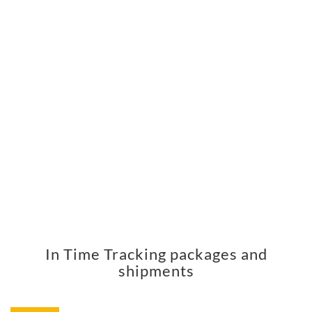
In Time Tracking packages and
shipments