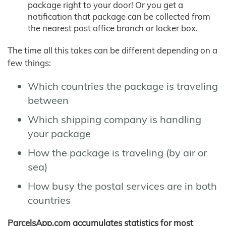
package right to your door! Or you get a
notification that package can be collected from
the nearest post office branch or locker box.
The time all this takes can be different depending on a
few things:
Which countries the package is traveling
between
Which shipping company is handling
your package
How the package is traveling (by air or
sea)
How busy the postal services are in both
countries
ParcelsApp.com accumulates statistics for most