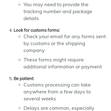
You may need to provide the
tracking number and package
details
Look for customs forms:
Check your email for any forms sent
by customs or the shipping
company
These forms might require
additional information or payment
Be patient:
Customs processing can take
anywhere from a few days to
several weeks
Delays are common, especially