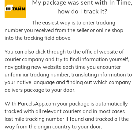
My package was sent with In Time,
how do I track it?
The easiest way is to enter tracking
number you received from the seller or online shop
into the tracking field above.
You can also click through to the official website of
courier company and try to find information yourself,
navigating new website each time you encounter
unfamiliar tracking number, translating information to
your native language and finding out which company
delivers package to your door.
With ParcelsApp.com your package is automatically
tracked with all relevant couriers and in most cases
last mile tracking number if found and tracked all the
way from the origin country to your door.