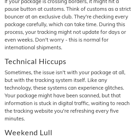
If your package is crossing borders, it might hit a
pause button at customs. Think of customs as a strict
bouncer at an exclusive club. They're checking every
package carefully, which can take time. During this
process, your tracking might not update for days or
even weeks. Don't worry - this is normal for
international shipments.
Technical Hiccups
Sometimes, the issue isn't with your package at all,
but with the tracking system itself. Like any
technology, these systems can experience glitches.
Your package might have been scanned, but that
information is stuck in digital traffic, waiting to reach
the tracking website you're refreshing every five
minutes.
Weekend Lull