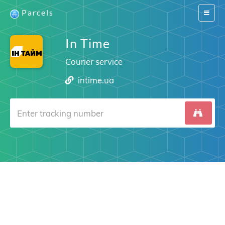
Parcels
Switch
navigat
In Time
Courier service
intime.ua