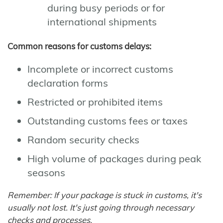
during busy periods or for
international shipments
Common reasons for customs delays:
Incomplete or incorrect customs
declaration forms
Restricted or prohibited items
Outstanding customs fees or taxes
Random security checks
High volume of packages during peak
seasons
Remember: If your package is stuck in customs, it's
usually not lost. It's just going through necessary
checks and processes.