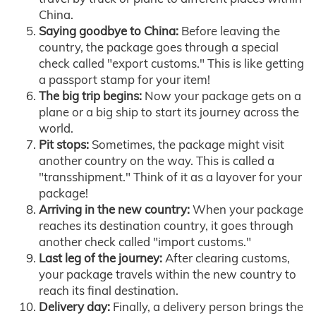
China.
Saying goodbye to China:
Before leaving the
country, the package goes through a special
check called "export customs." This is like getting
a passport stamp for your item!
The big trip begins:
Now your package gets on a
plane or a big ship to start its journey across the
world.
Pit stops:
Sometimes, the package might visit
another country on the way. This is called a
"transshipment." Think of it as a layover for your
package!
Arriving in the new country:
When your package
reaches its destination country, it goes through
another check called "import customs."
Last leg of the journey:
After clearing customs,
your package travels within the new country to
reach its final destination.
Delivery day:
Finally, a delivery person brings the