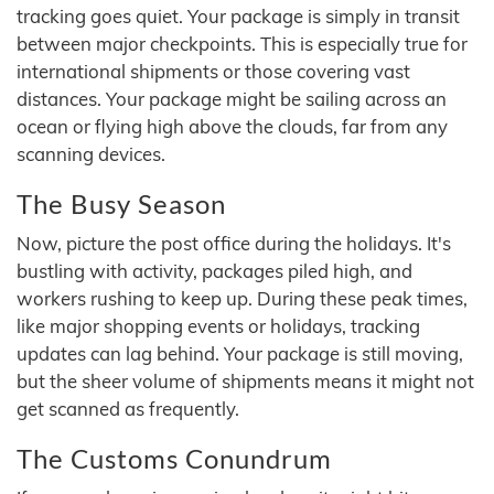
tracking goes quiet. Your package is simply in transit
between major checkpoints. This is especially true for
international shipments or those covering vast
distances. Your package might be sailing across an
ocean or flying high above the clouds, far from any
scanning devices.
The Busy Season
Now, picture the post office during the holidays. It's
bustling with activity, packages piled high, and
workers rushing to keep up. During these peak times,
like major shopping events or holidays, tracking
updates can lag behind. Your package is still moving,
but the sheer volume of shipments means it might not
get scanned as frequently.
The Customs Conundrum