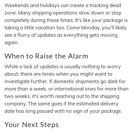
Weekends and holidays can create a tracking dead
zone. Many shipping operations slow down or stop
completely during these times. It's like your package is
taking a little vacation too. Come Monday, you'll likely
see a flurry of updates as everything gets moving
again.
When to Raise the Alarm
While a lack of updates is usually nothing to worry
about, there are times when you might want to
investigate further. If domestic shipments go dark for
more than a week, or international ones for more than
two weeks, it's worth reaching out to the shipping
company. The same goes if the estimated delivery
date has long passed with no sign of your package.
Your Next Steps