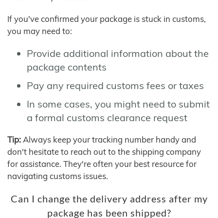
If you've confirmed your package is stuck in customs,
you may need to:
Provide additional information about the
package contents
Pay any required customs fees or taxes
In some cases, you might need to submit
a formal customs clearance request
Tip:
Always keep your tracking number handy and
don't hesitate to reach out to the shipping company
for assistance. They're often your best resource for
navigating customs issues.
Can I change the delivery address after my
package has been shipped?