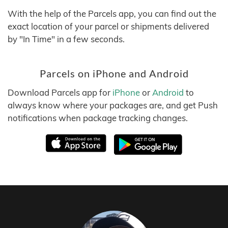
With the help of the Parcels app, you can find out the
exact location of your parcel or shipments delivered
by "In Time" in a few seconds.
Parcels on iPhone and Android
Download Parcels app for
iPhone
or
Android
to
always know where your packages are, and get Push
notifications when package tracking changes.