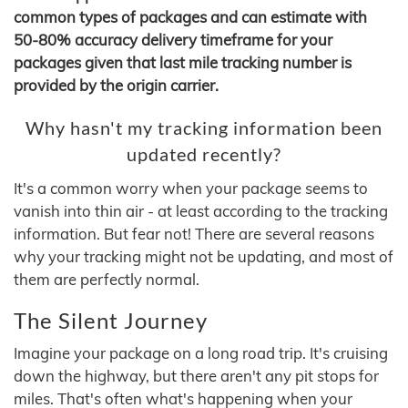
common types of packages and can estimate with
50-80% accuracy delivery timeframe for your
packages given that last mile tracking number is
provided by the origin carrier.
Why hasn't my tracking information been
updated recently?
It's a common worry when your package seems to
vanish into thin air - at least according to the tracking
information. But fear not! There are several reasons
why your tracking might not be updating, and most of
them are perfectly normal.
The Silent Journey
Imagine your package on a long road trip. It's cruising
down the highway, but there aren't any pit stops for
miles. That's often what's happening when your