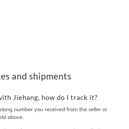
ges and shipments
th Jiehang, how do I track it?
acking number you received from the seller or
ield above.