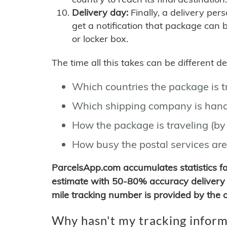
Delivery day:
Finally, a delivery per
get a notification that package can 
or locker box.
The time all this takes can be different 
Which countries the package is 
Which shipping company is hand
How the package is traveling (by 
How busy the postal services are
ParcelsApp.com accumulates statistics 
estimate with 50-80% accuracy delivery 
mile tracking number is provided by the or
Why hasn't my tracking inform