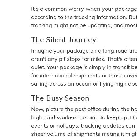
It's a common worry when your package se
according to the tracking information. Bu
tracking might not be updating, and most
The Silent Journey
Imagine your package on a long road trip
aren't any pit stops for miles. That's o
quiet. Your package is simply in transit b
for international shipments or those cov
sailing across an ocean or flying high ab
The Busy Season
Now, picture the post office during the hol
high, and workers rushing to keep up. Du
events or holidays, tracking updates can 
sheer volume of shipments means it migh