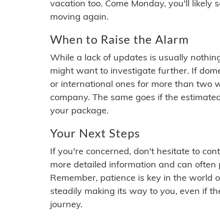
vacation too. Come Monday, you'll likely 
moving again.
When to Raise the Alarm
While a lack of updates is usually nothi
might want to investigate further. If do
or international ones for more than two w
company. The same goes if the estimated
your package.
Your Next Steps
If you're concerned, don't hesitate to c
more detailed information and can often
Remember, patience is key in the world o
steadily making its way to you, even if the
journey.