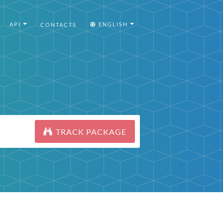
API
ENGLISH
CONTACTS
TRACK PACKAGE