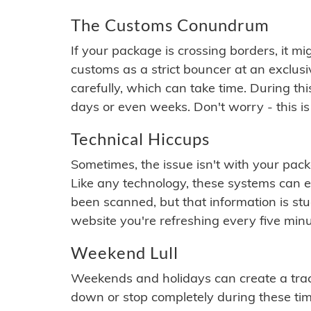
The Customs Conundrum
If your package is crossing borders, it mi
customs as a strict bouncer at an exclus
carefully, which can take time. During th
days or even weeks. Don't worry - this is
Technical Hiccups
Sometimes, the issue isn't with your packa
Like any technology, these systems can 
been scanned, but that information is stuck
website you're refreshing every five minu
Weekend Lull
Weekends and holidays can create a tra
down or stop completely during these times.