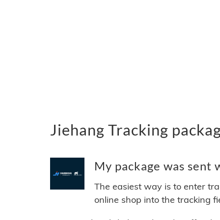
Jiehang Tracking packa
My package was sent wi
The easiest way is to enter tr
online shop into the tracking f