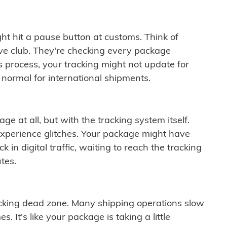
ght hit a pause button at customs. Think of
ive club. They're checking every package
is process, your tracking might not update for
 normal for international shipments.
ge at all, but with the tracking system itself.
experience glitches. Your package might have
 in digital traffic, waiting to reach the tracking
tes.
cking dead zone. Many shipping operations slow
 It's like your package is taking a little