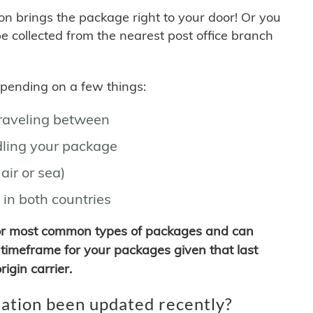
son brings the package right to your door! Or you
be collected from the nearest post office branch
depending on a few things:
traveling between
ling your package
air or sea)
 in both countries
for most common types of packages and can
timeframe for your packages given that last
igin carrier.
ation been updated recently?