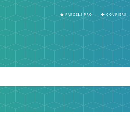
PARCELS PRO
COURIERS