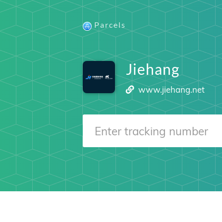
Parcels
Jiehang
www.jiehang.net