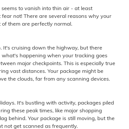
ems to vanish into thin air - at least
t fear not! There are several reasons why your
 of them are perfectly normal.
. It's cruising down the highway, but there
ften what's happening when your tracking goes
etween major checkpoints. This is especially true
ering vast distances. Your package might be
ove the clouds, far from any scanning devices.
idays. It's bustling with activity, packages piled
ring these peak times, like major shopping
lag behind. Your package is still moving, but the
t not get scanned as frequently.