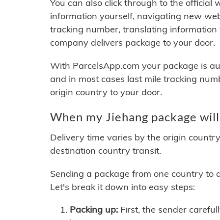
You can also click through to the official
information yourself, navigating new web
tracking number, translating information
company delivers package to your door.
With ParcelsApp.com your package is auto
and in most cases last mile tracking num
origin country to your door.
When my Jiehang package will
Delivery time varies by the origin countr
destination country transit.
Sending a package from one country to an
Let's break it down into easy steps:
Packing up:
First, the sender careful