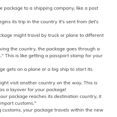
e package to a shipping company, like a post
ns its trip in the country it's sent from (let's
kage might travel by truck or plane to different
ving the country, the package goes through a
" This is like getting a passport stamp for your
gets on a plane or a big ship to start its
ht visit another country on the way. This is
 as a layover for your package!
r package reaches its destination country, it
import customs."
g customs, your package travels within the new