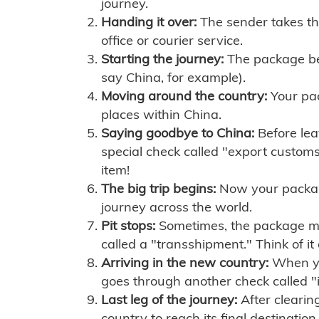
journey.
Handing it over:
The sender takes th
office or courier service.
Starting the journey:
The package begi
say China, for example).
Moving around the country:
Your pac
places within China.
Saying goodbye to China:
Before lea
special check called "export customs.
item!
The big trip begins:
Now your package 
journey across the world.
Pit stops:
Sometimes, the package mig
called a "transshipment." Think of it
Arriving in the new country:
When you
goes through another check called "
Last leg of the journey:
After clearin
country to reach its final destination.