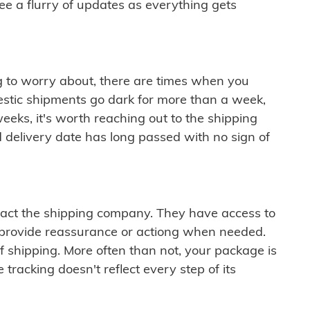
see a flurry of updates as everything gets
ng to worry about, there are times when you
mestic shipments go dark for more than a week,
eeks, it's worth reaching out to the shipping
 delivery date has long passed with no sign of
ontact the shipping company. They have access to
 provide reassurance or actiong when needed.
f shipping. More often than not, your package is
 tracking doesn't reflect every step of its