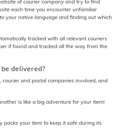
 website of courier company and try to find
site each time you encounter unfamiliar
 to your native language and finding out which
matically tracked with all relevant couriers
ber if found and tracked all the way from the
 be delivered?
y, courier and postal companies involved, and
other is like a big adventure for your item!
ly packs your item to keep it safe during its