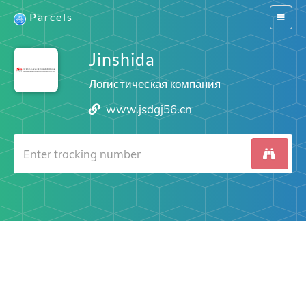
Parcels
Switch
navigat
Jinshida
Логистическая компания
www.jsdgj56.cn