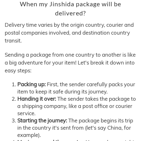
When my Jinshida package will be
delivered?
Delivery time varies by the origin country, courier and
postal companies involved, and destination country
transit.
Sending a package from one country to another is like
a big adventure for your item! Let's break it down into
easy steps:
Packing up:
First, the sender carefully packs your
item to keep it safe during its journey.
Handing it over:
The sender takes the package to
a shipping company, like a post office or courier
service.
Starting the journey:
The package begins its trip
in the country it's sent from (let's say China, for
example).