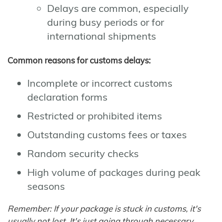
Delays are common, especially
during busy periods or for
international shipments
Common reasons for customs delays:
Incomplete or incorrect customs
declaration forms
Restricted or prohibited items
Outstanding customs fees or taxes
Random security checks
High volume of packages during peak
seasons
Remember: If your package is stuck in customs, it's
usually not lost. It's just going through necessary