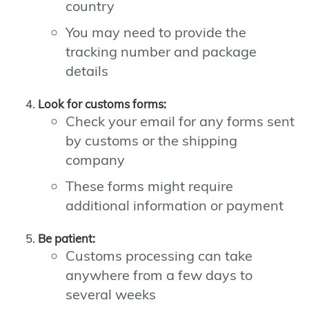
country
You may need to provide the
tracking number and package
details
Look for customs forms:
Check your email for any forms sent
by customs or the shipping
company
These forms might require
additional information or payment
Be patient:
Customs processing can take
anywhere from a few days to
several weeks