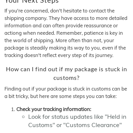
If you're concerned, don't hesitate to contact the
shipping company. They have access to more detailed
information and can often provide reassurance or
actiong when needed. Remember, patience is key in
the world of shipping. More often than not, your
package is steadily making its way to you, even if the
tracking doesn't reflect every step of its journey.
How can I find out if my package is stuck in
customs?
Finding out if your package is stuck in customs can be
a bit tricky, but here are some steps you can take:
Check your tracking information:
Look for status updates like "Held in
Customs" or "Customs Clearance"