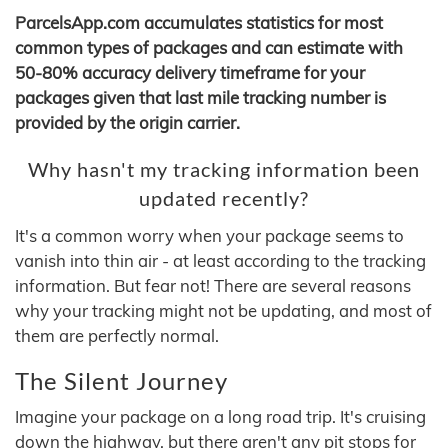
ParcelsApp.com accumulates statistics for most
common types of packages and can estimate with
50-80% accuracy delivery timeframe for your
packages given that last mile tracking number is
provided by the origin carrier.
Why hasn't my tracking information been
updated recently?
It's a common worry when your package seems to
vanish into thin air - at least according to the tracking
information. But fear not! There are several reasons
why your tracking might not be updating, and most of
them are perfectly normal.
The Silent Journey
Imagine your package on a long road trip. It's cruising
down the highway, but there aren't any pit stops for