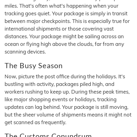
miles. That's often what's happening when your
tracking goes quiet. Your package is simply in transit
between major checkpoints. This is especially true for
international shipments or those covering vast
distances. Your package might be sailing across an
ocean or flying high above the clouds, far from any
scanning devices.
The Busy Season
Now, picture the post office during the holidays. It's
bustling with activity, packages piled high, and
workers rushing to keep up. During these peak times,
like major shopping events or holidays, tracking
updates can lag behind. Your package is still moving,
but the sheer volume of shipments means it might not
get scanned as frequently.
The Customs Conundrum