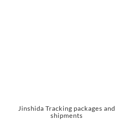
Jinshida Tracking packages and
shipments