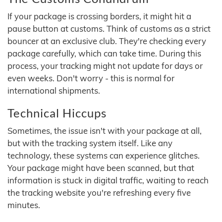
If your package is crossing borders, it might hit a
pause button at customs. Think of customs as a strict
bouncer at an exclusive club. They're checking every
package carefully, which can take time. During this
process, your tracking might not update for days or
even weeks. Don't worry - this is normal for
international shipments.
Technical Hiccups
Sometimes, the issue isn't with your package at all,
but with the tracking system itself. Like any
technology, these systems can experience glitches.
Your package might have been scanned, but that
information is stuck in digital traffic, waiting to reach
the tracking website you're refreshing every five
minutes.