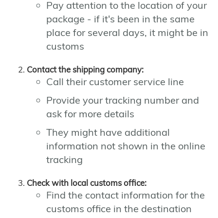
Pay attention to the location of your
package - if it's been in the same
place for several days, it might be in
customs
Contact the shipping company:
Call their customer service line
Provide your tracking number and
ask for more details
They might have additional
information not shown in the online
tracking
Check with local customs office:
Find the contact information for the
customs office in the destination