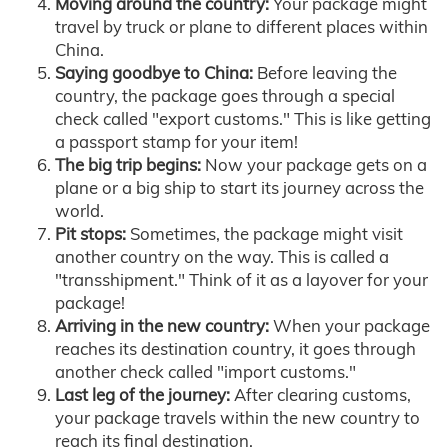
Moving around the country:
Your package might
travel by truck or plane to different places within
China.
Saying goodbye to China:
Before leaving the
country, the package goes through a special
check called "export customs." This is like getting
a passport stamp for your item!
The big trip begins:
Now your package gets on a
plane or a big ship to start its journey across the
world.
Pit stops:
Sometimes, the package might visit
another country on the way. This is called a
"transshipment." Think of it as a layover for your
package!
Arriving in the new country:
When your package
reaches its destination country, it goes through
another check called "import customs."
Last leg of the journey:
After clearing customs,
your package travels within the new country to
reach its final destination.