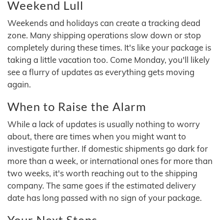
Weekend Lull
Weekends and holidays can create a tracking dead
zone. Many shipping operations slow down or stop
completely during these times. It's like your package is
taking a little vacation too. Come Monday, you'll likely
see a flurry of updates as everything gets moving
again.
When to Raise the Alarm
While a lack of updates is usually nothing to worry
about, there are times when you might want to
investigate further. If domestic shipments go dark for
more than a week, or international ones for more than
two weeks, it's worth reaching out to the shipping
company. The same goes if the estimated delivery
date has long passed with no sign of your package.
Your Next Steps