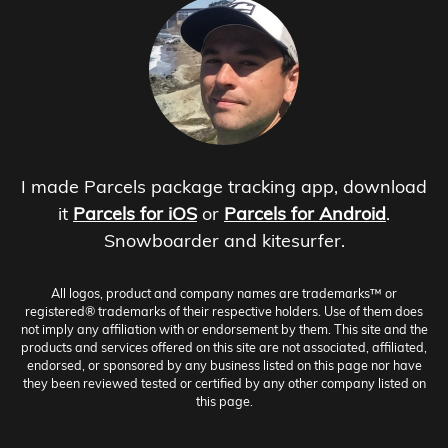
I made Parcels package tracking app, download
it
Parcels for iOS
or
Parcels for Android
.
Snowboarder and kitesurfer.
All logos, product and company names are trademarks™ or
registered® trademarks of their respective holders. Use of them does
not imply any affiliation with or endorsement by them. This site and the
products and services offered on this site are not associated, affiliated,
endorsed, or sponsored by any business listed on this page nor have
they been reviewed tested or certified by any other company listed on
this page.