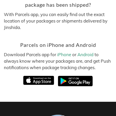
package has been shipped?
With Parcels app, you can easily find out the exact
location of your packages or shipments delivered by
Jinshida.
Parcels on iPhone and Android
Download Parcels app for
iPhone
or
Android
to
always know where your packages are, and get Push
notifications when package tracking changes.