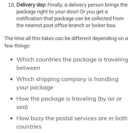
Delivery day:
Finally, a delivery person brings the
package right to your door! Or you get a
notification that package can be collected from
the nearest post office branch or locker box.
The time all this takes can be different depending on a
few things:
Which countries the package is traveling
between
Which shipping company is handling
your package
How the package is traveling (by air or
sea)
How busy the postal services are in both
countries