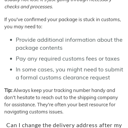
checks and processes.
If you've confirmed your package is stuck in customs,
you may need to:
Provide additional information about the
package contents
Pay any required customs fees or taxes
In some cases, you might need to submit
a formal customs clearance request
Tip:
Always keep your tracking number handy and
don't hesitate to reach out to the shipping company
for assistance. They're often your best resource for
navigating customs issues.
Can I change the delivery address after my