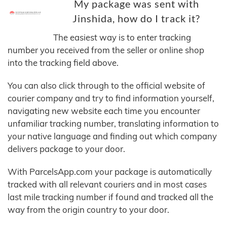
My package was sent with
Jinshida, how do I track it?
The easiest way is to enter tracking
number you received from the seller or online shop
into the tracking field above.
You can also click through to the official website of
courier company and try to find information yourself,
navigating new website each time you encounter
unfamiliar tracking number, translating information to
your native language and finding out which company
delivers package to your door.
With ParcelsApp.com your package is automatically
tracked with all relevant couriers and in most cases
last mile tracking number if found and tracked all the
way from the origin country to your door.