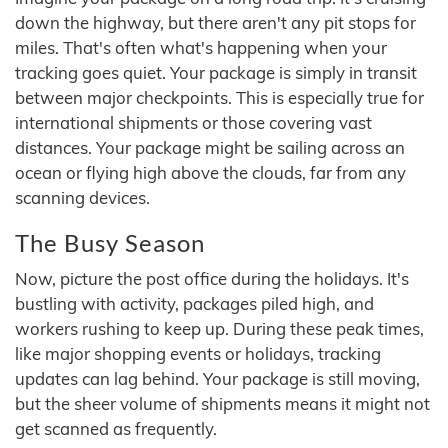
down the highway, but there aren't any pit stops for
miles. That's often what's happening when your
tracking goes quiet. Your package is simply in transit
between major checkpoints. This is especially true for
international shipments or those covering vast
distances. Your package might be sailing across an
ocean or flying high above the clouds, far from any
scanning devices.
The Busy Season
Now, picture the post office during the holidays. It's
bustling with activity, packages piled high, and
workers rushing to keep up. During these peak times,
like major shopping events or holidays, tracking
updates can lag behind. Your package is still moving,
but the sheer volume of shipments means it might not
get scanned as frequently.