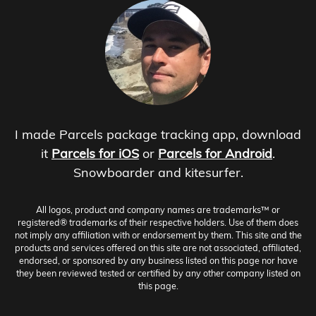
I made Parcels package tracking app, download
it
Parcels for iOS
or
Parcels for Android
.
Snowboarder and kitesurfer.
All logos, product and company names are trademarks™ or
registered® trademarks of their respective holders. Use of them does
not imply any affiliation with or endorsement by them. This site and the
products and services offered on this site are not associated, affiliated,
endorsed, or sponsored by any business listed on this page nor have
they been reviewed tested or certified by any other company listed on
this page.