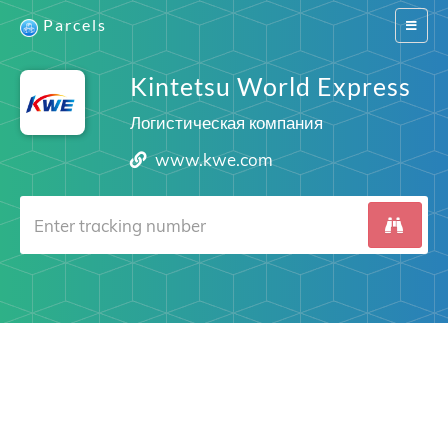
Parcels
Switch
navigat
Kintetsu World Express
Логистическая компания
www.kwe.com