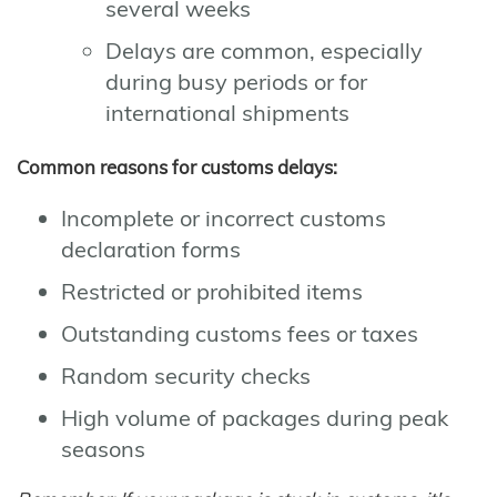
several weeks
Delays are common, especially
during busy periods or for
international shipments
Common reasons for customs delays:
Incomplete or incorrect customs
declaration forms
Restricted or prohibited items
Outstanding customs fees or taxes
Random security checks
High volume of packages during peak
seasons