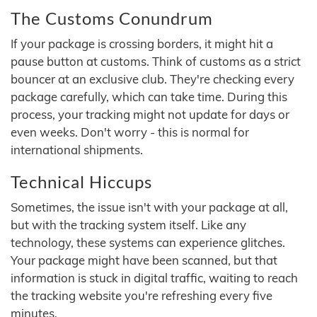
The Customs Conundrum
If your package is crossing borders, it might hit a
pause button at customs. Think of customs as a strict
bouncer at an exclusive club. They're checking every
package carefully, which can take time. During this
process, your tracking might not update for days or
even weeks. Don't worry - this is normal for
international shipments.
Technical Hiccups
Sometimes, the issue isn't with your package at all,
but with the tracking system itself. Like any
technology, these systems can experience glitches.
Your package might have been scanned, but that
information is stuck in digital traffic, waiting to reach
the tracking website you're refreshing every five
minutes.