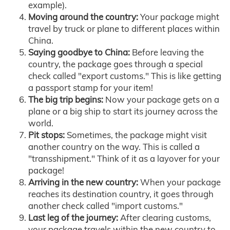
example).
Moving around the country:
Your package might
travel by truck or plane to different places within
China.
Saying goodbye to China:
Before leaving the
country, the package goes through a special
check called "export customs." This is like getting
a passport stamp for your item!
The big trip begins:
Now your package gets on a
plane or a big ship to start its journey across the
world.
Pit stops:
Sometimes, the package might visit
another country on the way. This is called a
"transshipment." Think of it as a layover for your
package!
Arriving in the new country:
When your package
reaches its destination country, it goes through
another check called "import customs."
Last leg of the journey:
After clearing customs,
your package travels within the new country to