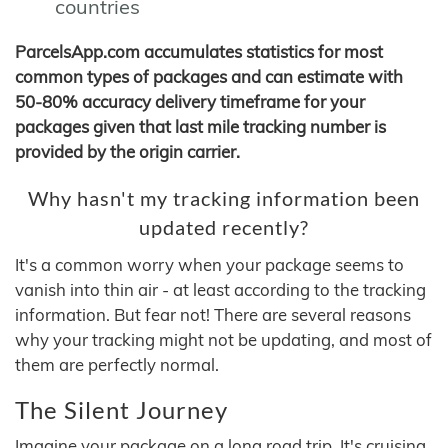
countries
ParcelsApp.com accumulates statistics for most
common types of packages and can estimate with
50-80% accuracy delivery timeframe for your
packages given that last mile tracking number is
provided by the origin carrier.
Why hasn't my tracking information been
updated recently?
It's a common worry when your package seems to
vanish into thin air - at least according to the tracking
information. But fear not! There are several reasons
why your tracking might not be updating, and most of
them are perfectly normal.
The Silent Journey
Imagine your package on a long road trip. It's cruising