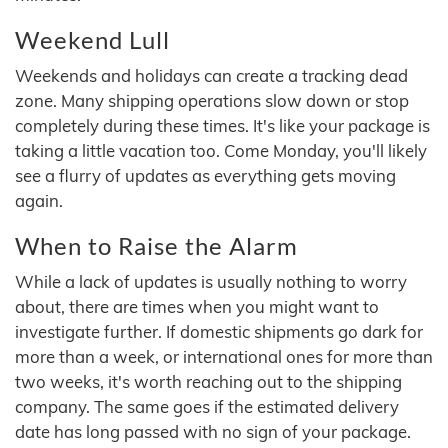
Weekend Lull
Weekends and holidays can create a tracking dead
zone. Many shipping operations slow down or stop
completely during these times. It's like your package is
taking a little vacation too. Come Monday, you'll likely
see a flurry of updates as everything gets moving
again.
When to Raise the Alarm
While a lack of updates is usually nothing to worry
about, there are times when you might want to
investigate further. If domestic shipments go dark for
more than a week, or international ones for more than
two weeks, it's worth reaching out to the shipping
company. The same goes if the estimated delivery
date has long passed with no sign of your package.