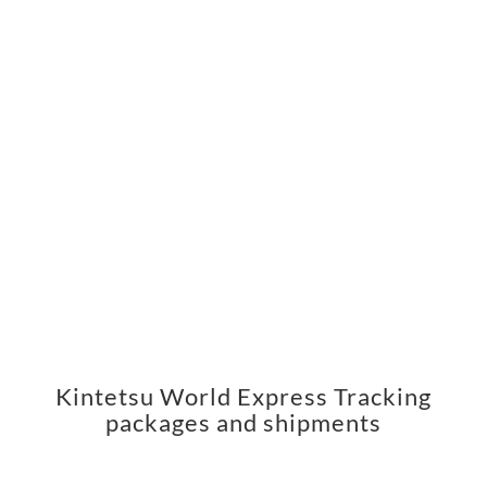
Kintetsu World Express Tracking
packages and shipments