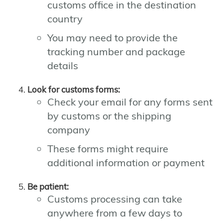
customs office in the destination
country
You may need to provide the
tracking number and package
details
Look for customs forms:
Check your email for any forms sent
by customs or the shipping
company
These forms might require
additional information or payment
Be patient:
Customs processing can take
anywhere from a few days to