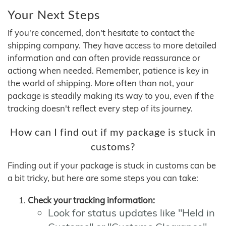
Your Next Steps
If you're concerned, don't hesitate to contact the
shipping company. They have access to more detailed
information and can often provide reassurance or
actiong when needed. Remember, patience is key in
the world of shipping. More often than not, your
package is steadily making its way to you, even if the
tracking doesn't reflect every step of its journey.
How can I find out if my package is stuck in
customs?
Finding out if your package is stuck in customs can be
a bit tricky, but here are some steps you can take:
Check your tracking information:
Look for status updates like "Held in