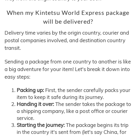
When my Kintetsu World Express package
will be delivered?
Delivery time varies by the origin country, courier and
postal companies involved, and destination country
transit.
Sending a package from one country to another is like
a big adventure for your item! Let's break it down into
easy steps:
Packing up:
First, the sender carefully packs your
item to keep it safe during its journey.
Handing it over:
The sender takes the package to
a shipping company, like a post office or courier
service.
Starting the journey:
The package begins its trip
in the country it's sent from (let's say China, for