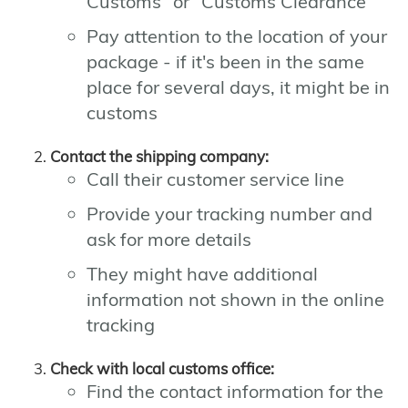
Customs" or "Customs Clearance"
Pay attention to the location of your
package - if it's been in the same
place for several days, it might be in
customs
Contact the shipping company:
Call their customer service line
Provide your tracking number and
ask for more details
They might have additional
information not shown in the online
tracking
Check with local customs office:
Find the contact information for the