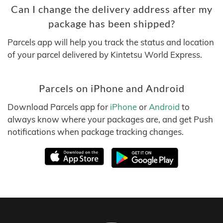
Can I change the delivery address after my
package has been shipped?
Parcels app will help you track the status and location
of your parcel delivered by Kintetsu World Express.
Parcels on iPhone and Android
Download Parcels app for
iPhone
or
Android
to
always know where your packages are, and get Push
notifications when package tracking changes.