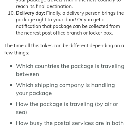
reach its final destination.
Delivery day:
Finally, a delivery person brings the
package right to your door! Or you get a
notification that package can be collected from
the nearest post office branch or locker box.
The time all this takes can be different depending on a
few things:
Which countries the package is traveling
between
Which shipping company is handling
your package
How the package is traveling (by air or
sea)
How busy the postal services are in both