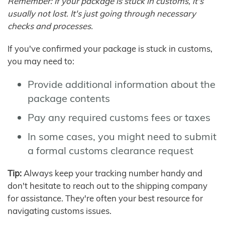
Remember: If your package is stuck in customs, it's
usually not lost. It's just going through necessary
checks and processes.
If you've confirmed your package is stuck in customs,
you may need to:
Provide additional information about the
package contents
Pay any required customs fees or taxes
In some cases, you might need to submit
a formal customs clearance request
Tip:
Always keep your tracking number handy and
don't hesitate to reach out to the shipping company
for assistance. They're often your best resource for
navigating customs issues.