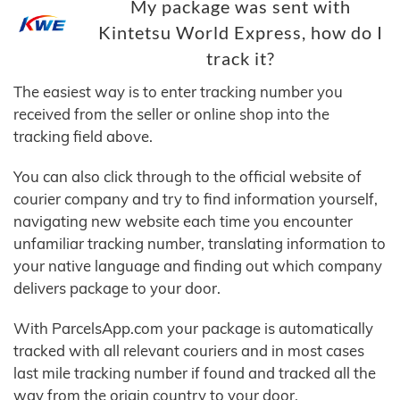
My package was sent with
Kintetsu World Express, how do I
track it?
The easiest way is to enter tracking number you
received from the seller or online shop into the
tracking field above.
You can also click through to the official website of
courier company and try to find information yourself,
navigating new website each time you encounter
unfamiliar tracking number, translating information to
your native language and finding out which company
delivers package to your door.
With ParcelsApp.com your package is automatically
tracked with all relevant couriers and in most cases
last mile tracking number if found and tracked all the
way from the origin country to your door.