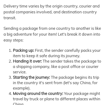
Delivery time varies by the origin country, courier and
postal companies involved, and destination country
transit.
Sending a package from one country to another is like
a big adventure for your item! Let's break it down into
easy steps:
Packing up:
First, the sender carefully packs your
item to keep it safe during its journey.
Handing it over:
The sender takes the package to
a shipping company, like a post office or courier
service.
Starting the journey:
The package begins its trip
in the country it's sent from (let's say China, for
example).
Moving around the country:
Your package might
travel by truck or plane to different places within
China.