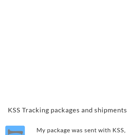
KSS Tracking packages and shipments
My package was sent with KSS,