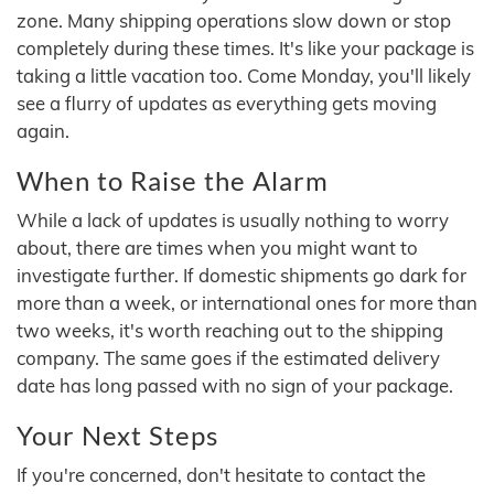
zone. Many shipping operations slow down or stop
completely during these times. It's like your package is
taking a little vacation too. Come Monday, you'll likely
see a flurry of updates as everything gets moving
again.
When to Raise the Alarm
While a lack of updates is usually nothing to worry
about, there are times when you might want to
investigate further. If domestic shipments go dark for
more than a week, or international ones for more than
two weeks, it's worth reaching out to the shipping
company. The same goes if the estimated delivery
date has long passed with no sign of your package.
Your Next Steps
If you're concerned, don't hesitate to contact the