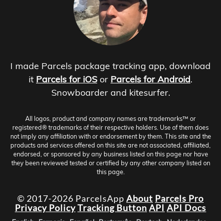
I made Parcels package tracking app, download
it
Parcels for iOS
or
Parcels for Android
.
Snowboarder and kitesurfer.
All logos, product and company names are trademarks™ or
registered® trademarks of their respective holders. Use of them does
not imply any affiliation with or endorsement by them. This site and the
products and services offered on this site are not associated, affiliated,
endorsed, or sponsored by any business listed on this page nor have
they been reviewed tested or certified by any other company listed on
this page.
© 2017-2026 ParcelsApp
About
Parcels Pro
Privacy Policy
Tracking Button
API
API Docs