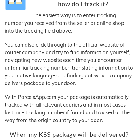
how do I track it?
The easiest way is to enter tracking
number you received from the seller or online shop
into the tracking field above.
You can also click through to the official website of
courier company and try to find information yourself,
navigating new website each time you encounter
unfamiliar tracking number, translating information to
your native language and finding out which company
delivers package to your door.
With ParcelsApp.com your package is automatically
tracked with all relevant couriers and in most cases
last mile tracking number if found and tracked all the
way from the origin country to your door.
When my KSS package will be delivered?