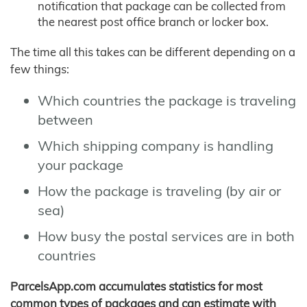
notification that package can be collected from
the nearest post office branch or locker box.
The time all this takes can be different depending on a
few things:
Which countries the package is traveling
between
Which shipping company is handling
your package
How the package is traveling (by air or
sea)
How busy the postal services are in both
countries
ParcelsApp.com accumulates statistics for most
common types of packages and can estimate with