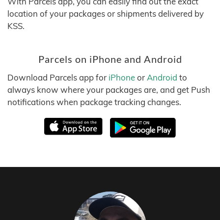
With Parcels app, you can easily find out the exact
location of your packages or shipments delivered by
KSS.
Parcels on iPhone and Android
Download Parcels app for
iPhone
or
Android
to
always know where your packages are, and get Push
notifications when package tracking changes.