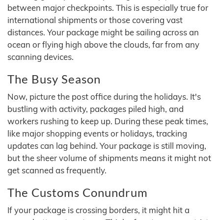
between major checkpoints. This is especially true for
international shipments or those covering vast
distances. Your package might be sailing across an
ocean or flying high above the clouds, far from any
scanning devices.
The Busy Season
Now, picture the post office during the holidays. It's
bustling with activity, packages piled high, and
workers rushing to keep up. During these peak times,
like major shopping events or holidays, tracking
updates can lag behind. Your package is still moving,
but the sheer volume of shipments means it might not
get scanned as frequently.
The Customs Conundrum
If your package is crossing borders, it might hit a