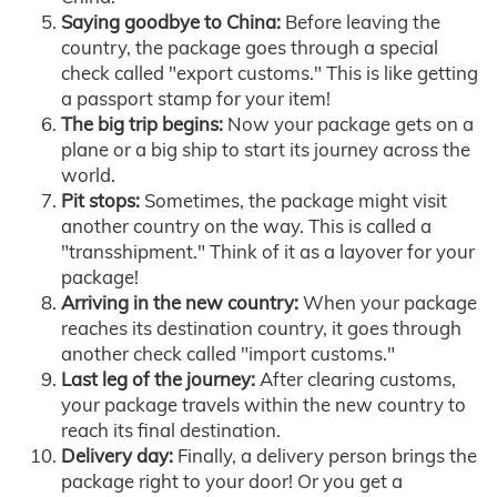
Saying goodbye to China:
Before leaving the
country, the package goes through a special
check called "export customs." This is like getting
a passport stamp for your item!
The big trip begins:
Now your package gets on a
plane or a big ship to start its journey across the
world.
Pit stops:
Sometimes, the package might visit
another country on the way. This is called a
"transshipment." Think of it as a layover for your
package!
Arriving in the new country:
When your package
reaches its destination country, it goes through
another check called "import customs."
Last leg of the journey:
After clearing customs,
your package travels within the new country to
reach its final destination.
Delivery day:
Finally, a delivery person brings the
package right to your door! Or you get a