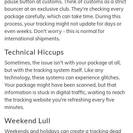
pause button at customs. Think of customs as a strict
bouncer at an exclusive club. They're checking every
package carefully, which can take time. During this
process, your tracking might not update for days or
even weeks. Don't worry - this is normal for
international shipments.
Technical Hiccups
Sometimes, the issue isn't with your package at all,
but with the tracking system itself. Like any
technology, these systems can experience glitches.
Your package might have been scanned, but that
information is stuck in digital traffic, waiting to reach
the tracking website you're refreshing every five
minutes.
Weekend Lull
Weekends and holidays can create a tracking dead