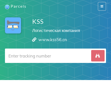
Parcels
Switch
navigat
KSS
Логистическая компания
www.kss56.cn