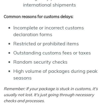
international shipments
Common reasons for customs delays:
Incomplete or incorrect customs
declaration forms
Restricted or prohibited items
Outstanding customs fees or taxes
Random security checks
High volume of packages during peak
seasons
Remember: If your package is stuck in customs, it's
usually not lost. It's just going through necessary
checks and processes.