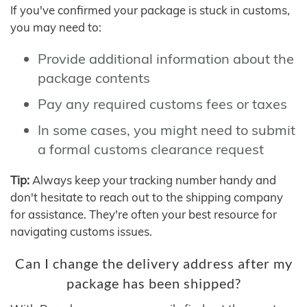
If you've confirmed your package is stuck in customs,
you may need to:
Provide additional information about the
package contents
Pay any required customs fees or taxes
In some cases, you might need to submit
a formal customs clearance request
Tip:
Always keep your tracking number handy and
don't hesitate to reach out to the shipping company
for assistance. They're often your best resource for
navigating customs issues.
Can I change the delivery address after my
package has been shipped?