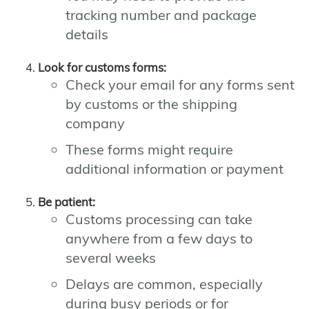
tracking number and package
details
Look for customs forms:
Check your email for any forms sent
by customs or the shipping
company
These forms might require
additional information or payment
Be patient:
Customs processing can take
anywhere from a few days to
several weeks
Delays are common, especially
during busy periods or for