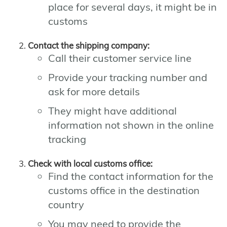
place for several days, it might be in
customs
Contact the shipping company:
Call their customer service line
Provide your tracking number and
ask for more details
They might have additional
information not shown in the online
tracking
Check with local customs office:
Find the contact information for the
customs office in the destination
country
You may need to provide the