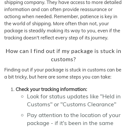
shipping company. They have access to more detailed
information and can often provide reassurance or
actiong when needed. Remember, patience is key in
the world of shipping. More often than not, your
package is steadily making its way to you, even if the
tracking doesn't reflect every step of its journey.
How can I find out if my package is stuck in
customs?
Finding out if your package is stuck in customs can be
a bit tricky, but here are some steps you can take:
Check your tracking information:
Look for status updates like "Held in
Customs" or "Customs Clearance"
Pay attention to the location of your
package - if it's been in the same