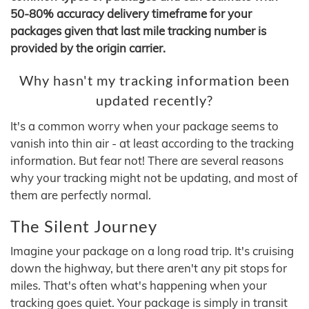
50-80% accuracy delivery timeframe for your
packages given that last mile tracking number is
provided by the origin carrier.
Why hasn't my tracking information been
updated recently?
It's a common worry when your package seems to
vanish into thin air - at least according to the tracking
information. But fear not! There are several reasons
why your tracking might not be updating, and most of
them are perfectly normal.
The Silent Journey
Imagine your package on a long road trip. It's cruising
down the highway, but there aren't any pit stops for
miles. That's often what's happening when your
tracking goes quiet. Your package is simply in transit