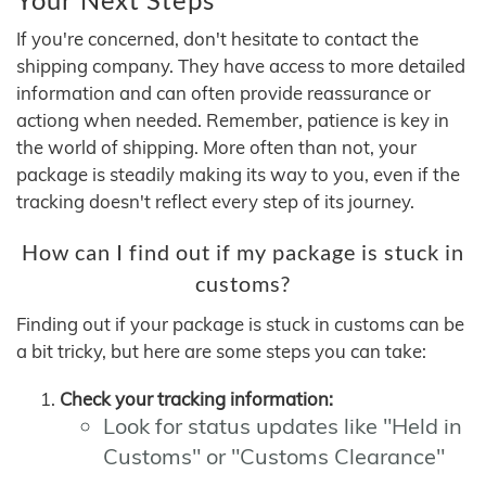
If you're concerned, don't hesitate to contact the
shipping company. They have access to more detailed
information and can often provide reassurance or
actiong when needed. Remember, patience is key in
the world of shipping. More often than not, your
package is steadily making its way to you, even if the
tracking doesn't reflect every step of its journey.
How can I find out if my package is stuck in
customs?
Finding out if your package is stuck in customs can be
a bit tricky, but here are some steps you can take:
Check your tracking information:
Look for status updates like "Held in
Customs" or "Customs Clearance"