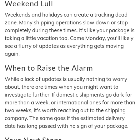
Weekend Lull
Weekends and holidays can create a tracking dead
zone. Many shipping operations slow down or stop
completely during these times. It's like your package is
taking a little vacation too. Come Monday, you'll likely
see a flurry of updates as everything gets moving
again.
When to Raise the Alarm
While a lack of updates is usually nothing to worry
about, there are times when you might want to
investigate further. If domestic shipments go dark for
more than a week, or international ones for more than
two weeks, it's worth reaching out to the shipping
company. The same goes if the estimated delivery
date has long passed with no sign of your package.
Your Next Steps