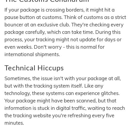
If your package is crossing borders, it might hit a
pause button at customs. Think of customs as a strict
bouncer at an exclusive club. They're checking every
package carefully, which can take time. During this
process, your tracking might not update for days or
even weeks. Don't worry - this is normal for
international shipments.
Technical Hiccups
Sometimes, the issue isn't with your package at all,
but with the tracking system itself. Like any
technology, these systems can experience glitches.
Your package might have been scanned, but that
information is stuck in digital traffic, waiting to reach
the tracking website you're refreshing every five
minutes.