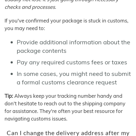
checks and processes.
If you've confirmed your package is stuck in customs,
you may need to:
Provide additional information about the
package contents
Pay any required customs fees or taxes
In some cases, you might need to submit
a formal customs clearance request
Tip:
Always keep your tracking number handy and
don't hesitate to reach out to the shipping company
for assistance. They're often your best resource for
navigating customs issues.
Can I change the delivery address after my