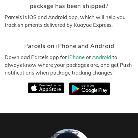
package has been shipped?
Parcels is iOS and Android app, which will help you
track shipments delivered by Kuayue Express.
Parcels on iPhone and Android
Download Parcels app for
iPhone
or
Android
to
always know where your packages are, and get Push
notifications when package tracking changes.