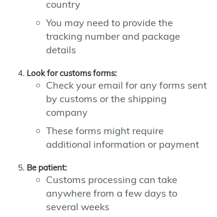
country
You may need to provide the
tracking number and package
details
Look for customs forms:
Check your email for any forms sent
by customs or the shipping
company
These forms might require
additional information or payment
Be patient:
Customs processing can take
anywhere from a few days to
several weeks