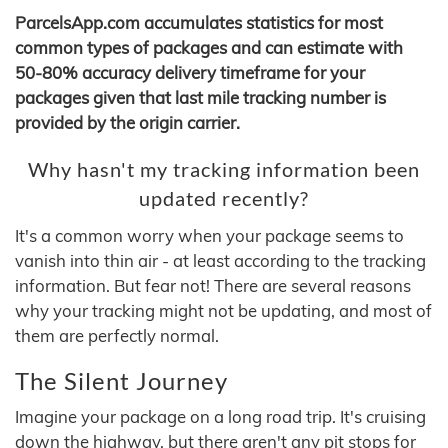
ParcelsApp.com accumulates statistics for most
common types of packages and can estimate with
50-80% accuracy delivery timeframe for your
packages given that last mile tracking number is
provided by the origin carrier.
Why hasn't my tracking information been
updated recently?
It's a common worry when your package seems to
vanish into thin air - at least according to the tracking
information. But fear not! There are several reasons
why your tracking might not be updating, and most of
them are perfectly normal.
The Silent Journey
Imagine your package on a long road trip. It's cruising
down the highway, but there aren't any pit stops for