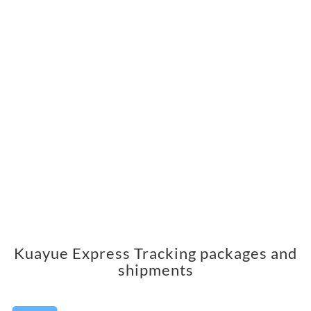
Kuayue Express Tracking packages and
shipments