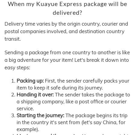
When my Kuayue Express package will be
delivered?
Delivery time varies by the origin country, courier and
postal companies involved, and destination country
transit.
Sending a package from one country to another is like
a big adventure for your item! Let's break it down into
easy steps:
Packing up:
First, the sender carefully packs your
item to keep it safe during its journey.
Handing it over:
The sender takes the package to
a shipping company, like a post office or courier
service.
Starting the journey:
The package begins its trip
in the country it's sent from (let's say China, for
example).