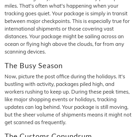
miles. That's often what's happening when your
tracking goes quiet. Your package is simply in transit
between major checkpoints. This is especially true for
international shipments or those covering vast
distances. Your package might be sailing across an
ocean or flying high above the clouds, far from any
scanning devices.
The Busy Season
Now, picture the post office during the holidays. It's
bustling with activity, packages piled high, and
workers rushing to keep up. During these peak times,
like major shopping events or holidays, tracking
updates can lag behind. Your package is still moving,
but the sheer volume of shipments means it might not
get scanned as frequently.
The Customs Conundrum