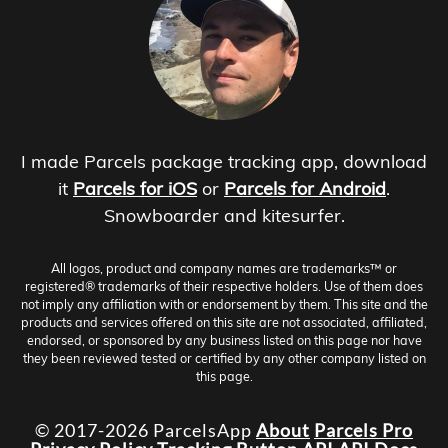
I made Parcels package tracking app, download
it
Parcels for iOS
or
Parcels for Android
.
Snowboarder and kitesurfer.
All logos, product and company names are trademarks™ or
registered® trademarks of their respective holders. Use of them does
not imply any affiliation with or endorsement by them. This site and the
products and services offered on this site are not associated, affiliated,
endorsed, or sponsored by any business listed on this page nor have
they been reviewed tested or certified by any other company listed on
this page.
© 2017-2026 ParcelsApp
About
Parcels Pro