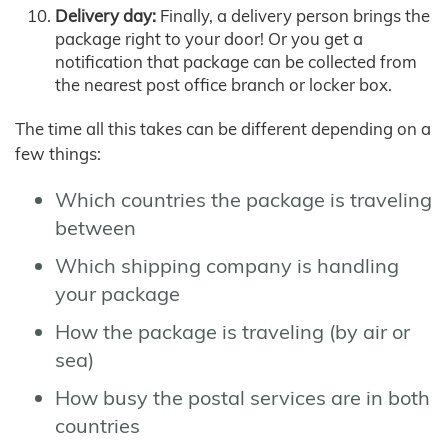
Delivery day:
Finally, a delivery person brings the
package right to your door! Or you get a
notification that package can be collected from
the nearest post office branch or locker box.
The time all this takes can be different depending on a
few things:
Which countries the package is traveling
between
Which shipping company is handling
your package
How the package is traveling (by air or
sea)
How busy the postal services are in both
countries