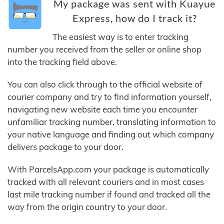
My package was sent with Kuayue
Express, how do I track it?
The easiest way is to enter tracking
number you received from the seller or online shop
into the tracking field above.
You can also click through to the official website of
courier company and try to find information yourself,
navigating new website each time you encounter
unfamiliar tracking number, translating information to
your native language and finding out which company
delivers package to your door.
With ParcelsApp.com your package is automatically
tracked with all relevant couriers and in most cases
last mile tracking number if found and tracked all the
way from the origin country to your door.