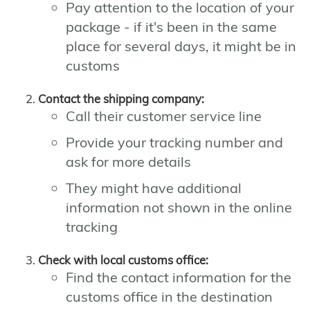
Pay attention to the location of your
package - if it's been in the same
place for several days, it might be in
customs
Contact the shipping company:
Call their customer service line
Provide your tracking number and
ask for more details
They might have additional
information not shown in the online
tracking
Check with local customs office:
Find the contact information for the
customs office in the destination