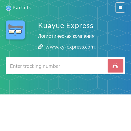
Parcels
Switch
navigat
Kuayue Express
Логистическая компания
www.ky-express.com