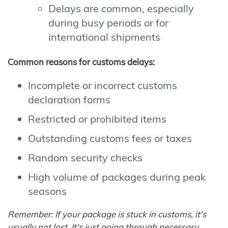
Delays are common, especially
during busy periods or for
international shipments
Common reasons for customs delays:
Incomplete or incorrect customs
declaration forms
Restricted or prohibited items
Outstanding customs fees or taxes
Random security checks
High volume of packages during peak
seasons
Remember: If your package is stuck in customs, it's
usually not lost. It's just going through necessary