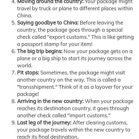
Moving around the country:
Your package might
travel by truck or plane to different places within
China.
Saying goodbye to China:
Before leaving the
country, the package goes through a special
check called "export customs." This is like getting
a passport stamp for your item!
The big trip begins:
Now your package gets on a
plane or a big ship to start its journey across the
world.
Pit stops:
Sometimes, the package might visit
another country on the way. This is called a
"transshipment." Think of it as a layover for your
package!
Arriving in the new country:
When your package
reaches its destination country, it goes through
another check called "import customs."
Last leg of the journey:
After clearing customs,
your package travels within the new country to
reach its final destination.