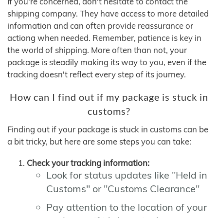
If you're concerned, don't hesitate to contact the
shipping company. They have access to more detailed
information and can often provide reassurance or
actiong when needed. Remember, patience is key in
the world of shipping. More often than not, your
package is steadily making its way to you, even if the
tracking doesn't reflect every step of its journey.
How can I find out if my package is stuck in
customs?
Finding out if your package is stuck in customs can be
a bit tricky, but here are some steps you can take:
Check your tracking information:
Look for status updates like "Held in
Customs" or "Customs Clearance"
Pay attention to the location of your