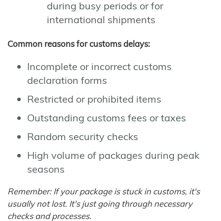
during busy periods or for
international shipments
Common reasons for customs delays:
Incomplete or incorrect customs
declaration forms
Restricted or prohibited items
Outstanding customs fees or taxes
Random security checks
High volume of packages during peak
seasons
Remember: If your package is stuck in customs, it's
usually not lost. It's just going through necessary
checks and processes.