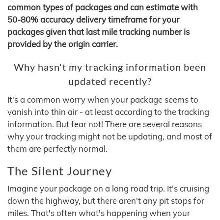
common types of packages and can estimate with
50-80% accuracy delivery timeframe for your
packages given that last mile tracking number is
provided by the origin carrier.
Why hasn't my tracking information been
updated recently?
It's a common worry when your package seems to
vanish into thin air - at least according to the tracking
information. But fear not! There are several reasons
why your tracking might not be updating, and most of
them are perfectly normal.
The Silent Journey
Imagine your package on a long road trip. It's cruising
down the highway, but there aren't any pit stops for
miles. That's often what's happening when your