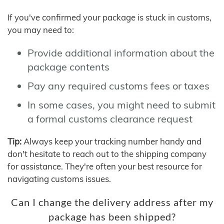
If you've confirmed your package is stuck in customs,
you may need to:
Provide additional information about the
package contents
Pay any required customs fees or taxes
In some cases, you might need to submit
a formal customs clearance request
Tip:
Always keep your tracking number handy and
don't hesitate to reach out to the shipping company
for assistance. They're often your best resource for
navigating customs issues.
Can I change the delivery address after my
package has been shipped?