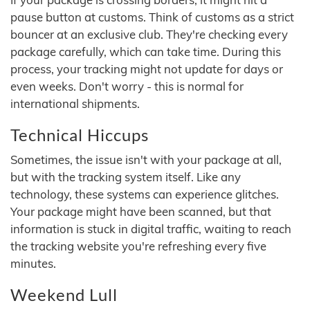
pause button at customs. Think of customs as a strict
bouncer at an exclusive club. They're checking every
package carefully, which can take time. During this
process, your tracking might not update for days or
even weeks. Don't worry - this is normal for
international shipments.
Technical Hiccups
Sometimes, the issue isn't with your package at all,
but with the tracking system itself. Like any
technology, these systems can experience glitches.
Your package might have been scanned, but that
information is stuck in digital traffic, waiting to reach
the tracking website you're refreshing every five
minutes.
Weekend Lull