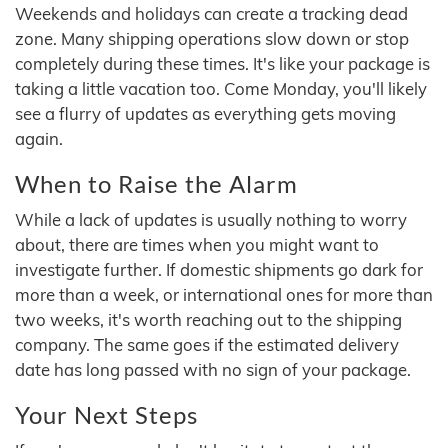
Weekends and holidays can create a tracking dead
zone. Many shipping operations slow down or stop
completely during these times. It's like your package is
taking a little vacation too. Come Monday, you'll likely
see a flurry of updates as everything gets moving
again.
When to Raise the Alarm
While a lack of updates is usually nothing to worry
about, there are times when you might want to
investigate further. If domestic shipments go dark for
more than a week, or international ones for more than
two weeks, it's worth reaching out to the shipping
company. The same goes if the estimated delivery
date has long passed with no sign of your package.
Your Next Steps