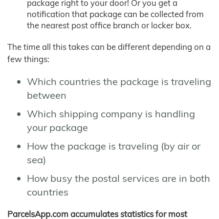
package right to your door! Or you get a
notification that package can be collected from
the nearest post office branch or locker box.
The time all this takes can be different depending on a
few things:
Which countries the package is traveling
between
Which shipping company is handling
your package
How the package is traveling (by air or
sea)
How busy the postal services are in both
countries
ParcelsApp.com accumulates statistics for most