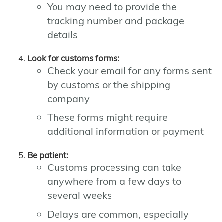
You may need to provide the
tracking number and package
details
Look for customs forms:
Check your email for any forms sent
by customs or the shipping
company
These forms might require
additional information or payment
Be patient:
Customs processing can take
anywhere from a few days to
several weeks
Delays are common, especially