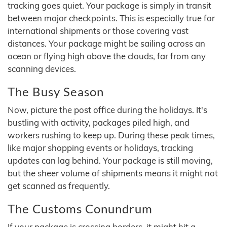
tracking goes quiet. Your package is simply in transit
between major checkpoints. This is especially true for
international shipments or those covering vast
distances. Your package might be sailing across an
ocean or flying high above the clouds, far from any
scanning devices.
The Busy Season
Now, picture the post office during the holidays. It's
bustling with activity, packages piled high, and
workers rushing to keep up. During these peak times,
like major shopping events or holidays, tracking
updates can lag behind. Your package is still moving,
but the sheer volume of shipments means it might not
get scanned as frequently.
The Customs Conundrum
If your package is crossing borders, it might hit a