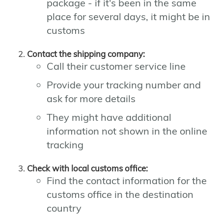
package - if it's been in the same
place for several days, it might be in
customs
Contact the shipping company:
Call their customer service line
Provide your tracking number and
ask for more details
They might have additional
information not shown in the online
tracking
Check with local customs office:
Find the contact information for the
customs office in the destination
country