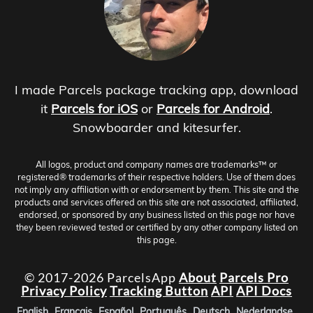
I made Parcels package tracking app, download
it
Parcels for iOS
or
Parcels for Android
.
Snowboarder and kitesurfer.
All logos, product and company names are trademarks™ or
registered® trademarks of their respective holders. Use of them does
not imply any affiliation with or endorsement by them. This site and the
products and services offered on this site are not associated, affiliated,
endorsed, or sponsored by any business listed on this page nor have
they been reviewed tested or certified by any other company listed on
this page.
© 2017-2026 ParcelsApp
About
Parcels Pro
Privacy Policy
Tracking Button
API
API Docs
English
Français
Español
Português
Deutsch
Nederlandse