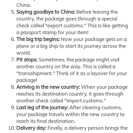
China.
Saying goodbye to China:
Before leaving the
country, the package goes through a special
check called "export customs." This is like getting
a passport stamp for your item!
The big trip begins:
Now your package gets on a
plane or a big ship to start its journey across the
world.
Pit stops:
Sometimes, the package might visit
another country on the way. This is called a
"transshipment." Think of it as a layover for your
package!
Arriving in the new country:
When your package
reaches its destination country, it goes through
another check called "import customs."
Last leg of the journey:
After clearing customs,
your package travels within the new country to
reach its final destination.
Delivery day:
Finally, a delivery person brings the