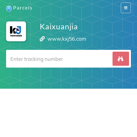
Parcels
Switch
navigat
Kaixuanjia
www.kxj56.com