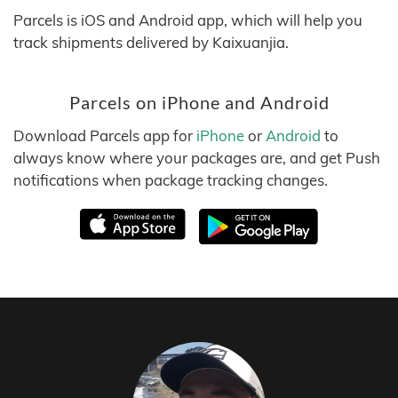
Parcels is iOS and Android app, which will help you
track shipments delivered by Kaixuanjia.
Parcels on iPhone and Android
Download Parcels app for
iPhone
or
Android
to
always know where your packages are, and get Push
notifications when package tracking changes.