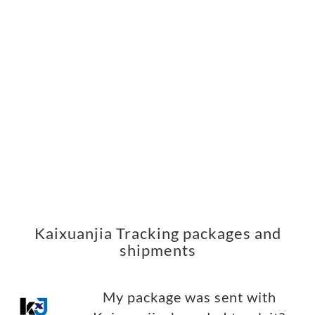
Kaixuanjia Tracking packages and
shipments
My package was sent with