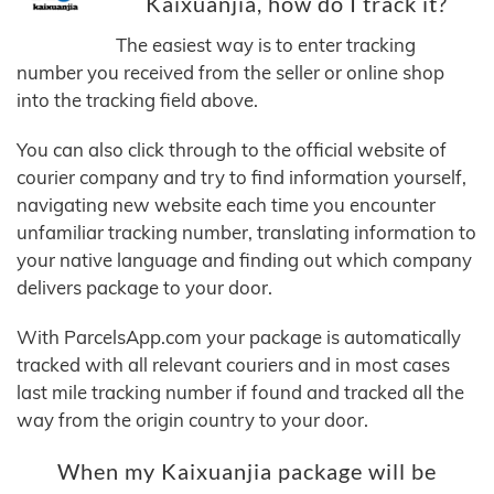
Kaixuanjia, how do I track it?
The easiest way is to enter tracking
number you received from the seller or online shop
into the tracking field above.
You can also click through to the official website of
courier company and try to find information yourself,
navigating new website each time you encounter
unfamiliar tracking number, translating information to
your native language and finding out which company
delivers package to your door.
With ParcelsApp.com your package is automatically
tracked with all relevant couriers and in most cases
last mile tracking number if found and tracked all the
way from the origin country to your door.
When my Kaixuanjia package will be