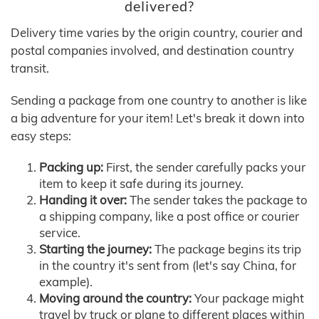
delivered?
Delivery time varies by the origin country, courier and
postal companies involved, and destination country
transit.
Sending a package from one country to another is like
a big adventure for your item! Let's break it down into
easy steps:
Packing up:
First, the sender carefully packs your
item to keep it safe during its journey.
Handing it over:
The sender takes the package to
a shipping company, like a post office or courier
service.
Starting the journey:
The package begins its trip
in the country it's sent from (let's say China, for
example).
Moving around the country:
Your package might
travel by truck or plane to different places within