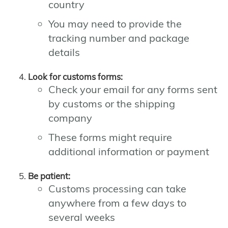
country
You may need to provide the
tracking number and package
details
Look for customs forms:
Check your email for any forms sent
by customs or the shipping
company
These forms might require
additional information or payment
Be patient:
Customs processing can take
anywhere from a few days to
several weeks