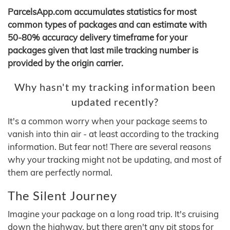
ParcelsApp.com accumulates statistics for most
common types of packages and can estimate with
50-80% accuracy delivery timeframe for your
packages given that last mile tracking number is
provided by the origin carrier.
Why hasn't my tracking information been
updated recently?
It's a common worry when your package seems to
vanish into thin air - at least according to the tracking
information. But fear not! There are several reasons
why your tracking might not be updating, and most of
them are perfectly normal.
The Silent Journey
Imagine your package on a long road trip. It's cruising
down the highway, but there aren't any pit stops for