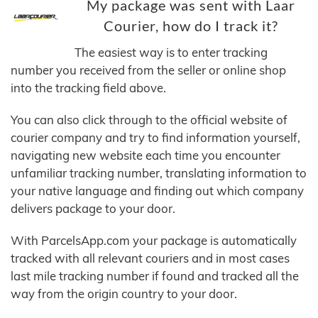
My package was sent with Laar
Courier, how do I track it?
The easiest way is to enter tracking
number you received from the seller or online shop
into the tracking field above.
You can also click through to the official website of
courier company and try to find information yourself,
navigating new website each time you encounter
unfamiliar tracking number, translating information to
your native language and finding out which company
delivers package to your door.
With ParcelsApp.com your package is automatically
tracked with all relevant couriers and in most cases
last mile tracking number if found and tracked all the
way from the origin country to your door.