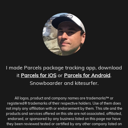
I made Parcels package tracking app, download
it
Parcels for iOS
or
Parcels for Android
.
Snowboarder and kitesurfer.
All logos, product and company names are trademarks™ or
registered® trademarks of their respective holders. Use of them does
not imply any affiliation with or endorsement by them. This site and the
products and services offered on this site are not associated, affiliated,
endorsed, or sponsored by any business listed on this page nor have
they been reviewed tested or certified by any other company listed on