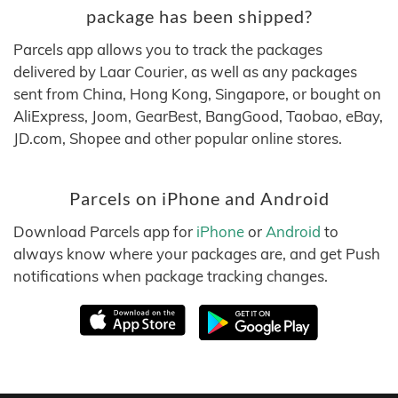
package has been shipped?
Parcels app allows you to track the packages
delivered by Laar Courier, as well as any packages
sent from China, Hong Kong, Singapore, or bought on
AliExpress, Joom, GearBest, BangGood, Taobao, eBay,
JD.com, Shopee and other popular online stores.
Parcels on iPhone and Android
Download Parcels app for
iPhone
or
Android
to
always know where your packages are, and get Push
notifications when package tracking changes.