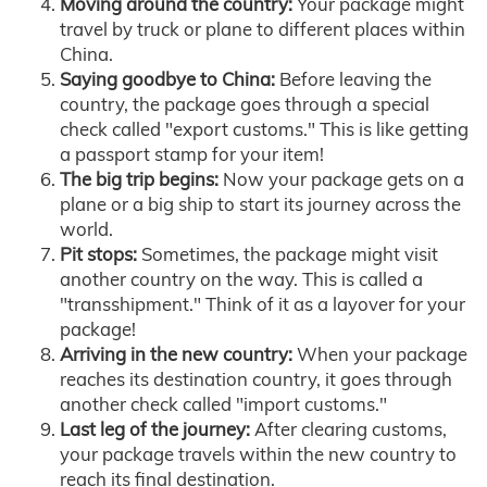
Moving around the country:
Your package might
travel by truck or plane to different places within
China.
Saying goodbye to China:
Before leaving the
country, the package goes through a special
check called "export customs." This is like getting
a passport stamp for your item!
The big trip begins:
Now your package gets on a
plane or a big ship to start its journey across the
world.
Pit stops:
Sometimes, the package might visit
another country on the way. This is called a
"transshipment." Think of it as a layover for your
package!
Arriving in the new country:
When your package
reaches its destination country, it goes through
another check called "import customs."
Last leg of the journey:
After clearing customs,
your package travels within the new country to
reach its final destination.