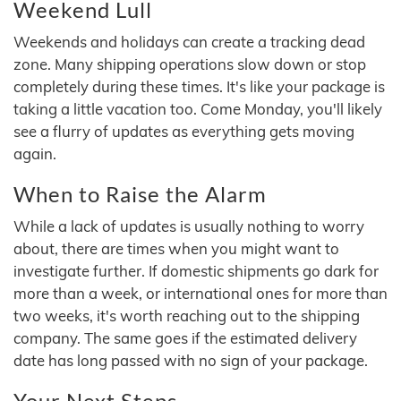
Weekend Lull
Weekends and holidays can create a tracking dead
zone. Many shipping operations slow down or stop
completely during these times. It's like your package is
taking a little vacation too. Come Monday, you'll likely
see a flurry of updates as everything gets moving
again.
When to Raise the Alarm
While a lack of updates is usually nothing to worry
about, there are times when you might want to
investigate further. If domestic shipments go dark for
more than a week, or international ones for more than
two weeks, it's worth reaching out to the shipping
company. The same goes if the estimated delivery
date has long passed with no sign of your package.
Your Next Steps