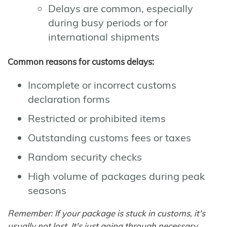
Delays are common, especially
during busy periods or for
international shipments
Common reasons for customs delays:
Incomplete or incorrect customs
declaration forms
Restricted or prohibited items
Outstanding customs fees or taxes
Random security checks
High volume of packages during peak
seasons
Remember: If your package is stuck in customs, it's
usually not lost. It's just going through necessary