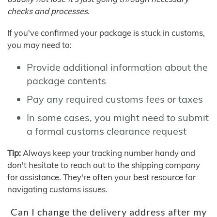
checks and processes.
If you've confirmed your package is stuck in customs,
you may need to:
Provide additional information about the
package contents
Pay any required customs fees or taxes
In some cases, you might need to submit
a formal customs clearance request
Tip:
Always keep your tracking number handy and
don't hesitate to reach out to the shipping company
for assistance. They're often your best resource for
navigating customs issues.
Can I change the delivery address after my