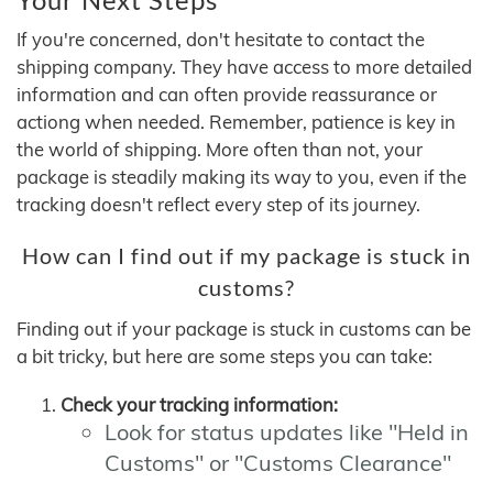
If you're concerned, don't hesitate to contact the
shipping company. They have access to more detailed
information and can often provide reassurance or
actiong when needed. Remember, patience is key in
the world of shipping. More often than not, your
package is steadily making its way to you, even if the
tracking doesn't reflect every step of its journey.
How can I find out if my package is stuck in
customs?
Finding out if your package is stuck in customs can be
a bit tricky, but here are some steps you can take:
Check your tracking information:
Look for status updates like "Held in
Customs" or "Customs Clearance"