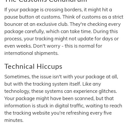
If your package is crossing borders, it might hit a
pause button at customs. Think of customs as a strict
bouncer at an exclusive club. They're checking every
package carefully, which can take time. During this
process, your tracking might not update for days or
even weeks. Don't worry - this is normal for
international shipments.
Technical Hiccups
Sometimes, the issue isn't with your package at all,
but with the tracking system itself. Like any
technology, these systems can experience glitches.
Your package might have been scanned, but that
information is stuck in digital traffic, waiting to reach
the tracking website you're refreshing every five
minutes.