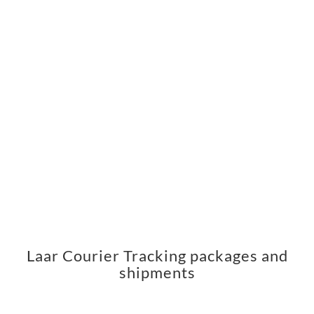
Laar Courier Tracking packages and
shipments