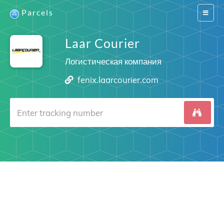
Parcels
Switch
navigat
Laar Courier
Логистическая компания
fenix.laarcourier.com