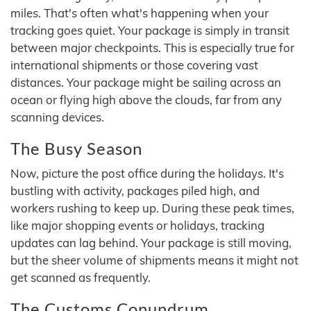
miles. That's often what's happening when your
tracking goes quiet. Your package is simply in transit
between major checkpoints. This is especially true for
international shipments or those covering vast
distances. Your package might be sailing across an
ocean or flying high above the clouds, far from any
scanning devices.
The Busy Season
Now, picture the post office during the holidays. It's
bustling with activity, packages piled high, and
workers rushing to keep up. During these peak times,
like major shopping events or holidays, tracking
updates can lag behind. Your package is still moving,
but the sheer volume of shipments means it might not
get scanned as frequently.
The Customs Conundrum