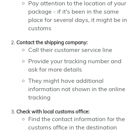
Pay attention to the location of your
package - if it's been in the same
place for several days, it might be in
customs
Contact the shipping company:
Call their customer service line
Provide your tracking number and
ask for more details
They might have additional
information not shown in the online
tracking
Check with local customs office:
Find the contact information for the
customs office in the destination