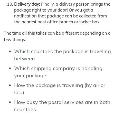
Delivery day:
Finally, a delivery person brings the
package right to your door! Or you get a
notification that package can be collected from
the nearest post office branch or locker box.
The time all this takes can be different depending on a
few things:
Which countries the package is traveling
between
Which shipping company is handling
your package
How the package is traveling (by air or
sea)
How busy the postal services are in both
countries