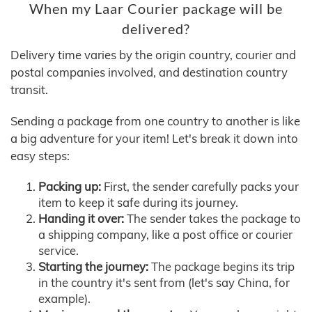
When my Laar Courier package will be
delivered?
Delivery time varies by the origin country, courier and
postal companies involved, and destination country
transit.
Sending a package from one country to another is like
a big adventure for your item! Let's break it down into
easy steps:
Packing up:
First, the sender carefully packs your
item to keep it safe during its journey.
Handing it over:
The sender takes the package to
a shipping company, like a post office or courier
service.
Starting the journey:
The package begins its trip
in the country it's sent from (let's say China, for
example).