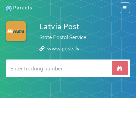
Parcels
Switch
navigat
Latvia Post
State Postal Service
www.pasts.lv