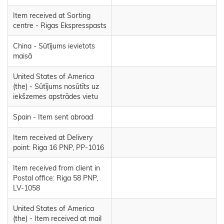
Item received at Sorting
centre - Rigas Ekspresspasts
China - Sūtījums ievietots
maisā
United States of America
(the) - Sūtījums nosūtīts uz
iekšzemes apstrādes vietu
Spain - Item sent abroad
Item received at Delivery
point: Riga 16 PNP, PP-1016
Item received from client in
Postal office: Riga 58 PNP,
LV-1058
United States of America
(the) - Item received at mail