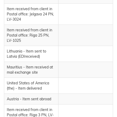
Item received from client in
Postal office: Jelgava 24 PN,
LV-3024
Item received from client in
Postal office: Riga 25 PN,
LV-1025
Lithuania - Item sent to
Latvia (EDIreceived)
Mauritius - Item received at
mail exchange site
United States of America
(the) - Item delivered
Austria - Item sent abroad
Item received from client in
Postal office: Riga 3 PN, LV-