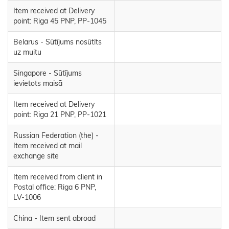
Item received at Delivery
point: Riga 45 PNP, PP-1045
Belarus - Sūtījums nosūtīts
uz muitu
Singapore - Sūtījums
ievietots maisā
Item received at Delivery
point: Riga 21 PNP, PP-1021
Russian Federation (the) -
Item received at mail
exchange site
Item received from client in
Postal office: Riga 6 PNP,
LV-1006
China - Item sent abroad