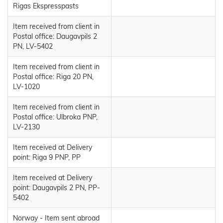
Rigas Ekspresspasts
Item received from client in
Postal office: Daugavpils 2
PN, LV-5402
Item received from client in
Postal office: Riga 20 PN,
LV-1020
Item received from client in
Postal office: Ulbroka PNP,
LV-2130
Item received at Delivery
point: Riga 9 PNP, PP
Item received at Delivery
point: Daugavpils 2 PN, PP-
5402
Norway - Item sent abroad