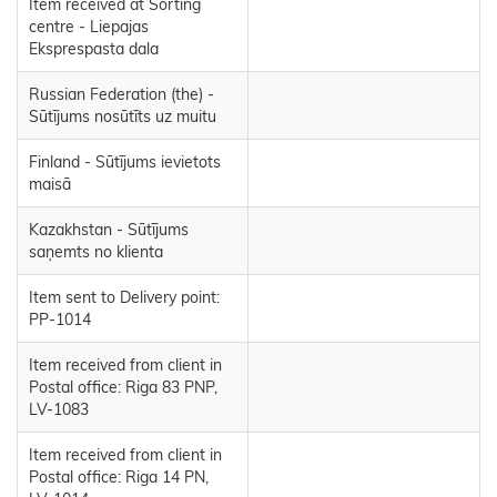
Item received at Sorting
centre - Liepajas
Eksprespasta dala
Russian Federation (the) -
Sūtījums nosūtīts uz muitu
Finland - Sūtījums ievietots
maisā
Kazakhstan - Sūtījums
saņemts no klienta
Item sent to Delivery point:
PP-1014
Item received from client in
Postal office: Riga 83 PNP,
LV-1083
Item received from client in
Postal office: Riga 14 PN,