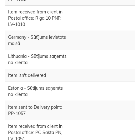
Item received from client in
Postal office: Riga 10 PNP,
LV-1010
Germany - Sūtījums ievietots
maisā
Lithuania - Sūtījums saņemts
no klienta
Item isn't delivered
Estonia - Sūtījums saņemts
no klienta
Item sent to Delivery point:
PP-1057
Item received from client in
Postal office: PC Sakta PN,
LV-1051