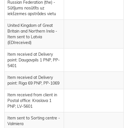
Russian Federation (the) -
Sūtījums nosūtīts uz
iekšzemes apstrādes vietu
United Kingdom of Great
Britain and Northern Irela -
Item sent to Latvia
(EDIreceived)
Item received at Delivery
point: Daugavpils 1 PNP, PP-
5401
Item received at Delivery
point: Riga 69 PNP, PP-1069
Item received from client in
Postal office: Kraslava 1
PNP, LV-5601
Item sent to Sorting centre -
Valmiera