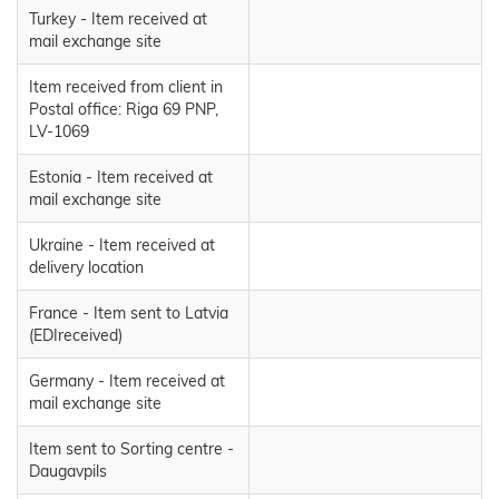
Turkey - Item received at
mail exchange site
Item received from client in
Postal office: Riga 69 PNP,
LV-1069
Estonia - Item received at
mail exchange site
Ukraine - Item received at
delivery location
France - Item sent to Latvia
(EDIreceived)
Germany - Item received at
mail exchange site
Item sent to Sorting centre -
Daugavpils