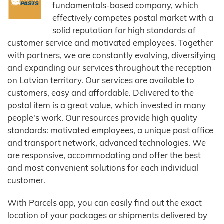
fundamentals-based company, which
effectively competes postal market with a
solid reputation for high standards of
customer service and motivated employees. Together
with partners, we are constantly evolving, diversifying
and expanding our services throughout the reception
on Latvian territory. Our services are available to
customers, easy and affordable. Delivered to the
postal item is a great value, which invested in many
people's work. Our resources provide high quality
standards: motivated employees, a unique post office
and transport network, advanced technologies. We
are responsive, accommodating and offer the best
and most convenient solutions for each individual
customer.
With Parcels app, you can easily find out the exact
location of your packages or shipments delivered by