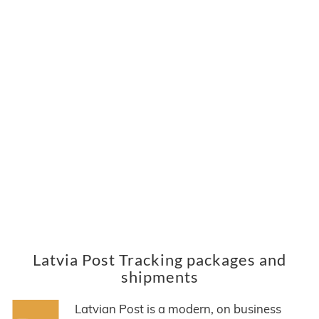
Latvia Post Tracking packages and
shipments
Latvian Post is a modern, on business