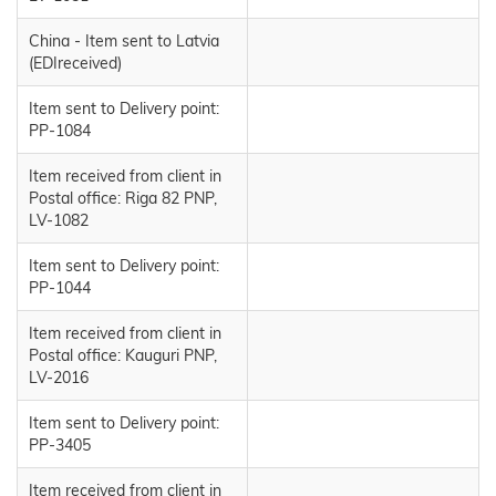
China - Item sent to Latvia
(EDIreceived)
Item sent to Delivery point:
PP-1084
Item received from client in
Postal office: Riga 82 PNP,
LV-1082
Item sent to Delivery point:
PP-1044
Item received from client in
Postal office: Kauguri PNP,
LV-2016
Item sent to Delivery point:
PP-3405
Item received from client in