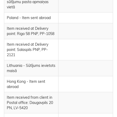
sūtījumu pasta apmaiņas
vietā
Poland - Item sent abroad
Item received at Delivery
point: Riga 58 PNP, PP-1058
Item received at Delivery
point: Salaspils PNP, PP-
2121
Lithuania - Sūtījums ievietots
maisā
Hong Kong - Item sent
abroad
Item received from client in
Postal office: Daugavpils 20
PN, LV-5420