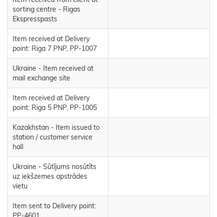
sorting centre - Rigas
Ekspresspasts
Item received at Delivery
point: Riga 7 PNP, PP-1007
Ukraine - Item received at
mail exchange site
Item received at Delivery
point: Riga 5 PNP, PP-1005
Kazakhstan - Item issued to
station / customer service
hall
Ukraine - Sūtījums nosūtīts
uz iekšzemes apstrādes
vietu
Item sent to Delivery point:
PP-4601