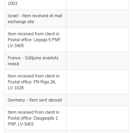
1003
Israel - Item received at mail
exchange site
Item received from client in
Postal office: Liepaja 5 PNP,
LV-3405
France - Sūtījums ievietots
maisā
Item received from client in
Postal office: PN Riga 26,
LV-1026
Germany - Item sent abroad
Item received from client in
Postal office: Daugavpils 1
PNP, LV-5401