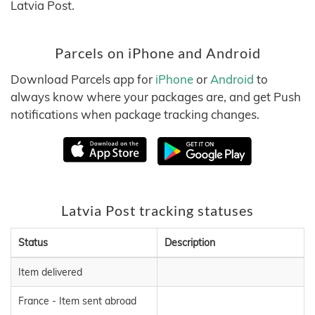
Latvia Post.
Parcels on iPhone and Android
Download Parcels app for
iPhone
or
Android
to
always know where your packages are, and get Push
notifications when package tracking changes.
Latvia Post tracking statuses
Status
Description
Item delivered
France - Item sent abroad