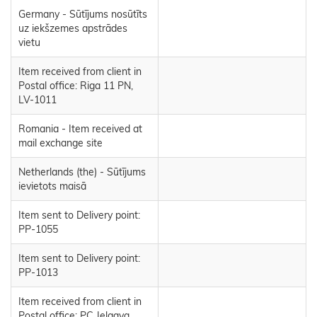
Germany - Sūtījums nosūtīts
uz iekšzemes apstrādes
vietu
Item received from client in
Postal office: Riga 11 PN,
LV-1011
Romania - Item received at
mail exchange site
Netherlands (the) - Sūtījums
ievietots maisā
Item sent to Delivery point:
PP-1055
Item sent to Delivery point:
PP-1013
Item received from client in
Postal office: PC Jelgava