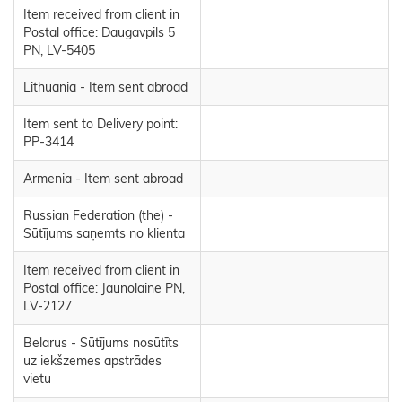
Item received from client in
Postal office: Daugavpils 5
PN, LV-5405
Lithuania - Item sent abroad
Item sent to Delivery point:
PP-3414
Armenia - Item sent abroad
Russian Federation (the) -
Sūtījums saņemts no klienta
Item received from client in
Postal office: Jaunolaine PN,
LV-2127
Belarus - Sūtījums nosūtīts
uz iekšzemes apstrādes
vietu