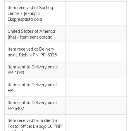
Item received at Sorting
centre - Jekabpils
Eksprespasta dala
United States of America
(the) - Item sent abroad
Item received at Delivery
point: Riebini PN, PP-5326
Item sent to Delivery point:
PP-1063
Item sent to Delivery point:
PP
Item sent to Delivery point:
PP-5402
Item received from client in
Postal office: Liepaja 16 PNP,