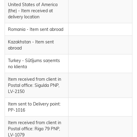
United States of America
(the) - Item received at
delivery location
Romania - Item sent abroad
Kazakhstan - Item sent
abroad
Turkey - Sūtījums saņemts
no klienta
Item received from client in
Postal office: Sigulda PNP,
LV-2150
Item sent to Delivery point:
PP-1016
Item received from client in
Postal office: Riga 79 PNP,
LV-1079