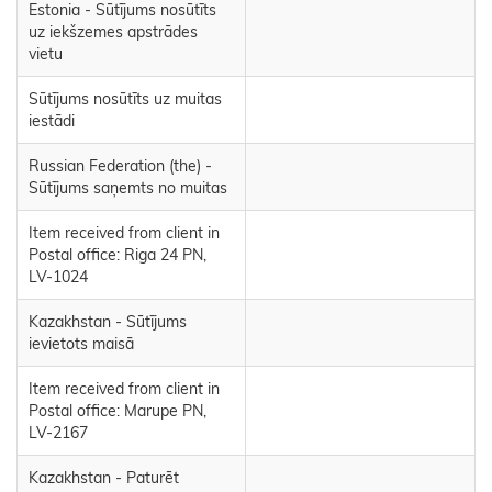
Estonia - Sūtījums nosūtīts
uz iekšzemes apstrādes
vietu
Sūtījums nosūtīts uz muitas
iestādi
Russian Federation (the) -
Sūtījums saņemts no muitas
Item received from client in
Postal office: Riga 24 PN,
LV-1024
Kazakhstan - Sūtījums
ievietots maisā
Item received from client in
Postal office: Marupe PN,
LV-2167
Kazakhstan - Paturēt