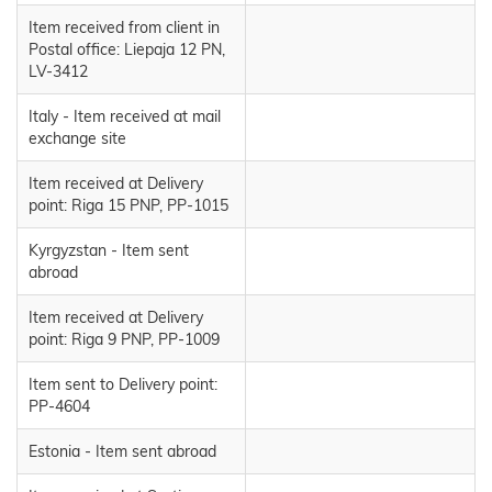
Item received from client in
Postal office: Liepaja 12 PN,
LV-3412
Italy - Item received at mail
exchange site
Item received at Delivery
point: Riga 15 PNP, PP-1015
Kyrgyzstan - Item sent
abroad
Item received at Delivery
point: Riga 9 PNP, PP-1009
Item sent to Delivery point:
PP-4604
Estonia - Item sent abroad