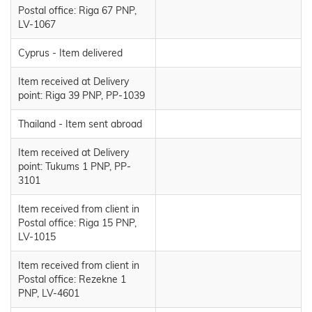
Postal office: Riga 67 PNP,
LV-1067
Cyprus - Item delivered
Item received at Delivery
point: Riga 39 PNP, PP-1039
Thailand - Item sent abroad
Item received at Delivery
point: Tukums 1 PNP, PP-
3101
Item received from client in
Postal office: Riga 15 PNP,
LV-1015
Item received from client in
Postal office: Rezekne 1
PNP, LV-4601