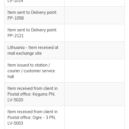
LV-1014
Item sent to Delivery point:
PP-1058
Item sent to Delivery point:
PP-2121
Lithuania - Item received at
mail exchange site
Item issued to station /
courier / customer service
hall
Item received from client in
Postal office: Kegums PN,
LV-5020
Item received from client in
Postal office: Ogre - 3 PN,
LV-5003