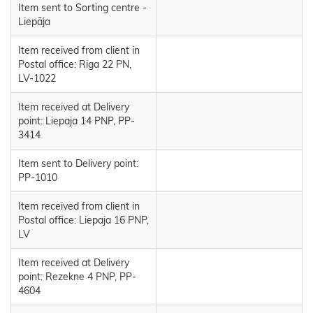
Item sent to Sorting centre -
Liepāja
Item received from client in
Postal office: Riga 22 PN,
LV-1022
Item received at Delivery
point: Liepaja 14 PNP, PP-
3414
Item sent to Delivery point:
PP-1010
Item received from client in
Postal office: Liepaja 16 PNP,
LV
Item received at Delivery
point: Rezekne 4 PNP, PP-
4604