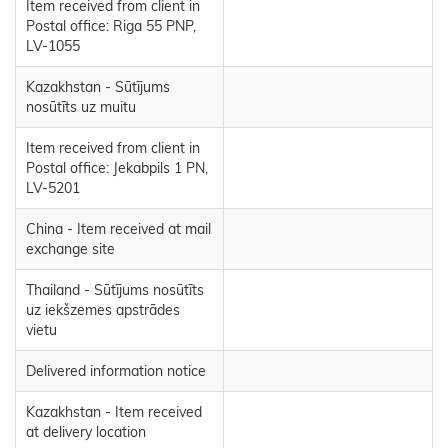
Item received from client in
Postal office: Riga 55 PNP,
LV-1055
Kazakhstan - Sūtījums
nosūtīts uz muitu
Item received from client in
Postal office: Jekabpils 1 PN,
LV-5201
China - Item received at mail
exchange site
Thailand - Sūtījums nosūtīts
uz iekšzemes apstrādes
vietu
Delivered information notice
Kazakhstan - Item received
at delivery location