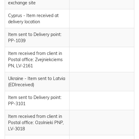
exchange site
Cyprus - Item received at
delivery location
Item sent to Delivery point:
PP-1039
Item received from client in
Postal office: Zvejniekciems
PN, LV-2161
Ukraine - Item sent to Latvia
(EDIreceived)
Item sent to Delivery point:
PP-3101
Item received from client in
Postal office: Ozolnieki PNP,
LV-3018