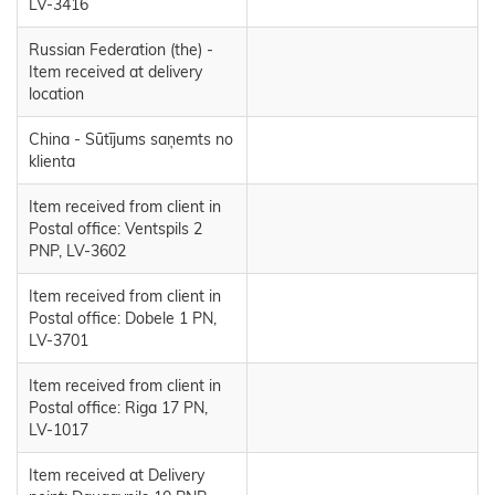
LV-3416
Russian Federation (the) -
Item received at delivery
location
China - Sūtījums saņemts no
klienta
Item received from client in
Postal office: Ventspils 2
PNP, LV-3602
Item received from client in
Postal office: Dobele 1 PN,
LV-3701
Item received from client in
Postal office: Riga 17 PN,
LV-1017
Item received at Delivery