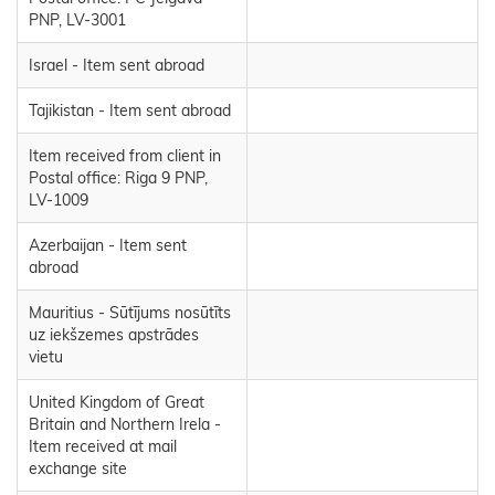
PNP, LV-3001
Israel - Item sent abroad
Tajikistan - Item sent abroad
Item received from client in
Postal office: Riga 9 PNP,
LV-1009
Azerbaijan - Item sent
abroad
Mauritius - Sūtījums nosūtīts
uz iekšzemes apstrādes
vietu
United Kingdom of Great
Britain and Northern Irela -
Item received at mail
exchange site