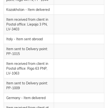
Kazakhstan - Item delivered
Item received from client in
Postal office: Liepaja 3 PN,
LV-3403
Italy - Item sent abroad
Item sent to Delivery point:
PP-1015
Item received from client in
Postal office: Riga 63 PNP,
LV-1063
Item sent to Delivery point:
PP-1009
Germany - Item delivered
Item received from client at