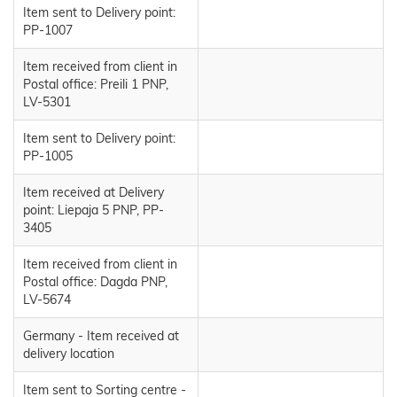
Item sent to Delivery point:
PP-1007
Item received from client in
Postal office: Preili 1 PNP,
LV-5301
Item sent to Delivery point:
PP-1005
Item received at Delivery
point: Liepaja 5 PNP, PP-
3405
Item received from client in
Postal office: Dagda PNP,
LV-5674
Germany - Item received at
delivery location
Item sent to Sorting centre -