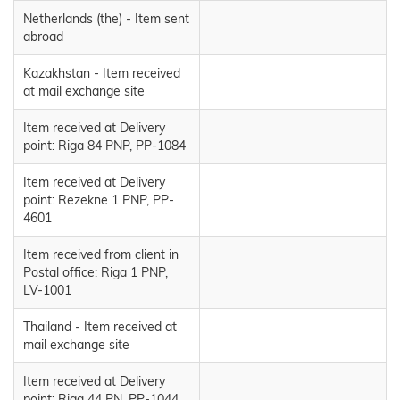
Netherlands (the) - Item sent
abroad
Kazakhstan - Item received
at mail exchange site
Item received at Delivery
point: Riga 84 PNP, PP-1084
Item received at Delivery
point: Rezekne 1 PNP, PP-
4601
Item received from client in
Postal office: Riga 1 PNP,
LV-1001
Thailand - Item received at
mail exchange site
Item received at Delivery
point: Riga 44 PN, PP-1044