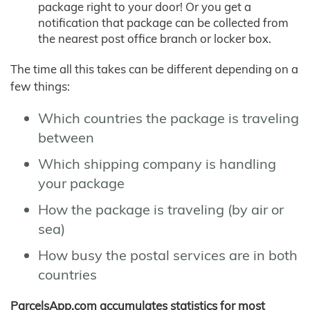
package right to your door! Or you get a
notification that package can be collected from
the nearest post office branch or locker box.
The time all this takes can be different depending on a
few things:
Which countries the package is traveling
between
Which shipping company is handling
your package
How the package is traveling (by air or
sea)
How busy the postal services are in both
countries
ParcelsApp.com accumulates statistics for most