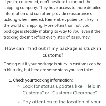
If you're concerned, don't hesitate to contact the
shipping company. They have access to more detailed
information and can often provide reassurance or
actiong when needed. Remember, patience is key in
the world of shipping. More often than not, your
package is steadily making its way to you, even if the
tracking doesn't reflect every step of its journey.
How can I find out if my package is stuck in
customs?
Finding out if your package is stuck in customs can be
a bit tricky, but here are some steps you can take:
Check your tracking information:
Look for status updates like "Held in
Customs" or "Customs Clearance"
Pay attention to the location of your