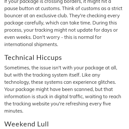
If your package is crossing borders, it might hit a
pause button at customs. Think of customs as a strict
bouncer at an exclusive club. They're checking every
package carefully, which can take time. During this
process, your tracking might not update for days or
even weeks. Don't worry - this is normal for
international shipments.
Technical Hiccups
Sometimes, the issue isn't with your package at all,
but with the tracking system itself. Like any
technology, these systems can experience glitches.
Your package might have been scanned, but that
information is stuck in digital traffic, waiting to reach
the tracking website you're refreshing every five
minutes.
Weekend Lull