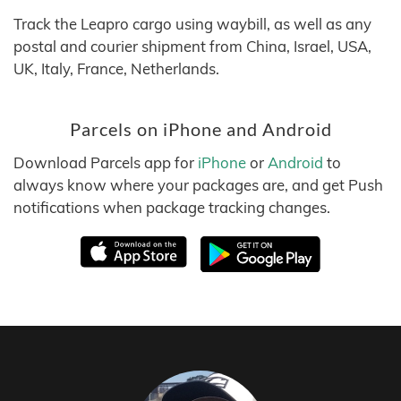
Track the Leapro cargo using waybill, as well as any
postal and courier shipment from China, Israel, USA,
UK, Italy, France, Netherlands.
Parcels on iPhone and Android
Download Parcels app for
iPhone
or
Android
to
always know where your packages are, and get Push
notifications when package tracking changes.