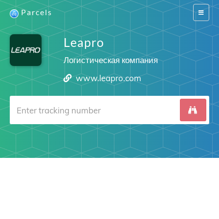
Parcels
Switch
navigat
Leapro
Логистическая компания
www.leapro.com