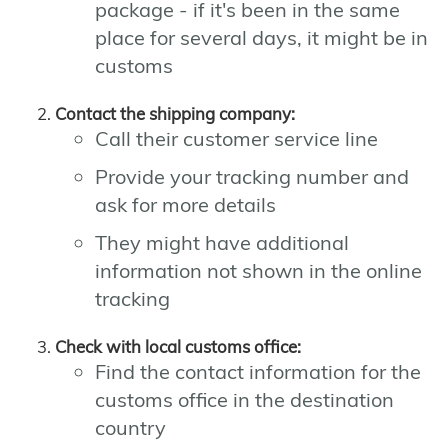
package - if it's been in the same
place for several days, it might be in
customs
Contact the shipping company:
Call their customer service line
Provide your tracking number and
ask for more details
They might have additional
information not shown in the online
tracking
Check with local customs office:
Find the contact information for the
customs office in the destination
country