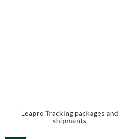
Leapro Tracking packages and
shipments