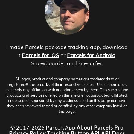
I made Parcels package tracking app, download
it
Parcels for iOS
or
Parcels for Android
.
Snowboarder and kitesurfer.
All logos, product and company names are trademarks™ or
registered® trademarks of their respective holders. Use of them does
not imply any affiliation with or endorsement by them. This site and the
products and services offered on this site are not associated, affiliated,
endorsed, or sponsored by any business listed on this page nor have
they been reviewed tested or certified by any other company listed on
this page.
© 2017-2026 ParcelsApp
About
Parcels Pro
Privacy Policy
Tracking Button
API
API Docs