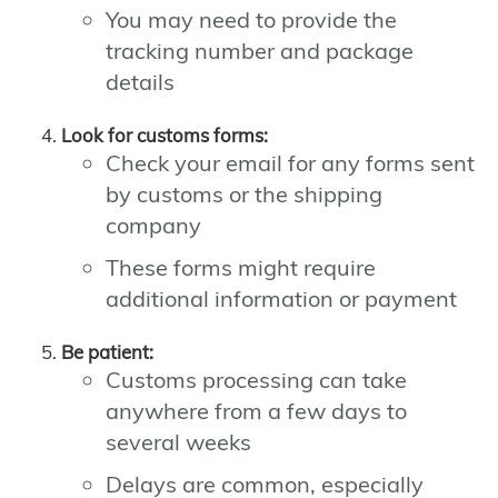
You may need to provide the
tracking number and package
details
Look for customs forms:
Check your email for any forms sent
by customs or the shipping
company
These forms might require
additional information or payment
Be patient:
Customs processing can take
anywhere from a few days to
several weeks
Delays are common, especially