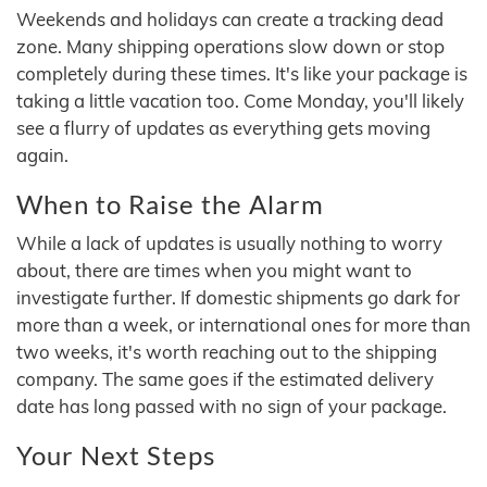
Weekends and holidays can create a tracking dead
zone. Many shipping operations slow down or stop
completely during these times. It's like your package is
taking a little vacation too. Come Monday, you'll likely
see a flurry of updates as everything gets moving
again.
When to Raise the Alarm
While a lack of updates is usually nothing to worry
about, there are times when you might want to
investigate further. If domestic shipments go dark for
more than a week, or international ones for more than
two weeks, it's worth reaching out to the shipping
company. The same goes if the estimated delivery
date has long passed with no sign of your package.
Your Next Steps