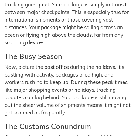
tracking goes quiet. Your package is simply in transit
between major checkpoints. This is especially true for
international shipments or those covering vast
distances. Your package might be sailing across an
ocean or flying high above the clouds, far from any
scanning devices.
The Busy Season
Now, picture the post office during the holidays. It's
bustling with activity, packages piled high, and
workers rushing to keep up. During these peak times,
like major shopping events or holidays, tracking
updates can lag behind. Your package is still moving,
but the sheer volume of shipments means it might not
get scanned as frequently.
The Customs Conundrum