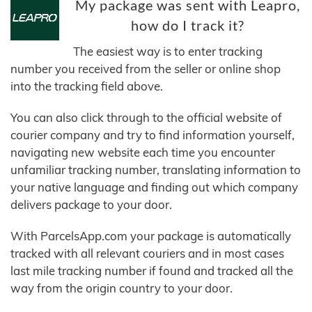
My package was sent with Leapro,
how do I track it?
The easiest way is to enter tracking
number you received from the seller or online shop
into the tracking field above.
You can also click through to the official website of
courier company and try to find information yourself,
navigating new website each time you encounter
unfamiliar tracking number, translating information to
your native language and finding out which company
delivers package to your door.
With ParcelsApp.com your package is automatically
tracked with all relevant couriers and in most cases
last mile tracking number if found and tracked all the
way from the origin country to your door.