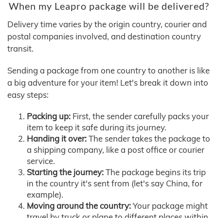
When my Leapro package will be delivered?
Delivery time varies by the origin country, courier and
postal companies involved, and destination country
transit.
Sending a package from one country to another is like
a big adventure for your item! Let's break it down into
easy steps:
Packing up:
First, the sender carefully packs your
item to keep it safe during its journey.
Handing it over:
The sender takes the package to
a shipping company, like a post office or courier
service.
Starting the journey:
The package begins its trip
in the country it's sent from (let's say China, for
example).
Moving around the country:
Your package might
travel by truck or plane to different places within