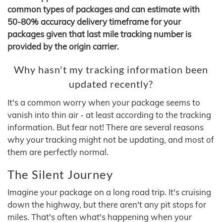
common types of packages and can estimate with
50-80% accuracy delivery timeframe for your
packages given that last mile tracking number is
provided by the origin carrier.
Why hasn't my tracking information been
updated recently?
It's a common worry when your package seems to
vanish into thin air - at least according to the tracking
information. But fear not! There are several reasons
why your tracking might not be updating, and most of
them are perfectly normal.
The Silent Journey
Imagine your package on a long road trip. It's cruising
down the highway, but there aren't any pit stops for
miles. That's often what's happening when your