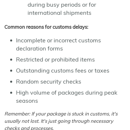
during busy periods or for
international shipments
Common reasons for customs delays:
Incomplete or incorrect customs
declaration forms
Restricted or prohibited items
Outstanding customs fees or taxes
Random security checks
High volume of packages during peak
seasons
Remember: If your package is stuck in customs, it's
usually not lost. It's just going through necessary
checks and processes.