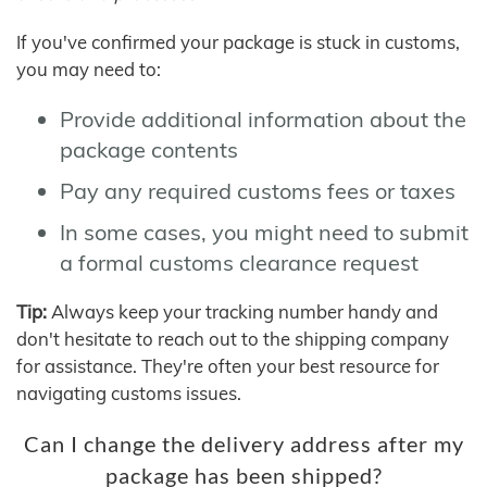
If you've confirmed your package is stuck in customs,
you may need to:
Provide additional information about the
package contents
Pay any required customs fees or taxes
In some cases, you might need to submit
a formal customs clearance request
Tip:
Always keep your tracking number handy and
don't hesitate to reach out to the shipping company
for assistance. They're often your best resource for
navigating customs issues.
Can I change the delivery address after my
package has been shipped?