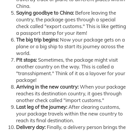
China.
Saying goodbye to China:
Before leaving the
country, the package goes through a special
check called "export customs." This is like getting
a passport stamp for your item!
The big trip begins:
Now your package gets on a
plane or a big ship to start its journey across the
world.
Pit stops:
Sometimes, the package might visit
another country on the way. This is called a
"transshipment." Think of it as a layover for your
package!
Arriving in the new country:
When your package
reaches its destination country, it goes through
another check called "import customs."
Last leg of the journey:
After clearing customs,
your package travels within the new country to
reach its final destination.
Delivery day:
Finally, a delivery person brings the