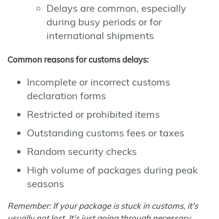
Delays are common, especially
during busy periods or for
international shipments
Common reasons for customs delays:
Incomplete or incorrect customs
declaration forms
Restricted or prohibited items
Outstanding customs fees or taxes
Random security checks
High volume of packages during peak
seasons
Remember: If your package is stuck in customs, it's
usually not lost. It's just going through necessary