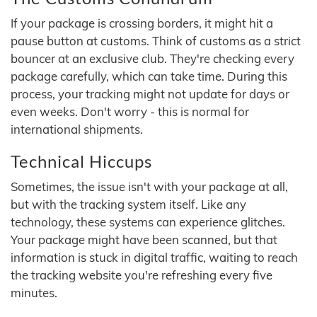
If your package is crossing borders, it might hit a
pause button at customs. Think of customs as a strict
bouncer at an exclusive club. They're checking every
package carefully, which can take time. During this
process, your tracking might not update for days or
even weeks. Don't worry - this is normal for
international shipments.
Technical Hiccups
Sometimes, the issue isn't with your package at all,
but with the tracking system itself. Like any
technology, these systems can experience glitches.
Your package might have been scanned, but that
information is stuck in digital traffic, waiting to reach
the tracking website you're refreshing every five
minutes.