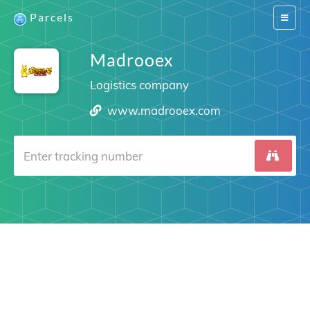
Parcels
Switch
navigat
Madrooex
Logistics company
www.madrooex.com