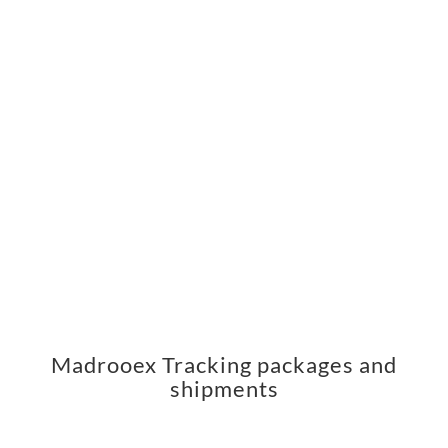
Madrooex Tracking packages and
shipments