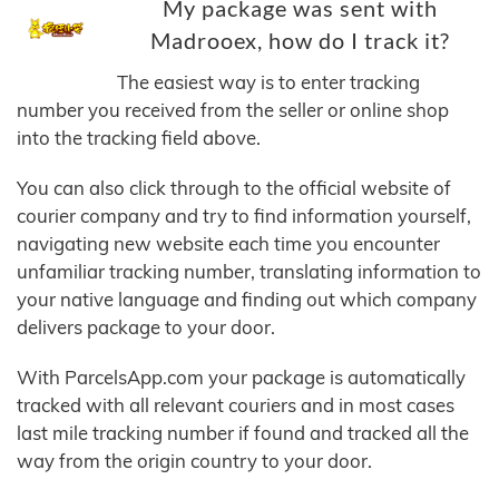
My package was sent with
Madrooex, how do I track it?
The easiest way is to enter tracking
number you received from the seller or online shop
into the tracking field above.
You can also click through to the official website of
courier company and try to find information yourself,
navigating new website each time you encounter
unfamiliar tracking number, translating information to
your native language and finding out which company
delivers package to your door.
With ParcelsApp.com your package is automatically
tracked with all relevant couriers and in most cases
last mile tracking number if found and tracked all the
way from the origin country to your door.