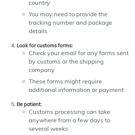
country
You may need to provide the
tracking number and package
details
Look for customs forms:
Check your email for any forms sent
by customs or the shipping
company
These forms might require
additional information or payment
Be patient:
Customs processing can take
anywhere from a few days to
several weeks