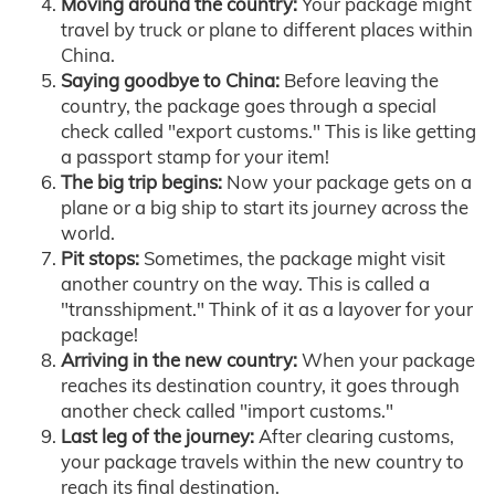
Moving around the country:
Your package might
travel by truck or plane to different places within
China.
Saying goodbye to China:
Before leaving the
country, the package goes through a special
check called "export customs." This is like getting
a passport stamp for your item!
The big trip begins:
Now your package gets on a
plane or a big ship to start its journey across the
world.
Pit stops:
Sometimes, the package might visit
another country on the way. This is called a
"transshipment." Think of it as a layover for your
package!
Arriving in the new country:
When your package
reaches its destination country, it goes through
another check called "import customs."
Last leg of the journey:
After clearing customs,
your package travels within the new country to
reach its final destination.