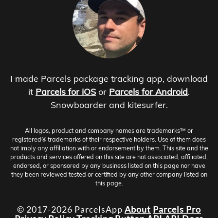
I made Parcels package tracking app, download
it
Parcels for iOS
or
Parcels for Android
.
Snowboarder and kitesurfer.
All logos, product and company names are trademarks™ or
registered® trademarks of their respective holders. Use of them does
not imply any affiliation with or endorsement by them. This site and the
products and services offered on this site are not associated, affiliated,
endorsed, or sponsored by any business listed on this page nor have
they been reviewed tested or certified by any other company listed on
this page.
© 2017-2026 ParcelsApp
About
Parcels Pro