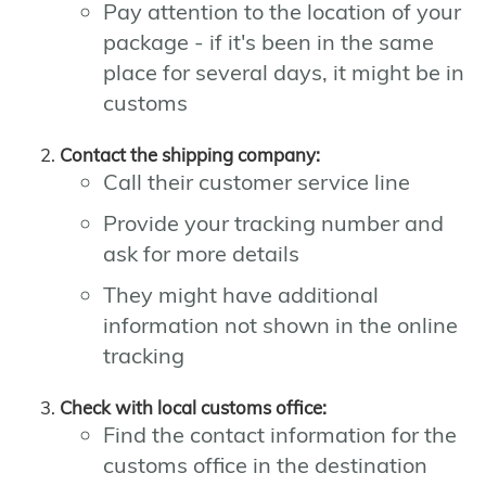
Pay attention to the location of your
package - if it's been in the same
place for several days, it might be in
customs
Contact the shipping company:
Call their customer service line
Provide your tracking number and
ask for more details
They might have additional
information not shown in the online
tracking
Check with local customs office:
Find the contact information for the
customs office in the destination