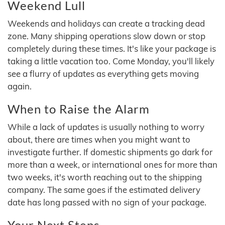
Weekend Lull
Weekends and holidays can create a tracking dead
zone. Many shipping operations slow down or stop
completely during these times. It's like your package is
taking a little vacation too. Come Monday, you'll likely
see a flurry of updates as everything gets moving
again.
When to Raise the Alarm
While a lack of updates is usually nothing to worry
about, there are times when you might want to
investigate further. If domestic shipments go dark for
more than a week, or international ones for more than
two weeks, it's worth reaching out to the shipping
company. The same goes if the estimated delivery
date has long passed with no sign of your package.
Your Next Steps