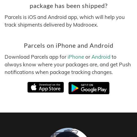
package has been shipped?
Parcels is iOS and Android app, which will help you
track shipments delivered by Madrooex.
Parcels on iPhone and Android
Download Parcels app for
iPhone
or
Android
to
always know where your packages are, and get Push
notifications when package tracking changes.