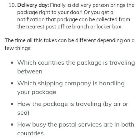
Delivery day:
Finally, a delivery person brings the
package right to your door! Or you get a
notification that package can be collected from
the nearest post office branch or locker box.
The time all this takes can be different depending on a
few things:
Which countries the package is traveling
between
Which shipping company is handling
your package
How the package is traveling (by air or
sea)
How busy the postal services are in both
countries