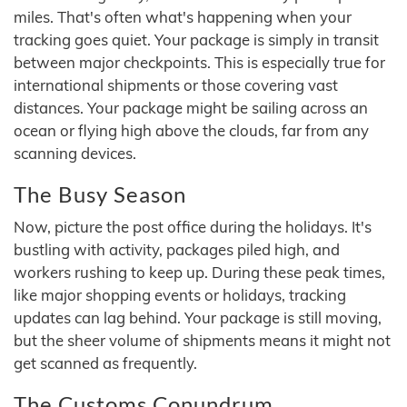
miles. That's often what's happening when your
tracking goes quiet. Your package is simply in transit
between major checkpoints. This is especially true for
international shipments or those covering vast
distances. Your package might be sailing across an
ocean or flying high above the clouds, far from any
scanning devices.
The Busy Season
Now, picture the post office during the holidays. It's
bustling with activity, packages piled high, and
workers rushing to keep up. During these peak times,
like major shopping events or holidays, tracking
updates can lag behind. Your package is still moving,
but the sheer volume of shipments means it might not
get scanned as frequently.
The Customs Conundrum