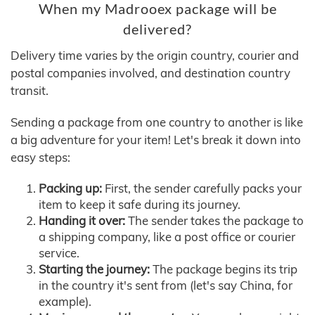
When my Madrooex package will be
delivered?
Delivery time varies by the origin country, courier and
postal companies involved, and destination country
transit.
Sending a package from one country to another is like
a big adventure for your item! Let's break it down into
easy steps:
Packing up:
First, the sender carefully packs your
item to keep it safe during its journey.
Handing it over:
The sender takes the package to
a shipping company, like a post office or courier
service.
Starting the journey:
The package begins its trip
in the country it's sent from (let's say China, for
example).