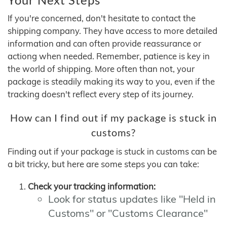
If you're concerned, don't hesitate to contact the
shipping company. They have access to more detailed
information and can often provide reassurance or
actiong when needed. Remember, patience is key in
the world of shipping. More often than not, your
package is steadily making its way to you, even if the
tracking doesn't reflect every step of its journey.
How can I find out if my package is stuck in
customs?
Finding out if your package is stuck in customs can be
a bit tricky, but here are some steps you can take:
Check your tracking information:
Look for status updates like "Held in
Customs" or "Customs Clearance"