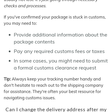
checks and processes.
If you've confirmed your package is stuck in customs,
you may need to:
Provide additional information about the
package contents
Pay any required customs fees or taxes
In some cases, you might need to submit
a formal customs clearance request
Tip:
Always keep your tracking number handy and
don't hesitate to reach out to the shipping company
for assistance. They're often your best resource for
navigating customs issues.
Can I change the delivery address after my