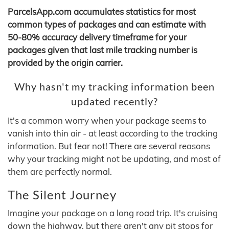
ParcelsApp.com accumulates statistics for most
common types of packages and can estimate with
50-80% accuracy delivery timeframe for your
packages given that last mile tracking number is
provided by the origin carrier.
Why hasn't my tracking information been
updated recently?
It's a common worry when your package seems to
vanish into thin air - at least according to the tracking
information. But fear not! There are several reasons
why your tracking might not be updating, and most of
them are perfectly normal.
The Silent Journey
Imagine your package on a long road trip. It's cruising
down the highway, but there aren't any pit stops for