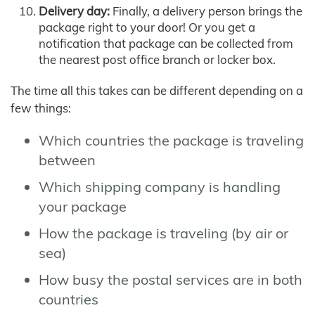
Delivery day:
Finally, a delivery person brings the
package right to your door! Or you get a
notification that package can be collected from
the nearest post office branch or locker box.
The time all this takes can be different depending on a
few things:
Which countries the package is traveling
between
Which shipping company is handling
your package
How the package is traveling (by air or
sea)
How busy the postal services are in both
countries