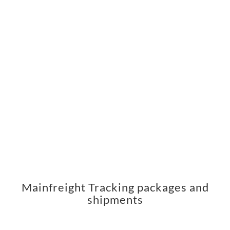
Mainfreight Tracking packages and
shipments