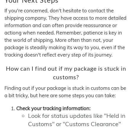
If you're concerned, don't hesitate to contact the
shipping company. They have access to more detailed
information and can often provide reassurance or
actiong when needed. Remember, patience is key in
the world of shipping. More often than not, your
package is steadily making its way to you, even if the
tracking doesn't reflect every step of its journey.
How can I find out if my package is stuck in
customs?
Finding out if your package is stuck in customs can be
a bit tricky, but here are some steps you can take:
Check your tracking information:
Look for status updates like "Held in
Customs" or "Customs Clearance"