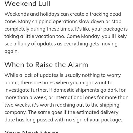
Weekend Lull
Weekends and holidays can create a tracking dead
zone. Many shipping operations slow down or stop
completely during these times. It's like your package is
taking a little vacation too. Come Monday, you'll likely
see a flurry of updates as everything gets moving
again.
When to Raise the Alarm
While a lack of updates is usually nothing to worry
about, there are times when you might want to
investigate further. If domestic shipments go dark for
more than a week, or international ones for more than
two weeks, it's worth reaching out to the shipping
company. The same goes if the estimated delivery
date has long passed with no sign of your package.
Your Next Steps