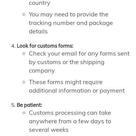
country
You may need to provide the
tracking number and package
details
Look for customs forms:
Check your email for any forms sent
by customs or the shipping
company
These forms might require
additional information or payment
Be patient:
Customs processing can take
anywhere from a few days to
several weeks