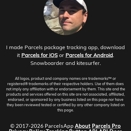
I made Parcels package tracking app, download
it
Parcels for iOS
or
Parcels for Android
.
Snowboarder and kitesurfer.
All logos, product and company names are trademarks™ or
registered® trademarks of their respective holders. Use of them does
not imply any affiliation with or endorsement by them. This site and the
products and services offered on this site are not associated, affiliated,
endorsed, or sponsored by any business listed on this page nor have
they been reviewed tested or certified by any other company listed on
this page.
© 2017-2026 ParcelsApp
About
Parcels Pro