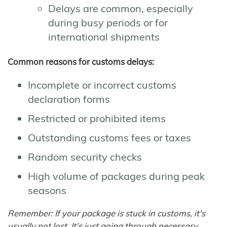
Delays are common, especially
during busy periods or for
international shipments
Common reasons for customs delays:
Incomplete or incorrect customs
declaration forms
Restricted or prohibited items
Outstanding customs fees or taxes
Random security checks
High volume of packages during peak
seasons
Remember: If your package is stuck in customs, it's
usually not lost. It's just going through necessary