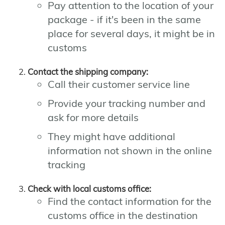
Pay attention to the location of your
package - if it's been in the same
place for several days, it might be in
customs
Contact the shipping company:
Call their customer service line
Provide your tracking number and
ask for more details
They might have additional
information not shown in the online
tracking
Check with local customs office:
Find the contact information for the
customs office in the destination