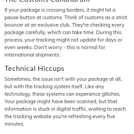
If your package is crossing borders, it might hit a
pause button at customs. Think of customs as a strict
bouncer at an exclusive club. They're checking every
package carefully, which can take time. During this
process, your tracking might not update for days or
even weeks. Don't worry - this is normal for
international shipments.
Technical Hiccups
Sometimes, the issue isn't with your package at all,
but with the tracking system itself. Like any
technology, these systems can experience glitches.
Your package might have been scanned, but that
information is stuck in digital traffic, waiting to reach
the tracking website you're refreshing every five
minutes.