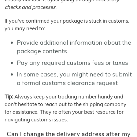
checks and processes.
If you've confirmed your package is stuck in customs,
you may need to:
Provide additional information about the
package contents
Pay any required customs fees or taxes
In some cases, you might need to submit
a formal customs clearance request
Tip:
Always keep your tracking number handy and
don't hesitate to reach out to the shipping company
for assistance. They're often your best resource for
navigating customs issues.
Can I change the delivery address after my