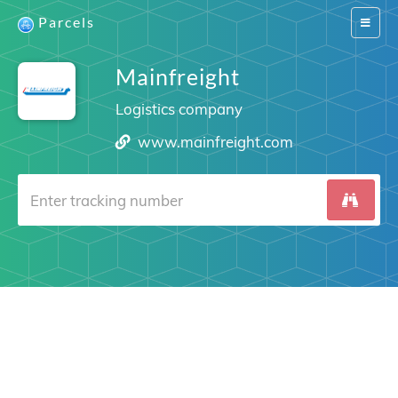
Parcels
Switch
navigat
Mainfreight
Logistics company
www.mainfreight.com