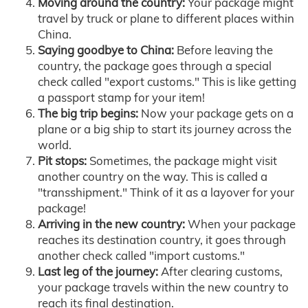
Moving around the country:
Your package might
travel by truck or plane to different places within
China.
Saying goodbye to China:
Before leaving the
country, the package goes through a special
check called "export customs." This is like getting
a passport stamp for your item!
The big trip begins:
Now your package gets on a
plane or a big ship to start its journey across the
world.
Pit stops:
Sometimes, the package might visit
another country on the way. This is called a
"transshipment." Think of it as a layover for your
package!
Arriving in the new country:
When your package
reaches its destination country, it goes through
another check called "import customs."
Last leg of the journey:
After clearing customs,
your package travels within the new country to
reach its final destination.