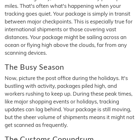
miles. That's often what's happening when your
tracking goes quiet. Your package is simply in transit
between major checkpoints. This is especially true for
international shipments or those covering vast
distances. Your package might be sailing across an
ocean or flying high above the clouds, far from any
scanning devices.
The Busy Season
Now, picture the post office during the holidays. It's
bustling with activity, packages piled high, and
workers rushing to keep up. During these peak times,
like major shopping events or holidays, tracking
updates can lag behind. Your package is still moving,
but the sheer volume of shipments means it might not
get scanned as frequently.
The Customs Conundrum