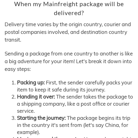
When my Mainfreight package will be
delivered?
Delivery time varies by the origin country, courier and
postal companies involved, and destination country
transit.
Sending a package from one country to another is like
a big adventure for your item! Let's break it down into
easy steps:
Packing up:
First, the sender carefully packs your
item to keep it safe during its journey.
Handing it over:
The sender takes the package to
a shipping company, like a post office or courier
service.
Starting the journey:
The package begins its trip
in the country it's sent from (let's say China, for
example).