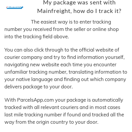
My package was sent with
Mainfreight, how do I track it?
The easiest way is to enter tracking
number you received from the seller or online shop
into the tracking field above.
You can also click through to the official website of
courier company and try to find information yourself,
navigating new website each time you encounter
unfamiliar tracking number, translating information to
your native language and finding out which company
delivers package to your door.
With ParcelsApp.com your package is automatically
tracked with all relevant couriers and in most cases
last mile tracking number if found and tracked all the
way from the origin country to your door.