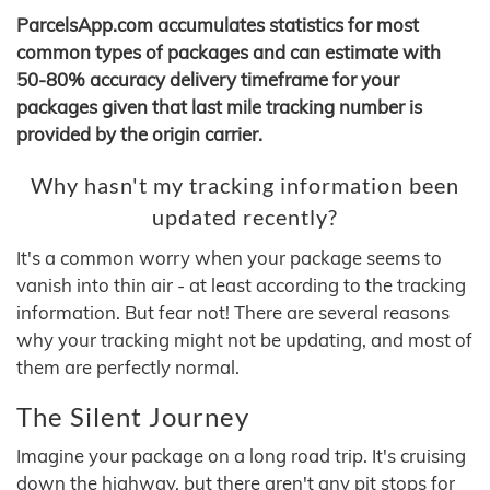
ParcelsApp.com accumulates statistics for most
common types of packages and can estimate with
50-80% accuracy delivery timeframe for your
packages given that last mile tracking number is
provided by the origin carrier.
Why hasn't my tracking information been
updated recently?
It's a common worry when your package seems to
vanish into thin air - at least according to the tracking
information. But fear not! There are several reasons
why your tracking might not be updating, and most of
them are perfectly normal.
The Silent Journey
Imagine your package on a long road trip. It's cruising
down the highway, but there aren't any pit stops for