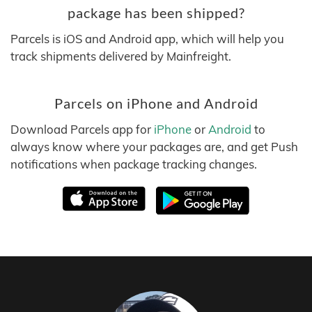
package has been shipped?
Parcels is iOS and Android app, which will help you
track shipments delivered by Mainfreight.
Parcels on iPhone and Android
Download Parcels app for
iPhone
or
Android
to
always know where your packages are, and get Push
notifications when package tracking changes.