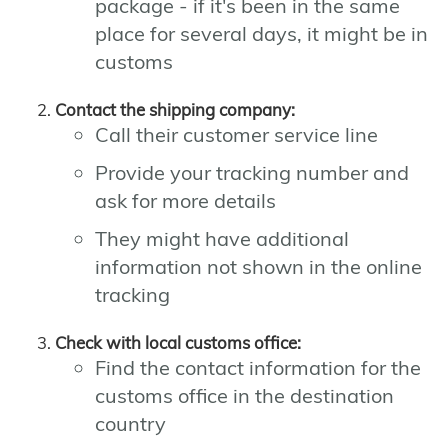
package - if it's been in the same
place for several days, it might be in
customs
Contact the shipping company:
Call their customer service line
Provide your tracking number and
ask for more details
They might have additional
information not shown in the online
tracking
Check with local customs office:
Find the contact information for the
customs office in the destination
country