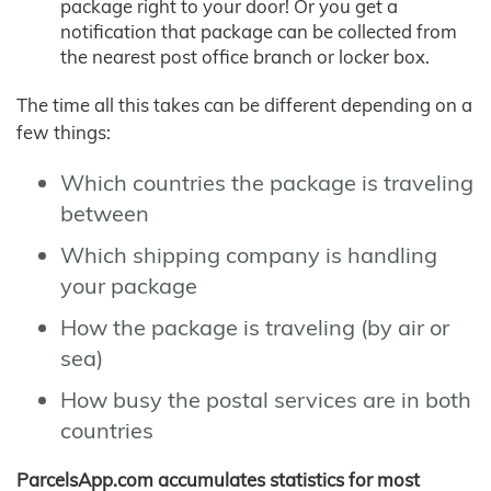
package right to your door! Or you get a
notification that package can be collected from
the nearest post office branch or locker box.
The time all this takes can be different depending on a
few things:
Which countries the package is traveling
between
Which shipping company is handling
your package
How the package is traveling (by air or
sea)
How busy the postal services are in both
countries
ParcelsApp.com accumulates statistics for most