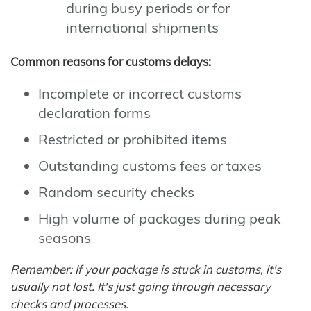
during busy periods or for
international shipments
Common reasons for customs delays:
Incomplete or incorrect customs
declaration forms
Restricted or prohibited items
Outstanding customs fees or taxes
Random security checks
High volume of packages during peak
seasons
Remember: If your package is stuck in customs, it's
usually not lost. It's just going through necessary
checks and processes.