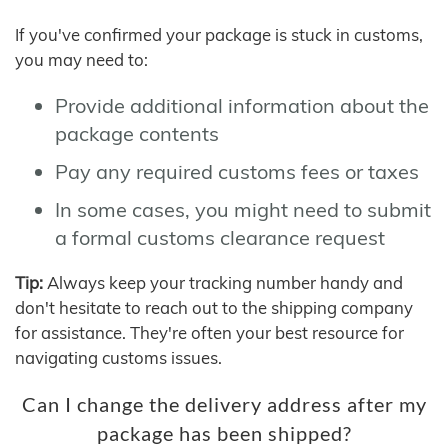
If you've confirmed your package is stuck in customs,
you may need to:
Provide additional information about the
package contents
Pay any required customs fees or taxes
In some cases, you might need to submit
a formal customs clearance request
Tip:
Always keep your tracking number handy and
don't hesitate to reach out to the shipping company
for assistance. They're often your best resource for
navigating customs issues.
Can I change the delivery address after my
package has been shipped?