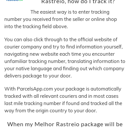
Rastreio, how do I track it?
The easiest way is to enter tracking
number you received from the seller or online shop
into the tracking field above.
You can also click through to the official website of
courier company and try to find information yourself,
navigating new website each time you encounter
unfamiliar tracking number, translating information to
your native language and finding out which company
delivers package to your door.
With ParcelsApp.com your package is automatically
tracked with all relevant couriers and in most cases
last mile tracking number if found and tracked all the
way from the origin country to your door.
When my Melhor Rastreio package will be