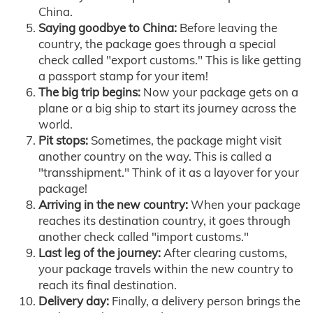
China.
Saying goodbye to China:
Before leaving the
country, the package goes through a special
check called "export customs." This is like getting
a passport stamp for your item!
The big trip begins:
Now your package gets on a
plane or a big ship to start its journey across the
world.
Pit stops:
Sometimes, the package might visit
another country on the way. This is called a
"transshipment." Think of it as a layover for your
package!
Arriving in the new country:
When your package
reaches its destination country, it goes through
another check called "import customs."
Last leg of the journey:
After clearing customs,
your package travels within the new country to
reach its final destination.
Delivery day:
Finally, a delivery person brings the