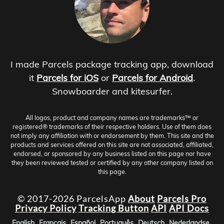
I made Parcels package tracking app, download
it
Parcels for iOS
or
Parcels for Android
.
Snowboarder and kitesurfer.
All logos, product and company names are trademarks™ or
registered® trademarks of their respective holders. Use of them does
not imply any affiliation with or endorsement by them. This site and the
products and services offered on this site are not associated, affiliated,
endorsed, or sponsored by any business listed on this page nor have
they been reviewed tested or certified by any other company listed on
this page.
© 2017-2026 ParcelsApp
About
Parcels Pro
Privacy Policy
Tracking Button
API
API Docs
English
Français
Español
Português
Deutsch
Nederlandse