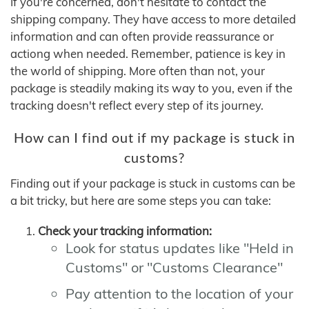
If you're concerned, don't hesitate to contact the
shipping company. They have access to more detailed
information and can often provide reassurance or
actiong when needed. Remember, patience is key in
the world of shipping. More often than not, your
package is steadily making its way to you, even if the
tracking doesn't reflect every step of its journey.
How can I find out if my package is stuck in
customs?
Finding out if your package is stuck in customs can be
a bit tricky, but here are some steps you can take:
Check your tracking information:
Look for status updates like "Held in
Customs" or "Customs Clearance"
Pay attention to the location of your