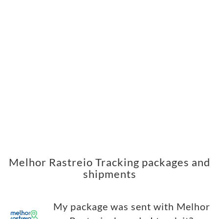
Melhor Rastreio Tracking packages and
shipments
My package was sent with Melhor