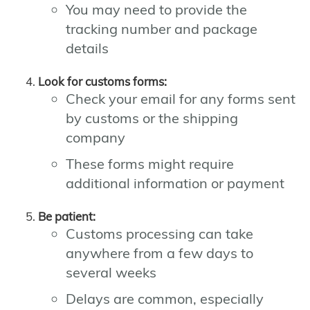
You may need to provide the
tracking number and package
details
Look for customs forms:
Check your email for any forms sent
by customs or the shipping
company
These forms might require
additional information or payment
Be patient:
Customs processing can take
anywhere from a few days to
several weeks
Delays are common, especially