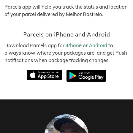
Parcels app will help you track the status and location
of your parcel delivered by Melhor Rastreio.
Parcels on iPhone and Android
Download Parcels app for
iPhone
or
Android
to
always know where your packages are, and get Push
notifications when package tracking changes.