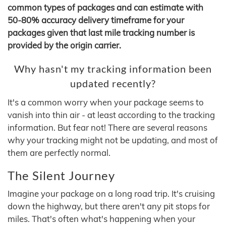
common types of packages and can estimate with
50-80% accuracy delivery timeframe for your
packages given that last mile tracking number is
provided by the origin carrier.
Why hasn't my tracking information been
updated recently?
It's a common worry when your package seems to
vanish into thin air - at least according to the tracking
information. But fear not! There are several reasons
why your tracking might not be updating, and most of
them are perfectly normal.
The Silent Journey
Imagine your package on a long road trip. It's cruising
down the highway, but there aren't any pit stops for
miles. That's often what's happening when your