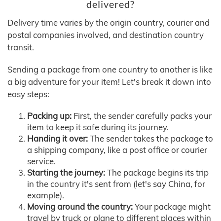
delivered?
Delivery time varies by the origin country, courier and
postal companies involved, and destination country
transit.
Sending a package from one country to another is like
a big adventure for your item! Let's break it down into
easy steps:
Packing up:
First, the sender carefully packs your
item to keep it safe during its journey.
Handing it over:
The sender takes the package to
a shipping company, like a post office or courier
service.
Starting the journey:
The package begins its trip
in the country it's sent from (let's say China, for
example).
Moving around the country:
Your package might
travel by truck or plane to different places within