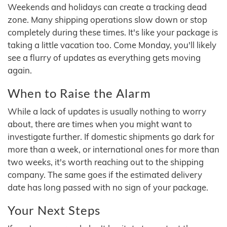
Weekends and holidays can create a tracking dead
zone. Many shipping operations slow down or stop
completely during these times. It's like your package is
taking a little vacation too. Come Monday, you'll likely
see a flurry of updates as everything gets moving
again.
When to Raise the Alarm
While a lack of updates is usually nothing to worry
about, there are times when you might want to
investigate further. If domestic shipments go dark for
more than a week, or international ones for more than
two weeks, it's worth reaching out to the shipping
company. The same goes if the estimated delivery
date has long passed with no sign of your package.
Your Next Steps