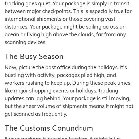
tracking goes quiet. Your package is simply in transit
between major checkpoints. This is especially true for
international shipments or those covering vast
distances. Your package might be sailing across an
ocean or flying high above the clouds, far from any
scanning devices.
The Busy Season
Now, picture the post office during the holidays. It's
bustling with activity, packages piled high, and
workers rushing to keep up. During these peak times,
like major shopping events or holidays, tracking
updates can lag behind. Your package is still moving,
but the sheer volume of shipments means it might not
get scanned as frequently.
The Customs Conundrum
If your package is crossing borders, it might hit a