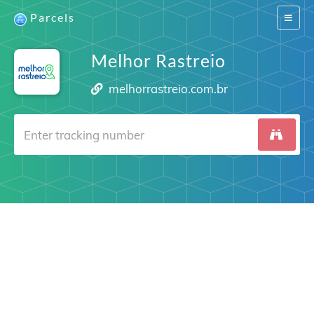
Parcels
Switch
navigat
Melhor Rastreio
melhorrastreio.com.br