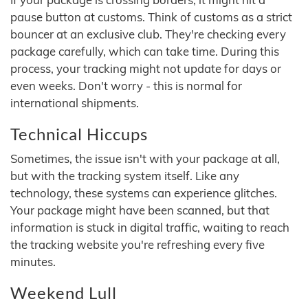
pause button at customs. Think of customs as a strict
bouncer at an exclusive club. They're checking every
package carefully, which can take time. During this
process, your tracking might not update for days or
even weeks. Don't worry - this is normal for
international shipments.
Technical Hiccups
Sometimes, the issue isn't with your package at all,
but with the tracking system itself. Like any
technology, these systems can experience glitches.
Your package might have been scanned, but that
information is stuck in digital traffic, waiting to reach
the tracking website you're refreshing every five
minutes.
Weekend Lull