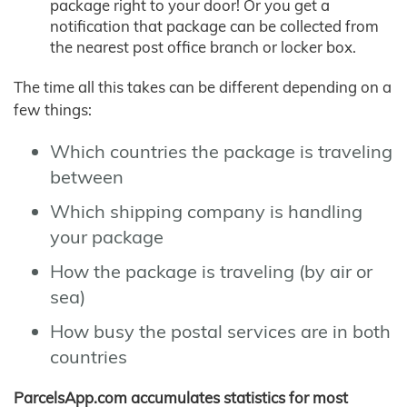
package right to your door! Or you get a
notification that package can be collected from
the nearest post office branch or locker box.
The time all this takes can be different depending on a
few things:
Which countries the package is traveling
between
Which shipping company is handling
your package
How the package is traveling (by air or
sea)
How busy the postal services are in both
countries
ParcelsApp.com accumulates statistics for most