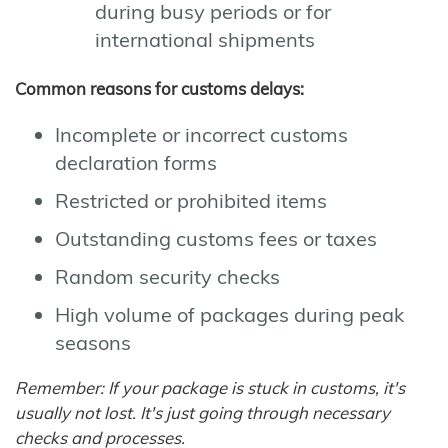
during busy periods or for
international shipments
Common reasons for customs delays:
Incomplete or incorrect customs
declaration forms
Restricted or prohibited items
Outstanding customs fees or taxes
Random security checks
High volume of packages during peak
seasons
Remember: If your package is stuck in customs, it's
usually not lost. It's just going through necessary
checks and processes.