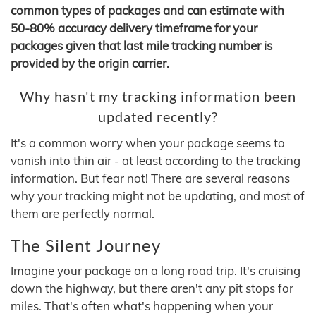
common types of packages and can estimate with
50-80% accuracy delivery timeframe for your
packages given that last mile tracking number is
provided by the origin carrier.
Why hasn't my tracking information been
updated recently?
It's a common worry when your package seems to
vanish into thin air - at least according to the tracking
information. But fear not! There are several reasons
why your tracking might not be updating, and most of
them are perfectly normal.
The Silent Journey
Imagine your package on a long road trip. It's cruising
down the highway, but there aren't any pit stops for
miles. That's often what's happening when your