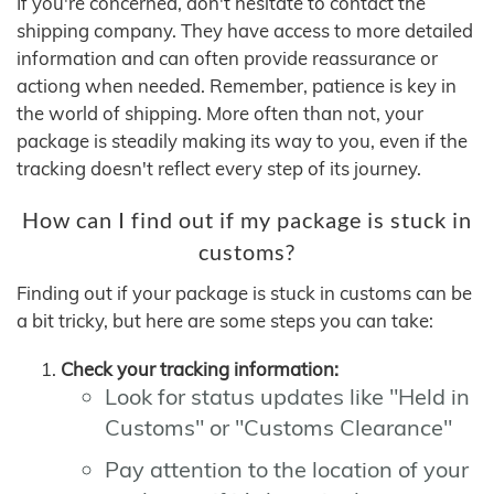
If you're concerned, don't hesitate to contact the
shipping company. They have access to more detailed
information and can often provide reassurance or
actiong when needed. Remember, patience is key in
the world of shipping. More often than not, your
package is steadily making its way to you, even if the
tracking doesn't reflect every step of its journey.
How can I find out if my package is stuck in
customs?
Finding out if your package is stuck in customs can be
a bit tricky, but here are some steps you can take:
Check your tracking information:
Look for status updates like "Held in
Customs" or "Customs Clearance"
Pay attention to the location of your