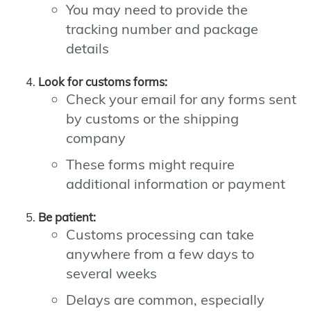
You may need to provide the
tracking number and package
details
Look for customs forms:
Check your email for any forms sent
by customs or the shipping
company
These forms might require
additional information or payment
Be patient:
Customs processing can take
anywhere from a few days to
several weeks
Delays are common, especially