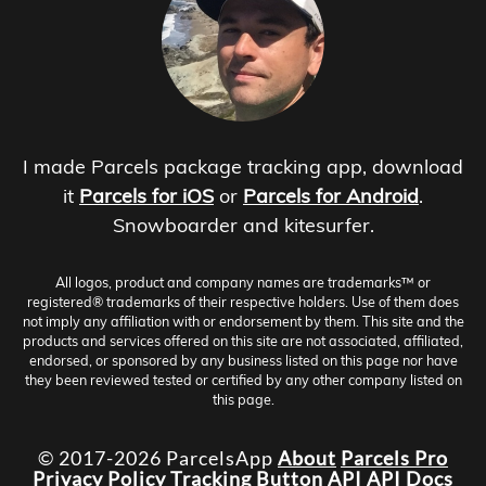
I made Parcels package tracking app, download
it
Parcels for iOS
or
Parcels for Android
.
Snowboarder and kitesurfer.
All logos, product and company names are trademarks™ or
registered® trademarks of their respective holders. Use of them does
not imply any affiliation with or endorsement by them. This site and the
products and services offered on this site are not associated, affiliated,
endorsed, or sponsored by any business listed on this page nor have
they been reviewed tested or certified by any other company listed on
this page.
© 2017-2026 ParcelsApp
About
Parcels Pro
Privacy Policy
Tracking Button
API
API Docs