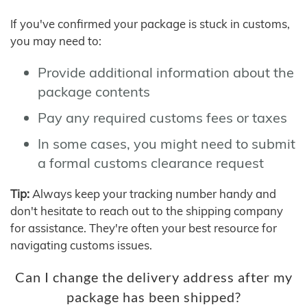
If you've confirmed your package is stuck in customs,
you may need to:
Provide additional information about the
package contents
Pay any required customs fees or taxes
In some cases, you might need to submit
a formal customs clearance request
Tip:
Always keep your tracking number handy and
don't hesitate to reach out to the shipping company
for assistance. They're often your best resource for
navigating customs issues.
Can I change the delivery address after my
package has been shipped?