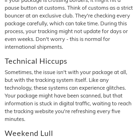
pause button at customs. Think of customs as a strict
bouncer at an exclusive club. They're checking every
package carefully, which can take time. During this
process, your tracking might not update for days or
even weeks. Don't worry - this is normal for
international shipments.
Technical Hiccups
Sometimes, the issue isn't with your package at all,
but with the tracking system itself. Like any
technology, these systems can experience glitches.
Your package might have been scanned, but that
information is stuck in digital traffic, waiting to reach
the tracking website you're refreshing every five
minutes.
Weekend Lull