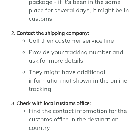
package - if it's been in the same
place for several days, it might be in
customs
Contact the shipping company:
Call their customer service line
Provide your tracking number and
ask for more details
They might have additional
information not shown in the online
tracking
Check with local customs office:
Find the contact information for the
customs office in the destination
country