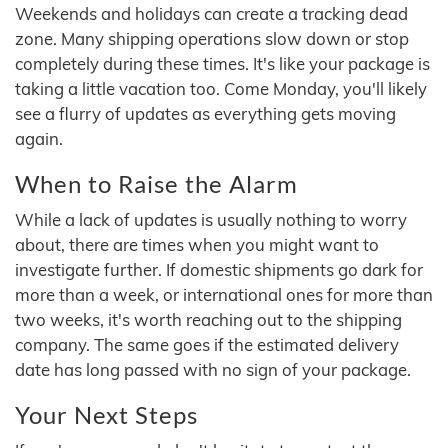
Weekends and holidays can create a tracking dead
zone. Many shipping operations slow down or stop
completely during these times. It's like your package is
taking a little vacation too. Come Monday, you'll likely
see a flurry of updates as everything gets moving
again.
When to Raise the Alarm
While a lack of updates is usually nothing to worry
about, there are times when you might want to
investigate further. If domestic shipments go dark for
more than a week, or international ones for more than
two weeks, it's worth reaching out to the shipping
company. The same goes if the estimated delivery
date has long passed with no sign of your package.
Your Next Steps