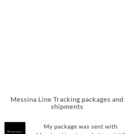
Messina Line Tracking packages and
shipments
My package was sent with