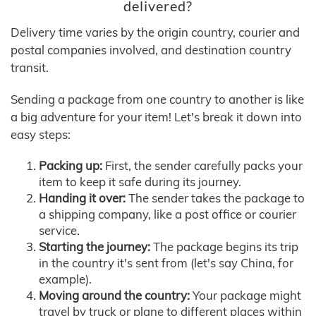
delivered?
Delivery time varies by the origin country, courier and
postal companies involved, and destination country
transit.
Sending a package from one country to another is like
a big adventure for your item! Let's break it down into
easy steps:
Packing up:
First, the sender carefully packs your
item to keep it safe during its journey.
Handing it over:
The sender takes the package to
a shipping company, like a post office or courier
service.
Starting the journey:
The package begins its trip
in the country it's sent from (let's say China, for
example).
Moving around the country:
Your package might
travel by truck or plane to different places within