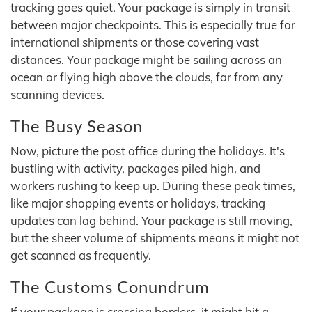
tracking goes quiet. Your package is simply in transit
between major checkpoints. This is especially true for
international shipments or those covering vast
distances. Your package might be sailing across an
ocean or flying high above the clouds, far from any
scanning devices.
The Busy Season
Now, picture the post office during the holidays. It's
bustling with activity, packages piled high, and
workers rushing to keep up. During these peak times,
like major shopping events or holidays, tracking
updates can lag behind. Your package is still moving,
but the sheer volume of shipments means it might not
get scanned as frequently.
The Customs Conundrum
If your package is crossing borders, it might hit a