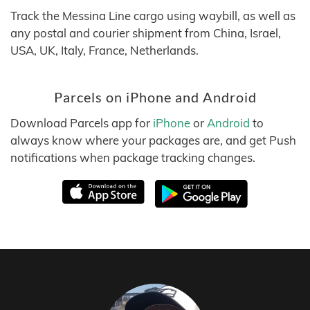
Track the Messina Line cargo using waybill, as well as
any postal and courier shipment from China, Israel,
USA, UK, Italy, France, Netherlands.
Parcels on iPhone and Android
Download Parcels app for
iPhone
or
Android
to
always know where your packages are, and get Push
notifications when package tracking changes.