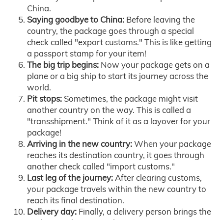
China.
Saying goodbye to China:
Before leaving the
country, the package goes through a special
check called "export customs." This is like getting
a passport stamp for your item!
The big trip begins:
Now your package gets on a
plane or a big ship to start its journey across the
world.
Pit stops:
Sometimes, the package might visit
another country on the way. This is called a
"transshipment." Think of it as a layover for your
package!
Arriving in the new country:
When your package
reaches its destination country, it goes through
another check called "import customs."
Last leg of the journey:
After clearing customs,
your package travels within the new country to
reach its final destination.
Delivery day:
Finally, a delivery person brings the