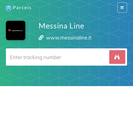
Parcels
Switch
navigat
Messina Line
www.messinaline.it