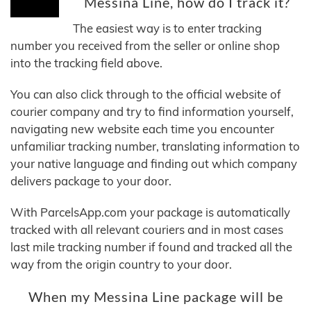
Messina Line, how do I track it?
The easiest way is to enter tracking
number you received from the seller or online shop
into the tracking field above.
You can also click through to the official website of
courier company and try to find information yourself,
navigating new website each time you encounter
unfamiliar tracking number, translating information to
your native language and finding out which company
delivers package to your door.
With ParcelsApp.com your package is automatically
tracked with all relevant couriers and in most cases
last mile tracking number if found and tracked all the
way from the origin country to your door.
When my Messina Line package will be