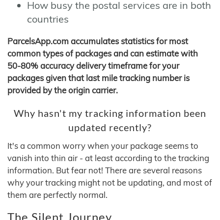
How busy the postal services are in both
countries
ParcelsApp.com accumulates statistics for most
common types of packages and can estimate with
50-80% accuracy delivery timeframe for your
packages given that last mile tracking number is
provided by the origin carrier.
Why hasn't my tracking information been
updated recently?
It's a common worry when your package seems to
vanish into thin air - at least according to the tracking
information. But fear not! There are several reasons
why your tracking might not be updating, and most of
them are perfectly normal.
The Silent Journey