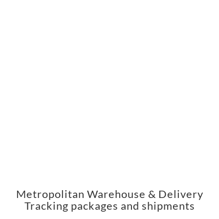
Metropolitan Warehouse & Delivery
Tracking packages and shipments