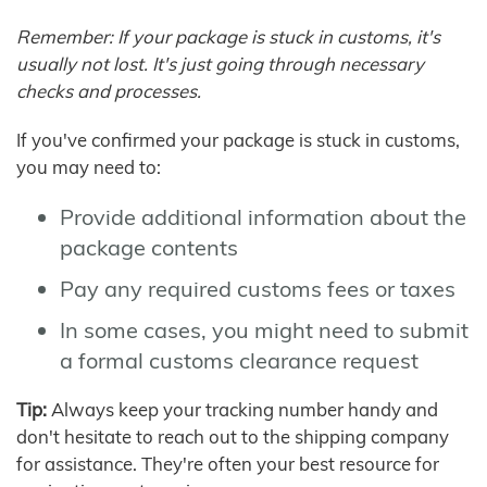
Remember: If your package is stuck in customs, it's
usually not lost. It's just going through necessary
checks and processes.
If you've confirmed your package is stuck in customs,
you may need to:
Provide additional information about the
package contents
Pay any required customs fees or taxes
In some cases, you might need to submit
a formal customs clearance request
Tip:
Always keep your tracking number handy and
don't hesitate to reach out to the shipping company
for assistance. They're often your best resource for