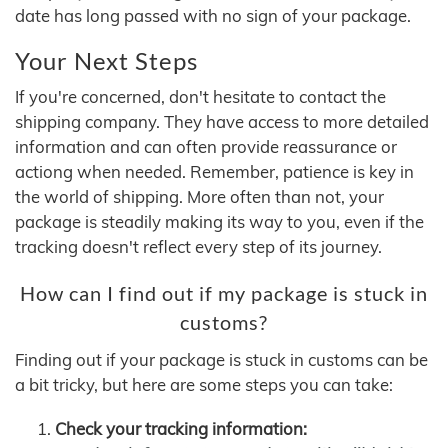
date has long passed with no sign of your package.
Your Next Steps
If you're concerned, don't hesitate to contact the
shipping company. They have access to more detailed
information and can often provide reassurance or
actiong when needed. Remember, patience is key in
the world of shipping. More often than not, your
package is steadily making its way to you, even if the
tracking doesn't reflect every step of its journey.
How can I find out if my package is stuck in
customs?
Finding out if your package is stuck in customs can be
a bit tricky, but here are some steps you can take:
Check your tracking information: