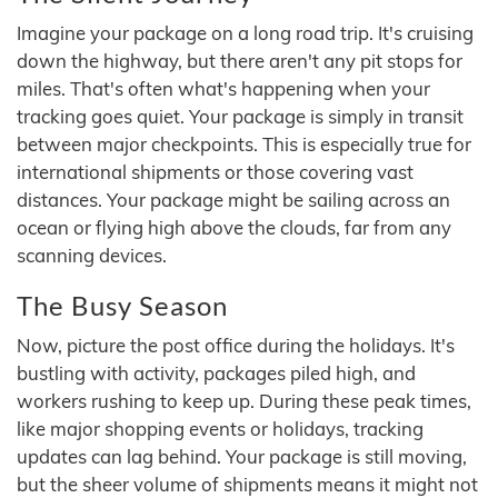
Imagine your package on a long road trip. It's cruising
down the highway, but there aren't any pit stops for
miles. That's often what's happening when your
tracking goes quiet. Your package is simply in transit
between major checkpoints. This is especially true for
international shipments or those covering vast
distances. Your package might be sailing across an
ocean or flying high above the clouds, far from any
scanning devices.
The Busy Season
Now, picture the post office during the holidays. It's
bustling with activity, packages piled high, and
workers rushing to keep up. During these peak times,
like major shopping events or holidays, tracking
updates can lag behind. Your package is still moving,
but the sheer volume of shipments means it might not