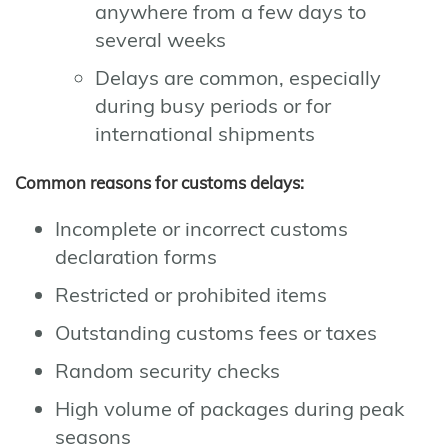
anywhere from a few days to
several weeks
Delays are common, especially
during busy periods or for
international shipments
Common reasons for customs delays:
Incomplete or incorrect customs
declaration forms
Restricted or prohibited items
Outstanding customs fees or taxes
Random security checks
High volume of packages during peak
seasons