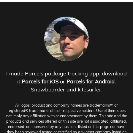
I made Parcels package tracking app, download
it
Parcels for iOS
or
Parcels for Android
.
Snowboarder and kitesurfer.
All logos, product and company names are trademarks™ or
registered® trademarks of their respective holders. Use of them does
not imply any affiliation with or endorsement by them. This site and the
products and services offered on this site are not associated, affiliated,
endorsed, or sponsored by any business listed on this page nor have
they been reviewed tested or certified by any other company listed on