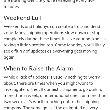
the tracking website you're refreshing every five
minutes.
Weekend Lull
Weekends and holidays can create a tracking dead
zone. Many shipping operations slow down or stop
completely during these times. It's like your package is
taking a little vacation too. Come Monday, you'll likely
see a flurry of updates as everything gets moving
again.
When to Raise the Alarm
While a lack of updates is usually nothing to worry
about, there are times when you might want to
investigate further. If domestic shipments go dark for
more than a week, or international ones for more than
two weeks, it's worth reaching out to the shipping
company. The same goes if the estimated delivery