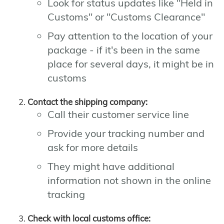
Look for status updates like "Held in
Customs" or "Customs Clearance"
Pay attention to the location of your
package - if it's been in the same
place for several days, it might be in
customs
Contact the shipping company:
Call their customer service line
Provide your tracking number and
ask for more details
They might have additional
information not shown in the online
tracking
Check with local customs office: