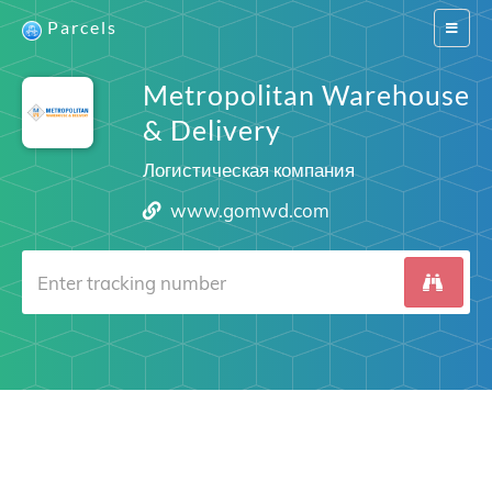
Parcels
Switch
navigat
Metropolitan Warehouse
& Delivery
Логистическая компания
www.gomwd.com