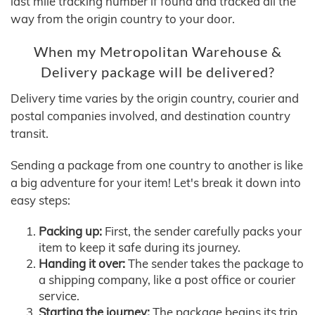
last mile tracking number if found and tracked all the
way from the origin country to your door.
When my Metropolitan Warehouse &
Delivery package will be delivered?
Delivery time varies by the origin country, courier and
postal companies involved, and destination country
transit.
Sending a package from one country to another is like
a big adventure for your item! Let's break it down into
easy steps:
Packing up:
First, the sender carefully packs your
item to keep it safe during its journey.
Handing it over:
The sender takes the package to
a shipping company, like a post office or courier
service.
Starting the journey:
The package begins its trip