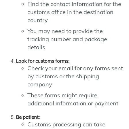
Find the contact information for the
customs office in the destination
country
You may need to provide the
tracking number and package
details
Look for customs forms:
Check your email for any forms sent
by customs or the shipping
company
These forms might require
additional information or payment
Be patient:
Customs processing can take