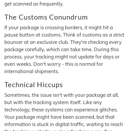
get scanned as frequently.
The Customs Conundrum
If your package is crossing borders, it might hit a
pause button at customs. Think of customs as a strict
bouncer at an exclusive club. They're checking every
package carefully, which can take time. During this
process, your tracking might not update for days or
even weeks. Don't worry - this is normal for
international shipments.
Technical Hiccups
Sometimes, the issue isn't with your package at all,
but with the tracking system itself. Like any
technology, these systems can experience glitches.
Your package might have been scanned, but that
information is stuck in digital traffic, waiting to reach