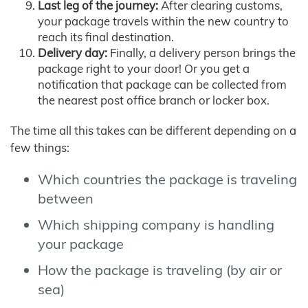
Last leg of the journey:
After clearing customs,
your package travels within the new country to
reach its final destination.
Delivery day:
Finally, a delivery person brings the
package right to your door! Or you get a
notification that package can be collected from
the nearest post office branch or locker box.
The time all this takes can be different depending on a
few things:
Which countries the package is traveling
between
Which shipping company is handling
your package
How the package is traveling (by air or
sea)