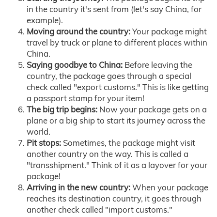
in the country it's sent from (let's say China, for
example).
Moving around the country:
Your package might
travel by truck or plane to different places within
China.
Saying goodbye to China:
Before leaving the
country, the package goes through a special
check called "export customs." This is like getting
a passport stamp for your item!
The big trip begins:
Now your package gets on a
plane or a big ship to start its journey across the
world.
Pit stops:
Sometimes, the package might visit
another country on the way. This is called a
"transshipment." Think of it as a layover for your
package!
Arriving in the new country:
When your package
reaches its destination country, it goes through
another check called "import customs."