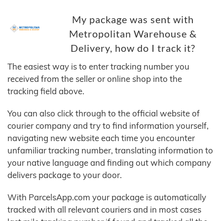
My package was sent with
Metropolitan Warehouse &
Delivery, how do I track it?
The easiest way is to enter tracking number you
received from the seller or online shop into the
tracking field above.
You can also click through to the official website of
courier company and try to find information yourself,
navigating new website each time you encounter
unfamiliar tracking number, translating information to
your native language and finding out which company
delivers package to your door.
With ParcelsApp.com your package is automatically
tracked with all relevant couriers and in most cases