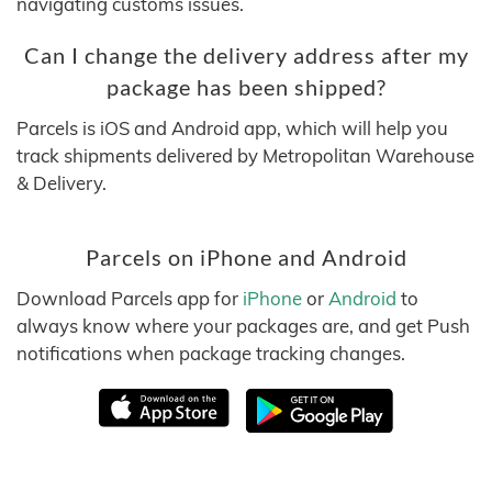
navigating customs issues.
Can I change the delivery address after my
package has been shipped?
Parcels is iOS and Android app, which will help you
track shipments delivered by Metropolitan Warehouse
& Delivery.
Parcels on iPhone and Android
Download Parcels app for
iPhone
or
Android
to
always know where your packages are, and get Push
notifications when package tracking changes.