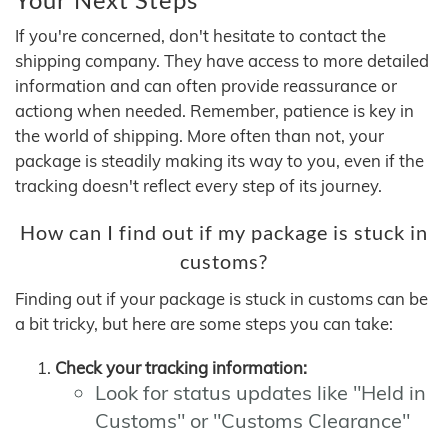
If you're concerned, don't hesitate to contact the
shipping company. They have access to more detailed
information and can often provide reassurance or
actiong when needed. Remember, patience is key in
the world of shipping. More often than not, your
package is steadily making its way to you, even if the
tracking doesn't reflect every step of its journey.
How can I find out if my package is stuck in
customs?
Finding out if your package is stuck in customs can be
a bit tricky, but here are some steps you can take:
Check your tracking information:
Look for status updates like "Held in
Customs" or "Customs Clearance"