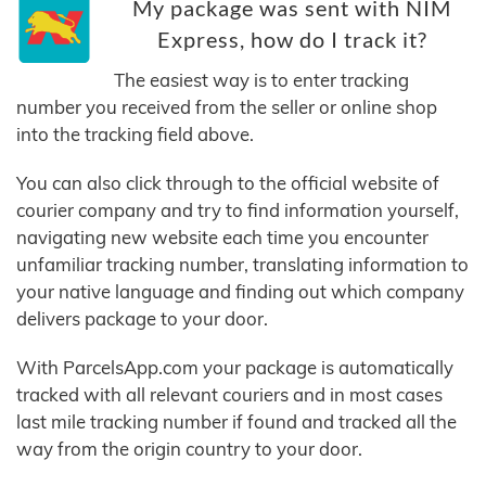
My package was sent with NIM
Express, how do I track it?
The easiest way is to enter tracking
number you received from the seller or online shop
into the tracking field above.
You can also click through to the official website of
courier company and try to find information yourself,
navigating new website each time you encounter
unfamiliar tracking number, translating information to
your native language and finding out which company
delivers package to your door.
With ParcelsApp.com your package is automatically
tracked with all relevant couriers and in most cases
last mile tracking number if found and tracked all the
way from the origin country to your door.