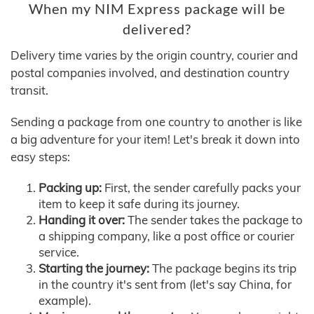
When my NIM Express package will be
delivered?
Delivery time varies by the origin country, courier and
postal companies involved, and destination country
transit.
Sending a package from one country to another is like
a big adventure for your item! Let's break it down into
easy steps:
Packing up:
First, the sender carefully packs your
item to keep it safe during its journey.
Handing it over:
The sender takes the package to
a shipping company, like a post office or courier
service.
Starting the journey:
The package begins its trip
in the country it's sent from (let's say China, for
example).