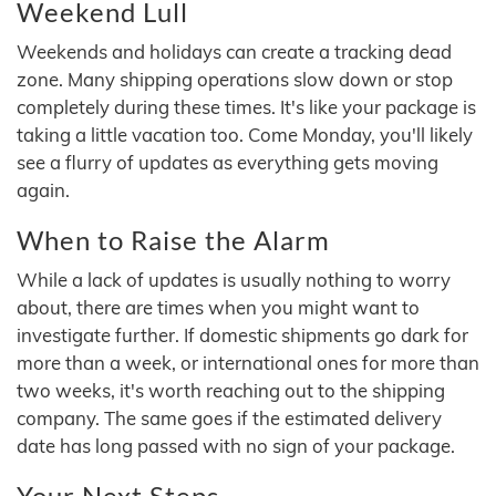
Weekend Lull
Weekends and holidays can create a tracking dead
zone. Many shipping operations slow down or stop
completely during these times. It's like your package is
taking a little vacation too. Come Monday, you'll likely
see a flurry of updates as everything gets moving
again.
When to Raise the Alarm
While a lack of updates is usually nothing to worry
about, there are times when you might want to
investigate further. If domestic shipments go dark for
more than a week, or international ones for more than
two weeks, it's worth reaching out to the shipping
company. The same goes if the estimated delivery
date has long passed with no sign of your package.
Your Next Steps