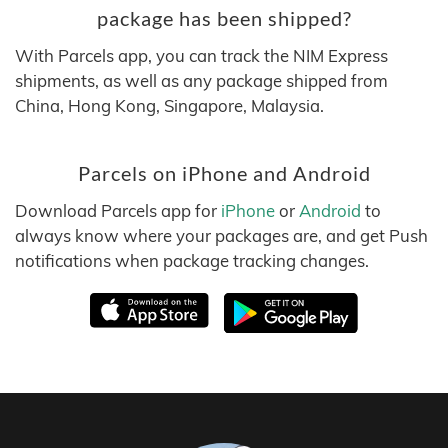
package has been shipped?
With Parcels app, you can track the NIM Express
shipments, as well as any package shipped from
China, Hong Kong, Singapore, Malaysia.
Parcels on iPhone and Android
Download Parcels app for
iPhone
or
Android
to
always know where your packages are, and get Push
notifications when package tracking changes.