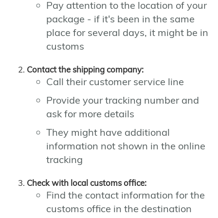
Pay attention to the location of your
package - if it's been in the same
place for several days, it might be in
customs
Contact the shipping company:
Call their customer service line
Provide your tracking number and
ask for more details
They might have additional
information not shown in the online
tracking
Check with local customs office:
Find the contact information for the
customs office in the destination