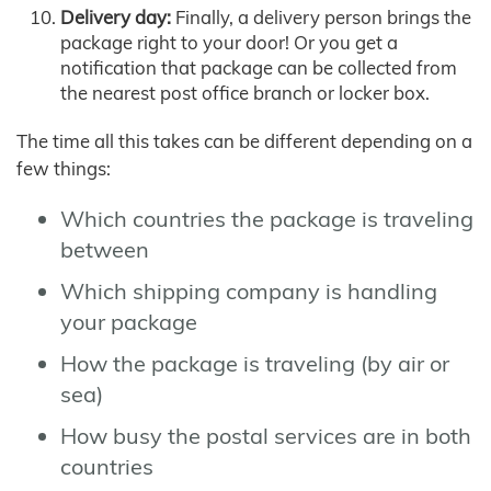
Delivery day:
Finally, a delivery person brings the
package right to your door! Or you get a
notification that package can be collected from
the nearest post office branch or locker box.
The time all this takes can be different depending on a
few things:
Which countries the package is traveling
between
Which shipping company is handling
your package
How the package is traveling (by air or
sea)
How busy the postal services are in both
countries