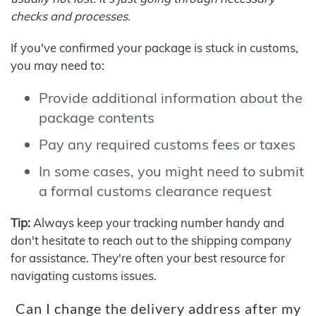
checks and processes.
If you've confirmed your package is stuck in customs,
you may need to:
Provide additional information about the
package contents
Pay any required customs fees or taxes
In some cases, you might need to submit
a formal customs clearance request
Tip:
Always keep your tracking number handy and
don't hesitate to reach out to the shipping company
for assistance. They're often your best resource for
navigating customs issues.
Can I change the delivery address after my