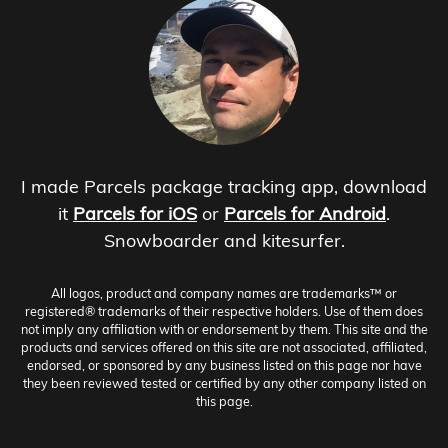
I made Parcels package tracking app, download
it
Parcels for iOS
or
Parcels for Android
.
Snowboarder and kitesurfer.
All logos, product and company names are trademarks™ or
registered® trademarks of their respective holders. Use of them does
not imply any affiliation with or endorsement by them. This site and the
products and services offered on this site are not associated, affiliated,
endorsed, or sponsored by any business listed on this page nor have
they been reviewed tested or certified by any other company listed on
this page.