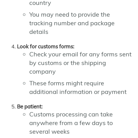
country
You may need to provide the
tracking number and package
details
Look for customs forms:
Check your email for any forms sent
by customs or the shipping
company
These forms might require
additional information or payment
Be patient:
Customs processing can take
anywhere from a few days to
several weeks