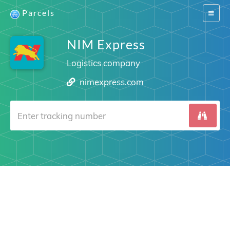
Parcels
Switch
navigat
NIM Express
Logistics company
nimexpress.com