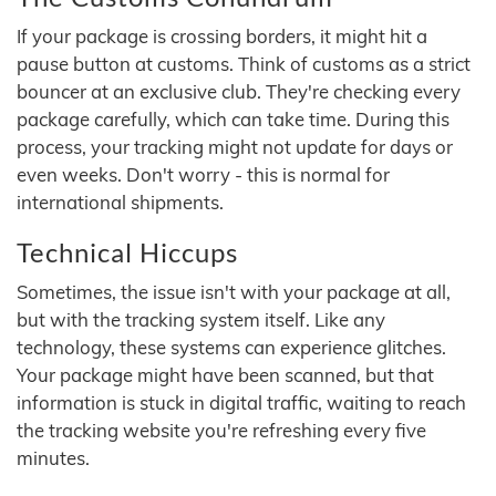
If your package is crossing borders, it might hit a
pause button at customs. Think of customs as a strict
bouncer at an exclusive club. They're checking every
package carefully, which can take time. During this
process, your tracking might not update for days or
even weeks. Don't worry - this is normal for
international shipments.
Technical Hiccups
Sometimes, the issue isn't with your package at all,
but with the tracking system itself. Like any
technology, these systems can experience glitches.
Your package might have been scanned, but that
information is stuck in digital traffic, waiting to reach
the tracking website you're refreshing every five
minutes.