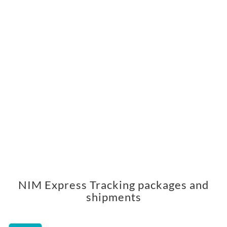
NIM Express Tracking packages and
shipments