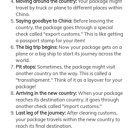
Moving around the country:
Your package might
travel by truck or plane to different places within
China.
Saying goodbye to China:
Before leaving the
country, the package goes through a special
check called "export customs." This is like getting
a passport stamp for your item!
The big trip begins:
Now your package gets on a
plane or a big ship to start its journey across the
world.
Pit stops:
Sometimes, the package might visit
another country on the way. This is called a
"transshipment." Think of it as a layover for your
package!
Arriving in the new country:
When your package
reaches its destination country, it goes through
another check called "import customs."
Last leg of the journey:
After clearing customs,
your package travels within the new country to
reach its final destination.