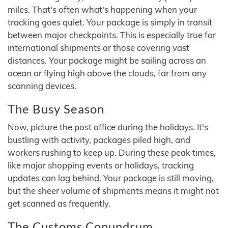
miles. That's often what's happening when your
tracking goes quiet. Your package is simply in transit
between major checkpoints. This is especially true for
international shipments or those covering vast
distances. Your package might be sailing across an
ocean or flying high above the clouds, far from any
scanning devices.
The Busy Season
Now, picture the post office during the holidays. It's
bustling with activity, packages piled high, and
workers rushing to keep up. During these peak times,
like major shopping events or holidays, tracking
updates can lag behind. Your package is still moving,
but the sheer volume of shipments means it might not
get scanned as frequently.
The Customs Conundrum