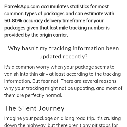
ParcelsApp.com accumulates statistics for most
common types of packages and can estimate with
50-80% accuracy delivery timeframe for your
packages given that last mile tracking number is
provided by the origin carrier.
Why hasn't my tracking information been
updated recently?
It's a common worry when your package seems to
vanish into thin air - at least according to the tracking
information. But fear not! There are several reasons
why your tracking might not be updating, and most of
them are perfectly normal.
The Silent Journey
Imagine your package on a long road trip. It's cruising
down the highway, but there aren't any pit stops for