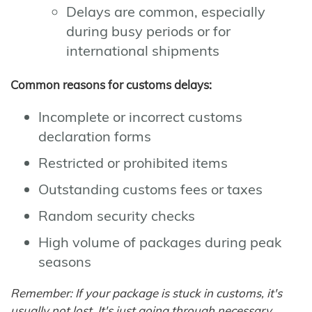
Delays are common, especially
during busy periods or for
international shipments
Common reasons for customs delays:
Incomplete or incorrect customs
declaration forms
Restricted or prohibited items
Outstanding customs fees or taxes
Random security checks
High volume of packages during peak
seasons
Remember: If your package is stuck in customs, it's
usually not lost. It's just going through necessary