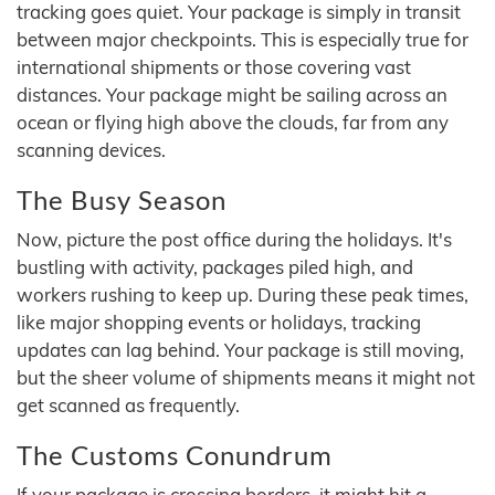
tracking goes quiet. Your package is simply in transit
between major checkpoints. This is especially true for
international shipments or those covering vast
distances. Your package might be sailing across an
ocean or flying high above the clouds, far from any
scanning devices.
The Busy Season
Now, picture the post office during the holidays. It's
bustling with activity, packages piled high, and
workers rushing to keep up. During these peak times,
like major shopping events or holidays, tracking
updates can lag behind. Your package is still moving,
but the sheer volume of shipments means it might not
get scanned as frequently.
The Customs Conundrum
If your package is crossing borders, it might hit a