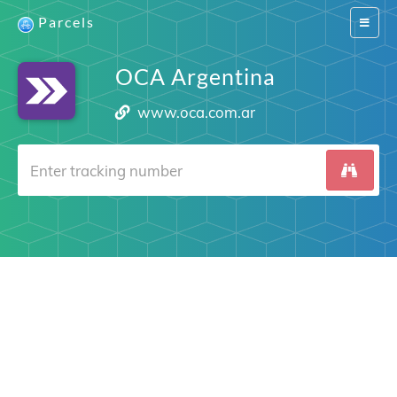
Parcels
Switch
navigat
OCA Argentina
www.oca.com.ar