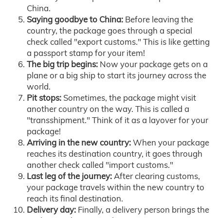
China.
Saying goodbye to China:
Before leaving the
country, the package goes through a special
check called "export customs." This is like getting
a passport stamp for your item!
The big trip begins:
Now your package gets on a
plane or a big ship to start its journey across the
world.
Pit stops:
Sometimes, the package might visit
another country on the way. This is called a
"transshipment." Think of it as a layover for your
package!
Arriving in the new country:
When your package
reaches its destination country, it goes through
another check called "import customs."
Last leg of the journey:
After clearing customs,
your package travels within the new country to
reach its final destination.
Delivery day:
Finally, a delivery person brings the