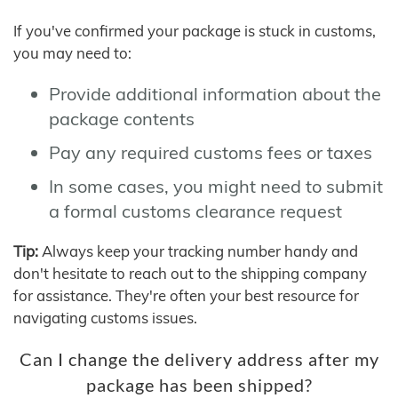
If you've confirmed your package is stuck in customs,
you may need to:
Provide additional information about the
package contents
Pay any required customs fees or taxes
In some cases, you might need to submit
a formal customs clearance request
Tip:
Always keep your tracking number handy and
don't hesitate to reach out to the shipping company
for assistance. They're often your best resource for
navigating customs issues.
Can I change the delivery address after my
package has been shipped?