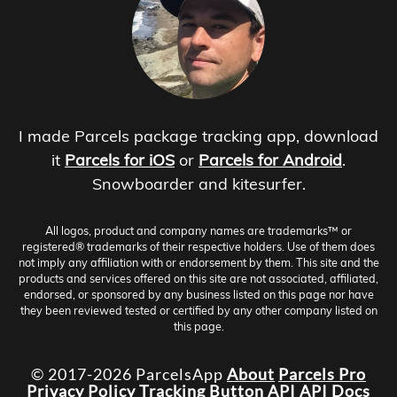
I made Parcels package tracking app, download
it
Parcels for iOS
or
Parcels for Android
.
Snowboarder and kitesurfer.
All logos, product and company names are trademarks™ or
registered® trademarks of their respective holders. Use of them does
not imply any affiliation with or endorsement by them. This site and the
products and services offered on this site are not associated, affiliated,
endorsed, or sponsored by any business listed on this page nor have
they been reviewed tested or certified by any other company listed on
this page.
© 2017-2026 ParcelsApp
About
Parcels Pro
Privacy Policy
Tracking Button
API
API Docs