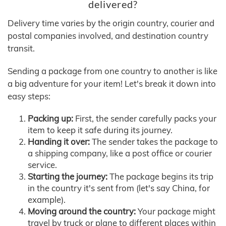
delivered?
Delivery time varies by the origin country, courier and
postal companies involved, and destination country
transit.
Sending a package from one country to another is like
a big adventure for your item! Let's break it down into
easy steps:
Packing up:
First, the sender carefully packs your
item to keep it safe during its journey.
Handing it over:
The sender takes the package to
a shipping company, like a post office or courier
service.
Starting the journey:
The package begins its trip
in the country it's sent from (let's say China, for
example).
Moving around the country:
Your package might
travel by truck or plane to different places within