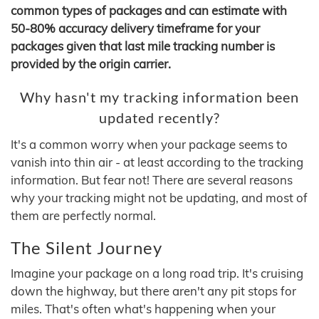
common types of packages and can estimate with
50-80% accuracy delivery timeframe for your
packages given that last mile tracking number is
provided by the origin carrier.
Why hasn't my tracking information been
updated recently?
It's a common worry when your package seems to
vanish into thin air - at least according to the tracking
information. But fear not! There are several reasons
why your tracking might not be updating, and most of
them are perfectly normal.
The Silent Journey
Imagine your package on a long road trip. It's cruising
down the highway, but there aren't any pit stops for
miles. That's often what's happening when your