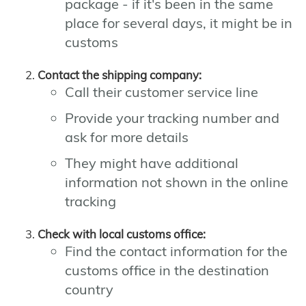
package - if it's been in the same
place for several days, it might be in
customs
Contact the shipping company:
Call their customer service line
Provide your tracking number and
ask for more details
They might have additional
information not shown in the online
tracking
Check with local customs office:
Find the contact information for the
customs office in the destination
country