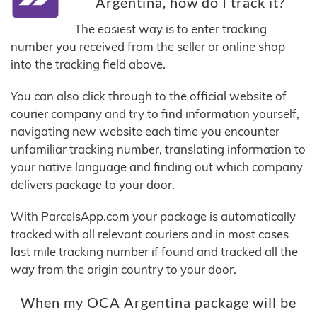
Argentina, how do I track it?
The easiest way is to enter tracking
number you received from the seller or online shop
into the tracking field above.
You can also click through to the official website of
courier company and try to find information yourself,
navigating new website each time you encounter
unfamiliar tracking number, translating information to
your native language and finding out which company
delivers package to your door.
With ParcelsApp.com your package is automatically
tracked with all relevant couriers and in most cases
last mile tracking number if found and tracked all the
way from the origin country to your door.
When my OCA Argentina package will be