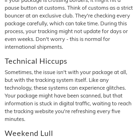
pause button at customs. Think of customs as a strict
bouncer at an exclusive club. They're checking every
package carefully, which can take time. During this
process, your tracking might not update for days or
even weeks. Don't worry - this is normal for
international shipments.
Technical Hiccups
Sometimes, the issue isn't with your package at all,
but with the tracking system itself. Like any
technology, these systems can experience glitches.
Your package might have been scanned, but that
information is stuck in digital traffic, waiting to reach
the tracking website you're refreshing every five
minutes.
Weekend Lull