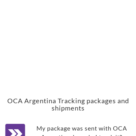
OCA Argentina Tracking packages and
shipments
My package was sent with OCA