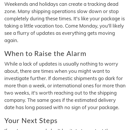
Weekends and holidays can create a tracking dead
zone. Many shipping operations slow down or stop
completely during these times. It's like your package is
taking a little vacation too. Come Monday, you'll likely
see a flurry of updates as everything gets moving
again.
When to Raise the Alarm
While a lack of updates is usually nothing to worry
about, there are times when you might want to
investigate further. If domestic shipments go dark for
more than a week, or international ones for more than
two weeks, it's worth reaching out to the shipping
company. The same goes if the estimated delivery
date has long passed with no sign of your package.
Your Next Steps