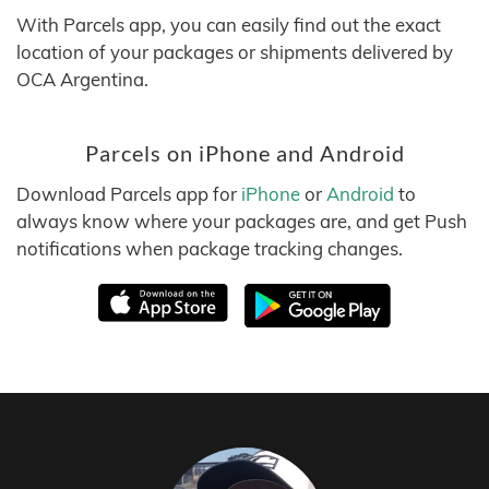
With Parcels app, you can easily find out the exact
location of your packages or shipments delivered by
OCA Argentina.
Parcels on iPhone and Android
Download Parcels app for
iPhone
or
Android
to
always know where your packages are, and get Push
notifications when package tracking changes.