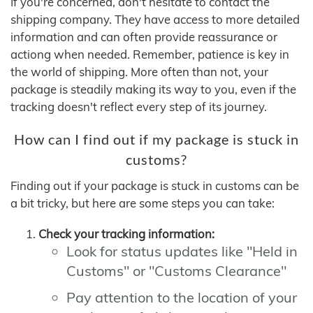
If you're concerned, don't hesitate to contact the
shipping company. They have access to more detailed
information and can often provide reassurance or
actiong when needed. Remember, patience is key in
the world of shipping. More often than not, your
package is steadily making its way to you, even if the
tracking doesn't reflect every step of its journey.
How can I find out if my package is stuck in
customs?
Finding out if your package is stuck in customs can be
a bit tricky, but here are some steps you can take:
Check your tracking information:
Look for status updates like "Held in
Customs" or "Customs Clearance"
Pay attention to the location of your