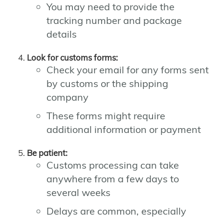
You may need to provide the
tracking number and package
details
Look for customs forms:
Check your email for any forms sent
by customs or the shipping
company
These forms might require
additional information or payment
Be patient:
Customs processing can take
anywhere from a few days to
several weeks
Delays are common, especially