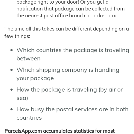
package right to your door! Or you get a
notification that package can be collected from
the nearest post office branch or locker box.
The time all this takes can be different depending on a
few things:
Which countries the package is traveling
between
Which shipping company is handling
your package
How the package is traveling (by air or
sea)
How busy the postal services are in both
countries
ParcelsApp.com accumulates statistics for most