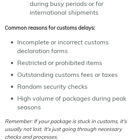
during busy periods or for
international shipments
Common reasons for customs delays:
Incomplete or incorrect customs
declaration forms
Restricted or prohibited items
Outstanding customs fees or taxes
Random security checks
High volume of packages during peak
seasons
Remember: If your package is stuck in customs, it's
usually not lost. It's just going through necessary
checks and processes.