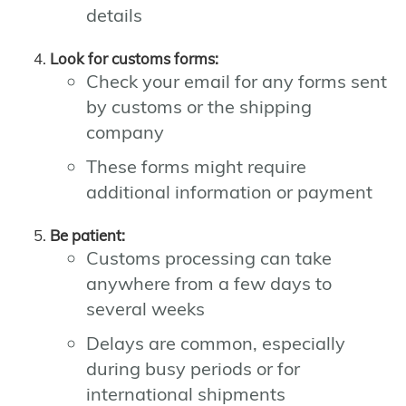
details
Look for customs forms:
Check your email for any forms sent
by customs or the shipping
company
These forms might require
additional information or payment
Be patient:
Customs processing can take
anywhere from a few days to
several weeks
Delays are common, especially
during busy periods or for
international shipments