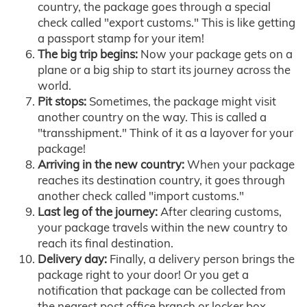
country, the package goes through a special
check called "export customs." This is like getting
a passport stamp for your item!
The big trip begins:
Now your package gets on a
plane or a big ship to start its journey across the
world.
Pit stops:
Sometimes, the package might visit
another country on the way. This is called a
"transshipment." Think of it as a layover for your
package!
Arriving in the new country:
When your package
reaches its destination country, it goes through
another check called "import customs."
Last leg of the journey:
After clearing customs,
your package travels within the new country to
reach its final destination.
Delivery day:
Finally, a delivery person brings the
package right to your door! Or you get a
notification that package can be collected from
the nearest post office branch or locker box.