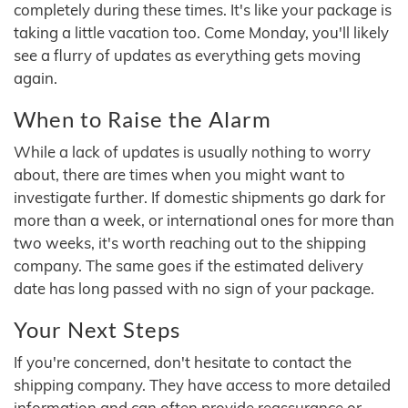
completely during these times. It's like your package is
taking a little vacation too. Come Monday, you'll likely
see a flurry of updates as everything gets moving
again.
When to Raise the Alarm
While a lack of updates is usually nothing to worry
about, there are times when you might want to
investigate further. If domestic shipments go dark for
more than a week, or international ones for more than
two weeks, it's worth reaching out to the shipping
company. The same goes if the estimated delivery
date has long passed with no sign of your package.
Your Next Steps
If you're concerned, don't hesitate to contact the
shipping company. They have access to more detailed
information and can often provide reassurance or