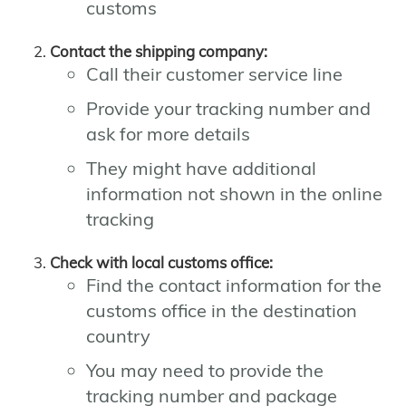
customs
Contact the shipping company:
Call their customer service line
Provide your tracking number and
ask for more details
They might have additional
information not shown in the online
tracking
Check with local customs office:
Find the contact information for the
customs office in the destination
country
You may need to provide the
tracking number and package