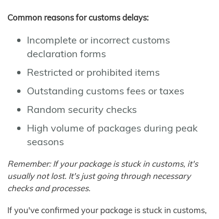
Common reasons for customs delays:
Incomplete or incorrect customs
declaration forms
Restricted or prohibited items
Outstanding customs fees or taxes
Random security checks
High volume of packages during peak
seasons
Remember: If your package is stuck in customs, it's
usually not lost. It's just going through necessary
checks and processes.
If you've confirmed your package is stuck in customs,