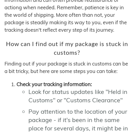
actiong when needed. Remember, patience is key in
the world of shipping. More often than not, your
package is steadily making its way to you, even if the
tracking doesn't reflect every step of its journey.
How can I find out if my package is stuck in
customs?
Finding out if your package is stuck in customs can be
a bit tricky, but here are some steps you can take:
Check your tracking information:
Look for status updates like "Held in
Customs" or "Customs Clearance"
Pay attention to the location of your
package - if it's been in the same
place for several days, it might be in