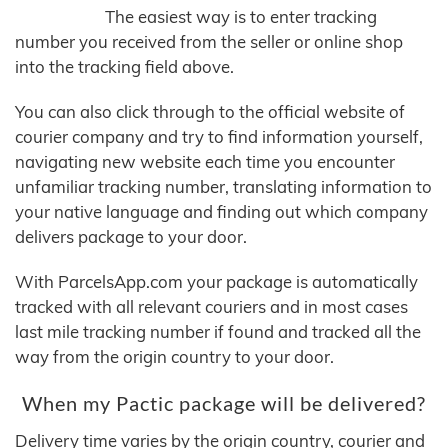
The easiest way is to enter tracking
number you received from the seller or online shop
into the tracking field above.
You can also click through to the official website of
courier company and try to find information yourself,
navigating new website each time you encounter
unfamiliar tracking number, translating information to
your native language and finding out which company
delivers package to your door.
With ParcelsApp.com your package is automatically
tracked with all relevant couriers and in most cases
last mile tracking number if found and tracked all the
way from the origin country to your door.
When my Pactic package will be delivered?
Delivery time varies by the origin country, courier and