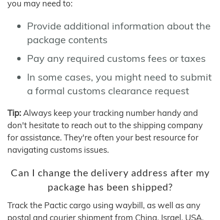
you may need to:
Provide additional information about the
package contents
Pay any required customs fees or taxes
In some cases, you might need to submit
a formal customs clearance request
Tip:
Always keep your tracking number handy and
don't hesitate to reach out to the shipping company
for assistance. They're often your best resource for
navigating customs issues.
Can I change the delivery address after my
package has been shipped?
Track the Pactic cargo using waybill, as well as any
postal and courier shipment from China, Israel, USA,