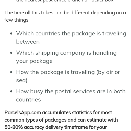
The time all this takes can be different depending on a
few things:
Which countries the package is traveling
between
Which shipping company is handling
your package
How the package is traveling (by air or
sea)
How busy the postal services are in both
countries
ParcelsApp.com accumulates statistics for most
common types of packages and can estimate with
50-80% accuracy delivery timeframe for your