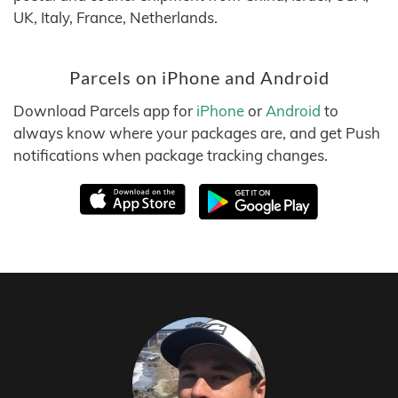
UK, Italy, France, Netherlands.
Parcels on iPhone and Android
Download Parcels app for
iPhone
or
Android
to
always know where your packages are, and get Push
notifications when package tracking changes.