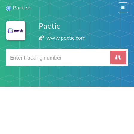
Parcels
Switch
navigat
Pactic
www.pactic.com