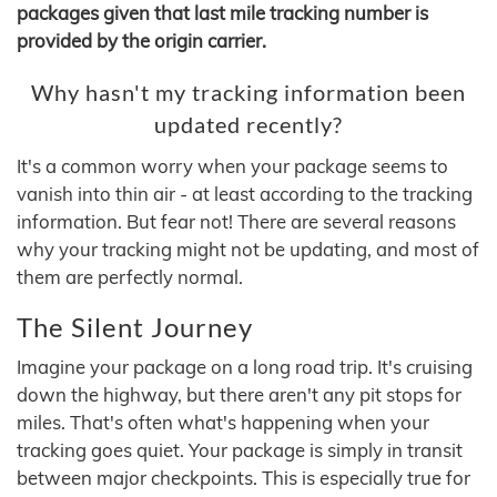
packages given that last mile tracking number is
provided by the origin carrier.
Why hasn't my tracking information been
updated recently?
It's a common worry when your package seems to
vanish into thin air - at least according to the tracking
information. But fear not! There are several reasons
why your tracking might not be updating, and most of
them are perfectly normal.
The Silent Journey
Imagine your package on a long road trip. It's cruising
down the highway, but there aren't any pit stops for
miles. That's often what's happening when your
tracking goes quiet. Your package is simply in transit
between major checkpoints. This is especially true for