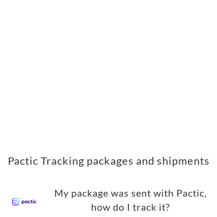
Pactic Tracking packages and shipments
My package was sent with Pactic,
how do I track it?