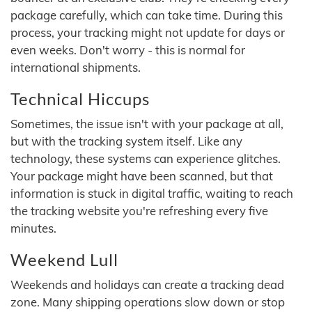
package carefully, which can take time. During this
process, your tracking might not update for days or
even weeks. Don't worry - this is normal for
international shipments.
Technical Hiccups
Sometimes, the issue isn't with your package at all,
but with the tracking system itself. Like any
technology, these systems can experience glitches.
Your package might have been scanned, but that
information is stuck in digital traffic, waiting to reach
the tracking website you're refreshing every five
minutes.
Weekend Lull
Weekends and holidays can create a tracking dead
zone. Many shipping operations slow down or stop