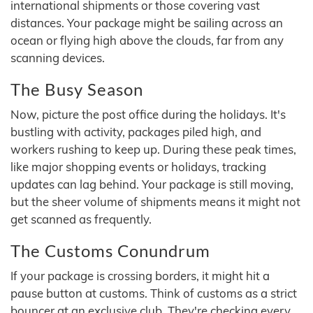
international shipments or those covering vast
distances. Your package might be sailing across an
ocean or flying high above the clouds, far from any
scanning devices.
The Busy Season
Now, picture the post office during the holidays. It's
bustling with activity, packages piled high, and
workers rushing to keep up. During these peak times,
like major shopping events or holidays, tracking
updates can lag behind. Your package is still moving,
but the sheer volume of shipments means it might not
get scanned as frequently.
The Customs Conundrum
If your package is crossing borders, it might hit a
pause button at customs. Think of customs as a strict
bouncer at an exclusive club. They're checking every