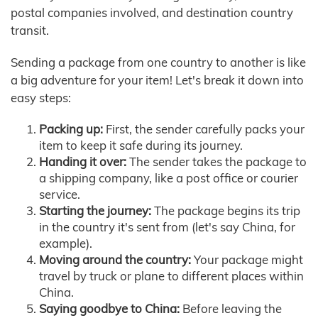
postal companies involved, and destination country
transit.
Sending a package from one country to another is like
a big adventure for your item! Let's break it down into
easy steps:
Packing up:
First, the sender carefully packs your
item to keep it safe during its journey.
Handing it over:
The sender takes the package to
a shipping company, like a post office or courier
service.
Starting the journey:
The package begins its trip
in the country it's sent from (let's say China, for
example).
Moving around the country:
Your package might
travel by truck or plane to different places within
China.
Saying goodbye to China:
Before leaving the