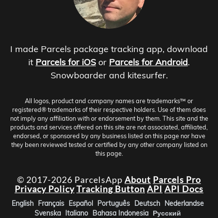
I made Parcels package tracking app, download
it
Parcels for iOS
or
Parcels for Android
.
Snowboarder and kitesurfer.
All logos, product and company names are trademarks™ or
registered® trademarks of their respective holders. Use of them does
not imply any affiliation with or endorsement by them. This site and the
products and services offered on this site are not associated, affiliated,
endorsed, or sponsored by any business listed on this page nor have
they been reviewed tested or certified by any other company listed on
this page.
© 2017-2026 ParcelsApp
About
Parcels Pro
Privacy Policy
Tracking Button
API
API Docs
English
Français
Español
Português
Deutsch
Nederlandse
Svenska
Italiano
Bahasa Indonesia
Русский