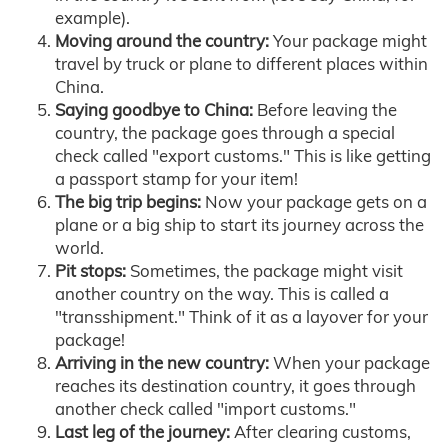
example).
Moving around the country:
Your package might
travel by truck or plane to different places within
China.
Saying goodbye to China:
Before leaving the
country, the package goes through a special
check called "export customs." This is like getting
a passport stamp for your item!
The big trip begins:
Now your package gets on a
plane or a big ship to start its journey across the
world.
Pit stops:
Sometimes, the package might visit
another country on the way. This is called a
"transshipment." Think of it as a layover for your
package!
Arriving in the new country:
When your package
reaches its destination country, it goes through
another check called "import customs."
Last leg of the journey:
After clearing customs,