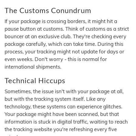
The Customs Conundrum
If your package is crossing borders, it might hit a
pause button at customs. Think of customs as a strict
bouncer at an exclusive club. They're checking every
package carefully, which can take time. During this
process, your tracking might not update for days or
even weeks. Don't worry - this is normal for
international shipments.
Technical Hiccups
Sometimes, the issue isn't with your package at all,
but with the tracking system itself. Like any
technology, these systems can experience glitches.
Your package might have been scanned, but that
information is stuck in digital traffic, waiting to reach
the tracking website you're refreshing every five