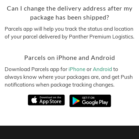
Can I change the delivery address after my
package has been shipped?
Parcels app will help you track the status and location
of your parcel delivered by Panther Premium Logistics.
Parcels on iPhone and Android
Download Parcels app for
iPhone
or
Android
to
always know where your packages are, and get Push
notifications when package tracking changes.