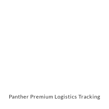
Panther Premium Logistics Tracking