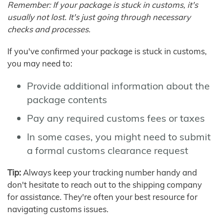
Remember: If your package is stuck in customs, it's
usually not lost. It's just going through necessary
checks and processes.
If you've confirmed your package is stuck in customs,
you may need to:
Provide additional information about the
package contents
Pay any required customs fees or taxes
In some cases, you might need to submit
a formal customs clearance request
Tip:
Always keep your tracking number handy and
don't hesitate to reach out to the shipping company
for assistance. They're often your best resource for
navigating customs issues.