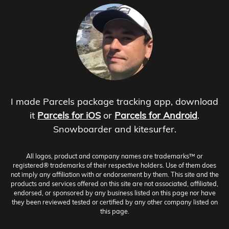
I made Parcels package tracking app, download
it
Parcels for iOS
or
Parcels for Android
.
Snowboarder and kitesurfer.
All logos, product and company names are trademarks™ or
registered® trademarks of their respective holders. Use of them does
not imply any affiliation with or endorsement by them. This site and the
products and services offered on this site are not associated, affiliated,
endorsed, or sponsored by any business listed on this page nor have
they been reviewed tested or certified by any other company listed on
this page.