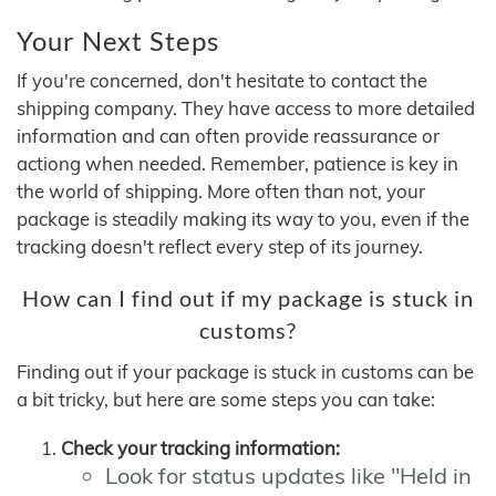
Your Next Steps
If you're concerned, don't hesitate to contact the
shipping company. They have access to more detailed
information and can often provide reassurance or
actiong when needed. Remember, patience is key in
the world of shipping. More often than not, your
package is steadily making its way to you, even if the
tracking doesn't reflect every step of its journey.
How can I find out if my package is stuck in
customs?
Finding out if your package is stuck in customs can be
a bit tricky, but here are some steps you can take:
Check your tracking information:
Look for status updates like "Held in