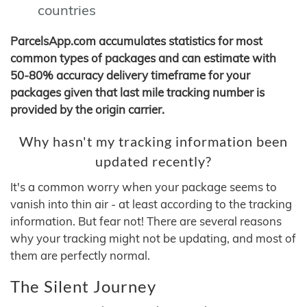
countries
ParcelsApp.com accumulates statistics for most
common types of packages and can estimate with
50-80% accuracy delivery timeframe for your
packages given that last mile tracking number is
provided by the origin carrier.
Why hasn't my tracking information been
updated recently?
It's a common worry when your package seems to
vanish into thin air - at least according to the tracking
information. But fear not! There are several reasons
why your tracking might not be updating, and most of
them are perfectly normal.
The Silent Journey