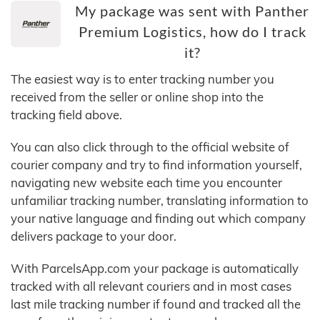
My package was sent with Panther
Premium Logistics, how do I track
it?
The easiest way is to enter tracking number you
received from the seller or online shop into the
tracking field above.
You can also click through to the official website of
courier company and try to find information yourself,
navigating new website each time you encounter
unfamiliar tracking number, translating information to
your native language and finding out which company
delivers package to your door.
With ParcelsApp.com your package is automatically
tracked with all relevant couriers and in most cases
last mile tracking number if found and tracked all the