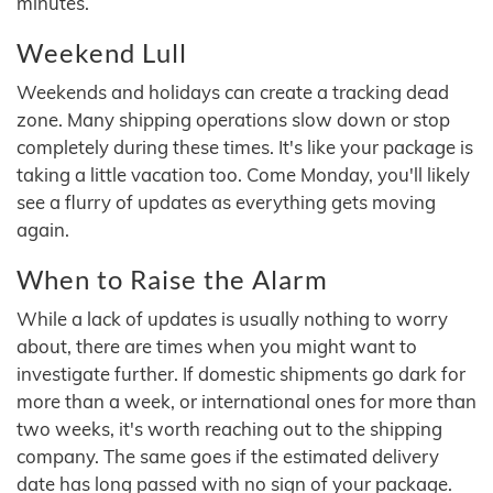
minutes.
Weekend Lull
Weekends and holidays can create a tracking dead
zone. Many shipping operations slow down or stop
completely during these times. It's like your package is
taking a little vacation too. Come Monday, you'll likely
see a flurry of updates as everything gets moving
again.
When to Raise the Alarm
While a lack of updates is usually nothing to worry
about, there are times when you might want to
investigate further. If domestic shipments go dark for
more than a week, or international ones for more than
two weeks, it's worth reaching out to the shipping
company. The same goes if the estimated delivery
date has long passed with no sign of your package.