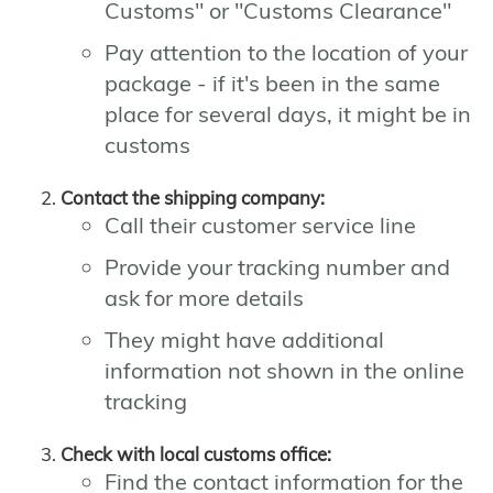
Customs" or "Customs Clearance"
Pay attention to the location of your
package - if it's been in the same
place for several days, it might be in
customs
Contact the shipping company:
Call their customer service line
Provide your tracking number and
ask for more details
They might have additional
information not shown in the online
tracking
Check with local customs office:
Find the contact information for the