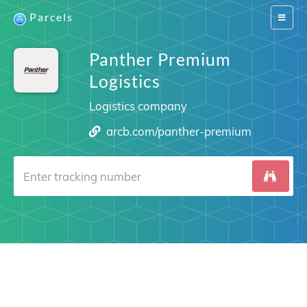
Parcels
Switch
navigat
Panther Premium
Logistics
Logistics company
arcb.com/panther-premium