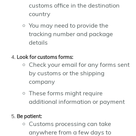
customs office in the destination
country
You may need to provide the
tracking number and package
details
Look for customs forms:
Check your email for any forms sent
by customs or the shipping
company
These forms might require
additional information or payment
Be patient:
Customs processing can take
anywhere from a few days to