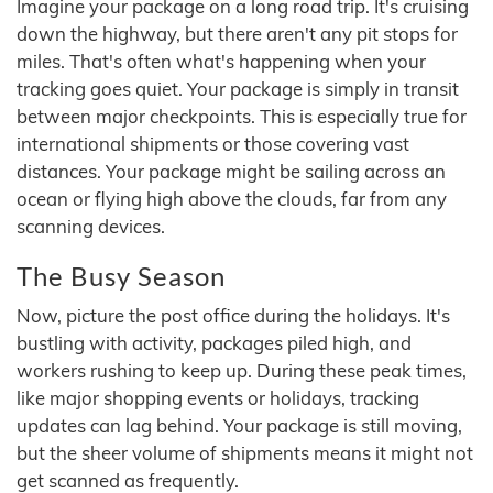
Imagine your package on a long road trip. It's cruising
down the highway, but there aren't any pit stops for
miles. That's often what's happening when your
tracking goes quiet. Your package is simply in transit
between major checkpoints. This is especially true for
international shipments or those covering vast
distances. Your package might be sailing across an
ocean or flying high above the clouds, far from any
scanning devices.
The Busy Season
Now, picture the post office during the holidays. It's
bustling with activity, packages piled high, and
workers rushing to keep up. During these peak times,
like major shopping events or holidays, tracking
updates can lag behind. Your package is still moving,
but the sheer volume of shipments means it might not
get scanned as frequently.