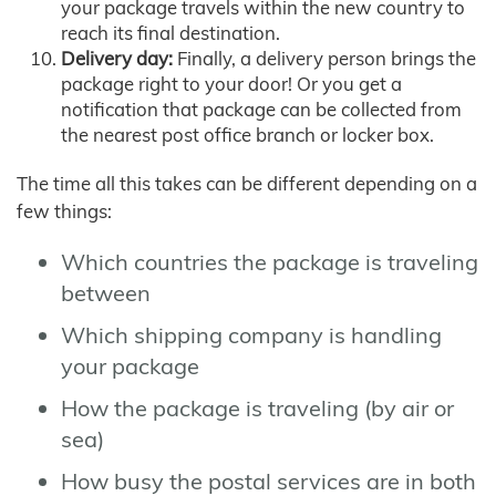
your package travels within the new country to
reach its final destination.
Delivery day:
Finally, a delivery person brings the
package right to your door! Or you get a
notification that package can be collected from
the nearest post office branch or locker box.
The time all this takes can be different depending on a
few things:
Which countries the package is traveling
between
Which shipping company is handling
your package
How the package is traveling (by air or
sea)
How busy the postal services are in both