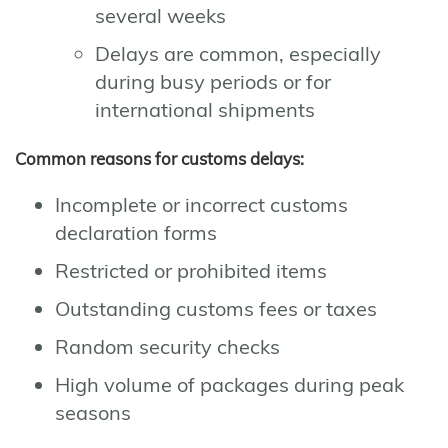
several weeks
Delays are common, especially
during busy periods or for
international shipments
Common reasons for customs delays:
Incomplete or incorrect customs
declaration forms
Restricted or prohibited items
Outstanding customs fees or taxes
Random security checks
High volume of packages during peak
seasons