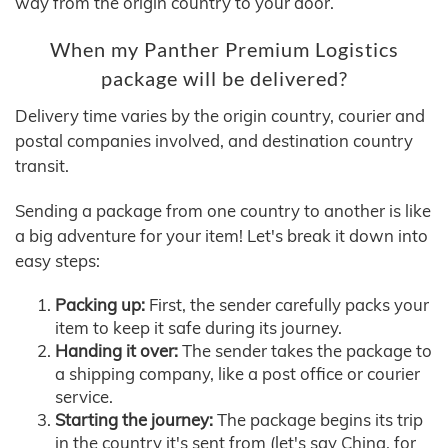
way from the origin country to your door.
When my Panther Premium Logistics
package will be delivered?
Delivery time varies by the origin country, courier and
postal companies involved, and destination country
transit.
Sending a package from one country to another is like
a big adventure for your item! Let's break it down into
easy steps:
Packing up:
First, the sender carefully packs your
item to keep it safe during its journey.
Handing it over:
The sender takes the package to
a shipping company, like a post office or courier
service.
Starting the journey:
The package begins its trip
in the country it's sent from (let's say China, for