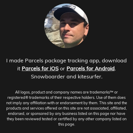
I made Parcels package tracking app, download
it
Parcels for iOS
or
Parcels for Android
.
Snowboarder and kitesurfer.
All logos, product and company names are trademarks™ or
registered® trademarks of their respective holders. Use of them does
not imply any affiliation with or endorsement by them. This site and the
products and services offered on this site are not associated, affiliated,
endorsed, or sponsored by any business listed on this page nor have
they been reviewed tested or certified by any other company listed on
this page.