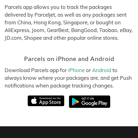
Parcels app allows you to track the packages
delivered by Parceljet, as well as any packages sent
from China, Hong Kong, Singapore, or bought on
AliExpress, Joom, GearBest, BangGood, Taobao, eBay,
JD.com, Shopee and other popular online stores.
Parcels on iPhone and Android
Download Parcels app for
iPhone
or
Android
to
always know where your packages are, and get Push
notifications when package tracking changes.