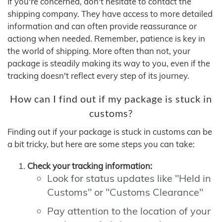
If you're concerned, don't hesitate to contact the
shipping company. They have access to more detailed
information and can often provide reassurance or
actiong when needed. Remember, patience is key in
the world of shipping. More often than not, your
package is steadily making its way to you, even if the
tracking doesn't reflect every step of its journey.
How can I find out if my package is stuck in
customs?
Finding out if your package is stuck in customs can be
a bit tricky, but here are some steps you can take:
Check your tracking information:
Look for status updates like "Held in
Customs" or "Customs Clearance"
Pay attention to the location of your