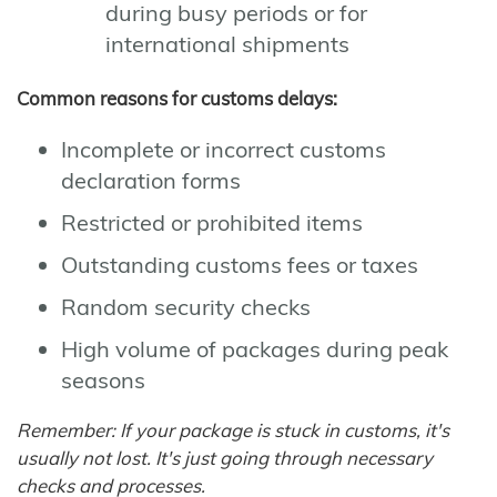
during busy periods or for
international shipments
Common reasons for customs delays:
Incomplete or incorrect customs
declaration forms
Restricted or prohibited items
Outstanding customs fees or taxes
Random security checks
High volume of packages during peak
seasons
Remember: If your package is stuck in customs, it's
usually not lost. It's just going through necessary
checks and processes.