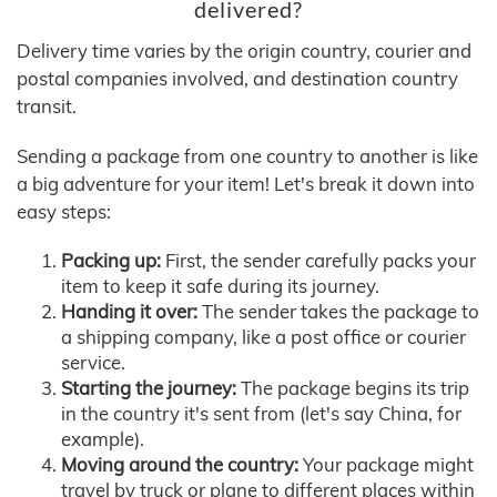
delivered?
Delivery time varies by the origin country, courier and
postal companies involved, and destination country
transit.
Sending a package from one country to another is like
a big adventure for your item! Let's break it down into
easy steps:
Packing up:
First, the sender carefully packs your
item to keep it safe during its journey.
Handing it over:
The sender takes the package to
a shipping company, like a post office or courier
service.
Starting the journey:
The package begins its trip
in the country it's sent from (let's say China, for
example).
Moving around the country:
Your package might
travel by truck or plane to different places within