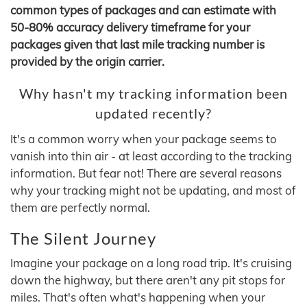
common types of packages and can estimate with
50-80% accuracy delivery timeframe for your
packages given that last mile tracking number is
provided by the origin carrier.
Why hasn't my tracking information been
updated recently?
It's a common worry when your package seems to
vanish into thin air - at least according to the tracking
information. But fear not! There are several reasons
why your tracking might not be updating, and most of
them are perfectly normal.
The Silent Journey
Imagine your package on a long road trip. It's cruising
down the highway, but there aren't any pit stops for
miles. That's often what's happening when your