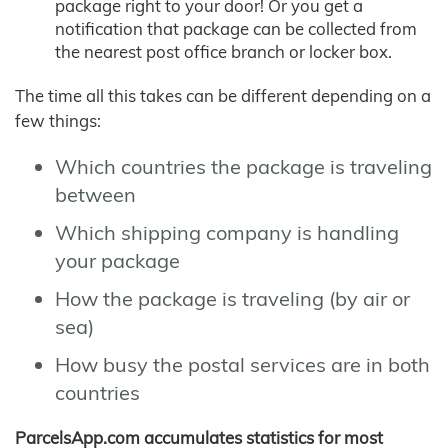
package right to your door! Or you get a
notification that package can be collected from
the nearest post office branch or locker box.
The time all this takes can be different depending on a
few things:
Which countries the package is traveling
between
Which shipping company is handling
your package
How the package is traveling (by air or
sea)
How busy the postal services are in both
countries
ParcelsApp.com accumulates statistics for most