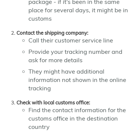
package - if it's been in the same
place for several days, it might be in
customs
Contact the shipping company:
Call their customer service line
Provide your tracking number and
ask for more details
They might have additional
information not shown in the online
tracking
Check with local customs office:
Find the contact information for the
customs office in the destination
country