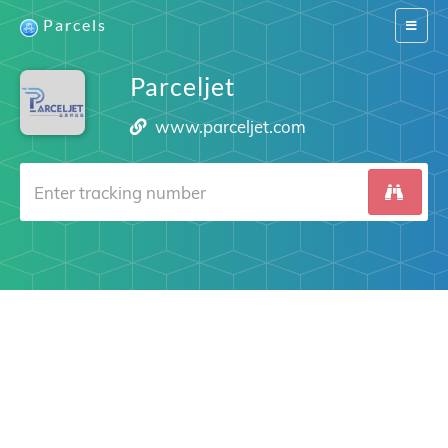
Parcels
Switch
navigat
Parceljet
www.parceljet.com