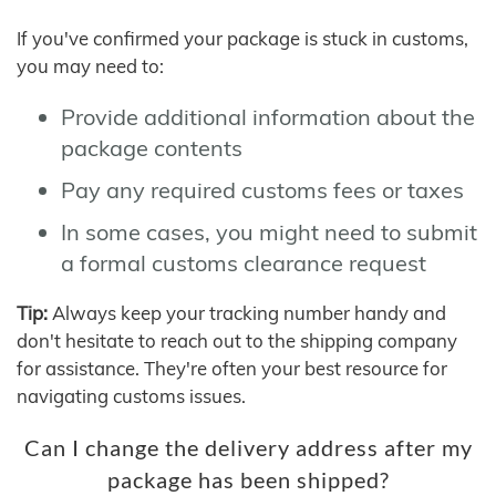
If you've confirmed your package is stuck in customs,
you may need to:
Provide additional information about the
package contents
Pay any required customs fees or taxes
In some cases, you might need to submit
a formal customs clearance request
Tip:
Always keep your tracking number handy and
don't hesitate to reach out to the shipping company
for assistance. They're often your best resource for
navigating customs issues.
Can I change the delivery address after my
package has been shipped?