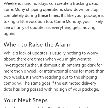
Weekends and holidays can create a tracking dead
zone. Many shipping operations slow down or stop
completely during these times. It's like your package is
taking a little vacation too. Come Monday, you'll likely
see a flurry of updates as everything gets moving
again.
When to Raise the Alarm
While a lack of updates is usually nothing to worry
about, there are times when you might want to
investigate further. If domestic shipments go dark for
more than a week, or international ones for more than
two weeks, it's worth reaching out to the shipping
company. The same goes if the estimated delivery
date has long passed with no sign of your package.
Your Next Steps