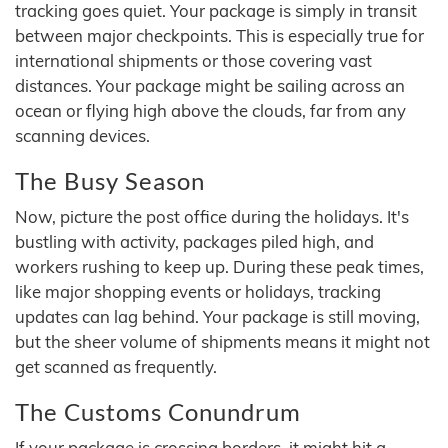
tracking goes quiet. Your package is simply in transit
between major checkpoints. This is especially true for
international shipments or those covering vast
distances. Your package might be sailing across an
ocean or flying high above the clouds, far from any
scanning devices.
The Busy Season
Now, picture the post office during the holidays. It's
bustling with activity, packages piled high, and
workers rushing to keep up. During these peak times,
like major shopping events or holidays, tracking
updates can lag behind. Your package is still moving,
but the sheer volume of shipments means it might not
get scanned as frequently.
The Customs Conundrum
If your package is crossing borders, it might hit a