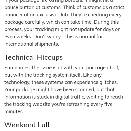
pause button at customs. Think of customs as a strict
bouncer at an exclusive club. They're checking every
package carefully, which can take time. During this
process, your tracking might not update for days or
even weeks. Don't worry - this is normal for
international shipments.
Technical Hiccups
Sometimes, the issue isn't with your package at all,
but with the tracking system itself. Like any
technology, these systems can experience glitches.
Your package might have been scanned, but that
information is stuck in digital traffic, waiting to reach
the tracking website you're refreshing every five
minutes.
Weekend Lull