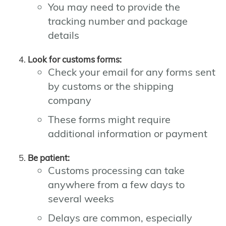
You may need to provide the
tracking number and package
details
Look for customs forms:
Check your email for any forms sent
by customs or the shipping
company
These forms might require
additional information or payment
Be patient:
Customs processing can take
anywhere from a few days to
several weeks
Delays are common, especially