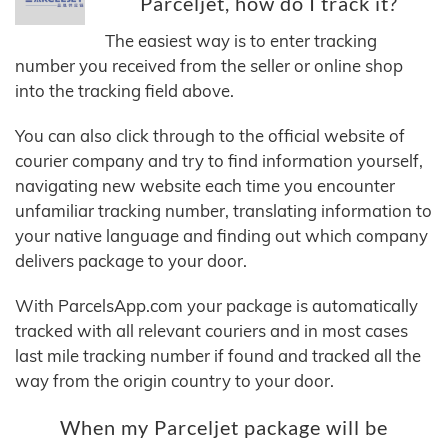
Parceljet, how do I track it?
The easiest way is to enter tracking
number you received from the seller or online shop
into the tracking field above.
You can also click through to the official website of
courier company and try to find information yourself,
navigating new website each time you encounter
unfamiliar tracking number, translating information to
your native language and finding out which company
delivers package to your door.
With ParcelsApp.com your package is automatically
tracked with all relevant couriers and in most cases
last mile tracking number if found and tracked all the
way from the origin country to your door.
When my Parceljet package will be