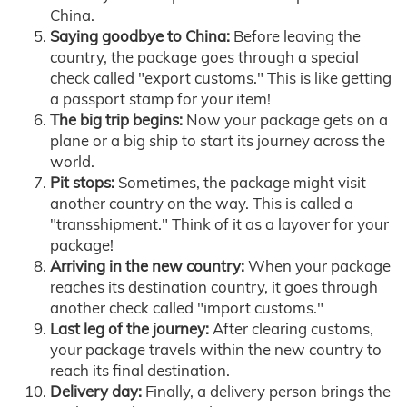
China.
Saying goodbye to China:
Before leaving the
country, the package goes through a special
check called "export customs." This is like getting
a passport stamp for your item!
The big trip begins:
Now your package gets on a
plane or a big ship to start its journey across the
world.
Pit stops:
Sometimes, the package might visit
another country on the way. This is called a
"transshipment." Think of it as a layover for your
package!
Arriving in the new country:
When your package
reaches its destination country, it goes through
another check called "import customs."
Last leg of the journey:
After clearing customs,
your package travels within the new country to
reach its final destination.
Delivery day:
Finally, a delivery person brings the