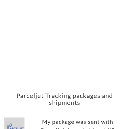
Parceljet Tracking packages and
shipments
My package was sent with