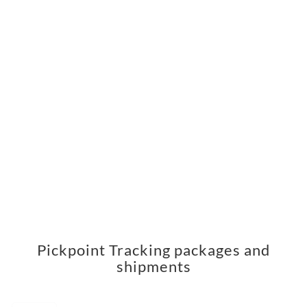
Pickpoint Tracking packages and
shipments