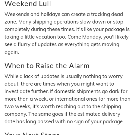
Weekend Lull
Weekends and holidays can create a tracking dead
zone. Many shipping operations slow down or stop
completely during these times. It's like your package is
taking a little vacation too. Come Monday, you'll likely
see a flurry of updates as everything gets moving
again.
When to Raise the Alarm
While a lack of updates is usually nothing to worry
about, there are times when you might want to
investigate further. If domestic shipments go dark for
more than a week, or international ones for more than
two weeks, it's worth reaching out to the shipping
company. The same goes if the estimated delivery
date has long passed with no sign of your package.
Your Next Steps