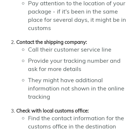
Pay attention to the location of your
package - if it's been in the same
place for several days, it might be in
customs
Contact the shipping company:
Call their customer service line
Provide your tracking number and
ask for more details
They might have additional
information not shown in the online
tracking
Check with local customs office:
Find the contact information for the
customs office in the destination