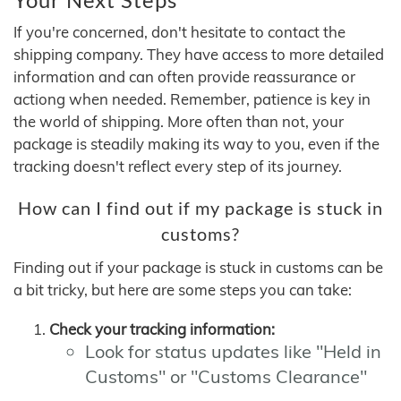
If you're concerned, don't hesitate to contact the
shipping company. They have access to more detailed
information and can often provide reassurance or
actiong when needed. Remember, patience is key in
the world of shipping. More often than not, your
package is steadily making its way to you, even if the
tracking doesn't reflect every step of its journey.
How can I find out if my package is stuck in
customs?
Finding out if your package is stuck in customs can be
a bit tricky, but here are some steps you can take:
Check your tracking information:
Look for status updates like "Held in
Customs" or "Customs Clearance"