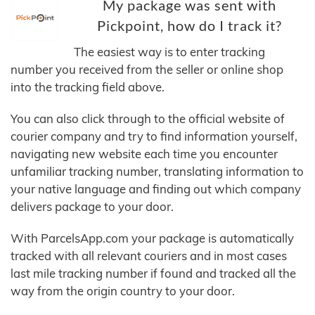
My package was sent with
Pickpoint, how do I track it?
The easiest way is to enter tracking
number you received from the seller or online shop
into the tracking field above.
You can also click through to the official website of
courier company and try to find information yourself,
navigating new website each time you encounter
unfamiliar tracking number, translating information to
your native language and finding out which company
delivers package to your door.
With ParcelsApp.com your package is automatically
tracked with all relevant couriers and in most cases
last mile tracking number if found and tracked all the
way from the origin country to your door.