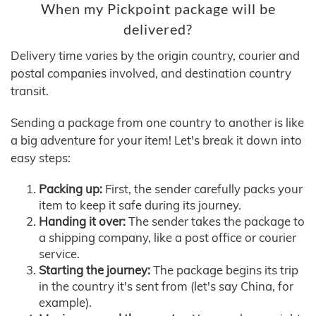
When my Pickpoint package will be
delivered?
Delivery time varies by the origin country, courier and
postal companies involved, and destination country
transit.
Sending a package from one country to another is like
a big adventure for your item! Let's break it down into
easy steps:
Packing up:
First, the sender carefully packs your
item to keep it safe during its journey.
Handing it over:
The sender takes the package to
a shipping company, like a post office or courier
service.
Starting the journey:
The package begins its trip
in the country it's sent from (let's say China, for
example).