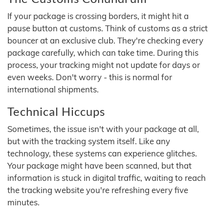
If your package is crossing borders, it might hit a
pause button at customs. Think of customs as a strict
bouncer at an exclusive club. They're checking every
package carefully, which can take time. During this
process, your tracking might not update for days or
even weeks. Don't worry - this is normal for
international shipments.
Technical Hiccups
Sometimes, the issue isn't with your package at all,
but with the tracking system itself. Like any
technology, these systems can experience glitches.
Your package might have been scanned, but that
information is stuck in digital traffic, waiting to reach
the tracking website you're refreshing every five
minutes.