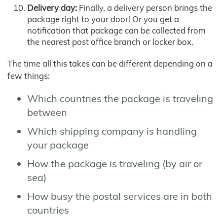
Delivery day:
Finally, a delivery person brings the
package right to your door! Or you get a
notification that package can be collected from
the nearest post office branch or locker box.
The time all this takes can be different depending on a
few things:
Which countries the package is traveling
between
Which shipping company is handling
your package
How the package is traveling (by air or
sea)
How busy the postal services are in both
countries