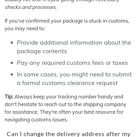
checks and processes.
If you've confirmed your package is stuck in customs,
you may need to:
Provide additional information about the
package contents
Pay any required customs fees or taxes
In some cases, you might need to submit
a formal customs clearance request
Tip:
Always keep your tracking number handy and
don't hesitate to reach out to the shipping company
for assistance. They're often your best resource for
navigating customs issues.
Can I change the delivery address after my