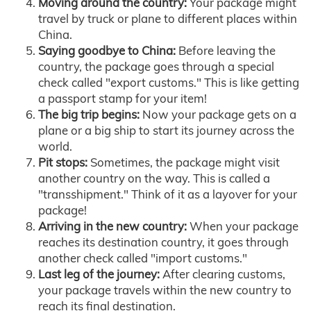
Moving around the country:
Your package might
travel by truck or plane to different places within
China.
Saying goodbye to China:
Before leaving the
country, the package goes through a special
check called "export customs." This is like getting
a passport stamp for your item!
The big trip begins:
Now your package gets on a
plane or a big ship to start its journey across the
world.
Pit stops:
Sometimes, the package might visit
another country on the way. This is called a
"transshipment." Think of it as a layover for your
package!
Arriving in the new country:
When your package
reaches its destination country, it goes through
another check called "import customs."
Last leg of the journey:
After clearing customs,
your package travels within the new country to
reach its final destination.