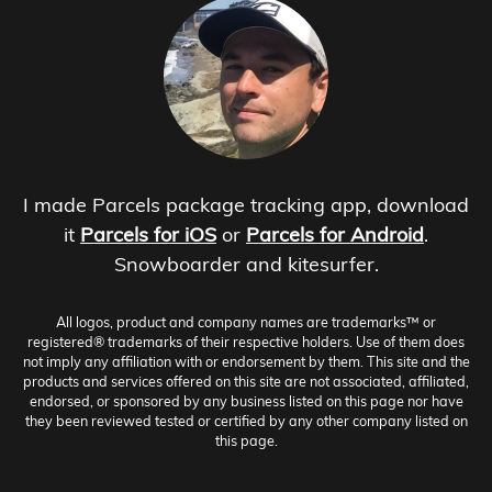
I made Parcels package tracking app, download
it
Parcels for iOS
or
Parcels for Android
.
Snowboarder and kitesurfer.
All logos, product and company names are trademarks™ or
registered® trademarks of their respective holders. Use of them does
not imply any affiliation with or endorsement by them. This site and the
products and services offered on this site are not associated, affiliated,
endorsed, or sponsored by any business listed on this page nor have
they been reviewed tested or certified by any other company listed on
this page.