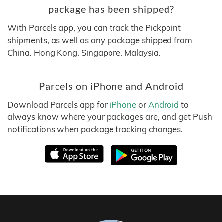
package has been shipped?
With Parcels app, you can track the Pickpoint
shipments, as well as any package shipped from
China, Hong Kong, Singapore, Malaysia.
Parcels on iPhone and Android
Download Parcels app for
iPhone
or
Android
to
always know where your packages are, and get Push
notifications when package tracking changes.