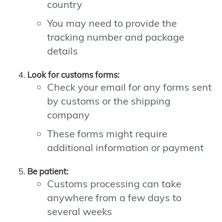
country
You may need to provide the
tracking number and package
details
Look for customs forms:
Check your email for any forms sent
by customs or the shipping
company
These forms might require
additional information or payment
Be patient:
Customs processing can take
anywhere from a few days to
several weeks