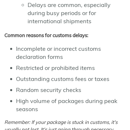
Delays are common, especially
during busy periods or for
international shipments
Common reasons for customs delays:
Incomplete or incorrect customs
declaration forms
Restricted or prohibited items
Outstanding customs fees or taxes
Random security checks
High volume of packages during peak
seasons
Remember: If your package is stuck in customs, it's
usually not lost. It's just going through necessary