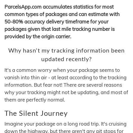
ParcelsApp.com accumulates statistics for most
common types of packages and can estimate with
50-80% accuracy delivery timeframe for your
packages given that last mile tracking number is
provided by the origin carrier.
Why hasn't my tracking information been
updated recently?
It's a common worry when your package seems to
vanish into thin air - at least according to the tracking
information. But fear not! There are several reasons
why your tracking might not be updating, and most of
them are perfectly normal.
The Silent Journey
Imagine your package on a long road trip. It's cruising
down the highway, but there aren't any pit stops for