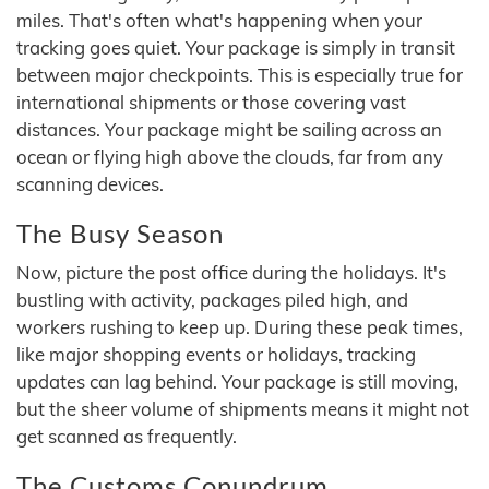
miles. That's often what's happening when your
tracking goes quiet. Your package is simply in transit
between major checkpoints. This is especially true for
international shipments or those covering vast
distances. Your package might be sailing across an
ocean or flying high above the clouds, far from any
scanning devices.
The Busy Season
Now, picture the post office during the holidays. It's
bustling with activity, packages piled high, and
workers rushing to keep up. During these peak times,
like major shopping events or holidays, tracking
updates can lag behind. Your package is still moving,
but the sheer volume of shipments means it might not
get scanned as frequently.
The Customs Conundrum