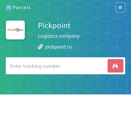
Parcels
Switch
navigat
Pickpoint
Logistics company
pickpoint.ru