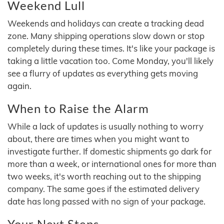
Weekend Lull
Weekends and holidays can create a tracking dead
zone. Many shipping operations slow down or stop
completely during these times. It's like your package is
taking a little vacation too. Come Monday, you'll likely
see a flurry of updates as everything gets moving
again.
When to Raise the Alarm
While a lack of updates is usually nothing to worry
about, there are times when you might want to
investigate further. If domestic shipments go dark for
more than a week, or international ones for more than
two weeks, it's worth reaching out to the shipping
company. The same goes if the estimated delivery
date has long passed with no sign of your package.
Your Next Steps