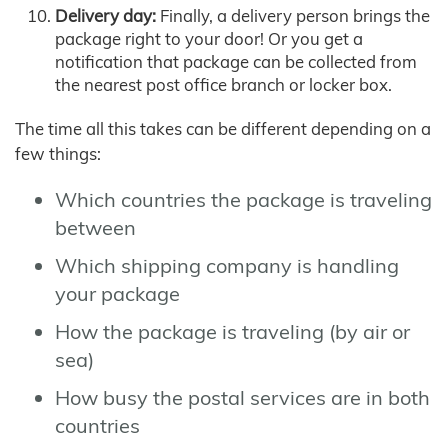
Delivery day:
Finally, a delivery person brings the
package right to your door! Or you get a
notification that package can be collected from
the nearest post office branch or locker box.
The time all this takes can be different depending on a
few things:
Which countries the package is traveling
between
Which shipping company is handling
your package
How the package is traveling (by air or
sea)
How busy the postal services are in both
countries