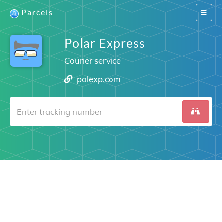
Parcels
Switch
navigat
Polar Express
Courier service
polexp.com