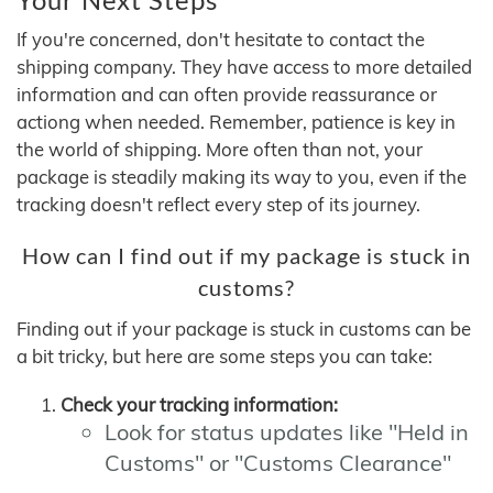
If you're concerned, don't hesitate to contact the
shipping company. They have access to more detailed
information and can often provide reassurance or
actiong when needed. Remember, patience is key in
the world of shipping. More often than not, your
package is steadily making its way to you, even if the
tracking doesn't reflect every step of its journey.
How can I find out if my package is stuck in
customs?
Finding out if your package is stuck in customs can be
a bit tricky, but here are some steps you can take:
Check your tracking information:
Look for status updates like "Held in
Customs" or "Customs Clearance"