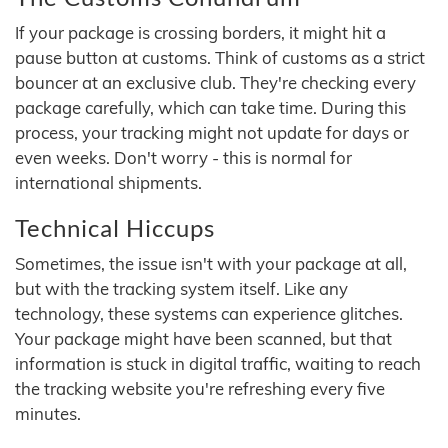
If your package is crossing borders, it might hit a
pause button at customs. Think of customs as a strict
bouncer at an exclusive club. They're checking every
package carefully, which can take time. During this
process, your tracking might not update for days or
even weeks. Don't worry - this is normal for
international shipments.
Technical Hiccups
Sometimes, the issue isn't with your package at all,
but with the tracking system itself. Like any
technology, these systems can experience glitches.
Your package might have been scanned, but that
information is stuck in digital traffic, waiting to reach
the tracking website you're refreshing every five
minutes.