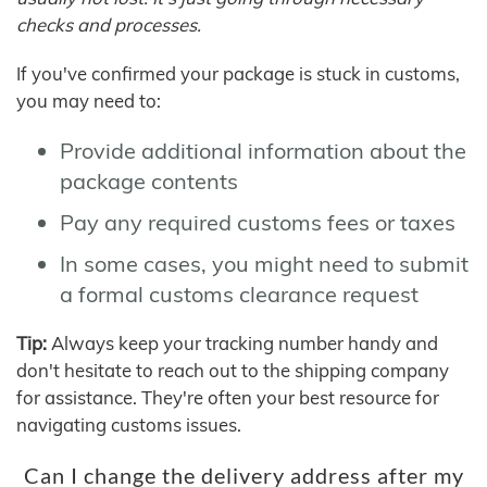
checks and processes.
If you've confirmed your package is stuck in customs,
you may need to:
Provide additional information about the
package contents
Pay any required customs fees or taxes
In some cases, you might need to submit
a formal customs clearance request
Tip:
Always keep your tracking number handy and
don't hesitate to reach out to the shipping company
for assistance. They're often your best resource for
navigating customs issues.
Can I change the delivery address after my