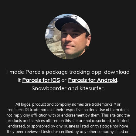
I made Parcels package tracking app, download
it
Parcels for iOS
or
Parcels for Android
.
Snowboarder and kitesurfer.
All logos, product and company names are trademarks™ or
registered® trademarks of their respective holders. Use of them does
not imply any affiliation with or endorsement by them. This site and the
products and services offered on this site are not associated, affiliated,
endorsed, or sponsored by any business listed on this page nor have
they been reviewed tested or certified by any other company listed on