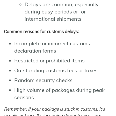
Delays are common, especially
during busy periods or for
international shipments
Common reasons for customs delays:
Incomplete or incorrect customs
declaration forms
Restricted or prohibited items
Outstanding customs fees or taxes
Random security checks
High volume of packages during peak
seasons
Remember: If your package is stuck in customs, it's
usually not lost. It's just going through necessary