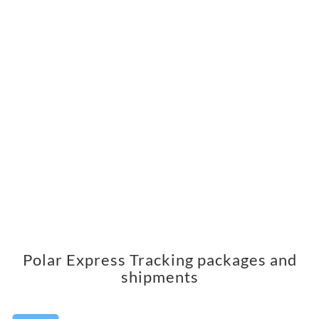
Polar Express Tracking packages and
shipments