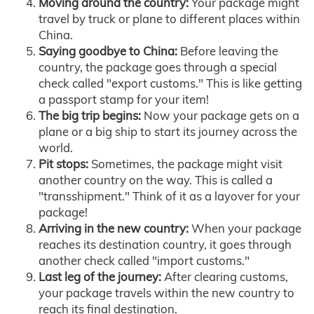
Moving around the country:
Your package might
travel by truck or plane to different places within
China.
Saying goodbye to China:
Before leaving the
country, the package goes through a special
check called "export customs." This is like getting
a passport stamp for your item!
The big trip begins:
Now your package gets on a
plane or a big ship to start its journey across the
world.
Pit stops:
Sometimes, the package might visit
another country on the way. This is called a
"transshipment." Think of it as a layover for your
package!
Arriving in the new country:
When your package
reaches its destination country, it goes through
another check called "import customs."
Last leg of the journey:
After clearing customs,
your package travels within the new country to
reach its final destination.