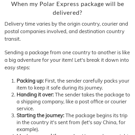
When my Polar Express package will be
delivered?
Delivery time varies by the origin country, courier and
postal companies involved, and destination country
transit.
Sending a package from one country to another is like
a big adventure for your item! Let's break it down into
easy steps:
Packing up:
First, the sender carefully packs your
item to keep it safe during its journey.
Handing it over:
The sender takes the package to
a shipping company, like a post office or courier
service.
Starting the journey:
The package begins its trip
in the country it's sent from (let's say China, for
example).