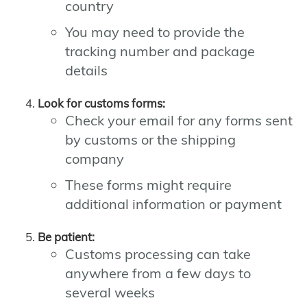
country
You may need to provide the
tracking number and package
details
Look for customs forms:
Check your email for any forms sent
by customs or the shipping
company
These forms might require
additional information or payment
Be patient:
Customs processing can take
anywhere from a few days to
several weeks