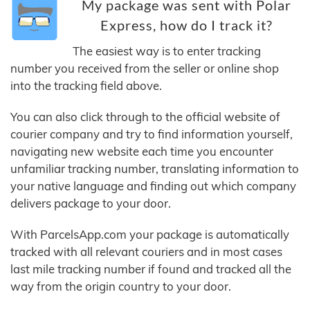
My package was sent with Polar
Express, how do I track it?
The easiest way is to enter tracking
number you received from the seller or online shop
into the tracking field above.
You can also click through to the official website of
courier company and try to find information yourself,
navigating new website each time you encounter
unfamiliar tracking number, translating information to
your native language and finding out which company
delivers package to your door.
With ParcelsApp.com your package is automatically
tracked with all relevant couriers and in most cases
last mile tracking number if found and tracked all the
way from the origin country to your door.