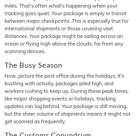
miles. That's often what's happening when your
tracking goes quiet. Your package is simply in transit
between major checkpoints. This is especially true for
international shipments or those covering vast
distances. Your package might be sailing across an
ocean or flying high above the clouds, far from any
scanning devices.
The Busy Season
Now, picture the post office during the holidays. It's
bustling with activity, packages piled high, and
workers rushing to keep up. During these peak times,
like major shopping events or holidays, tracking
updates can lag behind. Your package is still moving,
but the sheer volume of shipments means it might not
get scanned as frequently.
The Customs Conundrum