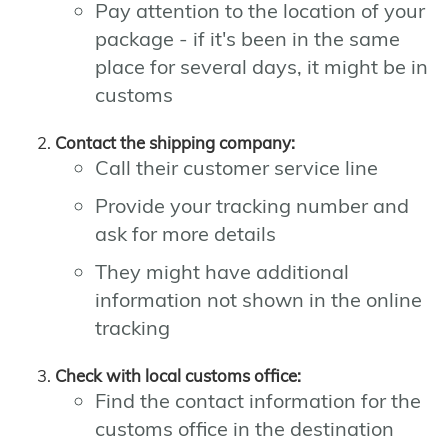
Pay attention to the location of your
package - if it's been in the same
place for several days, it might be in
customs
Contact the shipping company:
Call their customer service line
Provide your tracking number and
ask for more details
They might have additional
information not shown in the online
tracking
Check with local customs office:
Find the contact information for the
customs office in the destination