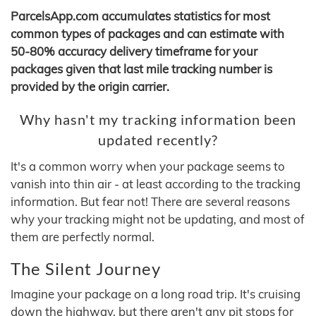
ParcelsApp.com accumulates statistics for most
common types of packages and can estimate with
50-80% accuracy delivery timeframe for your
packages given that last mile tracking number is
provided by the origin carrier.
Why hasn't my tracking information been
updated recently?
It's a common worry when your package seems to
vanish into thin air - at least according to the tracking
information. But fear not! There are several reasons
why your tracking might not be updating, and most of
them are perfectly normal.
The Silent Journey
Imagine your package on a long road trip. It's cruising
down the highway, but there aren't any pit stops for