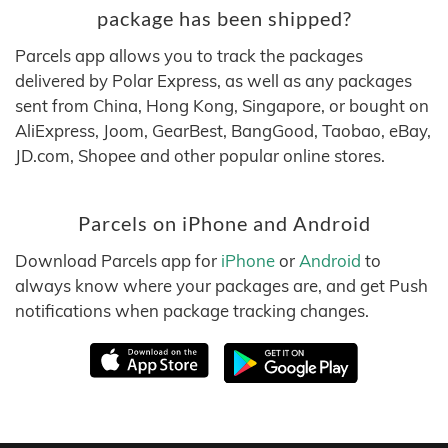
package has been shipped?
Parcels app allows you to track the packages
delivered by Polar Express, as well as any packages
sent from China, Hong Kong, Singapore, or bought on
AliExpress, Joom, GearBest, BangGood, Taobao, eBay,
JD.com, Shopee and other popular online stores.
Parcels on iPhone and Android
Download Parcels app for
iPhone
or
Android
to
always know where your packages are, and get Push
notifications when package tracking changes.