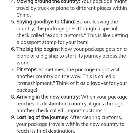
Moving around the country:
Your package might
travel by truck or plane to different places within
China.
Saying goodbye to China:
Before leaving the
country, the package goes through a special
check called "export customs." This is like getting
a passport stamp for your item!
The big trip begins:
Now your package gets on a
plane or a big ship to start its journey across the
world.
Pit stops:
Sometimes, the package might visit
another country on the way. This is called a
"transshipment." Think of it as a layover for your
package!
Arriving in the new country:
When your package
reaches its destination country, it goes through
another check called "import customs."
Last leg of the journey:
After clearing customs,
your package travels within the new country to
reach its final destination.