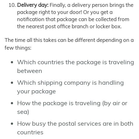
Delivery day:
Finally, a delivery person brings the
package right to your door! Or you get a
notification that package can be collected from
the nearest post office branch or locker box.
The time all this takes can be different depending on a
few things:
Which countries the package is traveling
between
Which shipping company is handling
your package
How the package is traveling (by air or
sea)
How busy the postal services are in both
countries