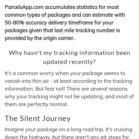
ParcelsApp.com accumulates statistics for most
common types of packages and can estimate with
50-80% accuracy delivery timeframe for your
packages given that last mile tracking number is
provided by the origin carrier.
Why hasn't my tracking information been
updated recently?
It's a common worry when your package seems to
vanish into thin air - at least according to the tracking
information. But fear not! There are several reasons
why your tracking might not be updating, and most of
them are perfectly normal.
The Silent Journey
Imagine your package on a long road trip. It's cruising
down the highway, but there aren't any pit stops for