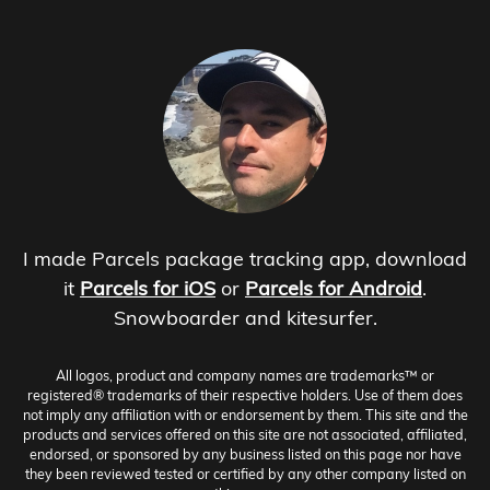
I made Parcels package tracking app, download
it
Parcels for iOS
or
Parcels for Android
.
Snowboarder and kitesurfer.
All logos, product and company names are trademarks™ or
registered® trademarks of their respective holders. Use of them does
not imply any affiliation with or endorsement by them. This site and the
products and services offered on this site are not associated, affiliated,
endorsed, or sponsored by any business listed on this page nor have
they been reviewed tested or certified by any other company listed on