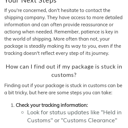
If you're concerned, don't hesitate to contact the
shipping company. They have access to more detailed
information and can often provide reassurance or
actiong when needed. Remember, patience is key in
the world of shipping. More often than not, your
package is steadily making its way to you, even if the
tracking doesn't reflect every step of its journey.
How can I find out if my package is stuck in
customs?
Finding out if your package is stuck in customs can be
a bit tricky, but here are some steps you can take:
Check your tracking information:
Look for status updates like "Held in
Customs" or "Customs Clearance"