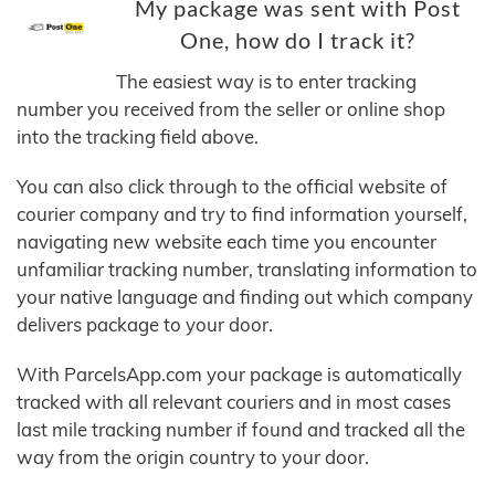
My package was sent with Post
One, how do I track it?
The easiest way is to enter tracking
number you received from the seller or online shop
into the tracking field above.
You can also click through to the official website of
courier company and try to find information yourself,
navigating new website each time you encounter
unfamiliar tracking number, translating information to
your native language and finding out which company
delivers package to your door.
With ParcelsApp.com your package is automatically
tracked with all relevant couriers and in most cases
last mile tracking number if found and tracked all the
way from the origin country to your door.