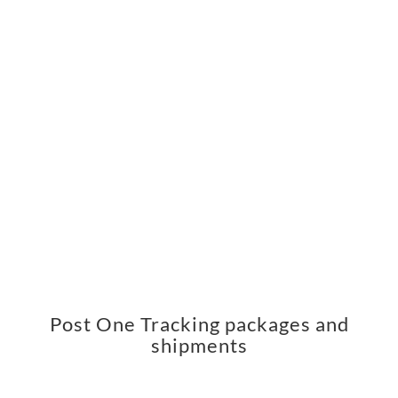
Post One Tracking packages and
shipments