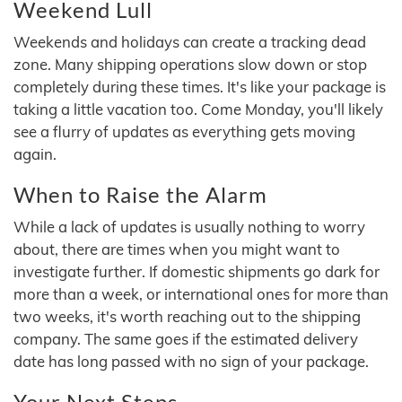
Weekend Lull
Weekends and holidays can create a tracking dead
zone. Many shipping operations slow down or stop
completely during these times. It's like your package is
taking a little vacation too. Come Monday, you'll likely
see a flurry of updates as everything gets moving
again.
When to Raise the Alarm
While a lack of updates is usually nothing to worry
about, there are times when you might want to
investigate further. If domestic shipments go dark for
more than a week, or international ones for more than
two weeks, it's worth reaching out to the shipping
company. The same goes if the estimated delivery
date has long passed with no sign of your package.
Your Next Steps