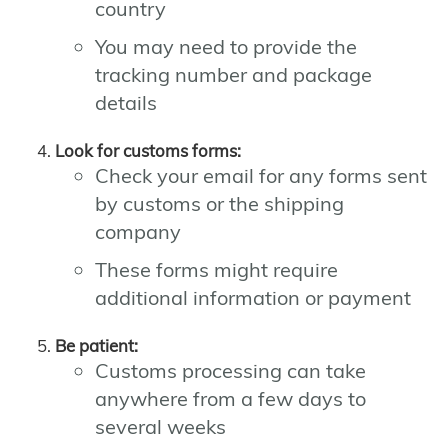
country
You may need to provide the
tracking number and package
details
Look for customs forms:
Check your email for any forms sent
by customs or the shipping
company
These forms might require
additional information or payment
Be patient:
Customs processing can take
anywhere from a few days to
several weeks