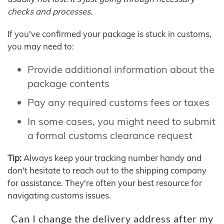
checks and processes.
If you've confirmed your package is stuck in customs,
you may need to:
Provide additional information about the
package contents
Pay any required customs fees or taxes
In some cases, you might need to submit
a formal customs clearance request
Tip:
Always keep your tracking number handy and
don't hesitate to reach out to the shipping company
for assistance. They're often your best resource for
navigating customs issues.
Can I change the delivery address after my