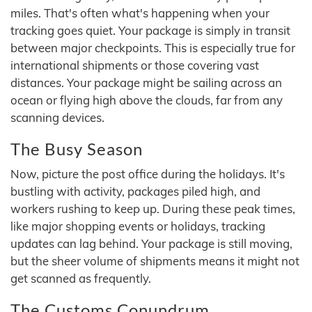
miles. That's often what's happening when your
tracking goes quiet. Your package is simply in transit
between major checkpoints. This is especially true for
international shipments or those covering vast
distances. Your package might be sailing across an
ocean or flying high above the clouds, far from any
scanning devices.
The Busy Season
Now, picture the post office during the holidays. It's
bustling with activity, packages piled high, and
workers rushing to keep up. During these peak times,
like major shopping events or holidays, tracking
updates can lag behind. Your package is still moving,
but the sheer volume of shipments means it might not
get scanned as frequently.
The Customs Conundrum