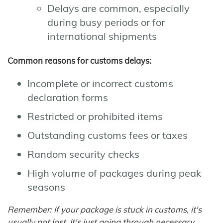
Delays are common, especially
during busy periods or for
international shipments
Common reasons for customs delays:
Incomplete or incorrect customs
declaration forms
Restricted or prohibited items
Outstanding customs fees or taxes
Random security checks
High volume of packages during peak
seasons
Remember: If your package is stuck in customs, it's
usually not lost. It's just going through necessary