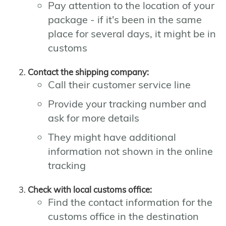
Pay attention to the location of your
package - if it's been in the same
place for several days, it might be in
customs
Contact the shipping company:
Call their customer service line
Provide your tracking number and
ask for more details
They might have additional
information not shown in the online
tracking
Check with local customs office:
Find the contact information for the
customs office in the destination