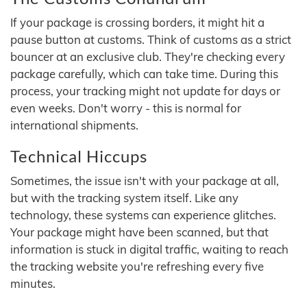
If your package is crossing borders, it might hit a
pause button at customs. Think of customs as a strict
bouncer at an exclusive club. They're checking every
package carefully, which can take time. During this
process, your tracking might not update for days or
even weeks. Don't worry - this is normal for
international shipments.
Technical Hiccups
Sometimes, the issue isn't with your package at all,
but with the tracking system itself. Like any
technology, these systems can experience glitches.
Your package might have been scanned, but that
information is stuck in digital traffic, waiting to reach
the tracking website you're refreshing every five
minutes.