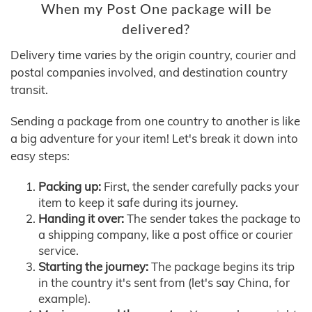
When my Post One package will be
delivered?
Delivery time varies by the origin country, courier and
postal companies involved, and destination country
transit.
Sending a package from one country to another is like
a big adventure for your item! Let's break it down into
easy steps:
Packing up:
First, the sender carefully packs your
item to keep it safe during its journey.
Handing it over:
The sender takes the package to
a shipping company, like a post office or courier
service.
Starting the journey:
The package begins its trip
in the country it's sent from (let's say China, for
example).