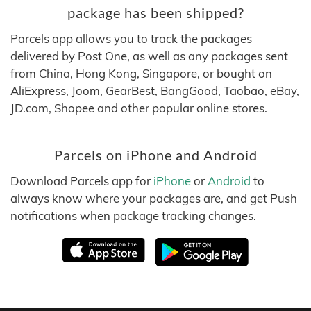
package has been shipped?
Parcels app allows you to track the packages
delivered by Post One, as well as any packages sent
from China, Hong Kong, Singapore, or bought on
AliExpress, Joom, GearBest, BangGood, Taobao, eBay,
JD.com, Shopee and other popular online stores.
Parcels on iPhone and Android
Download Parcels app for
iPhone
or
Android
to
always know where your packages are, and get Push
notifications when package tracking changes.