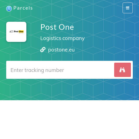
Parcels
Switch
navigat
Post One
Logistics company
postone.eu