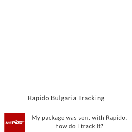
Rapido Bulgaria Tracking
My package was sent with Rapido,
how do I track it?