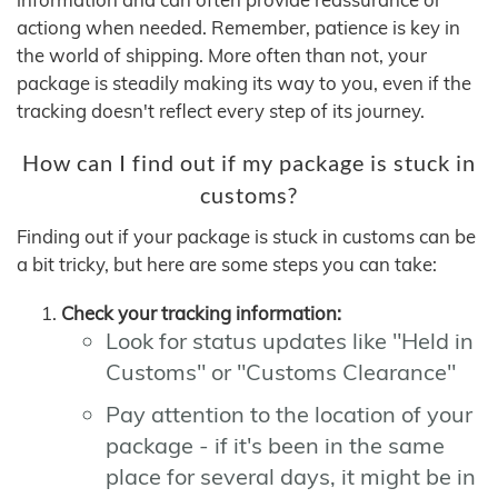
actiong when needed. Remember, patience is key in
the world of shipping. More often than not, your
package is steadily making its way to you, even if the
tracking doesn't reflect every step of its journey.
How can I find out if my package is stuck in
customs?
Finding out if your package is stuck in customs can be
a bit tricky, but here are some steps you can take:
Check your tracking information:
Look for status updates like "Held in
Customs" or "Customs Clearance"
Pay attention to the location of your
package - if it's been in the same
place for several days, it might be in