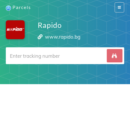
Parcels
Switch
navigat
Rapido
www.rapido.bg