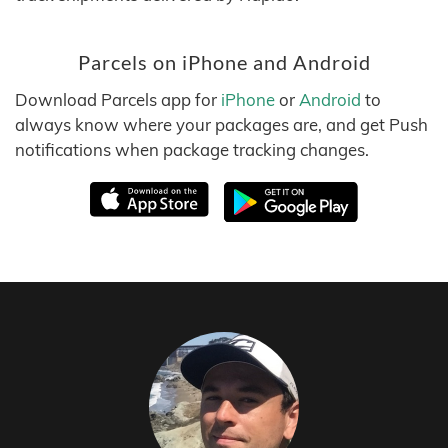
Parcels on iPhone and Android
Download Parcels app for
iPhone
or
Android
to
always know where your packages are, and get Push
notifications when package tracking changes.