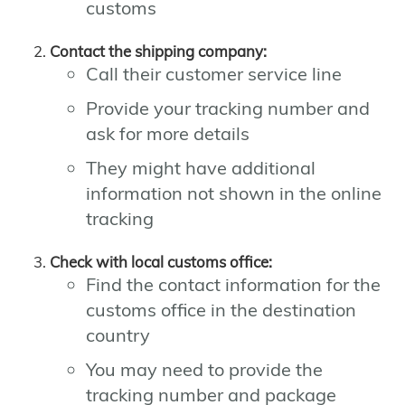
customs
Contact the shipping company:
Call their customer service line
Provide your tracking number and
ask for more details
They might have additional
information not shown in the online
tracking
Check with local customs office:
Find the contact information for the
customs office in the destination
country
You may need to provide the
tracking number and package