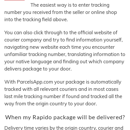
The easiest way is to enter tracking
number you received from the seller or online shop
into the tracking field above.
You can also click through to the official website of
courier company and try to find information yourself,
navigating new website each time you encounter
unfamiliar tracking number, translating information to
your native language and finding out which company
delivers package to your door.
With ParcelsApp.com your package is automatically
tracked with all relevant couriers and in most cases
last mile tracking number if found and tracked all the
way from the origin country to your door.
When my Rapido package will be delivered?
Delivery time varies by the origin country, courier and