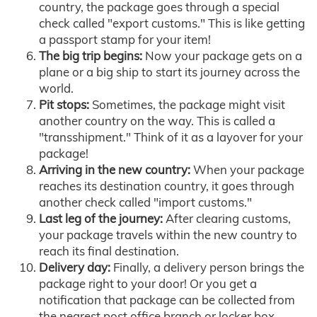
country, the package goes through a special
check called "export customs." This is like getting
a passport stamp for your item!
The big trip begins:
Now your package gets on a
plane or a big ship to start its journey across the
world.
Pit stops:
Sometimes, the package might visit
another country on the way. This is called a
"transshipment." Think of it as a layover for your
package!
Arriving in the new country:
When your package
reaches its destination country, it goes through
another check called "import customs."
Last leg of the journey:
After clearing customs,
your package travels within the new country to
reach its final destination.
Delivery day:
Finally, a delivery person brings the
package right to your door! Or you get a
notification that package can be collected from
the nearest post office branch or locker box.