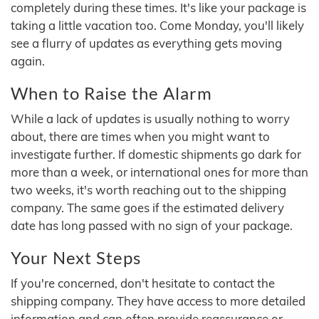
completely during these times. It's like your package is
taking a little vacation too. Come Monday, you'll likely
see a flurry of updates as everything gets moving
again.
When to Raise the Alarm
While a lack of updates is usually nothing to worry
about, there are times when you might want to
investigate further. If domestic shipments go dark for
more than a week, or international ones for more than
two weeks, it's worth reaching out to the shipping
company. The same goes if the estimated delivery
date has long passed with no sign of your package.
Your Next Steps
If you're concerned, don't hesitate to contact the
shipping company. They have access to more detailed
information and can often provide reassurance or