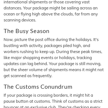
international shipments or those covering vast
distances. Your package might be sailing across an
ocean or flying high above the clouds, far from any
scanning devices.
The Busy Season
Now, picture the post office during the holidays. It's
bustling with activity, packages piled high, and
workers rushing to keep up. During these peak times,
like major shopping events or holidays, tracking
updates can lag behind. Your package is still moving,
but the sheer volume of shipments means it might not
get scanned as frequently.
The Customs Conundrum
If your package is crossing borders, it might hit a
pause button at customs. Think of customs as a strict
bouncer at an exclusive club. They're checking every