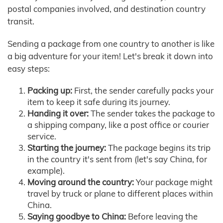
postal companies involved, and destination country
transit.
Sending a package from one country to another is like
a big adventure for your item! Let's break it down into
easy steps:
Packing up:
First, the sender carefully packs your
item to keep it safe during its journey.
Handing it over:
The sender takes the package to
a shipping company, like a post office or courier
service.
Starting the journey:
The package begins its trip
in the country it's sent from (let's say China, for
example).
Moving around the country:
Your package might
travel by truck or plane to different places within
China.
Saying goodbye to China:
Before leaving the