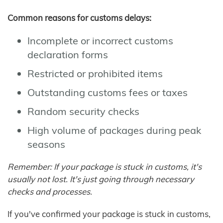
Common reasons for customs delays:
Incomplete or incorrect customs
declaration forms
Restricted or prohibited items
Outstanding customs fees or taxes
Random security checks
High volume of packages during peak
seasons
Remember: If your package is stuck in customs, it's
usually not lost. It's just going through necessary
checks and processes.
If you've confirmed your package is stuck in customs,