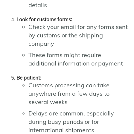
details
Look for customs forms:
Check your email for any forms sent
by customs or the shipping
company
These forms might require
additional information or payment
Be patient:
Customs processing can take
anywhere from a few days to
several weeks
Delays are common, especially
during busy periods or for
international shipments