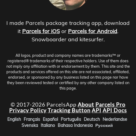
I made Parcels package tracking app, download
it
Parcels for iOS
or
Parcels for Android
.
Snowboarder and kitesurfer.
All logos, product and company names are trademarks™ or
registered® trademarks of their respective holders. Use of them does
not imply any affiliation with or endorsement by them. This site and the
products and services offered on this site are not associated, affiliated,
endorsed, or sponsored by any business listed on this page nor have
they been reviewed tested or certified by any other company listed on
this page.
© 2017-2026 ParcelsApp
About
Parcels Pro
Privacy Policy
Tracking Button
API
API Docs
English
Français
Español
Português
Deutsch
Nederlandse
Svenska
Italiano
Bahasa Indonesia
Русский