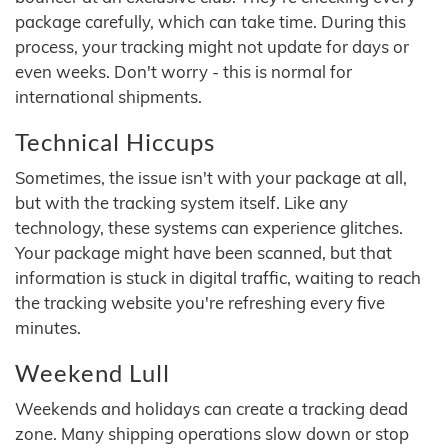
package carefully, which can take time. During this
process, your tracking might not update for days or
even weeks. Don't worry - this is normal for
international shipments.
Technical Hiccups
Sometimes, the issue isn't with your package at all,
but with the tracking system itself. Like any
technology, these systems can experience glitches.
Your package might have been scanned, but that
information is stuck in digital traffic, waiting to reach
the tracking website you're refreshing every five
minutes.
Weekend Lull
Weekends and holidays can create a tracking dead
zone. Many shipping operations slow down or stop