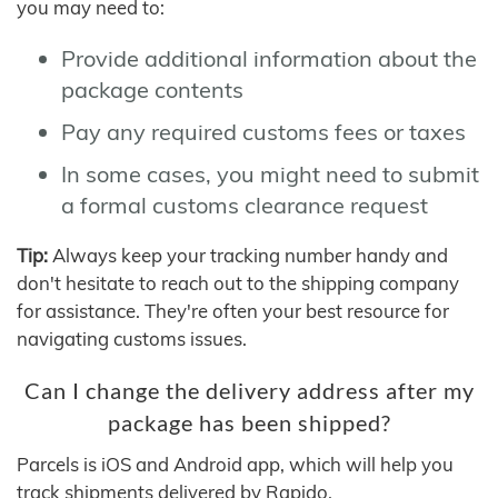
you may need to:
Provide additional information about the
package contents
Pay any required customs fees or taxes
In some cases, you might need to submit
a formal customs clearance request
Tip:
Always keep your tracking number handy and
don't hesitate to reach out to the shipping company
for assistance. They're often your best resource for
navigating customs issues.
Can I change the delivery address after my
package has been shipped?
Parcels is iOS and Android app, which will help you
track shipments delivered by Rapido.