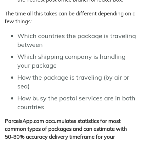
The time all this takes can be different depending on a
few things:
Which countries the package is traveling
between
Which shipping company is handling
your package
How the package is traveling (by air or
sea)
How busy the postal services are in both
countries
ParcelsApp.com accumulates statistics for most
common types of packages and can estimate with
50-80% accuracy delivery timeframe for your