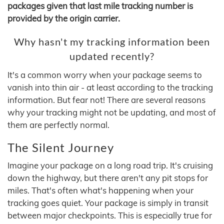
packages given that last mile tracking number is
provided by the origin carrier.
Why hasn't my tracking information been
updated recently?
It's a common worry when your package seems to
vanish into thin air - at least according to the tracking
information. But fear not! There are several reasons
why your tracking might not be updating, and most of
them are perfectly normal.
The Silent Journey
Imagine your package on a long road trip. It's cruising
down the highway, but there aren't any pit stops for
miles. That's often what's happening when your
tracking goes quiet. Your package is simply in transit
between major checkpoints. This is especially true for