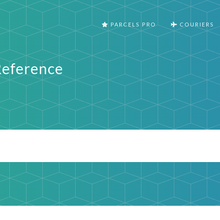
PARCELS PRO
COURIERS
Reference