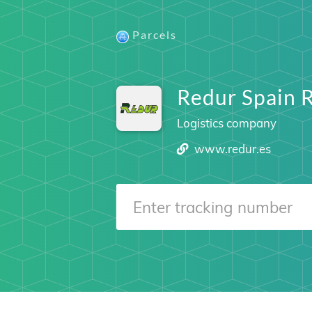
Parcels
Redur Spain 
Logistics company
www.redur.es