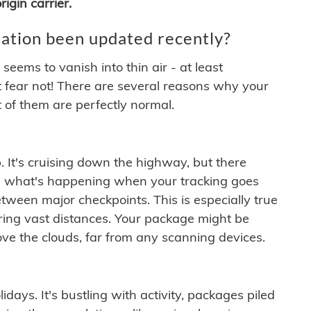
igin carrier.
ation been updated recently?
ems to vanish into thin air - at least
t fear not! There are several reasons why your
 of them are perfectly normal.
. It's cruising down the highway, but there
ften what's happening when your tracking goes
etween major checkpoints. This is especially true
ering vast distances. Your package might be
ove the clouds, far from any scanning devices.
idays. It's bustling with activity, packages piled