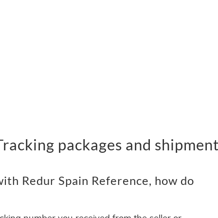
Tracking packages and shipmen
ith Redur Spain Reference, how do
acking number you received from the seller or