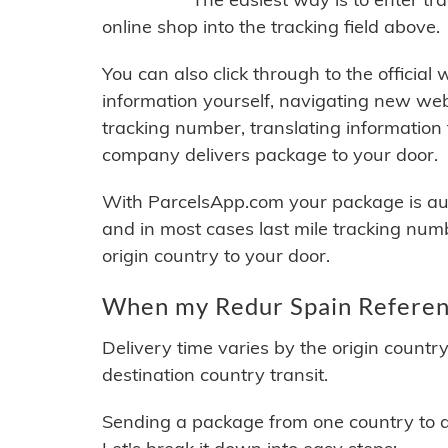
online shop into the tracking field above.
You can also click through to the official
information yourself, navigating new web
tracking number, translating information
company delivers package to your door.
With ParcelsApp.com your package is auto
and in most cases last mile tracking num
origin country to your door.
When my Redur Spain Referenc
Delivery time varies by the origin countr
destination country transit.
Sending a package from one country to an