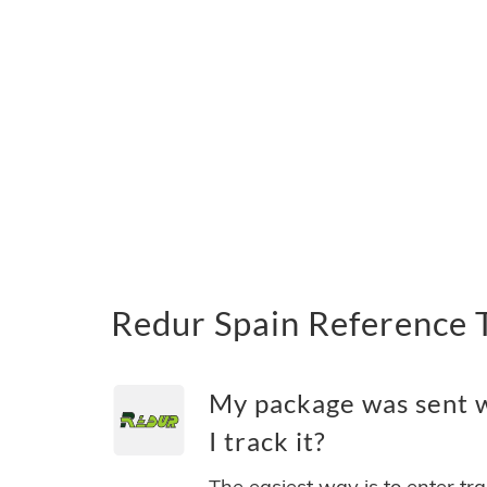
Redur Spain Reference 
My package was sent w
I track it?
The easiest way is to enter tr