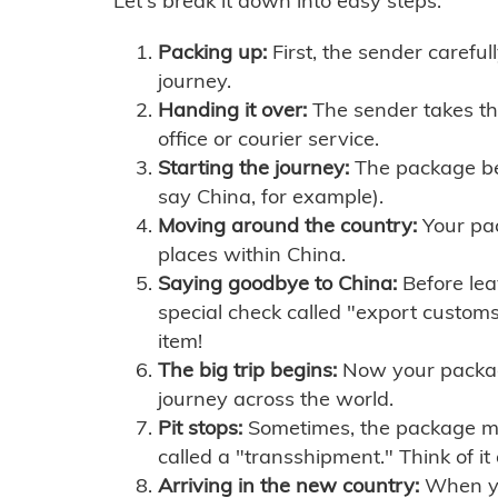
Let's break it down into easy steps:
Packing up:
First, the sender careful
journey.
Handing it over:
The sender takes th
office or courier service.
Starting the journey:
The package begi
say China, for example).
Moving around the country:
Your pac
places within China.
Saying goodbye to China:
Before lea
special check called "export customs.
item!
The big trip begins:
Now your package 
journey across the world.
Pit stops:
Sometimes, the package mig
called a "transshipment." Think of it
Arriving in the new country:
When you