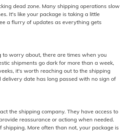
cking dead zone. Many shipping operations slow
 It's like your package is taking a little
see a flurry of updates as everything gets
ng to worry about, there are times when you
mestic shipments go dark for more than a week,
eeks, it's worth reaching out to the shipping
 delivery date has long passed with no sign of
ontact the shipping company. They have access to
 provide reassurance or actiong when needed.
f shipping. More often than not, your package is