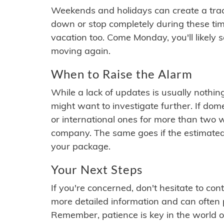
Weekends and holidays can create a tra
down or stop completely during these times.
vacation too. Come Monday, you'll likely 
moving again.
When to Raise the Alarm
While a lack of updates is usually nothi
might want to investigate further. If do
or international ones for more than two w
company. The same goes if the estimated
your package.
Your Next Steps
If you're concerned, don't hesitate to c
more detailed information and can often
Remember, patience is key in the world o