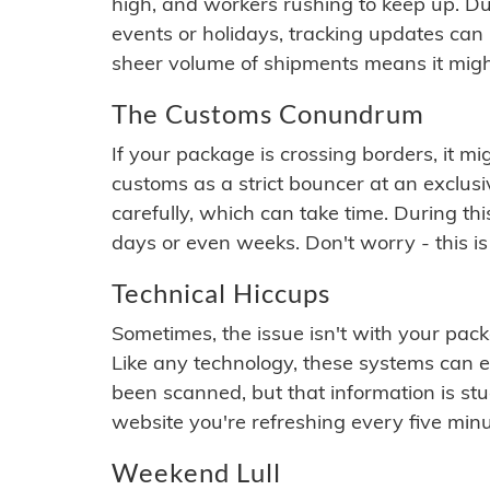
high, and workers rushing to keep up. Du
events or holidays, tracking updates can 
sheer volume of shipments means it migh
The Customs Conundrum
If your package is crossing borders, it mi
customs as a strict bouncer at an exclus
carefully, which can take time. During th
days or even weeks. Don't worry - this is
Technical Hiccups
Sometimes, the issue isn't with your packa
Like any technology, these systems can 
been scanned, but that information is stuck
website you're refreshing every five minu
Weekend Lull