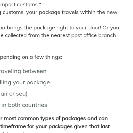
import customs."
g customs, your package travels within the new
son brings the package right to your door! Or you
be collected from the nearest post office branch
depending on a few things:
traveling between
ling your package
air or sea)
 in both countries
for most common types of packages and can
timeframe for your packages given that last