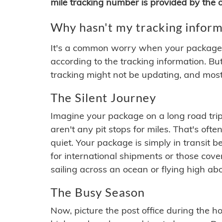
mile tracking number is provided by the or
Why hasn't my tracking inform
It's a common worry when your package se
according to the tracking information. Bu
tracking might not be updating, and most
The Silent Journey
Imagine your package on a long road trip
aren't any pit stops for miles. That's o
quiet. Your package is simply in transit b
for international shipments or those cov
sailing across an ocean or flying high ab
The Busy Season
Now, picture the post office during the hol