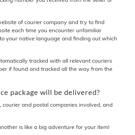
 website of courier company and try to find
site each time you encounter unfamiliar
 to your native language and finding out which
matically tracked with all relevant couriers
ber if found and tracked all the way from the
e package will be delivered?
y, courier and postal companies involved, and
other is like a big adventure for your item!