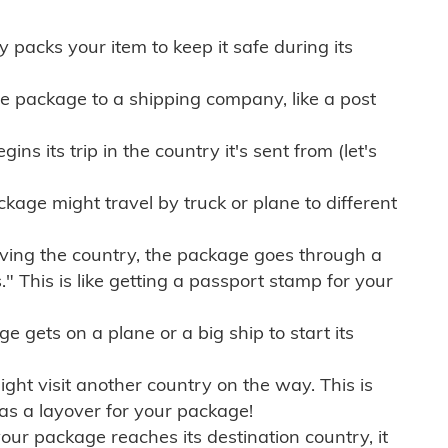
ly packs your item to keep it safe during its
e package to a shipping company, like a post
ns its trip in the country it's sent from (let's
kage might travel by truck or plane to different
ving the country, the package goes through a
" This is like getting a passport stamp for your
gets on a plane or a big ship to start its
ht visit another country on the way. This is
 as a layover for your package!
r package reaches its destination country, it