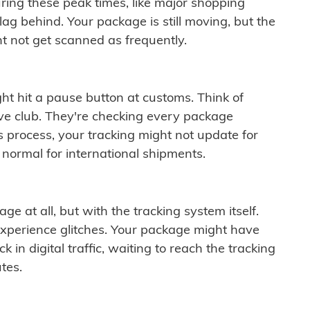
ring these peak times, like major shopping
lag behind. Your package is still moving, but the
t not get scanned as frequently.
ght hit a pause button at customs. Think of
ive club. They're checking every package
is process, your tracking might not update for
 normal for international shipments.
ge at all, but with the tracking system itself.
experience glitches. Your package might have
 in digital traffic, waiting to reach the tracking
tes.