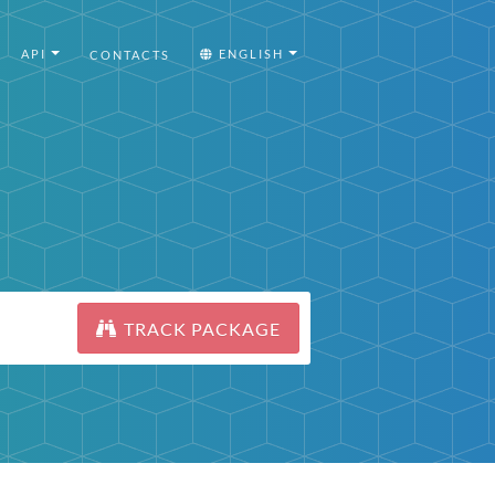
API
ENGLISH
CONTACTS
TRACK PACKAGE