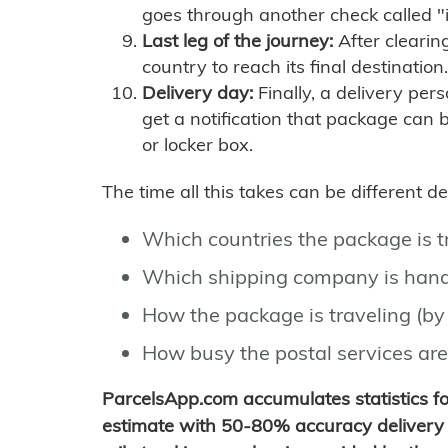
goes through another check called "
Last leg of the journey:
After clearin
country to reach its final destination.
Delivery day:
Finally, a delivery per
get a notification that package can 
or locker box.
The time all this takes can be different 
Which countries the package is 
Which shipping company is hand
How the package is traveling (by 
How busy the postal services are
ParcelsApp.com accumulates statistics 
estimate with 50-80% accuracy delivery 