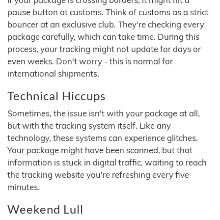
pause button at customs. Think of customs as a strict
bouncer at an exclusive club. They're checking every
package carefully, which can take time. During this
process, your tracking might not update for days or
even weeks. Don't worry - this is normal for
international shipments.
Technical Hiccups
Sometimes, the issue isn't with your package at all,
but with the tracking system itself. Like any
technology, these systems can experience glitches.
Your package might have been scanned, but that
information is stuck in digital traffic, waiting to reach
the tracking website you're refreshing every five
minutes.
Weekend Lull