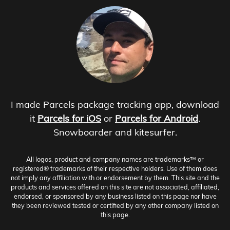
I made Parcels package tracking app, download
it
Parcels for iOS
or
Parcels for Android
.
Snowboarder and kitesurfer.
All logos, product and company names are trademarks™ or
registered® trademarks of their respective holders. Use of them does
not imply any affiliation with or endorsement by them. This site and the
products and services offered on this site are not associated, affiliated,
endorsed, or sponsored by any business listed on this page nor have
they been reviewed tested or certified by any other company listed on
this page.