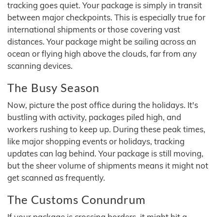
tracking goes quiet. Your package is simply in transit
between major checkpoints. This is especially true for
international shipments or those covering vast
distances. Your package might be sailing across an
ocean or flying high above the clouds, far from any
scanning devices.
The Busy Season
Now, picture the post office during the holidays. It's
bustling with activity, packages piled high, and
workers rushing to keep up. During these peak times,
like major shopping events or holidays, tracking
updates can lag behind. Your package is still moving,
but the sheer volume of shipments means it might not
get scanned as frequently.
The Customs Conundrum
If your package is crossing borders, it might hit a