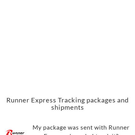
Runner Express Tracking packages and
shipments
My package was sent with Runner