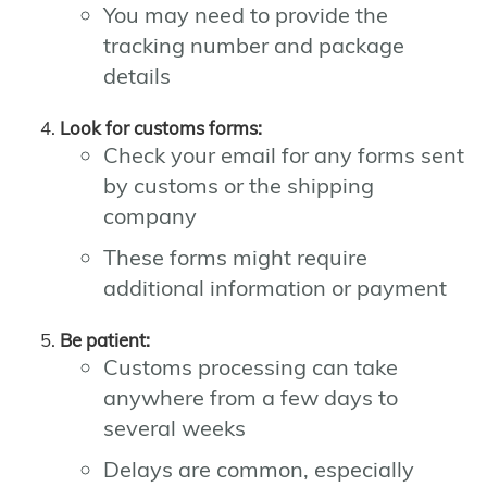
You may need to provide the
tracking number and package
details
Look for customs forms:
Check your email for any forms sent
by customs or the shipping
company
These forms might require
additional information or payment
Be patient:
Customs processing can take
anywhere from a few days to
several weeks
Delays are common, especially