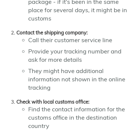
package - if it's been in the same
place for several days, it might be in
customs
Contact the shipping company:
Call their customer service line
Provide your tracking number and
ask for more details
They might have additional
information not shown in the online
tracking
Check with local customs office:
Find the contact information for the
customs office in the destination
country