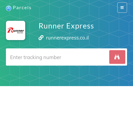
Parcels
Switch
navigat
Runner Express
runnerexpress.co.il