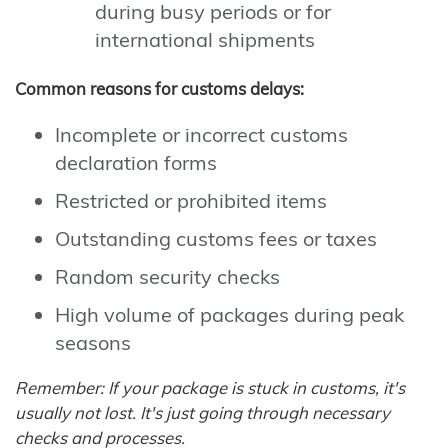
during busy periods or for
international shipments
Common reasons for customs delays:
Incomplete or incorrect customs
declaration forms
Restricted or prohibited items
Outstanding customs fees or taxes
Random security checks
High volume of packages during peak
seasons
Remember: If your package is stuck in customs, it's
usually not lost. It's just going through necessary
checks and processes.