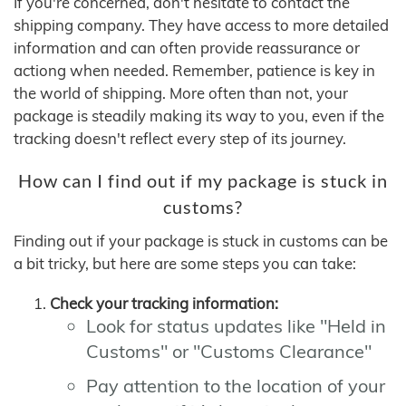
If you're concerned, don't hesitate to contact the
shipping company. They have access to more detailed
information and can often provide reassurance or
actiong when needed. Remember, patience is key in
the world of shipping. More often than not, your
package is steadily making its way to you, even if the
tracking doesn't reflect every step of its journey.
How can I find out if my package is stuck in
customs?
Finding out if your package is stuck in customs can be
a bit tricky, but here are some steps you can take:
Check your tracking information:
Look for status updates like "Held in
Customs" or "Customs Clearance"
Pay attention to the location of your