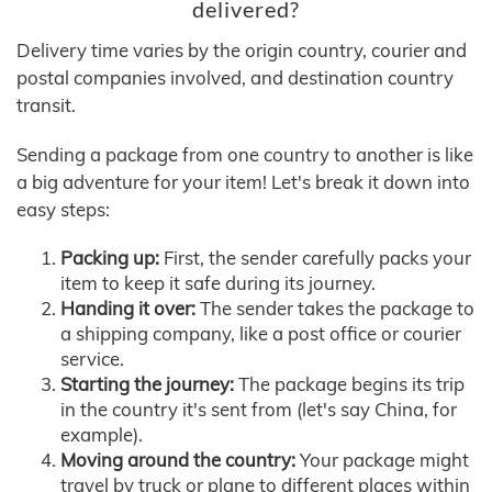
delivered?
Delivery time varies by the origin country, courier and
postal companies involved, and destination country
transit.
Sending a package from one country to another is like
a big adventure for your item! Let's break it down into
easy steps:
Packing up:
First, the sender carefully packs your
item to keep it safe during its journey.
Handing it over:
The sender takes the package to
a shipping company, like a post office or courier
service.
Starting the journey:
The package begins its trip
in the country it's sent from (let's say China, for
example).
Moving around the country:
Your package might
travel by truck or plane to different places within