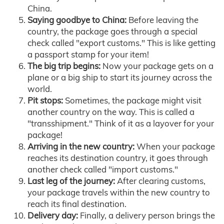
China.
Saying goodbye to China:
Before leaving the
country, the package goes through a special
check called "export customs." This is like getting
a passport stamp for your item!
The big trip begins:
Now your package gets on a
plane or a big ship to start its journey across the
world.
Pit stops:
Sometimes, the package might visit
another country on the way. This is called a
"transshipment." Think of it as a layover for your
package!
Arriving in the new country:
When your package
reaches its destination country, it goes through
another check called "import customs."
Last leg of the journey:
After clearing customs,
your package travels within the new country to
reach its final destination.
Delivery day:
Finally, a delivery person brings the