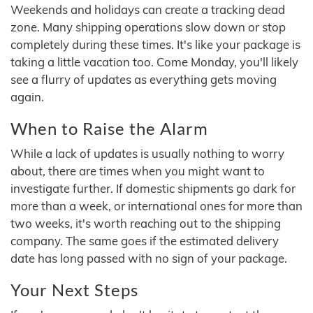
Weekends and holidays can create a tracking dead
zone. Many shipping operations slow down or stop
completely during these times. It's like your package is
taking a little vacation too. Come Monday, you'll likely
see a flurry of updates as everything gets moving
again.
When to Raise the Alarm
While a lack of updates is usually nothing to worry
about, there are times when you might want to
investigate further. If domestic shipments go dark for
more than a week, or international ones for more than
two weeks, it's worth reaching out to the shipping
company. The same goes if the estimated delivery
date has long passed with no sign of your package.
Your Next Steps