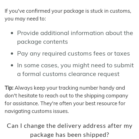
If you've confirmed your package is stuck in customs,
you may need to:
Provide additional information about the
package contents
Pay any required customs fees or taxes
In some cases, you might need to submit
a formal customs clearance request
Tip:
Always keep your tracking number handy and
don't hesitate to reach out to the shipping company
for assistance. They're often your best resource for
navigating customs issues.
Can I change the delivery address after my
package has been shipped?