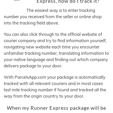
Express, how do I track it?
The easiest way is to enter tracking
number you received from the seller or online shop
into the tracking field above.
You can also click through to the official website of
courier company and try to find information yourself,
navigating new website each time you encounter
unfamiliar tracking number, translating information to
your native language and finding out which company
delivers package to your door.
With ParcelsApp.com your package is automatically
tracked with all relevant couriers and in most cases
last mile tracking number if found and tracked all the
way from the origin country to your door.
When my Runner Express package will be