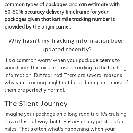
common types of packages and can estimate with
50-80% accuracy delivery timeframe for your
packages given that last mile tracking number is
provided by the origin carrier.
Why hasn't my tracking information been
updated recently?
It's a common worry when your package seems to
vanish into thin air - at least according to the tracking
information. But fear not! There are several reasons
why your tracking might not be updating, and most of
them are perfectly normal.
The Silent Journey
Imagine your package on a long road trip. It's cruising
down the highway, but there aren't any pit stops for
miles. That's often what's happening when your