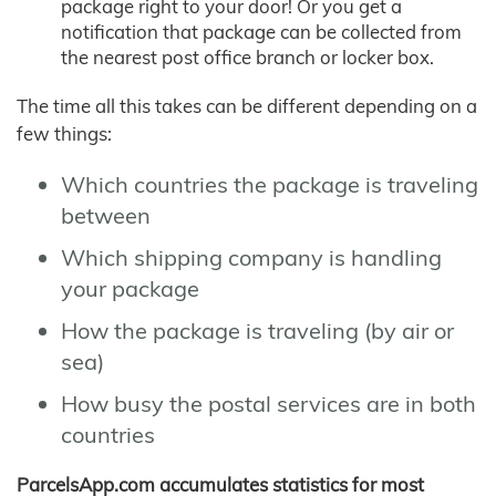
package right to your door! Or you get a
notification that package can be collected from
the nearest post office branch or locker box.
The time all this takes can be different depending on a
few things:
Which countries the package is traveling
between
Which shipping company is handling
your package
How the package is traveling (by air or
sea)
How busy the postal services are in both
countries
ParcelsApp.com accumulates statistics for most