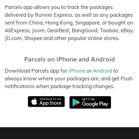
Parcels app allows you to track the packages
delivered by Runner Express, as well as any packages
sent from China, Hong Kong, Singapore, or bought on
AliExpress, Joom, GearBest, BangGood, Taobao, eBay,
JD.com, Shopee and other popular online stores.
Parcels on iPhone and Android
Download Parcels app for
iPhone
or
Android
to
always know where your packages are, and get Push
notifications when package tracking changes.