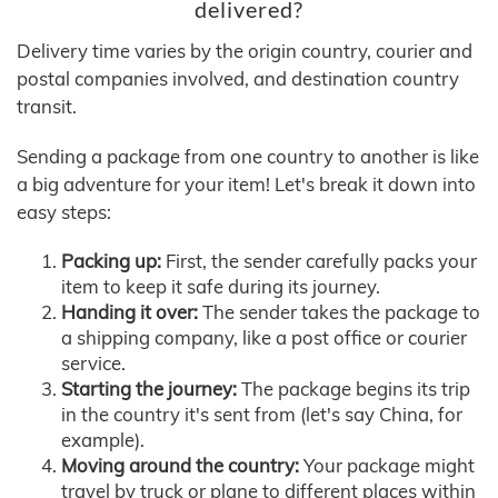
delivered?
Delivery time varies by the origin country, courier and
postal companies involved, and destination country
transit.
Sending a package from one country to another is like
a big adventure for your item! Let's break it down into
easy steps:
Packing up:
First, the sender carefully packs your
item to keep it safe during its journey.
Handing it over:
The sender takes the package to
a shipping company, like a post office or courier
service.
Starting the journey:
The package begins its trip
in the country it's sent from (let's say China, for
example).
Moving around the country:
Your package might
travel by truck or plane to different places within