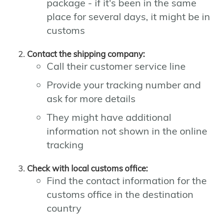
package - if it's been in the same
place for several days, it might be in
customs
Contact the shipping company:
Call their customer service line
Provide your tracking number and
ask for more details
They might have additional
information not shown in the online
tracking
Check with local customs office:
Find the contact information for the
customs office in the destination
country