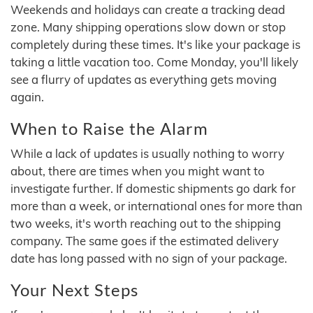
Weekends and holidays can create a tracking dead
zone. Many shipping operations slow down or stop
completely during these times. It's like your package is
taking a little vacation too. Come Monday, you'll likely
see a flurry of updates as everything gets moving
again.
When to Raise the Alarm
While a lack of updates is usually nothing to worry
about, there are times when you might want to
investigate further. If domestic shipments go dark for
more than a week, or international ones for more than
two weeks, it's worth reaching out to the shipping
company. The same goes if the estimated delivery
date has long passed with no sign of your package.
Your Next Steps