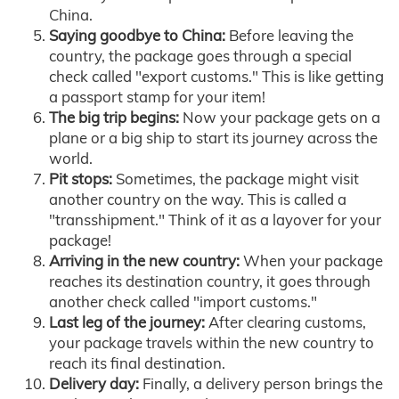
China.
Saying goodbye to China:
Before leaving the
country, the package goes through a special
check called "export customs." This is like getting
a passport stamp for your item!
The big trip begins:
Now your package gets on a
plane or a big ship to start its journey across the
world.
Pit stops:
Sometimes, the package might visit
another country on the way. This is called a
"transshipment." Think of it as a layover for your
package!
Arriving in the new country:
When your package
reaches its destination country, it goes through
another check called "import customs."
Last leg of the journey:
After clearing customs,
your package travels within the new country to
reach its final destination.
Delivery day:
Finally, a delivery person brings the