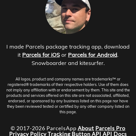
I made Parcels package tracking app, download
it
Parcels for iOS
or
Parcels for Android
.
Snowboarder and kitesurfer.
All logos, product and company names are trademarks™ or
registered® trademarks of their respective holders. Use of them does
not imply any affiliation with or endorsement by them. This site and the
products and services offered on this site are not associated, affiliated,
endorsed, or sponsored by any business listed on this page nor have
they been reviewed tested or certified by any other company listed on
this page.
© 2017-2026 ParcelsApp
About
Parcels Pro
Privacy Policy
Tracking Button
API
API Docs