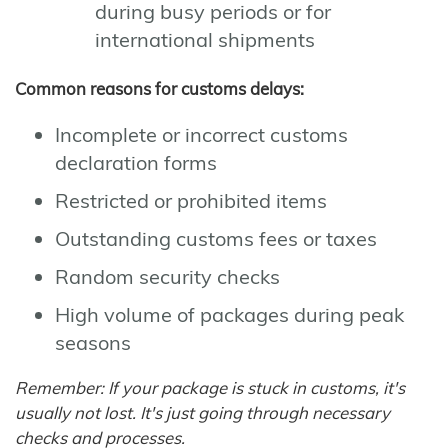
during busy periods or for
international shipments
Common reasons for customs delays:
Incomplete or incorrect customs
declaration forms
Restricted or prohibited items
Outstanding customs fees or taxes
Random security checks
High volume of packages during peak
seasons
Remember: If your package is stuck in customs, it's
usually not lost. It's just going through necessary
checks and processes.