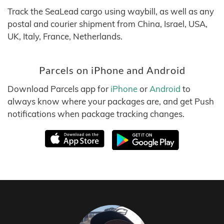
Track the SeaLead cargo using waybill, as well as any
postal and courier shipment from China, Israel, USA,
UK, Italy, France, Netherlands.
Parcels on iPhone and Android
Download Parcels app for
iPhone
or
Android
to
always know where your packages are, and get Push
notifications when package tracking changes.