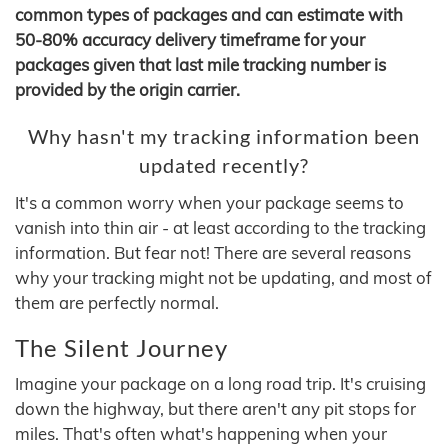
common types of packages and can estimate with
50-80% accuracy delivery timeframe for your
packages given that last mile tracking number is
provided by the origin carrier.
Why hasn't my tracking information been
updated recently?
It's a common worry when your package seems to
vanish into thin air - at least according to the tracking
information. But fear not! There are several reasons
why your tracking might not be updating, and most of
them are perfectly normal.
The Silent Journey
Imagine your package on a long road trip. It's cruising
down the highway, but there aren't any pit stops for
miles. That's often what's happening when your