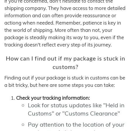
If you're concerned, don't hesitate to contact the
shipping company. They have access to more detailed
information and can often provide reassurance or
actiong when needed. Remember, patience is key in
the world of shipping. More often than not, your
package is steadily making its way to you, even if the
tracking doesn't reflect every step of its journey.
How can I find out if my package is stuck in
customs?
Finding out if your package is stuck in customs can be
a bit tricky, but here are some steps you can take:
Check your tracking information:
Look for status updates like "Held in
Customs" or "Customs Clearance"
Pay attention to the location of your