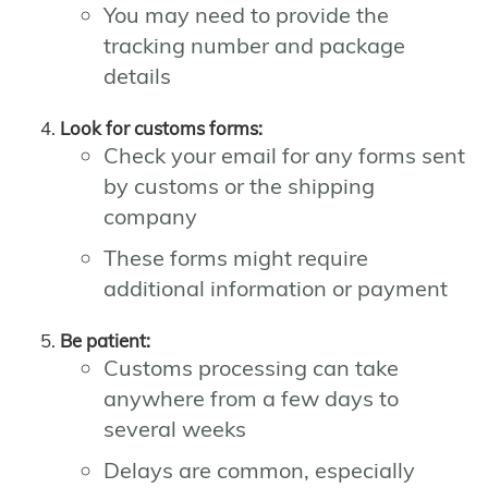
You may need to provide the
tracking number and package
details
Look for customs forms:
Check your email for any forms sent
by customs or the shipping
company
These forms might require
additional information or payment
Be patient:
Customs processing can take
anywhere from a few days to
several weeks
Delays are common, especially