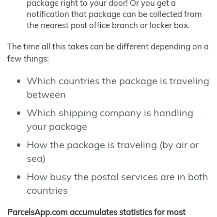
package right to your door! Or you get a
notification that package can be collected from
the nearest post office branch or locker box.
The time all this takes can be different depending on a
few things:
Which countries the package is traveling
between
Which shipping company is handling
your package
How the package is traveling (by air or
sea)
How busy the postal services are in both
countries
ParcelsApp.com accumulates statistics for most