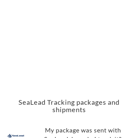
SeaLead Tracking packages and
shipments
My package was sent with