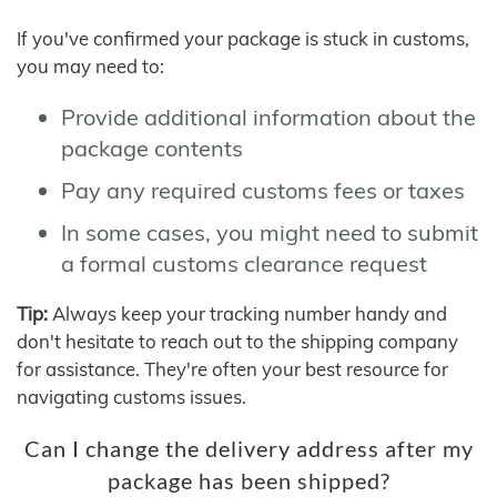
If you've confirmed your package is stuck in customs,
you may need to:
Provide additional information about the
package contents
Pay any required customs fees or taxes
In some cases, you might need to submit
a formal customs clearance request
Tip:
Always keep your tracking number handy and
don't hesitate to reach out to the shipping company
for assistance. They're often your best resource for
navigating customs issues.
Can I change the delivery address after my
package has been shipped?