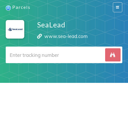
Parcels
Switch
navigat
SeaLead
www.sea-lead.com