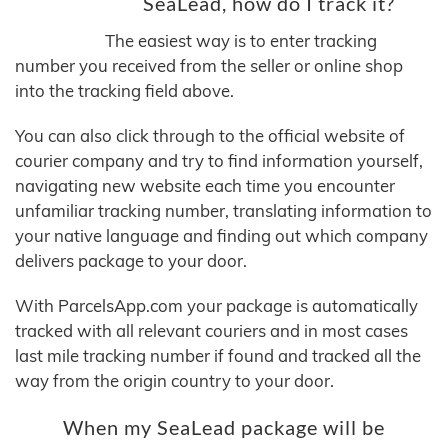
SeaLead, how do I track it?
The easiest way is to enter tracking
number you received from the seller or online shop
into the tracking field above.
You can also click through to the official website of
courier company and try to find information yourself,
navigating new website each time you encounter
unfamiliar tracking number, translating information to
your native language and finding out which company
delivers package to your door.
With ParcelsApp.com your package is automatically
tracked with all relevant couriers and in most cases
last mile tracking number if found and tracked all the
way from the origin country to your door.
When my SeaLead package will be