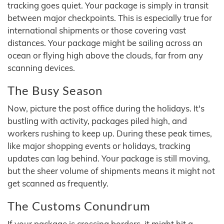
tracking goes quiet. Your package is simply in transit
between major checkpoints. This is especially true for
international shipments or those covering vast
distances. Your package might be sailing across an
ocean or flying high above the clouds, far from any
scanning devices.
The Busy Season
Now, picture the post office during the holidays. It's
bustling with activity, packages piled high, and
workers rushing to keep up. During these peak times,
like major shopping events or holidays, tracking
updates can lag behind. Your package is still moving,
but the sheer volume of shipments means it might not
get scanned as frequently.
The Customs Conundrum
If your package is crossing borders, it might hit a