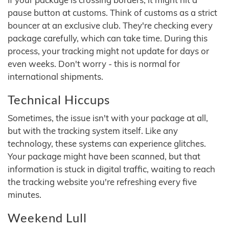
pause button at customs. Think of customs as a strict
bouncer at an exclusive club. They're checking every
package carefully, which can take time. During this
process, your tracking might not update for days or
even weeks. Don't worry - this is normal for
international shipments.
Technical Hiccups
Sometimes, the issue isn't with your package at all,
but with the tracking system itself. Like any
technology, these systems can experience glitches.
Your package might have been scanned, but that
information is stuck in digital traffic, waiting to reach
the tracking website you're refreshing every five
minutes.
Weekend Lull