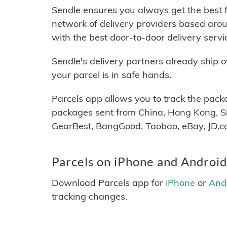
Sendle ensures you always get the best f
network of delivery providers based arou
with the best door-to-door delivery serv
Sendle's delivery partners already ship 
your parcel is in safe hands.
Parcels app allows you to track the pack
packages sent from China, Hong Kong, Si
GearBest, BangGood, Taobao, eBay, JD.co
Parcels on iPhone and Android
Download Parcels app for
iPhone
or
And
tracking changes.