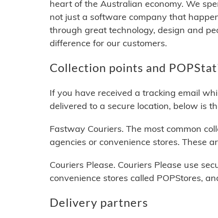
heart of the Australian economy. We spend
not just a software company that happen
through great technology, design and pe
difference for our customers.
Collection points and POPStat
If you have received a tracking email wh
delivered to a secure location, below is t
Fastway Couriers. The most common colle
agencies or convenience stores. These ar
Couriers Please. Couriers Please use se
convenience stores called POPStores, and
Delivery partners