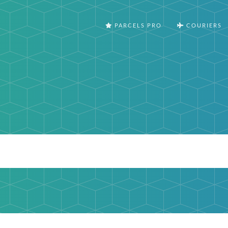
PARCELS PRO
COURIERS