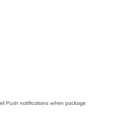
et Push notifications when package