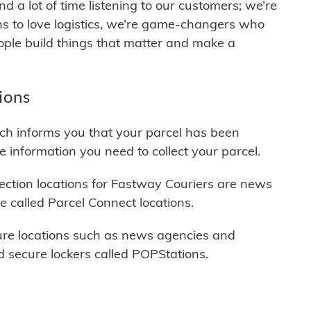
 a lot of time listening to our customers; we’re
s to love logistics, we’re game-changers who
ople build things that matter and make a
ions
ich informs you that your parcel has been
he information you need to collect your parcel.
ction locations for Fastway Couriers are news
e called Parcel Connect locations.
cure locations such as news agencies and
 secure lockers called POPStations.