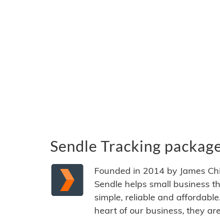
Sendle Tracking packag
Founded in 2014 by James Ch
Sendle helps small business t
simple, reliable and affordabl
heart of our business, they ar