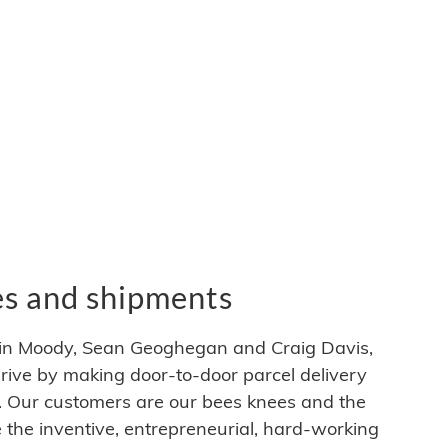
es and shipments
in Moody, Sean Geoghegan and Craig Davis,
hrive by making door-to-door parcel delivery
e. Our customers are our bees knees and the
e the inventive, entrepreneurial, hard-working