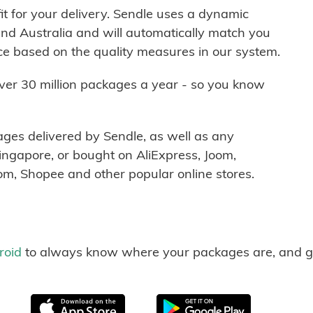
it for your delivery. Sendle uses a dynamic
nd Australia and will automatically match you
ice based on the quality measures in our system.
over 30 million packages a year - so you know
ages delivered by Sendle, as well as any
ngapore, or bought on AliExpress, Joom,
m, Shopee and other popular online stores.
roid
to always know where your packages are, and g