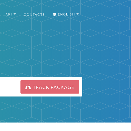
API
ENGLISH
CONTACTS
TRACK PACKAGE