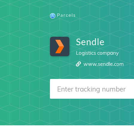
Parcels
Sendle
Logistics company
www.sendle.com