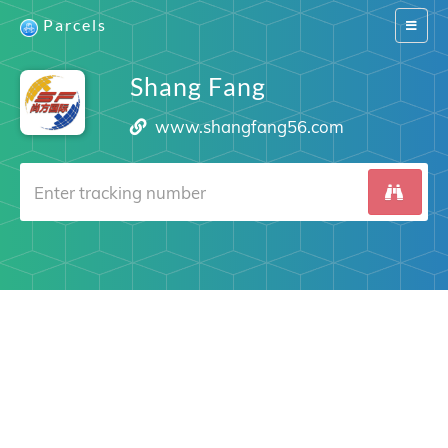
Parcels
Switch
navigat
Shang Fang
www.shangfang56.com