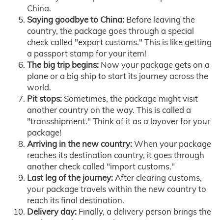
China.
Saying goodbye to China:
Before leaving the
country, the package goes through a special
check called "export customs." This is like getting
a passport stamp for your item!
The big trip begins:
Now your package gets on a
plane or a big ship to start its journey across the
world.
Pit stops:
Sometimes, the package might visit
another country on the way. This is called a
"transshipment." Think of it as a layover for your
package!
Arriving in the new country:
When your package
reaches its destination country, it goes through
another check called "import customs."
Last leg of the journey:
After clearing customs,
your package travels within the new country to
reach its final destination.
Delivery day:
Finally, a delivery person brings the