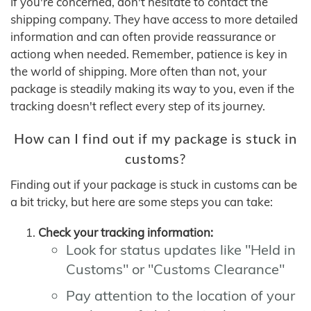
If you're concerned, don't hesitate to contact the
shipping company. They have access to more detailed
information and can often provide reassurance or
actiong when needed. Remember, patience is key in
the world of shipping. More often than not, your
package is steadily making its way to you, even if the
tracking doesn't reflect every step of its journey.
How can I find out if my package is stuck in
customs?
Finding out if your package is stuck in customs can be
a bit tricky, but here are some steps you can take:
Check your tracking information:
Look for status updates like "Held in
Customs" or "Customs Clearance"
Pay attention to the location of your