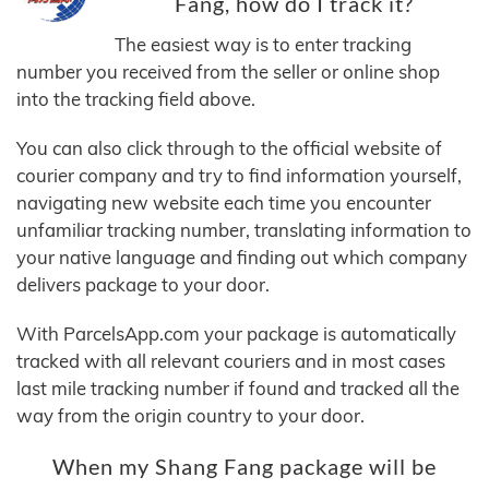
Fang, how do I track it?
The easiest way is to enter tracking
number you received from the seller or online shop
into the tracking field above.
You can also click through to the official website of
courier company and try to find information yourself,
navigating new website each time you encounter
unfamiliar tracking number, translating information to
your native language and finding out which company
delivers package to your door.
With ParcelsApp.com your package is automatically
tracked with all relevant couriers and in most cases
last mile tracking number if found and tracked all the
way from the origin country to your door.
When my Shang Fang package will be