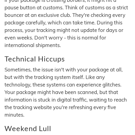
pause button at customs. Think of customs as a strict
bouncer at an exclusive club. They're checking every
package carefully, which can take time. During this
process, your tracking might not update for days or
even weeks. Don't worry - this is normal for
international shipments.
Technical Hiccups
Sometimes, the issue isn't with your package at all,
but with the tracking system itself. Like any
technology, these systems can experience glitches.
Your package might have been scanned, but that
information is stuck in digital traffic, waiting to reach
the tracking website you're refreshing every five
minutes.
Weekend Lull