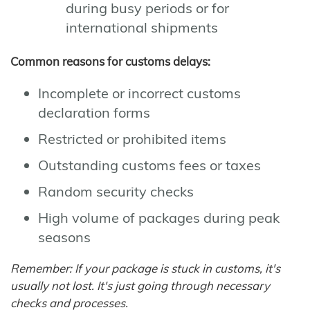
during busy periods or for
international shipments
Common reasons for customs delays:
Incomplete or incorrect customs
declaration forms
Restricted or prohibited items
Outstanding customs fees or taxes
Random security checks
High volume of packages during peak
seasons
Remember: If your package is stuck in customs, it's
usually not lost. It's just going through necessary
checks and processes.