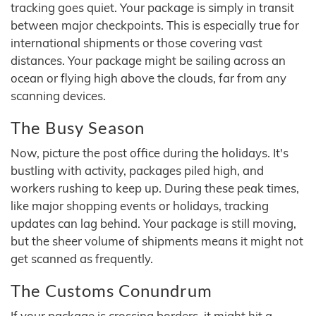
tracking goes quiet. Your package is simply in transit
between major checkpoints. This is especially true for
international shipments or those covering vast
distances. Your package might be sailing across an
ocean or flying high above the clouds, far from any
scanning devices.
The Busy Season
Now, picture the post office during the holidays. It's
bustling with activity, packages piled high, and
workers rushing to keep up. During these peak times,
like major shopping events or holidays, tracking
updates can lag behind. Your package is still moving,
but the sheer volume of shipments means it might not
get scanned as frequently.
The Customs Conundrum
If your package is crossing borders, it might hit a