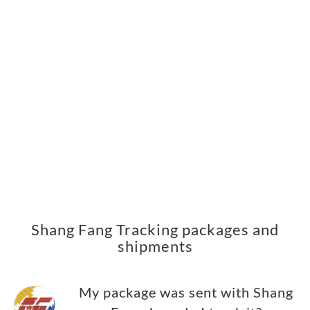
Shang Fang Tracking packages and
shipments
My package was sent with Shang