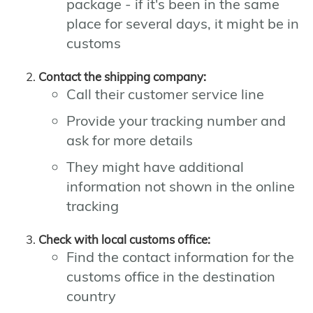
package - if it's been in the same
place for several days, it might be in
customs
Contact the shipping company:
Call their customer service line
Provide your tracking number and
ask for more details
They might have additional
information not shown in the online
tracking
Check with local customs office:
Find the contact information for the
customs office in the destination
country