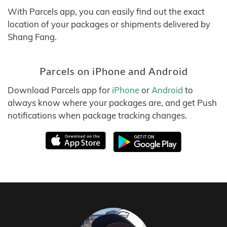
With Parcels app, you can easily find out the exact
location of your packages or shipments delivered by
Shang Fang.
Parcels on iPhone and Android
Download Parcels app for
iPhone
or
Android
to
always know where your packages are, and get Push
notifications when package tracking changes.