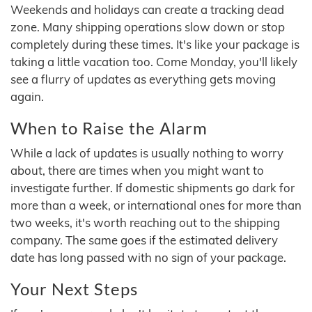
Weekends and holidays can create a tracking dead
zone. Many shipping operations slow down or stop
completely during these times. It's like your package is
taking a little vacation too. Come Monday, you'll likely
see a flurry of updates as everything gets moving
again.
When to Raise the Alarm
While a lack of updates is usually nothing to worry
about, there are times when you might want to
investigate further. If domestic shipments go dark for
more than a week, or international ones for more than
two weeks, it's worth reaching out to the shipping
company. The same goes if the estimated delivery
date has long passed with no sign of your package.
Your Next Steps