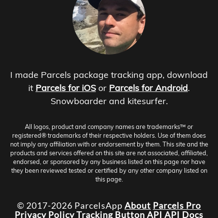
I made Parcels package tracking app, download
it
Parcels for iOS
or
Parcels for Android
.
Snowboarder and kitesurfer.
All logos, product and company names are trademarks™ or
registered® trademarks of their respective holders. Use of them does
not imply any affiliation with or endorsement by them. This site and the
products and services offered on this site are not associated, affiliated,
endorsed, or sponsored by any business listed on this page nor have
they been reviewed tested or certified by any other company listed on
this page.
© 2017-2026 ParcelsApp
About
Parcels Pro
Privacy Policy
Tracking Button
API
API Docs