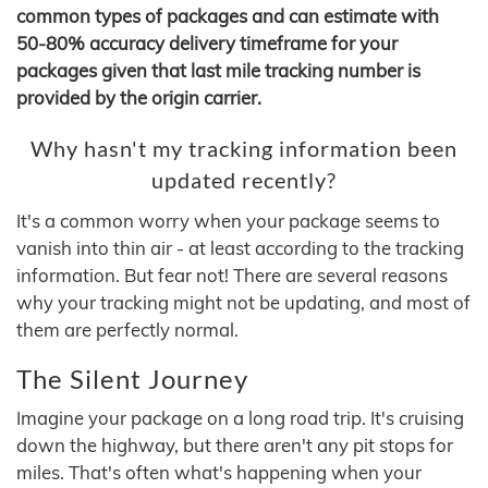
common types of packages and can estimate with
50-80% accuracy delivery timeframe for your
packages given that last mile tracking number is
provided by the origin carrier.
Why hasn't my tracking information been
updated recently?
It's a common worry when your package seems to
vanish into thin air - at least according to the tracking
information. But fear not! There are several reasons
why your tracking might not be updating, and most of
them are perfectly normal.
The Silent Journey
Imagine your package on a long road trip. It's cruising
down the highway, but there aren't any pit stops for
miles. That's often what's happening when your