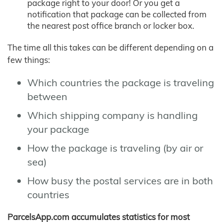
package right to your door! Or you get a
notification that package can be collected from
the nearest post office branch or locker box.
The time all this takes can be different depending on a
few things:
Which countries the package is traveling
between
Which shipping company is handling
your package
How the package is traveling (by air or
sea)
How busy the postal services are in both
countries
ParcelsApp.com accumulates statistics for most