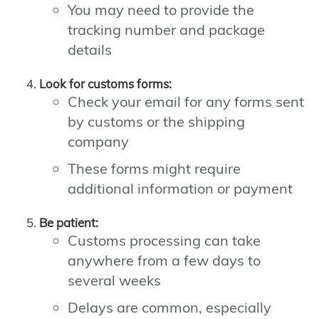
You may need to provide the
tracking number and package
details
Look for customs forms:
Check your email for any forms sent
by customs or the shipping
company
These forms might require
additional information or payment
Be patient:
Customs processing can take
anywhere from a few days to
several weeks
Delays are common, especially