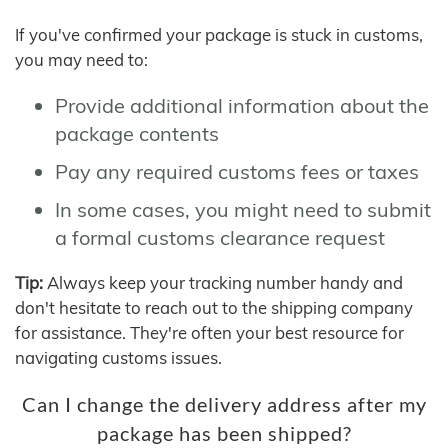
If you've confirmed your package is stuck in customs,
you may need to:
Provide additional information about the
package contents
Pay any required customs fees or taxes
In some cases, you might need to submit
a formal customs clearance request
Tip:
Always keep your tracking number handy and
don't hesitate to reach out to the shipping company
for assistance. They're often your best resource for
navigating customs issues.
Can I change the delivery address after my
package has been shipped?