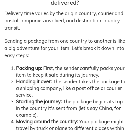
delivered?
Delivery time varies by the origin country, courier and
postal companies involved, and destination country
transit.
Sending a package from one country to another is like
a big adventure for your item! Let's break it down into
easy steps:
Packing up:
First, the sender carefully packs your
item to keep it safe during its journey.
Handing it over:
The sender takes the package to
a shipping company, like a post office or courier
service.
Starting the journey:
The package begins its trip
in the country it's sent from (let's say China, for
example).
Moving around the country:
Your package might
travel by truck or plane to different places within