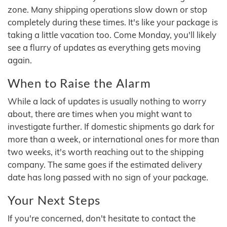
zone. Many shipping operations slow down or stop
completely during these times. It's like your package is
taking a little vacation too. Come Monday, you'll likely
see a flurry of updates as everything gets moving
again.
When to Raise the Alarm
While a lack of updates is usually nothing to worry
about, there are times when you might want to
investigate further. If domestic shipments go dark for
more than a week, or international ones for more than
two weeks, it's worth reaching out to the shipping
company. The same goes if the estimated delivery
date has long passed with no sign of your package.
Your Next Steps
If you're concerned, don't hesitate to contact the