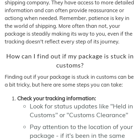
shipping company. They have access to more detailed
information and can often provide reassurance or
actiong when needed. Remember, patience is key in
the world of shipping. More often than not, your
package is steadily making its way to you, even if the
tracking doesn't reflect every step of its journey.
How can I find out if my package is stuck in
customs?
Finding out if your package is stuck in customs can be
a bit tricky, but here are some steps you can take:
Check your tracking information:
Look for status updates like "Held in
Customs" or "Customs Clearance"
Pay attention to the location of your
package - if it's been in the same