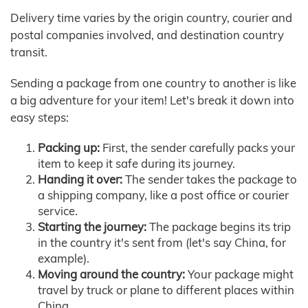
Delivery time varies by the origin country, courier and
postal companies involved, and destination country
transit.
Sending a package from one country to another is like
a big adventure for your item! Let's break it down into
easy steps:
Packing up:
First, the sender carefully packs your
item to keep it safe during its journey.
Handing it over:
The sender takes the package to
a shipping company, like a post office or courier
service.
Starting the journey:
The package begins its trip
in the country it's sent from (let's say China, for
example).
Moving around the country:
Your package might
travel by truck or plane to different places within
China.