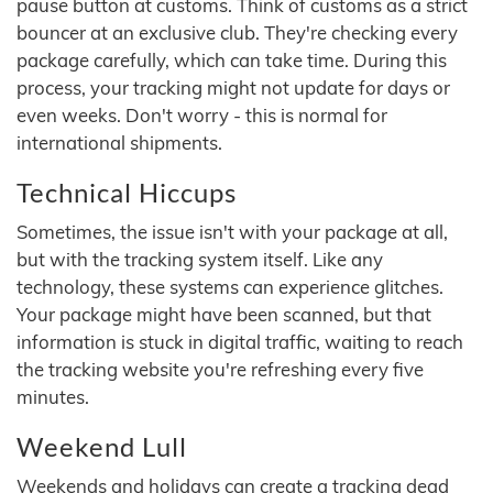
pause button at customs. Think of customs as a strict
bouncer at an exclusive club. They're checking every
package carefully, which can take time. During this
process, your tracking might not update for days or
even weeks. Don't worry - this is normal for
international shipments.
Technical Hiccups
Sometimes, the issue isn't with your package at all,
but with the tracking system itself. Like any
technology, these systems can experience glitches.
Your package might have been scanned, but that
information is stuck in digital traffic, waiting to reach
the tracking website you're refreshing every five
minutes.
Weekend Lull
Weekends and holidays can create a tracking dead