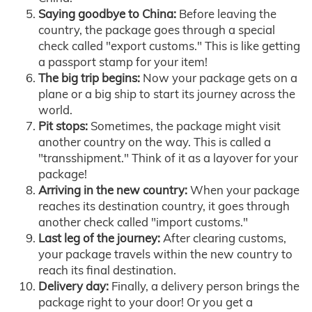
Saying goodbye to China:
Before leaving the
country, the package goes through a special
check called "export customs." This is like getting
a passport stamp for your item!
The big trip begins:
Now your package gets on a
plane or a big ship to start its journey across the
world.
Pit stops:
Sometimes, the package might visit
another country on the way. This is called a
"transshipment." Think of it as a layover for your
package!
Arriving in the new country:
When your package
reaches its destination country, it goes through
another check called "import customs."
Last leg of the journey:
After clearing customs,
your package travels within the new country to
reach its final destination.
Delivery day:
Finally, a delivery person brings the
package right to your door! Or you get a