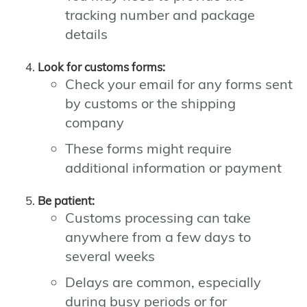
tracking number and package
details
Look for customs forms:
Check your email for any forms sent
by customs or the shipping
company
These forms might require
additional information or payment
Be patient:
Customs processing can take
anywhere from a few days to
several weeks
Delays are common, especially
during busy periods or for