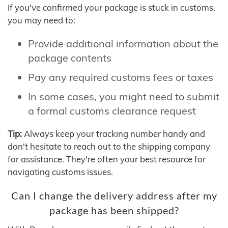
If you've confirmed your package is stuck in customs,
you may need to:
Provide additional information about the
package contents
Pay any required customs fees or taxes
In some cases, you might need to submit
a formal customs clearance request
Tip:
Always keep your tracking number handy and
don't hesitate to reach out to the shipping company
for assistance. They're often your best resource for
navigating customs issues.
Can I change the delivery address after my
package has been shipped?