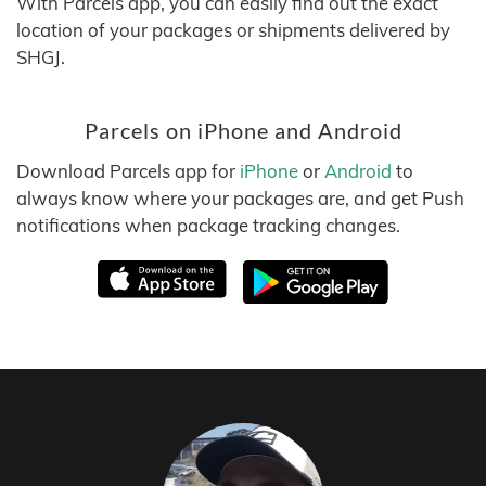
With Parcels app, you can easily find out the exact
location of your packages or shipments delivered by
SHGJ.
Parcels on iPhone and Android
Download Parcels app for
iPhone
or
Android
to
always know where your packages are, and get Push
notifications when package tracking changes.