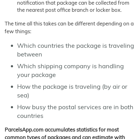
notification that package can be collected from
the nearest post office branch or locker box.
The time all this takes can be different depending on a
few things:
Which countries the package is traveling
between
Which shipping company is handling
your package
How the package is traveling (by air or
sea)
How busy the postal services are in both
countries
ParcelsApp.com accumulates statistics for most
common types of packages and can estimate with