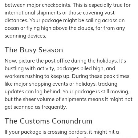
between major checkpoints. This is especially true for
international shipments or those covering vast
distances. Your package might be sailing across an
ocean or flying high above the clouds, far from any
scanning devices.
The Busy Season
Now, picture the post office during the holidays. It's
bustling with activity, packages piled high, and
workers rushing to keep up. During these peak times,
like major shopping events or holidays, tracking
updates can lag behind. Your package is still moving,
but the sheer volume of shipments means it might not
get scanned as frequently.
The Customs Conundrum
If your package is crossing borders, it might hit a