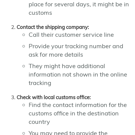
place for several days, it might be in
customs
Contact the shipping company:
Call their customer service line
Provide your tracking number and
ask for more details
They might have additional
information not shown in the online
tracking
Check with local customs office:
Find the contact information for the
customs office in the destination
country
You may need to provide the