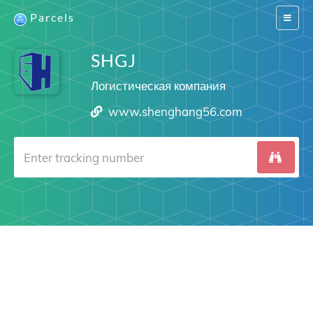
Parcels
Switch
navigat
SHGJ
Логистическая компания
www.shenghang56.com