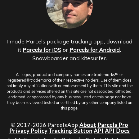
I made Parcels package tracking app, download
it
Parcels for iOS
or
Parcels for Android
.
Snowboarder and kitesurfer.
All logos, product and company names are trademarks™ or
registered® trademarks of their respective holders. Use of them does
not imply any affiliation with or endorsement by them. This site and the
products and services offered on this site are not associated, affiliated,
endorsed, or sponsored by any business listed on this page nor have
they been reviewed tested or certified by any other company listed on
this page.
© 2017-2026 ParcelsApp
About
Parcels Pro
Privacy Policy
Tracking Button
API
API Docs