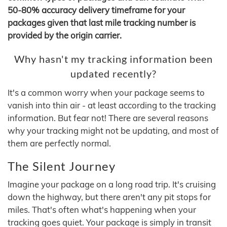
50-80% accuracy delivery timeframe for your
packages given that last mile tracking number is
provided by the origin carrier.
Why hasn't my tracking information been
updated recently?
It's a common worry when your package seems to
vanish into thin air - at least according to the tracking
information. But fear not! There are several reasons
why your tracking might not be updating, and most of
them are perfectly normal.
The Silent Journey
Imagine your package on a long road trip. It's cruising
down the highway, but there aren't any pit stops for
miles. That's often what's happening when your
tracking goes quiet. Your package is simply in transit