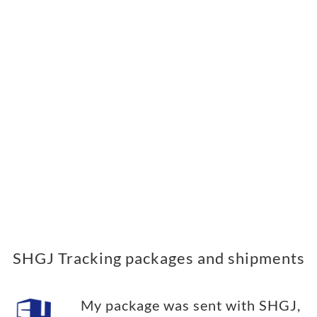
SHGJ Tracking packages and shipments
My package was sent with SHGJ,