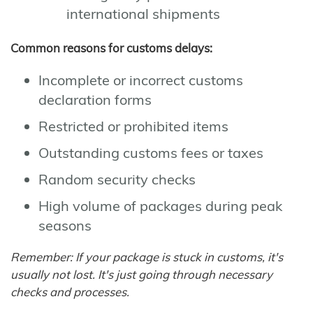
international shipments
Common reasons for customs delays:
Incomplete or incorrect customs
declaration forms
Restricted or prohibited items
Outstanding customs fees or taxes
Random security checks
High volume of packages during peak
seasons
Remember: If your package is stuck in customs, it's
usually not lost. It's just going through necessary
checks and processes.