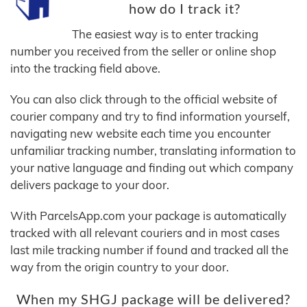
how do I track it?
The easiest way is to enter tracking
number you received from the seller or online shop
into the tracking field above.
You can also click through to the official website of
courier company and try to find information yourself,
navigating new website each time you encounter
unfamiliar tracking number, translating information to
your native language and finding out which company
delivers package to your door.
With ParcelsApp.com your package is automatically
tracked with all relevant couriers and in most cases
last mile tracking number if found and tracked all the
way from the origin country to your door.
When my SHGJ package will be delivered?