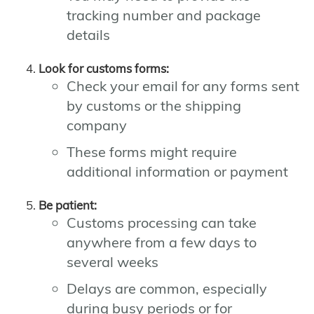
tracking number and package
details
Look for customs forms:
Check your email for any forms sent
by customs or the shipping
company
These forms might require
additional information or payment
Be patient:
Customs processing can take
anywhere from a few days to
several weeks
Delays are common, especially
during busy periods or for