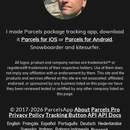
I made Parcels package tracking app, download
it
Parcels for iOS
or
Parcels for Android
.
Snowboarder and kitesurfer.
All logos, product and company names are trademarks™ or
registered® trademarks of their respective holders. Use of them does
not imply any affiliation with or endorsement by them. This site and the
products and services offered on this site are not associated, affiliated,
endorsed, or sponsored by any business listed on this page nor have
they been reviewed tested or certified by any other company listed on
this page.
© 2017-2026 ParcelsApp
About
Parcels Pro
Privacy Policy
Tracking Button
API
API Docs
English
Français
Español
Português
Deutsch
Nederlandse
Svenska
Italiano
Bahasa Indonesia
Русский