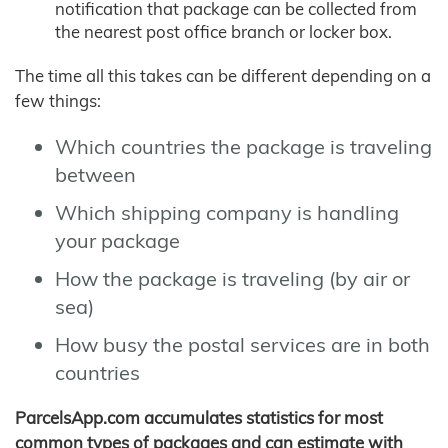
notification that package can be collected from
the nearest post office branch or locker box.
The time all this takes can be different depending on a
few things:
Which countries the package is traveling
between
Which shipping company is handling
your package
How the package is traveling (by air or
sea)
How busy the postal services are in both
countries
ParcelsApp.com accumulates statistics for most
common types of packages and can estimate with