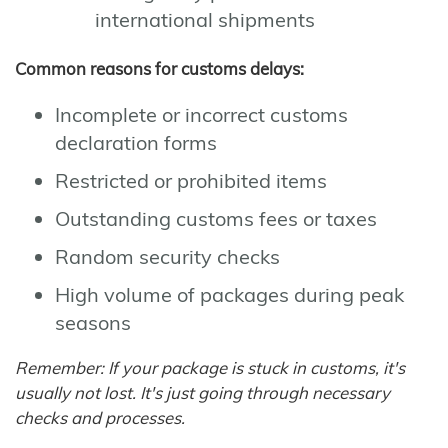
international shipments
Common reasons for customs delays:
Incomplete or incorrect customs
declaration forms
Restricted or prohibited items
Outstanding customs fees or taxes
Random security checks
High volume of packages during peak
seasons
Remember: If your package is stuck in customs, it's
usually not lost. It's just going through necessary
checks and processes.