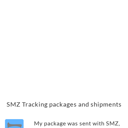
SMZ Tracking packages and shipments
My package was sent with SMZ,