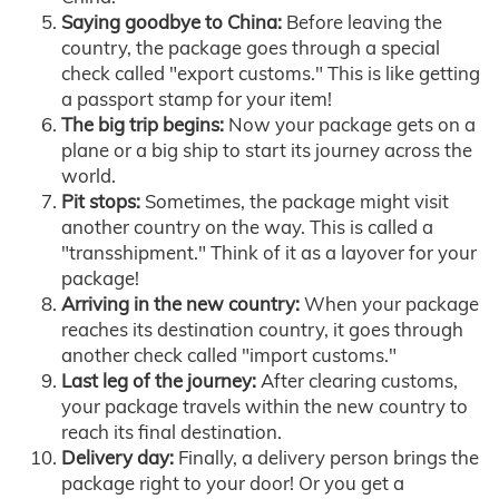
Saying goodbye to China:
Before leaving the
country, the package goes through a special
check called "export customs." This is like getting
a passport stamp for your item!
The big trip begins:
Now your package gets on a
plane or a big ship to start its journey across the
world.
Pit stops:
Sometimes, the package might visit
another country on the way. This is called a
"transshipment." Think of it as a layover for your
package!
Arriving in the new country:
When your package
reaches its destination country, it goes through
another check called "import customs."
Last leg of the journey:
After clearing customs,
your package travels within the new country to
reach its final destination.
Delivery day:
Finally, a delivery person brings the
package right to your door! Or you get a