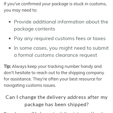
If you've confirmed your package is stuck in customs,
you may need to:
Provide additional information about the
package contents
Pay any required customs fees or taxes
In some cases, you might need to submit
a formal customs clearance request
Tip:
Always keep your tracking number handy and
don't hesitate to reach out to the shipping company
for assistance. They're often your best resource for
navigating customs issues.
Can I change the delivery address after my
package has been shipped?