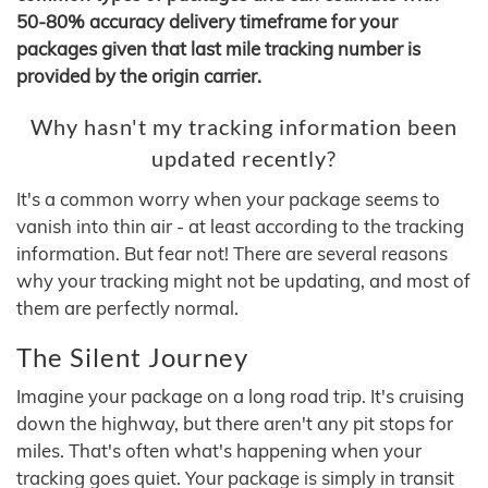
50-80% accuracy delivery timeframe for your
packages given that last mile tracking number is
provided by the origin carrier.
Why hasn't my tracking information been
updated recently?
It's a common worry when your package seems to
vanish into thin air - at least according to the tracking
information. But fear not! There are several reasons
why your tracking might not be updating, and most of
them are perfectly normal.
The Silent Journey
Imagine your package on a long road trip. It's cruising
down the highway, but there aren't any pit stops for
miles. That's often what's happening when your
tracking goes quiet. Your package is simply in transit