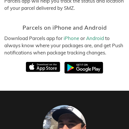
Parcels app will help you track the status and location
of your parcel delivered by SMZ.
Parcels on iPhone and Android
Download Parcels app for
iPhone
or
Android
to
always know where your packages are, and get Push
notifications when package tracking changes.