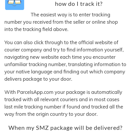
how do I track it?
The easiest way is to enter tracking
number you received from the seller or online shop
into the tracking field above.
You can also click through to the official website of
courier company and try to find information yourself,
navigating new website each time you encounter
unfamiliar tracking number, translating information to
your native language and finding out which company
delivers package to your door.
With ParcelsApp.com your package is automatically
tracked with all relevant couriers and in most cases
last mile tracking number if found and tracked all the
way from the origin country to your door.
When my SMZ package will be delivered?