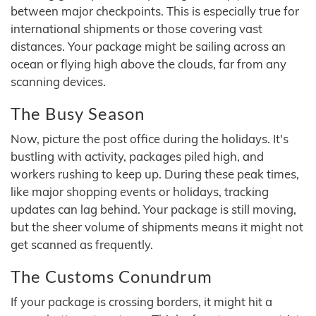
between major checkpoints. This is especially true for
international shipments or those covering vast
distances. Your package might be sailing across an
ocean or flying high above the clouds, far from any
scanning devices.
The Busy Season
Now, picture the post office during the holidays. It's
bustling with activity, packages piled high, and
workers rushing to keep up. During these peak times,
like major shopping events or holidays, tracking
updates can lag behind. Your package is still moving,
but the sheer volume of shipments means it might not
get scanned as frequently.
The Customs Conundrum
If your package is crossing borders, it might hit a