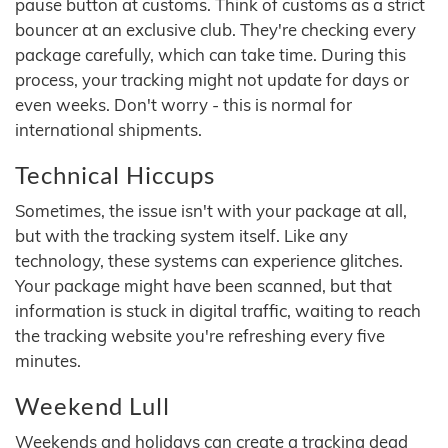
pause button at customs. Think of customs as a strict
bouncer at an exclusive club. They're checking every
package carefully, which can take time. During this
process, your tracking might not update for days or
even weeks. Don't worry - this is normal for
international shipments.
Technical Hiccups
Sometimes, the issue isn't with your package at all,
but with the tracking system itself. Like any
technology, these systems can experience glitches.
Your package might have been scanned, but that
information is stuck in digital traffic, waiting to reach
the tracking website you're refreshing every five
minutes.
Weekend Lull
Weekends and holidays can create a tracking dead