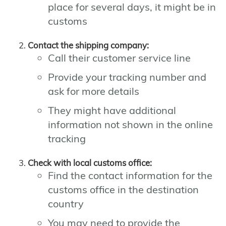
place for several days, it might be in
customs
Contact the shipping company:
Call their customer service line
Provide your tracking number and
ask for more details
They might have additional
information not shown in the online
tracking
Check with local customs office:
Find the contact information for the
customs office in the destination
country
You may need to provide the