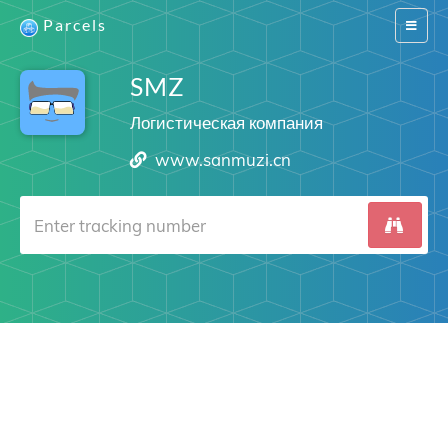
Parcels
Switch
navigat
SMZ
Логистическая компания
www.sanmuzi.cn