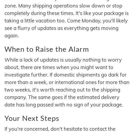
zone. Many shipping operations slow down or stop
completely during these times. It's like your package is
taking a little vacation too. Come Monday, you'll likely
see a flurry of updates as everything gets moving
again.
When to Raise the Alarm
While a lack of updates is usually nothing to worry
about, there are times when you might want to
investigate further. If domestic shipments go dark for
more than a week, or international ones for more than
two weeks, it's worth reaching out to the shipping
company. The same goes if the estimated delivery
date has long passed with no sign of your package.
Your Next Steps
If you're concerned, don't hesitate to contact the