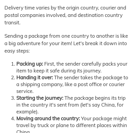
Delivery time varies by the origin country, courier and
postal companies involved, and destination country
transit.
Sending a package from one country to another is like
a big adventure for your item! Let's break it down into
easy steps:
Packing up:
First, the sender carefully packs your
item to keep it safe during its journey.
Handing it over:
The sender takes the package to
a shipping company, like a post office or courier
service.
Starting the journey:
The package begins its trip
in the country it's sent from (let's say China, for
example).
Moving around the country:
Your package might
travel by truck or plane to different places within
China.