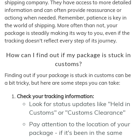
shipping company. They have access to more detailed
information and can often provide reassurance or
actiong when needed. Remember, patience is key in
the world of shipping. More often than not, your
package is steadily making its way to you, even if the
tracking doesn't reflect every step of its journey.
How can I find out if my package is stuck in
customs?
Finding out if your package is stuck in customs can be
a bit tricky, but here are some steps you can take:
Check your tracking information:
Look for status updates like "Held in
Customs" or "Customs Clearance"
Pay attention to the location of your
package - if it's been in the same