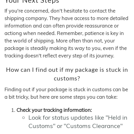
If you're concerned, don't hesitate to contact the
shipping company. They have access to more detailed
information and can often provide reassurance or
actiong when needed. Remember, patience is key in
the world of shipping. More often than not, your
package is steadily making its way to you, even if the
tracking doesn't reflect every step of its journey.
How can I find out if my package is stuck in
customs?
Finding out if your package is stuck in customs can be
a bit tricky, but here are some steps you can take:
Check your tracking information:
Look for status updates like "Held in
Customs" or "Customs Clearance"