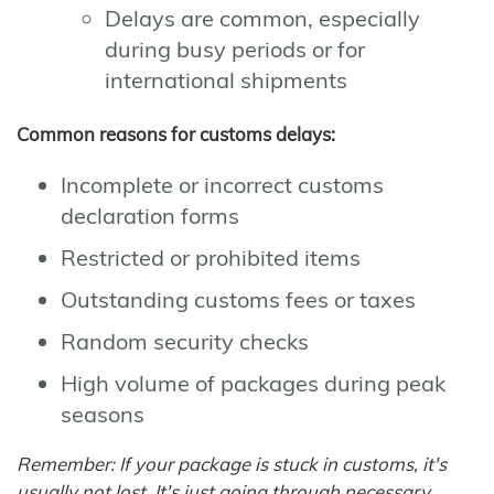
Delays are common, especially
during busy periods or for
international shipments
Common reasons for customs delays:
Incomplete or incorrect customs
declaration forms
Restricted or prohibited items
Outstanding customs fees or taxes
Random security checks
High volume of packages during peak
seasons
Remember: If your package is stuck in customs, it's
usually not lost. It's just going through necessary