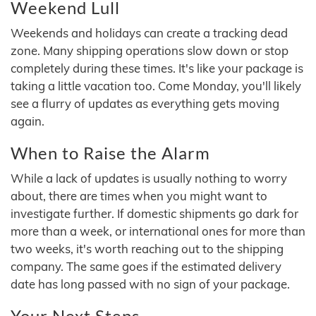
Weekend Lull
Weekends and holidays can create a tracking dead
zone. Many shipping operations slow down or stop
completely during these times. It's like your package is
taking a little vacation too. Come Monday, you'll likely
see a flurry of updates as everything gets moving
again.
When to Raise the Alarm
While a lack of updates is usually nothing to worry
about, there are times when you might want to
investigate further. If domestic shipments go dark for
more than a week, or international ones for more than
two weeks, it's worth reaching out to the shipping
company. The same goes if the estimated delivery
date has long passed with no sign of your package.
Your Next Steps