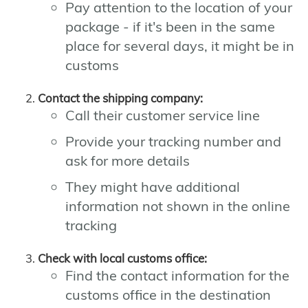
Pay attention to the location of your
package - if it's been in the same
place for several days, it might be in
customs
Contact the shipping company:
Call their customer service line
Provide your tracking number and
ask for more details
They might have additional
information not shown in the online
tracking
Check with local customs office:
Find the contact information for the
customs office in the destination