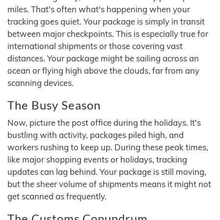
miles. That's often what's happening when your
tracking goes quiet. Your package is simply in transit
between major checkpoints. This is especially true for
international shipments or those covering vast
distances. Your package might be sailing across an
ocean or flying high above the clouds, far from any
scanning devices.
The Busy Season
Now, picture the post office during the holidays. It's
bustling with activity, packages piled high, and
workers rushing to keep up. During these peak times,
like major shopping events or holidays, tracking
updates can lag behind. Your package is still moving,
but the sheer volume of shipments means it might not
get scanned as frequently.
The Customs Conundrum