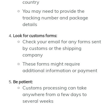
country
You may need to provide the
tracking number and package
details
Look for customs forms:
Check your email for any forms sent
by customs or the shipping
company
These forms might require
additional information or payment
Be patient:
Customs processing can take
anywhere from a few days to
several weeks