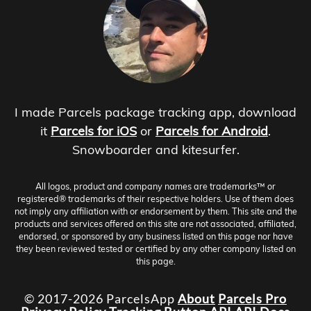
I made Parcels package tracking app, download
it
Parcels for iOS
or
Parcels for Android
.
Snowboarder and kitesurfer.
All logos, product and company names are trademarks™ or
registered® trademarks of their respective holders. Use of them does
not imply any affiliation with or endorsement by them. This site and the
products and services offered on this site are not associated, affiliated,
endorsed, or sponsored by any business listed on this page nor have
they been reviewed tested or certified by any other company listed on
this page.
© 2017-2026 ParcelsApp
About
Parcels Pro