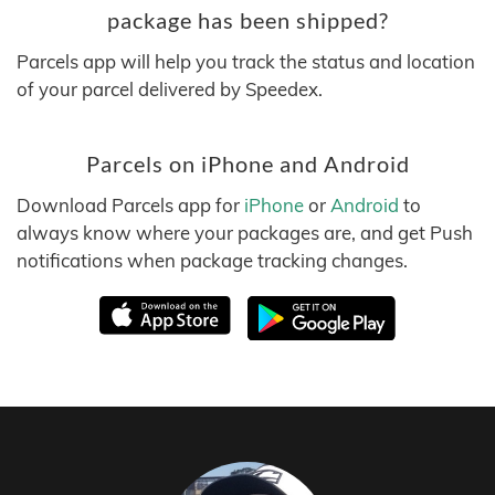
package has been shipped?
Parcels app will help you track the status and location
of your parcel delivered by Speedex.
Parcels on iPhone and Android
Download Parcels app for
iPhone
or
Android
to
always know where your packages are, and get Push
notifications when package tracking changes.