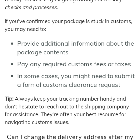
checks and processes.
If you've confirmed your package is stuck in customs,
you may need to:
Provide additional information about the
package contents
Pay any required customs fees or taxes
In some cases, you might need to submit
a formal customs clearance request
Tip:
Always keep your tracking number handy and
don't hesitate to reach out to the shipping company
for assistance. They're often your best resource for
navigating customs issues.
Can I change the delivery address after my