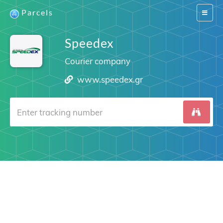
Parcels
Switch
navigat
Speedex
Courier company
www.speedex.gr