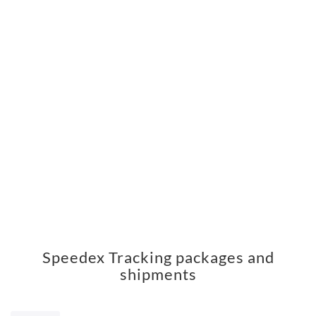
Speedex Tracking packages and
shipments