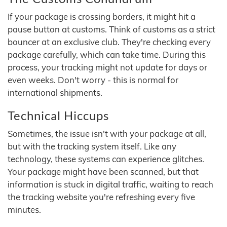
If your package is crossing borders, it might hit a
pause button at customs. Think of customs as a strict
bouncer at an exclusive club. They're checking every
package carefully, which can take time. During this
process, your tracking might not update for days or
even weeks. Don't worry - this is normal for
international shipments.
Technical Hiccups
Sometimes, the issue isn't with your package at all,
but with the tracking system itself. Like any
technology, these systems can experience glitches.
Your package might have been scanned, but that
information is stuck in digital traffic, waiting to reach
the tracking website you're refreshing every five
minutes.