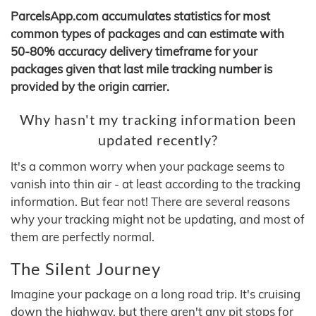
ParcelsApp.com accumulates statistics for most
common types of packages and can estimate with
50-80% accuracy delivery timeframe for your
packages given that last mile tracking number is
provided by the origin carrier.
Why hasn't my tracking information been
updated recently?
It's a common worry when your package seems to
vanish into thin air - at least according to the tracking
information. But fear not! There are several reasons
why your tracking might not be updating, and most of
them are perfectly normal.
The Silent Journey
Imagine your package on a long road trip. It's cruising
down the highway, but there aren't any pit stops for