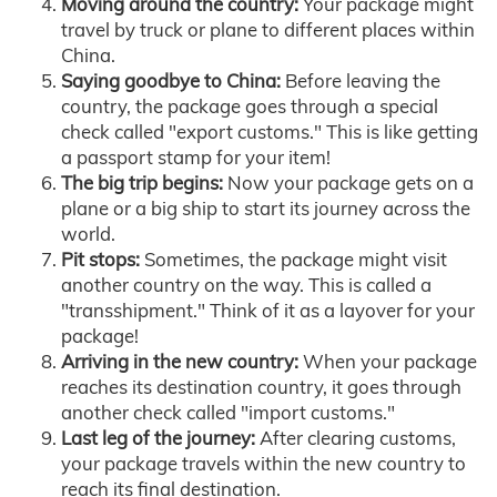
Moving around the country:
Your package might
travel by truck or plane to different places within
China.
Saying goodbye to China:
Before leaving the
country, the package goes through a special
check called "export customs." This is like getting
a passport stamp for your item!
The big trip begins:
Now your package gets on a
plane or a big ship to start its journey across the
world.
Pit stops:
Sometimes, the package might visit
another country on the way. This is called a
"transshipment." Think of it as a layover for your
package!
Arriving in the new country:
When your package
reaches its destination country, it goes through
another check called "import customs."
Last leg of the journey:
After clearing customs,
your package travels within the new country to
reach its final destination.