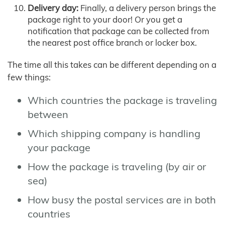
Delivery day:
Finally, a delivery person brings the
package right to your door! Or you get a
notification that package can be collected from
the nearest post office branch or locker box.
The time all this takes can be different depending on a
few things:
Which countries the package is traveling
between
Which shipping company is handling
your package
How the package is traveling (by air or
sea)
How busy the postal services are in both
countries