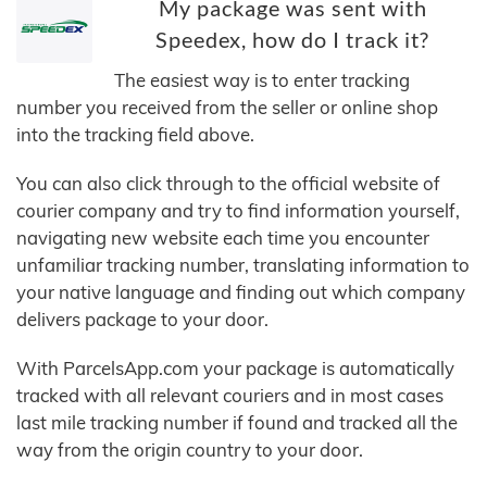
My package was sent with
Speedex, how do I track it?
The easiest way is to enter tracking
number you received from the seller or online shop
into the tracking field above.
You can also click through to the official website of
courier company and try to find information yourself,
navigating new website each time you encounter
unfamiliar tracking number, translating information to
your native language and finding out which company
delivers package to your door.
With ParcelsApp.com your package is automatically
tracked with all relevant couriers and in most cases
last mile tracking number if found and tracked all the
way from the origin country to your door.