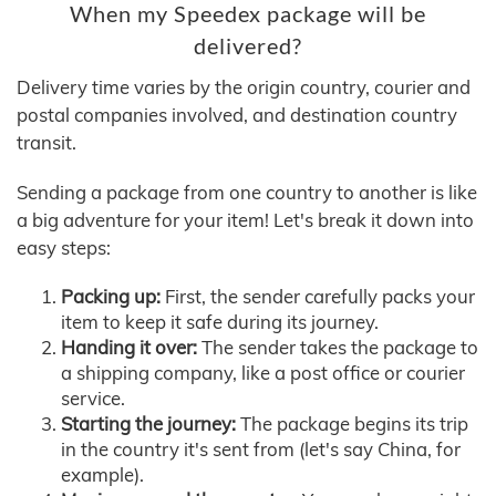
When my Speedex package will be
delivered?
Delivery time varies by the origin country, courier and
postal companies involved, and destination country
transit.
Sending a package from one country to another is like
a big adventure for your item! Let's break it down into
easy steps:
Packing up:
First, the sender carefully packs your
item to keep it safe during its journey.
Handing it over:
The sender takes the package to
a shipping company, like a post office or courier
service.
Starting the journey:
The package begins its trip
in the country it's sent from (let's say China, for
example).