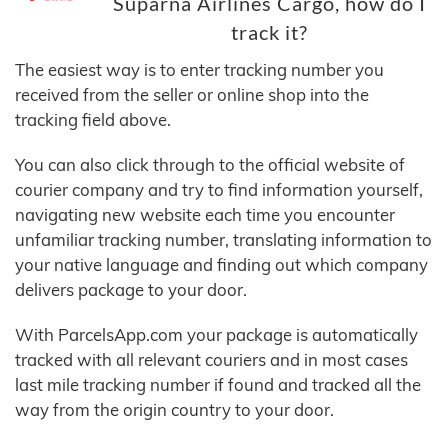
Suparna Airlines Cargo, how do I
track it?
The easiest way is to enter tracking number you
received from the seller or online shop into the
tracking field above.
You can also click through to the official website of
courier company and try to find information yourself,
navigating new website each time you encounter
unfamiliar tracking number, translating information to
your native language and finding out which company
delivers package to your door.
With ParcelsApp.com your package is automatically
tracked with all relevant couriers and in most cases
last mile tracking number if found and tracked all the
way from the origin country to your door.