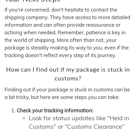
If you're concerned, don't hesitate to contact the
shipping company. They have access to more detailed
information and can often provide reassurance or
actiong when needed. Remember, patience is key in
the world of shipping. More often than not, your
package is steadily making its way to you, even if the
tracking doesn't reflect every step of its journey.
How can I find out if my package is stuck in
customs?
Finding out if your package is stuck in customs can be
a bit tricky, but here are some steps you can take:
Check your tracking information:
Look for status updates like "Held in
Customs" or "Customs Clearance"