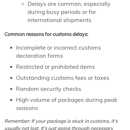
Delays are common, especially
during busy periods or for
international shipments
Common reasons for customs delays:
Incomplete or incorrect customs
declaration forms
Restricted or prohibited items
Outstanding customs fees or taxes
Random security checks
High volume of packages during peak
seasons
Remember: If your package is stuck in customs, it's
usually not lost. It's just going through necessary