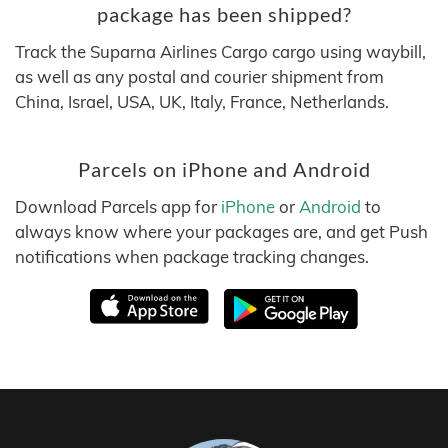
package has been shipped?
Track the Suparna Airlines Cargo cargo using waybill,
as well as any postal and courier shipment from
China, Israel, USA, UK, Italy, France, Netherlands.
Parcels on iPhone and Android
Download Parcels app for
iPhone
or
Android
to
always know where your packages are, and get Push
notifications when package tracking changes.