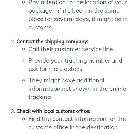
Pay attention to the location of your
package - if it's been in the same
place for several days, it might be in
customs
Contact the shipping company:
Call their customer service line
Provide your tracking number and
ask for more details
They might have additional
information not shown in the online
tracking
Check with local customs office:
Find the contact information for the
customs office in the destination