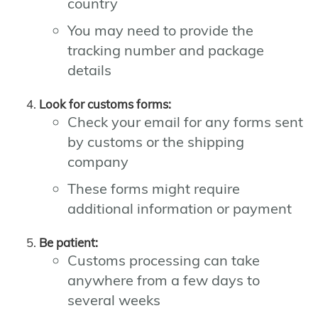
country
You may need to provide the
tracking number and package
details
Look for customs forms:
Check your email for any forms sent
by customs or the shipping
company
These forms might require
additional information or payment
Be patient:
Customs processing can take
anywhere from a few days to
several weeks