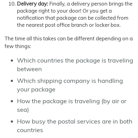
Delivery day:
Finally, a delivery person brings the
package right to your door! Or you get a
notification that package can be collected from
the nearest post office branch or locker box.
The time all this takes can be different depending on a
few things:
Which countries the package is traveling
between
Which shipping company is handling
your package
How the package is traveling (by air or
sea)
How busy the postal services are in both
countries