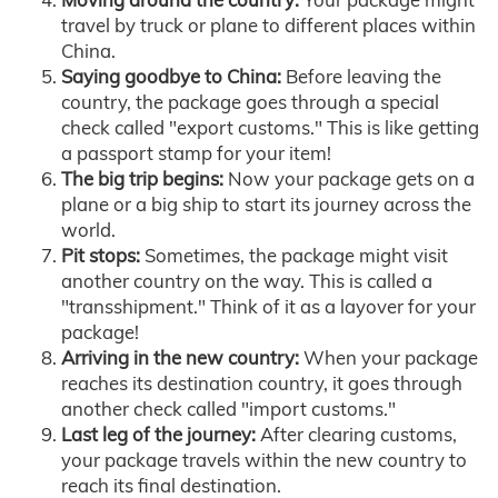
travel by truck or plane to different places within
China.
Saying goodbye to China:
Before leaving the
country, the package goes through a special
check called "export customs." This is like getting
a passport stamp for your item!
The big trip begins:
Now your package gets on a
plane or a big ship to start its journey across the
world.
Pit stops:
Sometimes, the package might visit
another country on the way. This is called a
"transshipment." Think of it as a layover for your
package!
Arriving in the new country:
When your package
reaches its destination country, it goes through
another check called "import customs."
Last leg of the journey:
After clearing customs,
your package travels within the new country to
reach its final destination.