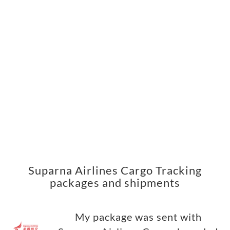
Suparna Airlines Cargo Tracking
packages and shipments
My package was sent with