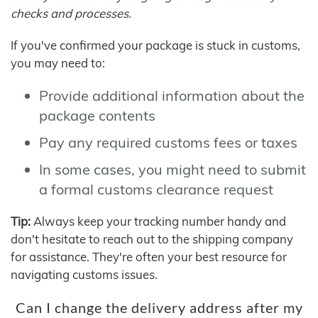
checks and processes.
If you've confirmed your package is stuck in customs,
you may need to:
Provide additional information about the
package contents
Pay any required customs fees or taxes
In some cases, you might need to submit
a formal customs clearance request
Tip:
Always keep your tracking number handy and
don't hesitate to reach out to the shipping company
for assistance. They're often your best resource for
navigating customs issues.
Can I change the delivery address after my