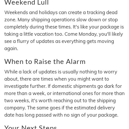
Weekend Lull
Weekends and holidays can create a tracking dead
zone. Many shipping operations slow down or stop
completely during these times. It's like your package is
taking a little vacation too. Come Monday, you'll likely
see a flurry of updates as everything gets moving
again.
When to Raise the Alarm
While a lack of updates is usually nothing to worry
about, there are times when you might want to
investigate further. If domestic shipments go dark for
more than a week, or international ones for more than
two weeks, it's worth reaching out to the shipping
company. The same goes if the estimated delivery
date has long passed with no sign of your package.
Your Next Steps