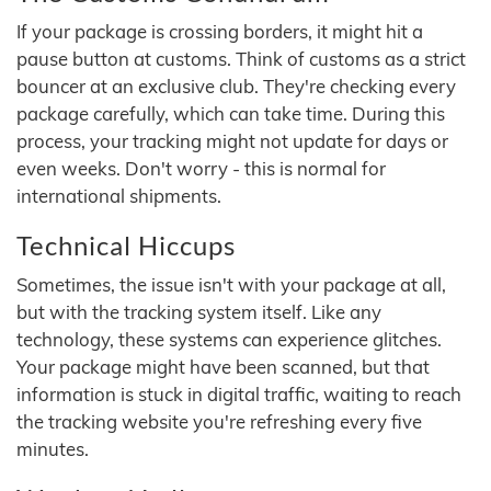
If your package is crossing borders, it might hit a
pause button at customs. Think of customs as a strict
bouncer at an exclusive club. They're checking every
package carefully, which can take time. During this
process, your tracking might not update for days or
even weeks. Don't worry - this is normal for
international shipments.
Technical Hiccups
Sometimes, the issue isn't with your package at all,
but with the tracking system itself. Like any
technology, these systems can experience glitches.
Your package might have been scanned, but that
information is stuck in digital traffic, waiting to reach
the tracking website you're refreshing every five
minutes.