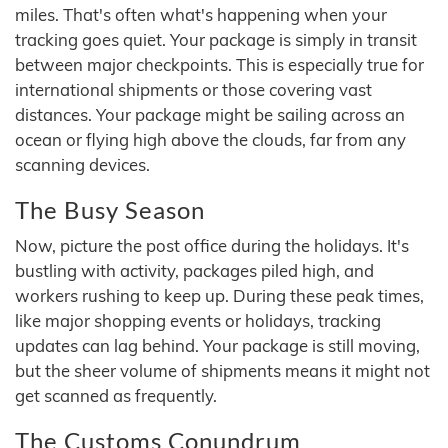
miles. That's often what's happening when your
tracking goes quiet. Your package is simply in transit
between major checkpoints. This is especially true for
international shipments or those covering vast
distances. Your package might be sailing across an
ocean or flying high above the clouds, far from any
scanning devices.
The Busy Season
Now, picture the post office during the holidays. It's
bustling with activity, packages piled high, and
workers rushing to keep up. During these peak times,
like major shopping events or holidays, tracking
updates can lag behind. Your package is still moving,
but the sheer volume of shipments means it might not
get scanned as frequently.
The Customs Conundrum