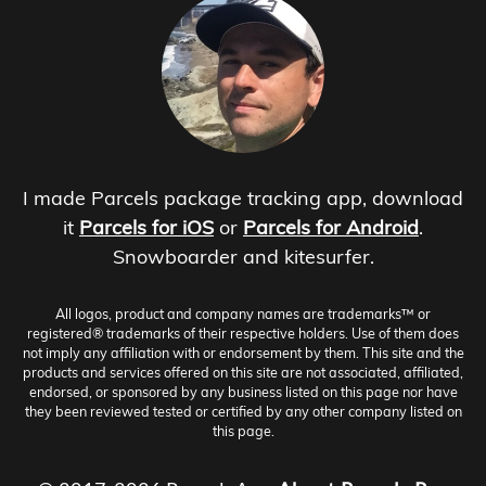
I made Parcels package tracking app, download
it
Parcels for iOS
or
Parcels for Android
.
Snowboarder and kitesurfer.
All logos, product and company names are trademarks™ or
registered® trademarks of their respective holders. Use of them does
not imply any affiliation with or endorsement by them. This site and the
products and services offered on this site are not associated, affiliated,
endorsed, or sponsored by any business listed on this page nor have
they been reviewed tested or certified by any other company listed on
this page.