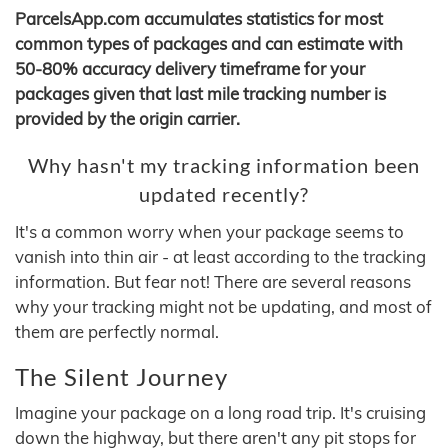
ParcelsApp.com accumulates statistics for most
common types of packages and can estimate with
50-80% accuracy delivery timeframe for your
packages given that last mile tracking number is
provided by the origin carrier.
Why hasn't my tracking information been
updated recently?
It's a common worry when your package seems to
vanish into thin air - at least according to the tracking
information. But fear not! There are several reasons
why your tracking might not be updating, and most of
them are perfectly normal.
The Silent Journey
Imagine your package on a long road trip. It's cruising
down the highway, but there aren't any pit stops for