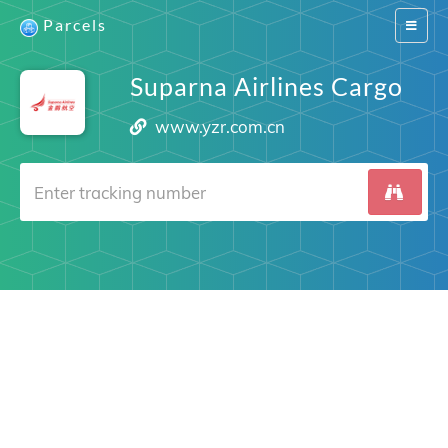
Parcels
Switch
navigat
Suparna Airlines Cargo
www.yzr.com.cn