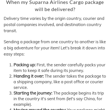
When my Suparna Airlines Cargo package
will be delivered?
Delivery time varies by the origin country, courier and
postal companies involved, and destination country
transit.
Sending a package from one country to another is like
a big adventure for your item! Let's break it down into
easy steps:
Packing up:
First, the sender carefully packs your
item to keep it safe during its journey.
Handing it over:
The sender takes the package to
a shipping company, like a post office or courier
service.
Starting the journey:
The package begins its trip
in the country it's sent from (let's say China, for
example).
Moving around the country:
Your package might