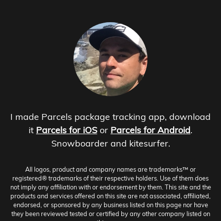
I made Parcels package tracking app, download
it
Parcels for iOS
or
Parcels for Android
.
Snowboarder and kitesurfer.
All logos, product and company names are trademarks™ or
registered® trademarks of their respective holders. Use of them does
not imply any affiliation with or endorsement by them. This site and the
products and services offered on this site are not associated, affiliated,
endorsed, or sponsored by any business listed on this page nor have
they been reviewed tested or certified by any other company listed on