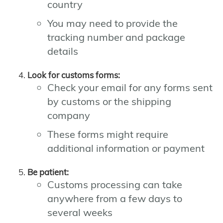
country
You may need to provide the
tracking number and package
details
Look for customs forms:
Check your email for any forms sent
by customs or the shipping
company
These forms might require
additional information or payment
Be patient:
Customs processing can take
anywhere from a few days to
several weeks