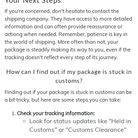
If you're concerned, don't hesitate to contact the
shipping company. They have access to more detailed
information and can often provide reassurance or
actiong when needed. Remember, patience is key in
the world of shipping. More often than not, your
package is steadily making its way to you, even if the
tracking doesn't reflect every step of its journey.
How can I find out if my package is stuck in
customs?
Finding out if your package is stuck in customs can be
a bit tricky, but here are some steps you can take:
Check your tracking information:
Look for status updates like "Held in
Customs" or "Customs Clearance"