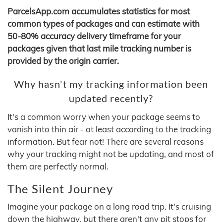
ParcelsApp.com accumulates statistics for most
common types of packages and can estimate with
50-80% accuracy delivery timeframe for your
packages given that last mile tracking number is
provided by the origin carrier.
Why hasn't my tracking information been
updated recently?
It's a common worry when your package seems to
vanish into thin air - at least according to the tracking
information. But fear not! There are several reasons
why your tracking might not be updating, and most of
them are perfectly normal.
The Silent Journey
Imagine your package on a long road trip. It's cruising
down the highway, but there aren't any pit stops for