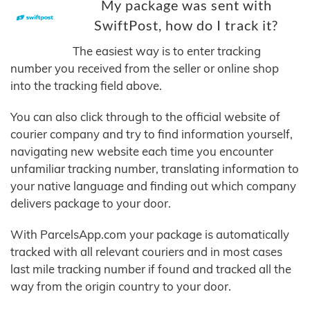
My package was sent with
SwiftPost, how do I track it?
The easiest way is to enter tracking
number you received from the seller or online shop
into the tracking field above.
You can also click through to the official website of
courier company and try to find information yourself,
navigating new website each time you encounter
unfamiliar tracking number, translating information to
your native language and finding out which company
delivers package to your door.
With ParcelsApp.com your package is automatically
tracked with all relevant couriers and in most cases
last mile tracking number if found and tracked all the
way from the origin country to your door.