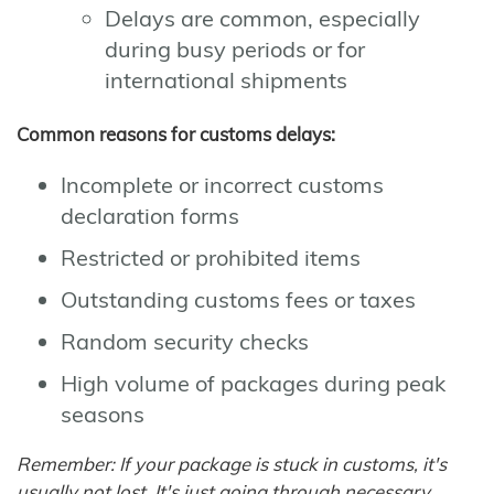
Delays are common, especially
during busy periods or for
international shipments
Common reasons for customs delays:
Incomplete or incorrect customs
declaration forms
Restricted or prohibited items
Outstanding customs fees or taxes
Random security checks
High volume of packages during peak
seasons
Remember: If your package is stuck in customs, it's
usually not lost. It's just going through necessary