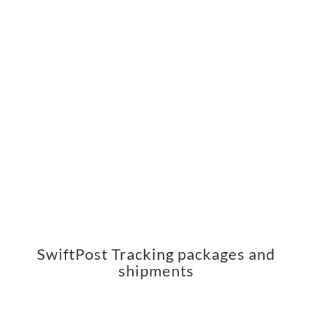
SwiftPost Tracking packages and
shipments