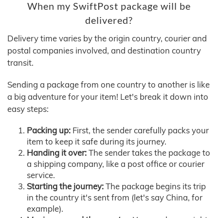
When my SwiftPost package will be
delivered?
Delivery time varies by the origin country, courier and
postal companies involved, and destination country
transit.
Sending a package from one country to another is like
a big adventure for your item! Let's break it down into
easy steps:
Packing up:
First, the sender carefully packs your
item to keep it safe during its journey.
Handing it over:
The sender takes the package to
a shipping company, like a post office or courier
service.
Starting the journey:
The package begins its trip
in the country it's sent from (let's say China, for
example).