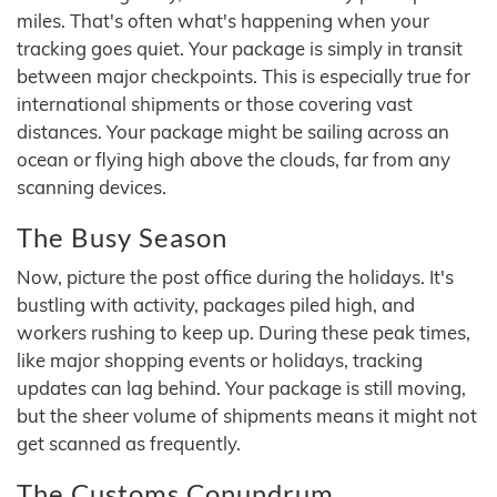
miles. That's often what's happening when your
tracking goes quiet. Your package is simply in transit
between major checkpoints. This is especially true for
international shipments or those covering vast
distances. Your package might be sailing across an
ocean or flying high above the clouds, far from any
scanning devices.
The Busy Season
Now, picture the post office during the holidays. It's
bustling with activity, packages piled high, and
workers rushing to keep up. During these peak times,
like major shopping events or holidays, tracking
updates can lag behind. Your package is still moving,
but the sheer volume of shipments means it might not
get scanned as frequently.
The Customs Conundrum