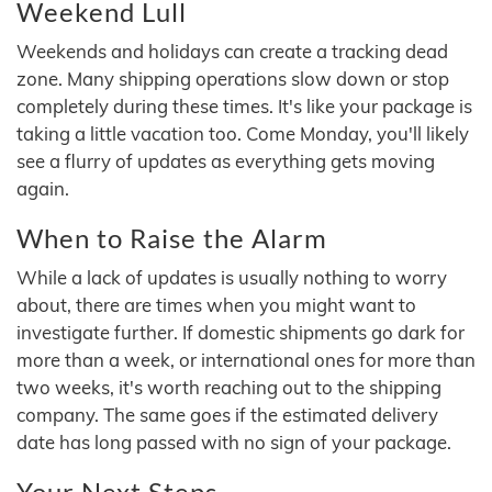
Weekend Lull
Weekends and holidays can create a tracking dead
zone. Many shipping operations slow down or stop
completely during these times. It's like your package is
taking a little vacation too. Come Monday, you'll likely
see a flurry of updates as everything gets moving
again.
When to Raise the Alarm
While a lack of updates is usually nothing to worry
about, there are times when you might want to
investigate further. If domestic shipments go dark for
more than a week, or international ones for more than
two weeks, it's worth reaching out to the shipping
company. The same goes if the estimated delivery
date has long passed with no sign of your package.
Your Next Steps