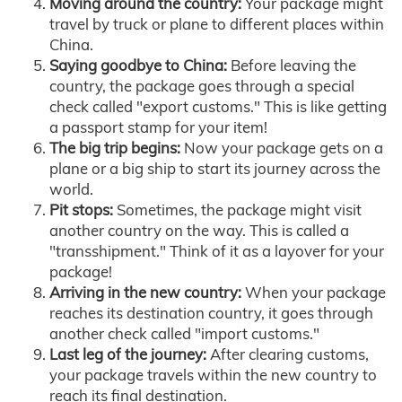
Moving around the country:
Your package might
travel by truck or plane to different places within
China.
Saying goodbye to China:
Before leaving the
country, the package goes through a special
check called "export customs." This is like getting
a passport stamp for your item!
The big trip begins:
Now your package gets on a
plane or a big ship to start its journey across the
world.
Pit stops:
Sometimes, the package might visit
another country on the way. This is called a
"transshipment." Think of it as a layover for your
package!
Arriving in the new country:
When your package
reaches its destination country, it goes through
another check called "import customs."
Last leg of the journey:
After clearing customs,
your package travels within the new country to
reach its final destination.