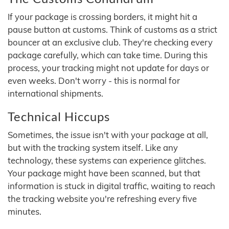
If your package is crossing borders, it might hit a
pause button at customs. Think of customs as a strict
bouncer at an exclusive club. They're checking every
package carefully, which can take time. During this
process, your tracking might not update for days or
even weeks. Don't worry - this is normal for
international shipments.
Technical Hiccups
Sometimes, the issue isn't with your package at all,
but with the tracking system itself. Like any
technology, these systems can experience glitches.
Your package might have been scanned, but that
information is stuck in digital traffic, waiting to reach
the tracking website you're refreshing every five
minutes.