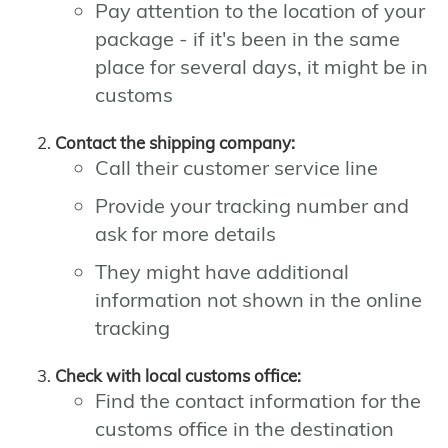
Pay attention to the location of your
package - if it's been in the same
place for several days, it might be in
customs
Contact the shipping company:
Call their customer service line
Provide your tracking number and
ask for more details
They might have additional
information not shown in the online
tracking
Check with local customs office:
Find the contact information for the
customs office in the destination