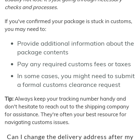
checks and processes.
If you've confirmed your package is stuck in customs,
you may need to:
Provide additional information about the
package contents
Pay any required customs fees or taxes
In some cases, you might need to submit
a formal customs clearance request
Tip:
Always keep your tracking number handy and
don't hesitate to reach out to the shipping company
for assistance. They're often your best resource for
navigating customs issues.
Can I change the delivery address after my