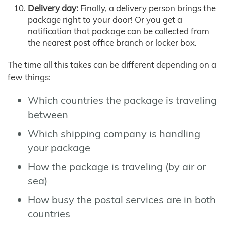
Delivery day:
Finally, a delivery person brings the
package right to your door! Or you get a
notification that package can be collected from
the nearest post office branch or locker box.
The time all this takes can be different depending on a
few things:
Which countries the package is traveling
between
Which shipping company is handling
your package
How the package is traveling (by air or
sea)
How busy the postal services are in both
countries