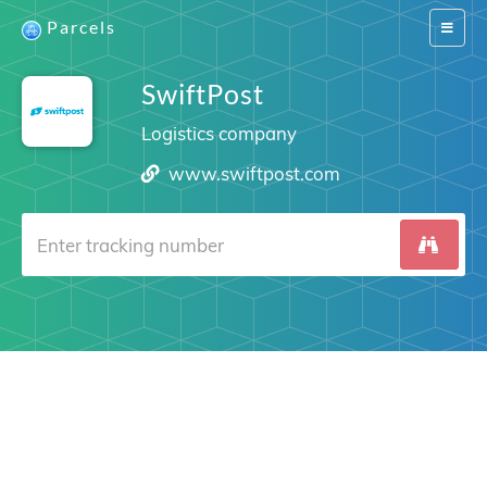
Parcels
Switch
navigat
SwiftPost
Logistics company
www.swiftpost.com