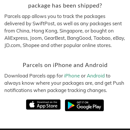
package has been shipped?
Parcels app allows you to track the packages
delivered by SwiftPost, as well as any packages sent
from China, Hong Kong, Singapore, or bought on
AliExpress, Joom, GearBest, BangGood, Taobao, eBay,
JD.com, Shopee and other popular online stores.
Parcels on iPhone and Android
Download Parcels app for
iPhone
or
Android
to
always know where your packages are, and get Push
notifications when package tracking changes.