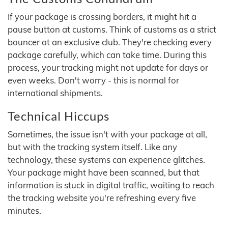
If your package is crossing borders, it might hit a
pause button at customs. Think of customs as a strict
bouncer at an exclusive club. They're checking every
package carefully, which can take time. During this
process, your tracking might not update for days or
even weeks. Don't worry - this is normal for
international shipments.
Technical Hiccups
Sometimes, the issue isn't with your package at all,
but with the tracking system itself. Like any
technology, these systems can experience glitches.
Your package might have been scanned, but that
information is stuck in digital traffic, waiting to reach
the tracking website you're refreshing every five
minutes.