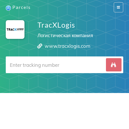
Parcels
Switch
navigat
TracXLogis
Логистическая компания
www.tracxlogis.com