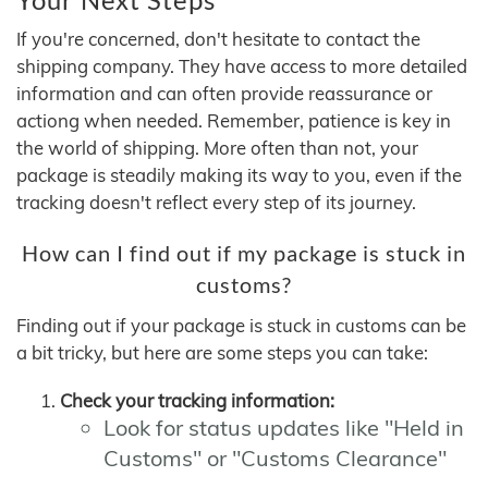
If you're concerned, don't hesitate to contact the
shipping company. They have access to more detailed
information and can often provide reassurance or
actiong when needed. Remember, patience is key in
the world of shipping. More often than not, your
package is steadily making its way to you, even if the
tracking doesn't reflect every step of its journey.
How can I find out if my package is stuck in
customs?
Finding out if your package is stuck in customs can be
a bit tricky, but here are some steps you can take:
Check your tracking information:
Look for status updates like "Held in
Customs" or "Customs Clearance"