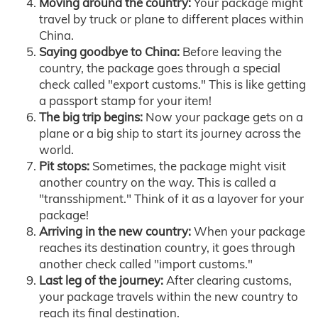
Moving around the country:
Your package might
travel by truck or plane to different places within
China.
Saying goodbye to China:
Before leaving the
country, the package goes through a special
check called "export customs." This is like getting
a passport stamp for your item!
The big trip begins:
Now your package gets on a
plane or a big ship to start its journey across the
world.
Pit stops:
Sometimes, the package might visit
another country on the way. This is called a
"transshipment." Think of it as a layover for your
package!
Arriving in the new country:
When your package
reaches its destination country, it goes through
another check called "import customs."
Last leg of the journey:
After clearing customs,
your package travels within the new country to
reach its final destination.