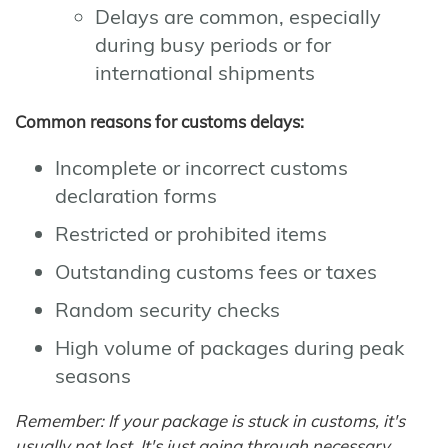
Delays are common, especially
during busy periods or for
international shipments
Common reasons for customs delays:
Incomplete or incorrect customs
declaration forms
Restricted or prohibited items
Outstanding customs fees or taxes
Random security checks
High volume of packages during peak
seasons
Remember: If your package is stuck in customs, it's
usually not lost. It's just going through necessary