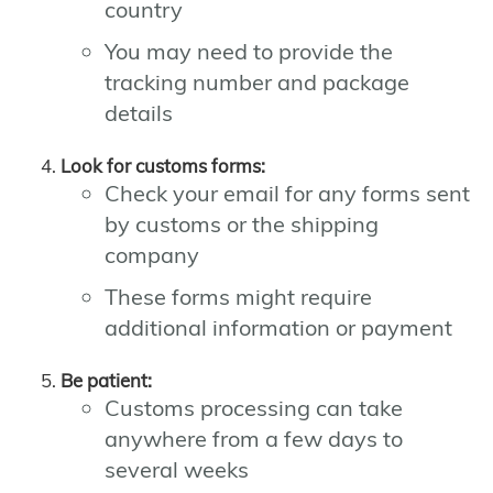
country
You may need to provide the
tracking number and package
details
Look for customs forms:
Check your email for any forms sent
by customs or the shipping
company
These forms might require
additional information or payment
Be patient:
Customs processing can take
anywhere from a few days to
several weeks