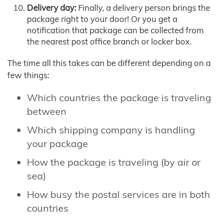
Delivery day:
Finally, a delivery person brings the
package right to your door! Or you get a
notification that package can be collected from
the nearest post office branch or locker box.
The time all this takes can be different depending on a
few things:
Which countries the package is traveling
between
Which shipping company is handling
your package
How the package is traveling (by air or
sea)
How busy the postal services are in both
countries