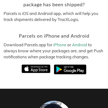
package has been shipped?
Parcels is iOS and Android app, which will help you
track shipments delivered by TracXLogis.
Parcels on iPhone and Android
Download Parcels app for
iPhone
or
Android
to
always know where your packages are, and get Push
notifications when package tracking changes.