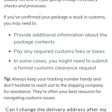
checks and processes.
If you've confirmed your package is stuck in customs,
you may need to:
Provide additional information about the
package contents
Pay any required customs fees or taxes
In some cases, you might need to submit
a formal customs clearance request
Tip:
Always keep your tracking number handy and
don't hesitate to reach out to the shipping company
for assistance. They're often your best resource for
navigating customs issues.
Can I change the delivery address after my