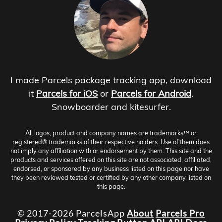
I made Parcels package tracking app, download
it
Parcels for iOS
or
Parcels for Android
.
Snowboarder and kitesurfer.
All logos, product and company names are trademarks™ or
registered® trademarks of their respective holders. Use of them does
not imply any affiliation with or endorsement by them. This site and the
products and services offered on this site are not associated, affiliated,
endorsed, or sponsored by any business listed on this page nor have
they been reviewed tested or certified by any other company listed on
this page.
© 2017-2026 ParcelsApp
About
Parcels Pro