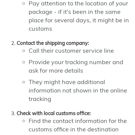
Pay attention to the location of your
package - if it's been in the same
place for several days, it might be in
customs
Contact the shipping company:
Call their customer service line
Provide your tracking number and
ask for more details
They might have additional
information not shown in the online
tracking
Check with local customs office:
Find the contact information for the
customs office in the destination