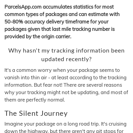
ParcelsApp.com accumulates statistics for most
common types of packages and can estimate with
50-80% accuracy delivery timeframe for your
packages given that last mile tracking number is
provided by the origin carrier.
Why hasn't my tracking information been
updated recently?
It's a common worry when your package seems to
vanish into thin air - at least according to the tracking
information. But fear not! There are several reasons
why your tracking might not be updating, and most of
them are perfectly normal.
The Silent Journey
Imagine your package on a long road trip. It's cruising
down the highway, but there aren't any pit stops for