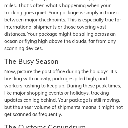
miles. That's often what's happening when your
tracking goes quiet. Your package is simply in transit
between major checkpoints. This is especially true for
international shipments or those covering vast
distances. Your package might be sailing across an
ocean or flying high above the clouds, far from any
scanning devices.
The Busy Season
Now, picture the post office during the holidays. It's
bustling with activity, packages piled high, and
workers rushing to keep up. During these peak times,
like major shopping events or holidays, tracking
updates can lag behind. Your package is still moving,
but the sheer volume of shipments means it might not
get scanned as frequently.
The Customs Conundrum