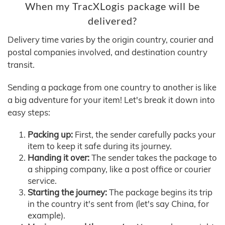
When my TracXLogis package will be
delivered?
Delivery time varies by the origin country, courier and
postal companies involved, and destination country
transit.
Sending a package from one country to another is like
a big adventure for your item! Let's break it down into
easy steps:
Packing up:
First, the sender carefully packs your
item to keep it safe during its journey.
Handing it over:
The sender takes the package to
a shipping company, like a post office or courier
service.
Starting the journey:
The package begins its trip
in the country it's sent from (let's say China, for
example).