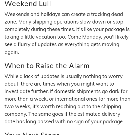
Weekend Lull
Weekends and holidays can create a tracking dead
zone. Many shipping operations slow down or stop
completely during these times. It's like your package is
taking a little vacation too. Come Monday, you'll likely
see a flurry of updates as everything gets moving
again.
When to Raise the Alarm
While a lack of updates is usually nothing to worry
about, there are times when you might want to
investigate further. If domestic shipments go dark for
more than a week, or international ones for more than
two weeks, it's worth reaching out to the shipping
company. The same goes if the estimated delivery
date has long passed with no sign of your package.
Your Next Steps