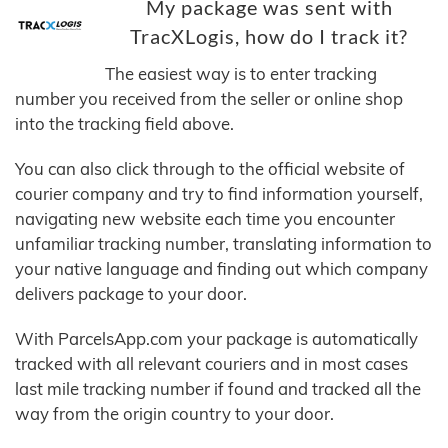
My package was sent with
TracXLogis, how do I track it?
The easiest way is to enter tracking
number you received from the seller or online shop
into the tracking field above.
You can also click through to the official website of
courier company and try to find information yourself,
navigating new website each time you encounter
unfamiliar tracking number, translating information to
your native language and finding out which company
delivers package to your door.
With ParcelsApp.com your package is automatically
tracked with all relevant couriers and in most cases
last mile tracking number if found and tracked all the
way from the origin country to your door.