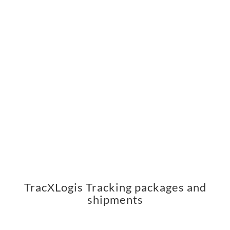
TracXLogis Tracking packages and
shipments