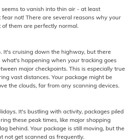
ems to vanish into thin air - at least
t fear not! There are several reasons why your
 of them are perfectly normal.
. It's cruising down the highway, but there
ften what's happening when your tracking goes
etween major checkpoints. This is especially true
ering vast distances. Your package might be
ove the clouds, far from any scanning devices.
idays. It's bustling with activity, packages piled
ring these peak times, like major shopping
lag behind. Your package is still moving, but the
t not get scanned as frequently.