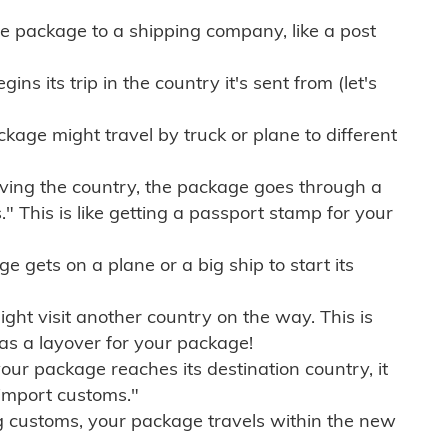
e package to a shipping company, like a post
ns its trip in the country it's sent from (let's
kage might travel by truck or plane to different
ving the country, the package goes through a
" This is like getting a passport stamp for your
gets on a plane or a big ship to start its
ht visit another country on the way. This is
 as a layover for your package!
r package reaches its destination country, it
import customs."
g customs, your package travels within the new