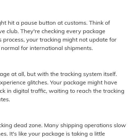
ght hit a pause button at customs. Think of
ive club. They're checking every package
is process, your tracking might not update for
 normal for international shipments.
ge at all, but with the tracking system itself.
experience glitches. Your package might have
 in digital traffic, waiting to reach the tracking
tes.
cking dead zone. Many shipping operations slow
 It's like your package is taking a little