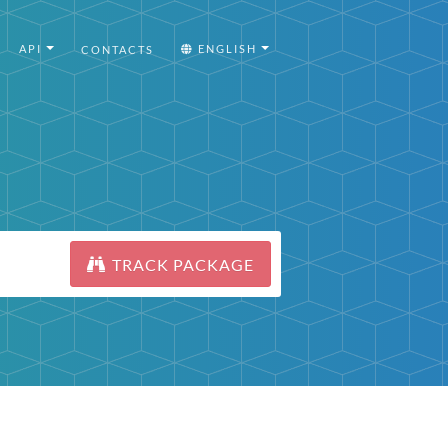
API
ENGLISH
CONTACTS
TRACK PACKAGE