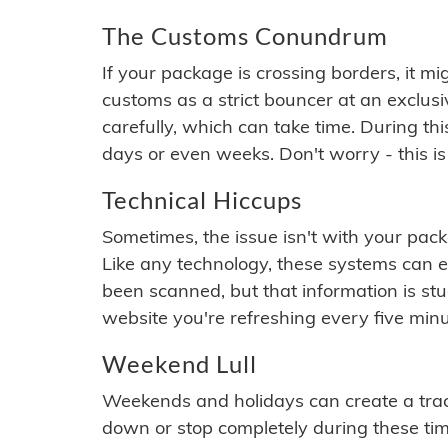
The Customs Conundrum
If your package is crossing borders, it mi
customs as a strict bouncer at an exclus
carefully, which can take time. During th
days or even weeks. Don't worry - this is
Technical Hiccups
Sometimes, the issue isn't with your packa
Like any technology, these systems can 
been scanned, but that information is stuck
website you're refreshing every five minu
Weekend Lull
Weekends and holidays can create a tra
down or stop completely during these times.