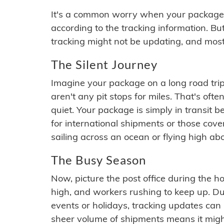
It's a common worry when your package se
according to the tracking information. Bu
tracking might not be updating, and most
The Silent Journey
Imagine your package on a long road trip
aren't any pit stops for miles. That's o
quiet. Your package is simply in transit b
for international shipments or those cov
sailing across an ocean or flying high ab
The Busy Season
Now, picture the post office during the hol
high, and workers rushing to keep up. Du
events or holidays, tracking updates can 
sheer volume of shipments means it migh