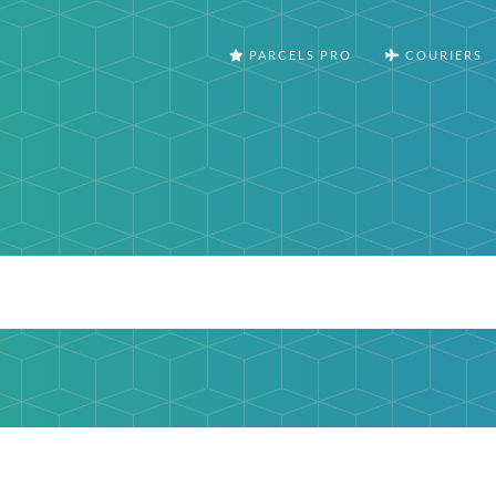
PARCELS PRO
COURIERS