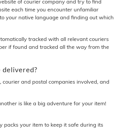
 website of courier company and try to find
site each time you encounter unfamiliar
 to your native language and finding out which
matically tracked with all relevant couriers
ber if found and tracked all the way from the
 delivered?
y, courier and postal companies involved, and
other is like a big adventure for your item!
ly packs your item to keep it safe during its