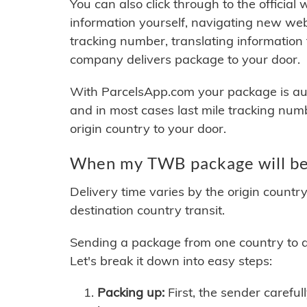
You can also click through to the official
information yourself, navigating new web
tracking number, translating information
company delivers package to your door.
With ParcelsApp.com your package is auto
and in most cases last mile tracking num
origin country to your door.
When my TWB package will be
Delivery time varies by the origin countr
destination country transit.
Sending a package from one country to an
Let's break it down into easy steps:
Packing up:
First, the sender careful