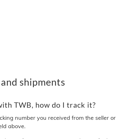
 and shipments
ith TWB, how do I track it?
acking number you received from the seller or
ield above.