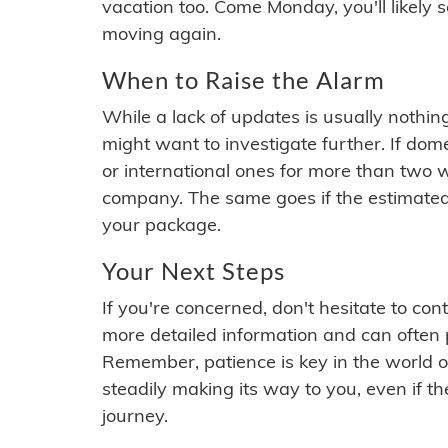
vacation too. Come Monday, you'll likely 
moving again.
When to Raise the Alarm
While a lack of updates is usually nothi
might want to investigate further. If do
or international ones for more than two w
company. The same goes if the estimated
your package.
Your Next Steps
If you're concerned, don't hesitate to c
more detailed information and can often
Remember, patience is key in the world o
steadily making its way to you, even if the
journey.