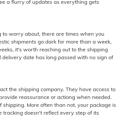
see a flurry of updates as everything gets
ng to worry about, there are times when you
mestic shipments go dark for more than a week,
eeks, it's worth reaching out to the shipping
 delivery date has long passed with no sign of
ontact the shipping company. They have access to
 provide reassurance or actiong when needed.
f shipping. More often than not, your package is
 tracking doesn't reflect every step of its