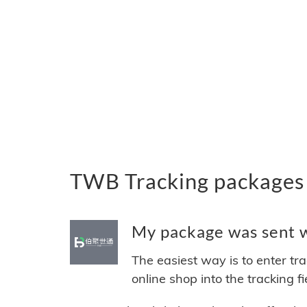
TWB Tracking packages
My package was sent w
The easiest way is to enter tr
online shop into the tracking f