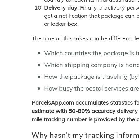
Delivery day:
Finally, a delivery per
get a notification that package can 
or locker box.
The time all this takes can be different 
Which countries the package is 
Which shipping company is hand
How the package is traveling (by 
How busy the postal services are
ParcelsApp.com accumulates statistics 
estimate with 50-80% accuracy delivery 
mile tracking number is provided by the or
Why hasn't my tracking inform