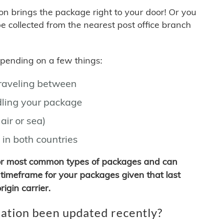
son brings the package right to your door! Or you
be collected from the nearest post office branch
depending on a few things:
traveling between
ling your package
air or sea)
 in both countries
for most common types of packages and can
timeframe for your packages given that last
igin carrier.
ation been updated recently?