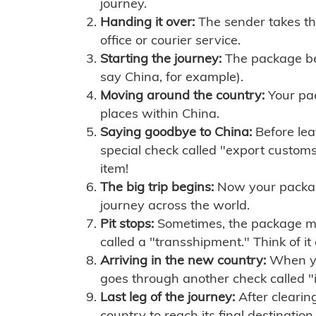
journey.
Handing it over:
The sender takes th
office or courier service.
Starting the journey:
The package begi
say China, for example).
Moving around the country:
Your pac
places within China.
Saying goodbye to China:
Before lea
special check called "export customs.
item!
The big trip begins:
Now your package 
journey across the world.
Pit stops:
Sometimes, the package mig
called a "transshipment." Think of it
Arriving in the new country:
When you
goes through another check called "
Last leg of the journey:
After clearin
country to reach its final destination.