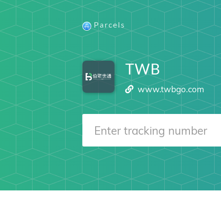
Parcels
TWB
www.twbgo.com