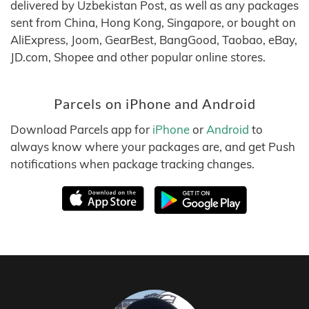
delivered by Uzbekistan Post, as well as any packages
sent from China, Hong Kong, Singapore, or bought on
AliExpress, Joom, GearBest, BangGood, Taobao, eBay,
JD.com, Shopee and other popular online stores.
Parcels on iPhone and Android
Download Parcels app for
iPhone
or
Android
to
always know where your packages are, and get Push
notifications when package tracking changes.