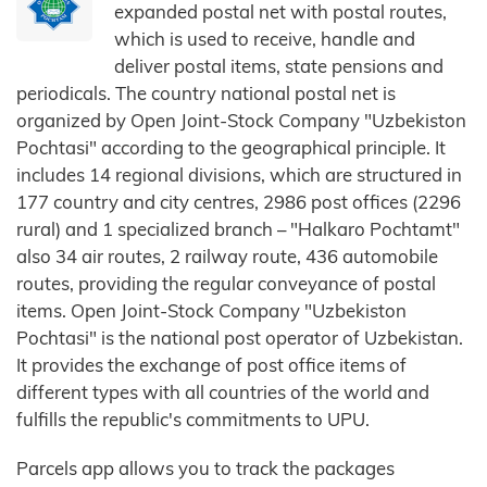
expanded postal net with postal routes,
which is used to receive, handle and
deliver postal items, state pensions and
periodicals. The country national postal net is
organized by Open Joint-Stock Company "Uzbekiston
Pochtasi" according to the geographical principle. It
includes 14 regional divisions, which are structured in
177 country and city centres, 2986 post offices (2296
rural) and 1 specialized branch – "Halkaro Pochtamt"
also 34 air routes, 2 railway route, 436 automobile
routes, providing the regular conveyance of postal
items. Open Joint-Stock Company "Uzbekiston
Pochtasi" is the national post operator of Uzbekistan.
It provides the exchange of post office items of
different types with all countries of the world and
fulfills the republic's commitments to UPU.
Parcels app allows you to track the packages