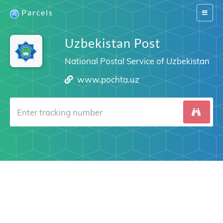
Parcels
Switch
navigat
Uzbekistan Post
National Postal Service of Uzbekistan
www.pochta.uz