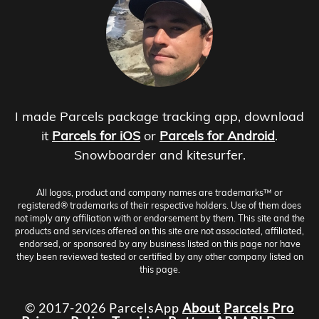
I made Parcels package tracking app, download
it
Parcels for iOS
or
Parcels for Android
.
Snowboarder and kitesurfer.
All logos, product and company names are trademarks™ or
registered® trademarks of their respective holders. Use of them does
not imply any affiliation with or endorsement by them. This site and the
products and services offered on this site are not associated, affiliated,
endorsed, or sponsored by any business listed on this page nor have
they been reviewed tested or certified by any other company listed on
this page.
© 2017-2026 ParcelsApp
About
Parcels Pro