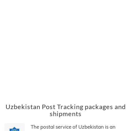
Uzbekistan Post Tracking packages and
shipments
The postal service of Uzbekistan is an