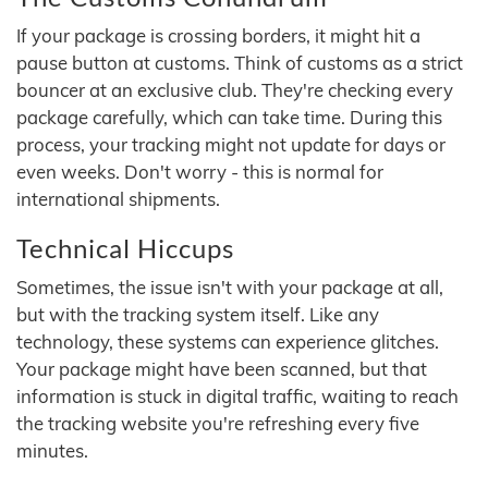
If your package is crossing borders, it might hit a
pause button at customs. Think of customs as a strict
bouncer at an exclusive club. They're checking every
package carefully, which can take time. During this
process, your tracking might not update for days or
even weeks. Don't worry - this is normal for
international shipments.
Technical Hiccups
Sometimes, the issue isn't with your package at all,
but with the tracking system itself. Like any
technology, these systems can experience glitches.
Your package might have been scanned, but that
information is stuck in digital traffic, waiting to reach
the tracking website you're refreshing every five
minutes.