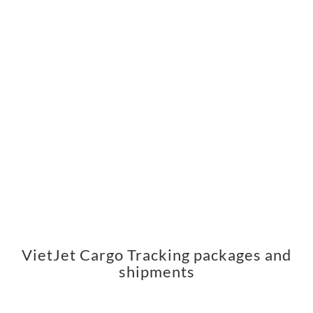
VietJet Cargo Tracking packages and
shipments