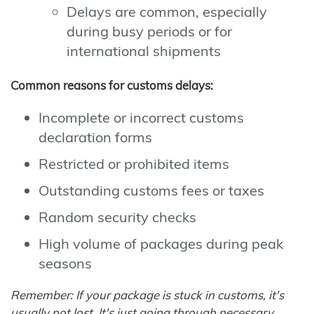
Delays are common, especially
during busy periods or for
international shipments
Common reasons for customs delays:
Incomplete or incorrect customs
declaration forms
Restricted or prohibited items
Outstanding customs fees or taxes
Random security checks
High volume of packages during peak
seasons
Remember: If your package is stuck in customs, it's
usually not lost. It's just going through necessary