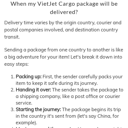
When my VietJet Cargo package will be
delivered?
Delivery time varies by the origin country, courier and
postal companies involved, and destination country
transit.
Sending a package from one country to another is like
a big adventure for your item! Let's break it down into
easy steps:
Packing up:
First, the sender carefully packs your
item to keep it safe during its journey.
Handing it over:
The sender takes the package to
a shipping company, like a post office or courier
service.
Starting the journey:
The package begins its trip
in the country it's sent from (let's say China, for
example).