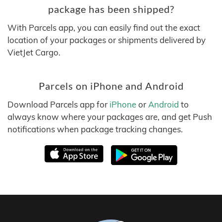
package has been shipped?
With Parcels app, you can easily find out the exact
location of your packages or shipments delivered by
VietJet Cargo.
Parcels on iPhone and Android
Download Parcels app for
iPhone
or
Android
to
always know where your packages are, and get Push
notifications when package tracking changes.