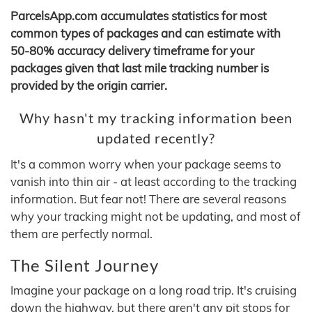
ParcelsApp.com accumulates statistics for most
common types of packages and can estimate with
50-80% accuracy delivery timeframe for your
packages given that last mile tracking number is
provided by the origin carrier.
Why hasn't my tracking information been
updated recently?
It's a common worry when your package seems to
vanish into thin air - at least according to the tracking
information. But fear not! There are several reasons
why your tracking might not be updating, and most of
them are perfectly normal.
The Silent Journey
Imagine your package on a long road trip. It's cruising
down the highway, but there aren't any pit stops for