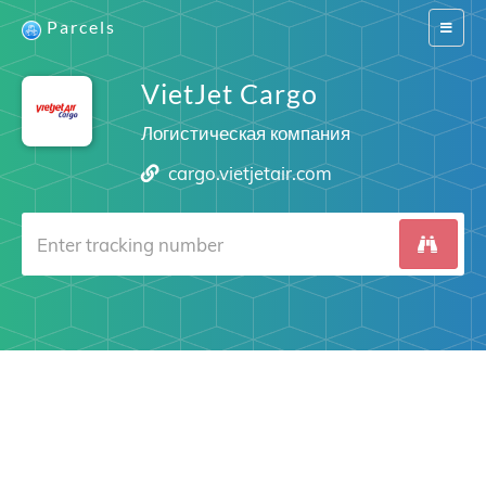
Parcels
Switch
navigat
VietJet Cargo
Логистическая компания
cargo.vietjetair.com