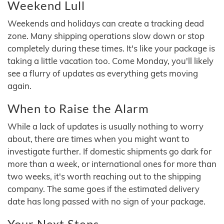
Weekend Lull
Weekends and holidays can create a tracking dead
zone. Many shipping operations slow down or stop
completely during these times. It's like your package is
taking a little vacation too. Come Monday, you'll likely
see a flurry of updates as everything gets moving
again.
When to Raise the Alarm
While a lack of updates is usually nothing to worry
about, there are times when you might want to
investigate further. If domestic shipments go dark for
more than a week, or international ones for more than
two weeks, it's worth reaching out to the shipping
company. The same goes if the estimated delivery
date has long passed with no sign of your package.
Your Next Steps