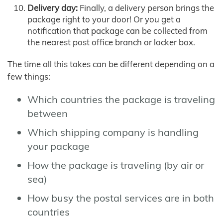
Delivery day:
Finally, a delivery person brings the
package right to your door! Or you get a
notification that package can be collected from
the nearest post office branch or locker box.
The time all this takes can be different depending on a
few things:
Which countries the package is traveling
between
Which shipping company is handling
your package
How the package is traveling (by air or
sea)
How busy the postal services are in both
countries