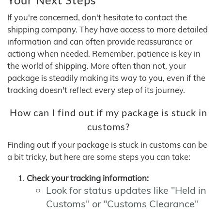
If you're concerned, don't hesitate to contact the
shipping company. They have access to more detailed
information and can often provide reassurance or
actiong when needed. Remember, patience is key in
the world of shipping. More often than not, your
package is steadily making its way to you, even if the
tracking doesn't reflect every step of its journey.
How can I find out if my package is stuck in
customs?
Finding out if your package is stuck in customs can be
a bit tricky, but here are some steps you can take:
Check your tracking information:
Look for status updates like "Held in
Customs" or "Customs Clearance"