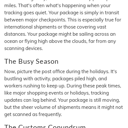
miles. That's often what's happening when your
tracking goes quiet. Your package is simply in transit
between major checkpoints. This is especially true for
international shipments or those covering vast
distances. Your package might be sailing across an
ocean or flying high above the clouds, far from any
scanning devices.
The Busy Season
Now, picture the post office during the holidays. It's
bustling with activity, packages piled high, and
workers rushing to keep up. During these peak times,
like major shopping events or holidays, tracking
updates can lag behind. Your package is still moving,
but the sheer volume of shipments means it might not
get scanned as frequently.
The Customs Conundrum