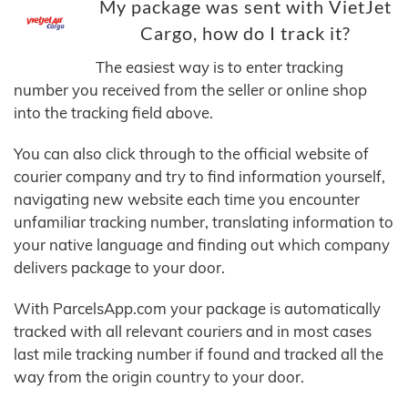
My package was sent with VietJet
Cargo, how do I track it?
The easiest way is to enter tracking
number you received from the seller or online shop
into the tracking field above.
You can also click through to the official website of
courier company and try to find information yourself,
navigating new website each time you encounter
unfamiliar tracking number, translating information to
your native language and finding out which company
delivers package to your door.
With ParcelsApp.com your package is automatically
tracked with all relevant couriers and in most cases
last mile tracking number if found and tracked all the
way from the origin country to your door.