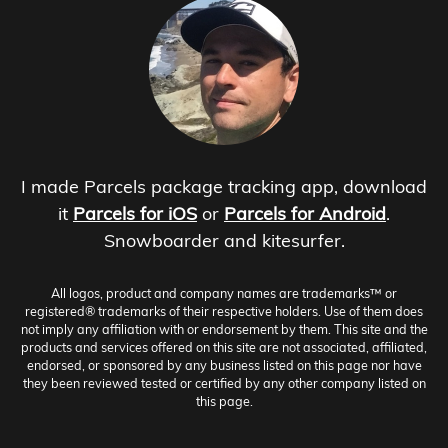
I made Parcels package tracking app, download
it
Parcels for iOS
or
Parcels for Android
.
Snowboarder and kitesurfer.
All logos, product and company names are trademarks™ or
registered® trademarks of their respective holders. Use of them does
not imply any affiliation with or endorsement by them. This site and the
products and services offered on this site are not associated, affiliated,
endorsed, or sponsored by any business listed on this page nor have
they been reviewed tested or certified by any other company listed on
this page.