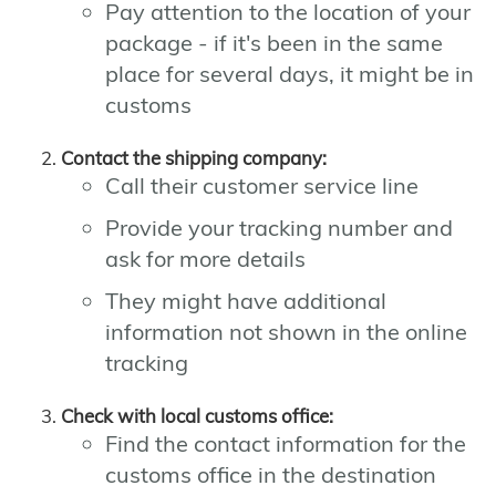
Pay attention to the location of your
package - if it's been in the same
place for several days, it might be in
customs
Contact the shipping company:
Call their customer service line
Provide your tracking number and
ask for more details
They might have additional
information not shown in the online
tracking
Check with local customs office:
Find the contact information for the
customs office in the destination