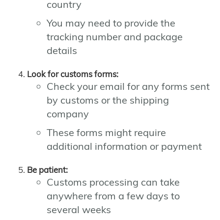
country
You may need to provide the
tracking number and package
details
Look for customs forms:
Check your email for any forms sent
by customs or the shipping
company
These forms might require
additional information or payment
Be patient:
Customs processing can take
anywhere from a few days to
several weeks