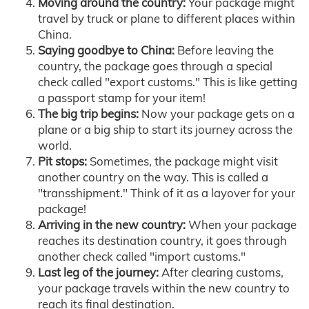
Moving around the country:
Your package might
travel by truck or plane to different places within
China.
Saying goodbye to China:
Before leaving the
country, the package goes through a special
check called "export customs." This is like getting
a passport stamp for your item!
The big trip begins:
Now your package gets on a
plane or a big ship to start its journey across the
world.
Pit stops:
Sometimes, the package might visit
another country on the way. This is called a
"transshipment." Think of it as a layover for your
package!
Arriving in the new country:
When your package
reaches its destination country, it goes through
another check called "import customs."
Last leg of the journey:
After clearing customs,
your package travels within the new country to
reach its final destination.