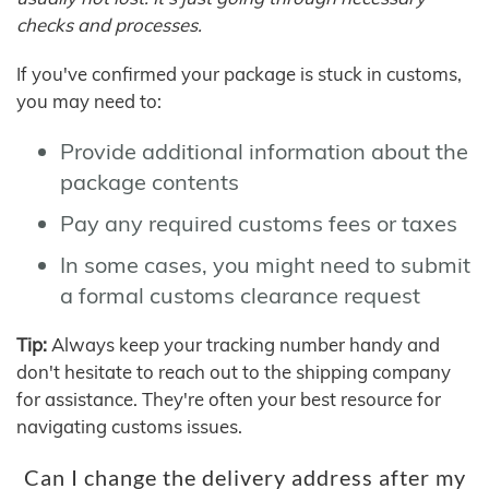
checks and processes.
If you've confirmed your package is stuck in customs,
you may need to:
Provide additional information about the
package contents
Pay any required customs fees or taxes
In some cases, you might need to submit
a formal customs clearance request
Tip:
Always keep your tracking number handy and
don't hesitate to reach out to the shipping company
for assistance. They're often your best resource for
navigating customs issues.
Can I change the delivery address after my